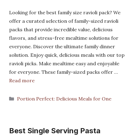
Looking for the best family size ravioli pack? We
offer a curated selection of family-sized ravioli
packs that provide incredible value, delicious
flavors, and stress-free mealtime solutions for
everyone. Discover the ultimate family dinner
solution. Enjoy quick, delicious meals with our top
ravioli picks. Make mealtime easy and enjoyable
for everyone. These family-sized packs offer …
Read more
Categories
Portion Perfect: Delicious Meals for One
Best Single Serving Pasta