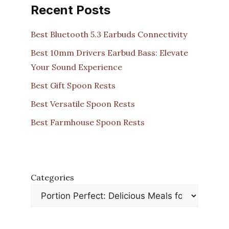
Recent Posts
Best Bluetooth 5.3 Earbuds Connectivity
Best 10mm Drivers Earbud Bass: Elevate
Your Sound Experience
Best Gift Spoon Rests
Best Versatile Spoon Rests
Best Farmhouse Spoon Rests
Categories