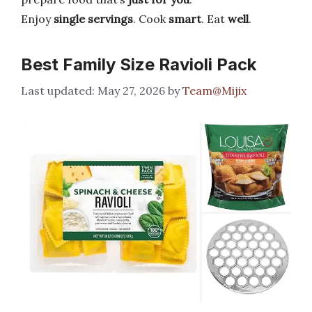
Enjoy
single servings
. Cook
smart
. Eat
well
.
Best Family Size Ravioli Pack
May 27, 2026
by
Team@Mijix