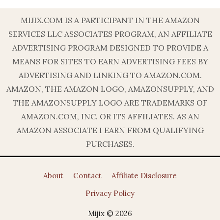
MIJIX.COM IS A PARTICIPANT IN THE AMAZON
SERVICES LLC ASSOCIATES PROGRAM, AN AFFILIATE
ADVERTISING PROGRAM DESIGNED TO PROVIDE A
MEANS FOR SITES TO EARN ADVERTISING FEES BY
ADVERTISING AND LINKING TO AMAZON.COM.
AMAZON, THE AMAZON LOGO, AMAZONSUPPLY, AND
THE AMAZONSUPPLY LOGO ARE TRADEMARKS OF
AMAZON.COM, INC. OR ITS AFFILIATES. AS AN
AMAZON ASSOCIATE I EARN FROM QUALIFYING
PURCHASES.
About
Contact
Affiliate Disclosure
Privacy Policy
Mijix © 2026