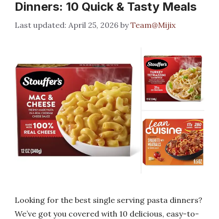
Dinners: 10 Quick & Tasty Meals
April 25, 2026
by
Team@Mijix
Looking for the best single serving pasta dinners?
We’ve got you covered with 10 delicious, easy-to-