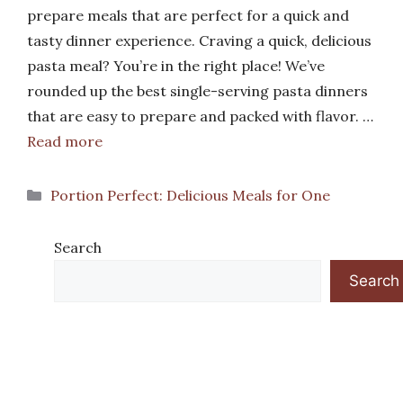
prepare meals that are perfect for a quick and
tasty dinner experience. Craving a quick, delicious
pasta meal? You’re in the right place! We’ve
rounded up the best single-serving pasta dinners
that are easy to prepare and packed with flavor. …
Read more
Categories
Portion Perfect: Delicious Meals for One
Search
Search