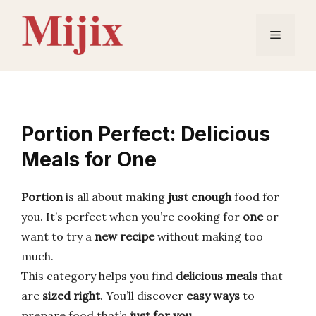
Skip
to
Menu
content
Portion Perfect: Delicious
Meals for One
Portion
is all about making
just enough
food for
you. It’s perfect when you’re cooking for
one
or
want to try a
new recipe
without making too
much.
This category helps you find
delicious meals
that
are
sized right
. You’ll discover
easy ways
to
prepare food that’s
just for you
.