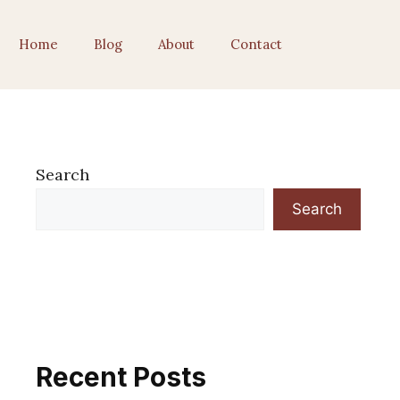
Home
Blog
About
Contact
Search
Search
Recent Posts