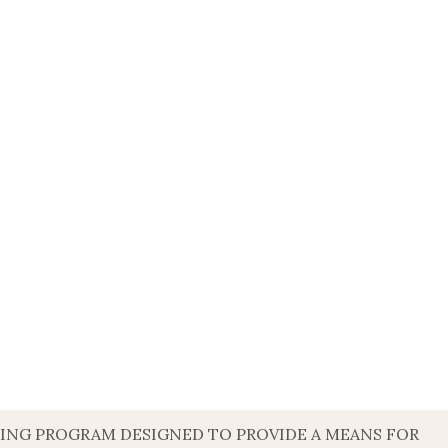
ISING PROGRAM DESIGNED TO PROVIDE A MEANS FOR