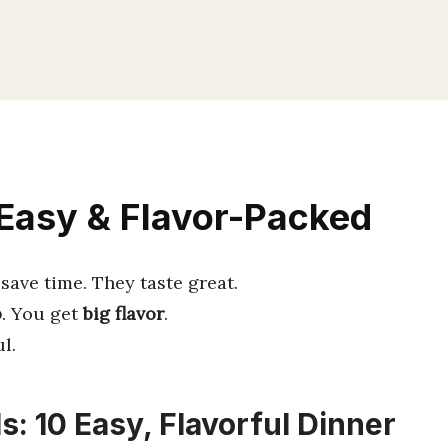
 Easy & Flavor-Packed
save time. They taste great.
p
. You get
big flavor
.
l.
s: 10 Easy, Flavorful Dinner