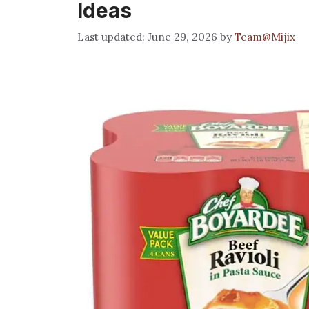
Ideas
June 29, 2026
by
Team@Mijix