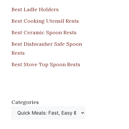
Best Ladle Holders
Best Cooking Utensil Rests
Best Ceramic Spoon Rests
Best Dishwasher Safe Spoon
Rests
Best Stove Top Spoon Rests
Categories