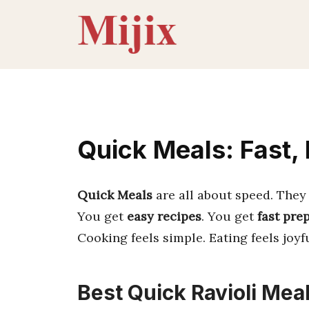
Skip
to
content
Quick Meals: Fast,
Quick Meals
are all about speed. They 
You get
easy recipes
. You get
fast pre
Cooking feels simple. Eating feels joyfu
Best Quick Ravioli Meal