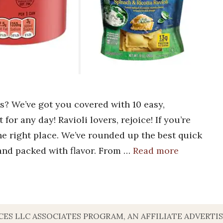
ls? We’ve got you covered with 10 easy,
 for any day! Ravioli lovers, rejoice! If you’re
the right place. We’ve rounded up the best quick
 and packed with flavor. From …
Read more
VICES LLC ASSOCIATES PROGRAM, AN AFFILIATE ADVERT