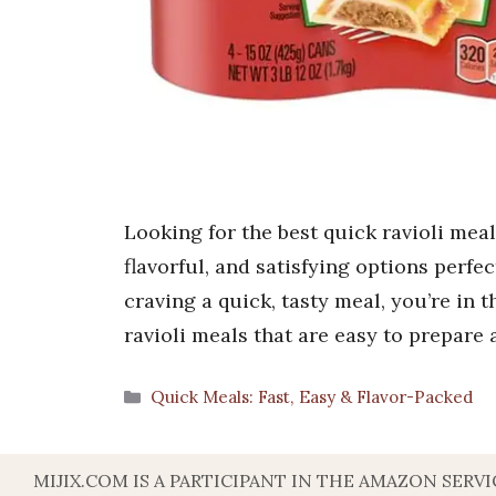
Looking for the best quick ravioli mea
flavorful, and satisfying options perfect
craving a quick, tasty meal, you’re in 
ravioli meals that are easy to prepare
Categories
Quick Meals: Fast, Easy & Flavor-Packed
MIJIX.COM IS A PARTICIPANT IN THE AMAZON SER