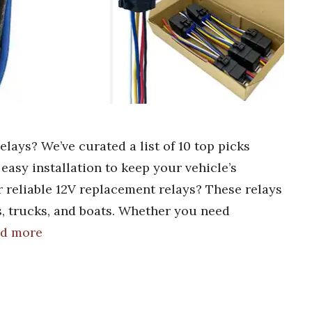
lays? We’ve curated a list of 10 top picks
d easy installation to keep your vehicle’s
 reliable 12V replacement relays? These relays
s, trucks, and boats. Whether you need
d more