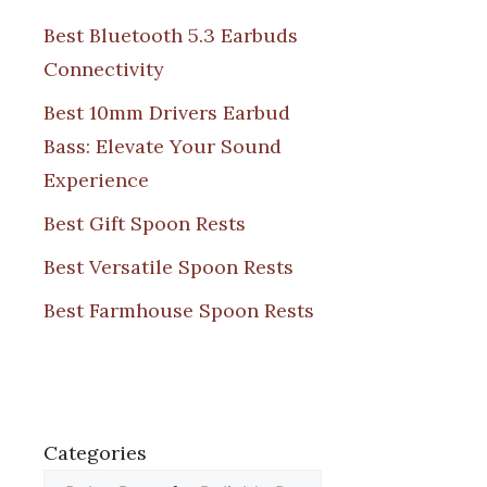
Best Bluetooth 5.3 Earbuds
Connectivity
Best 10mm Drivers Earbud
Bass: Elevate Your Sound
Experience
Best Gift Spoon Rests
Best Versatile Spoon Rests
Best Farmhouse Spoon Rests
Categories