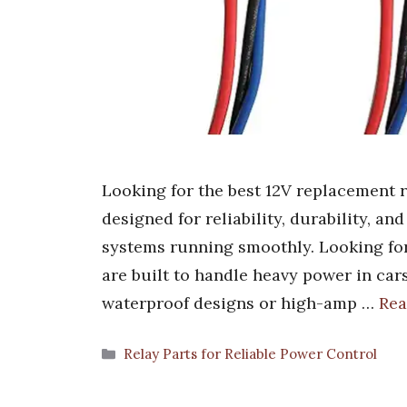
Looking for the best 12V replacement re
designed for reliability, durability, an
systems running smoothly. Looking for
are built to handle heavy power in car
waterproof designs or high-amp …
Rea
Categories
Relay Parts for Reliable Power Control