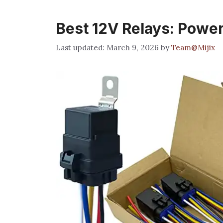
Best 12V Relays: Power
March 9, 2026
by
Team@Mijix