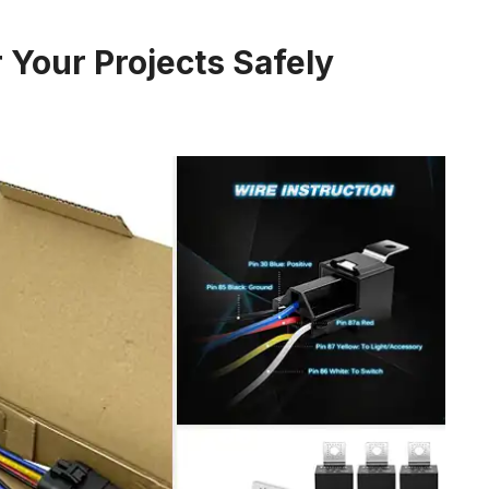
 Your Projects Safely