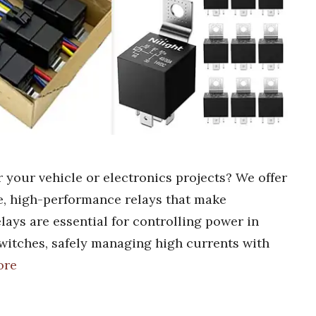
r your vehicle or electronics projects? We offer
le, high-performance relays that make
lays are essential for controlling power in
switches, safely managing high currents with
ore