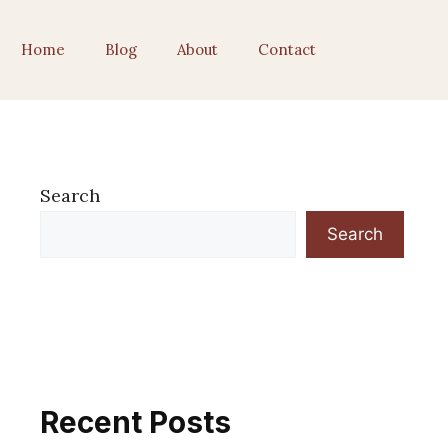
Home
Blog
About
Contact
Search
Search
Recent Posts