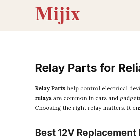
Skip
to
content
Relay Parts for Rel
Relay Parts
help control electrical dev
relays
are common in cars and gadgets
Choosing the right relay matters. It e
Best 12V Replacement R