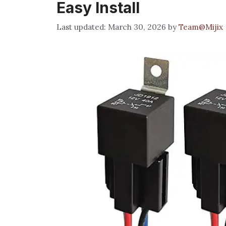
Easy Install
March 30, 2026
by
Team@Mijix