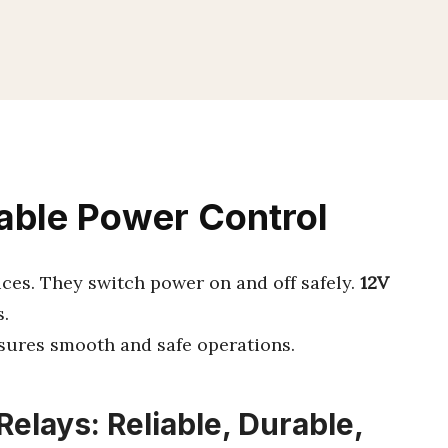
iable Power Control
ices. They switch power on and off safely.
12V
.
nsures smooth and safe operations.
elays: Reliable, Durable,