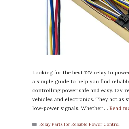
Looking for the best 12V relay to powe
a simple guide to help you find reliab
controlling power safe and easy. 12V re
vehicles and electronics. They act as 
low-power signals. Whether …
Read m
Categories
Relay Parts for Reliable Power Control