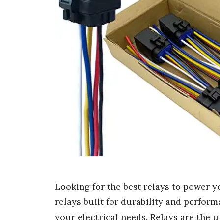
Looking for the best relays to power y
relays built for durability and perform
your electrical needs. Relays are the 