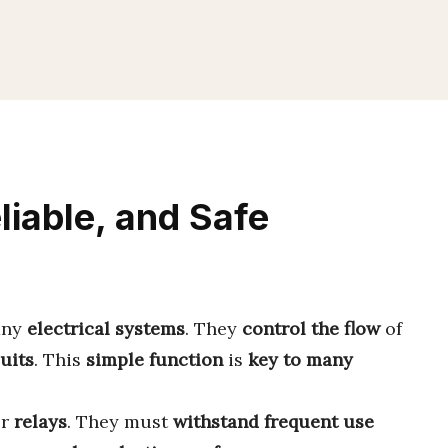
liable, and Safe
any
electrical systems
. They
control the flow
of
uits
. This
simple function
is
key to many
or
relays
. They must
withstand frequent use