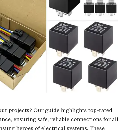
our projects? Our guide highlights top-rated
ance, ensuring safe, reliable connections for all
unsung heroes of electrical systems. These