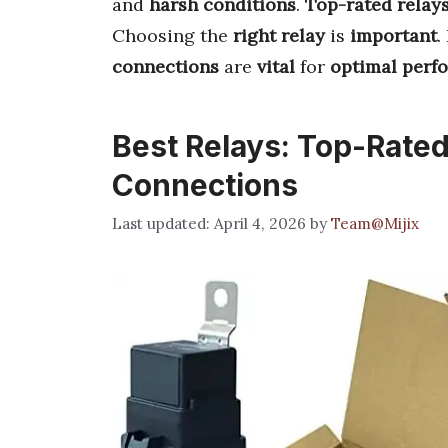
and
harsh conditions
.
Top-rated relay
Choosing the
right relay
is
important
.
connections
are
vital
for
optimal perf
Best Relays: Top-Rated 
Connections
April 4, 2026
by
Team@Mijix