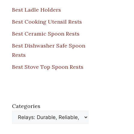
Best Ladle Holders
Best Cooking Utensil Rests
Best Ceramic Spoon Rests
Best Dishwasher Safe Spoon
Rests
Best Stove Top Spoon Rests
Categories