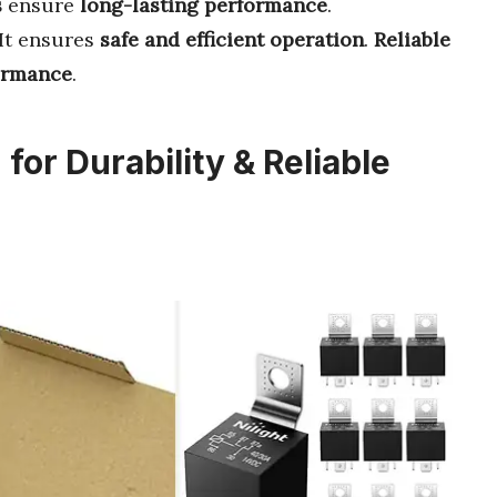
s
ensure
long-lasting performance
.
 It ensures
safe and efficient operation
.
Reliable
ormance
.
for Durability & Reliable