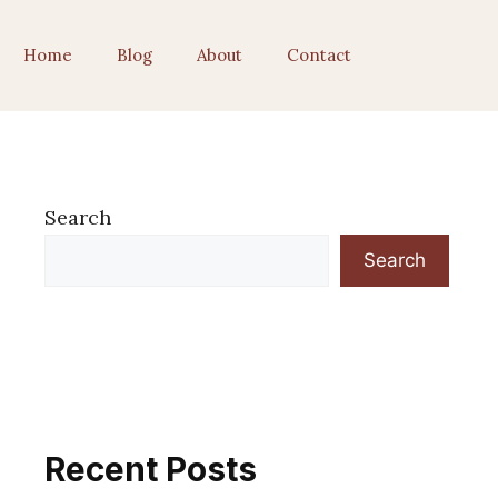
Home
Blog
About
Contact
Search
Search
Recent Posts