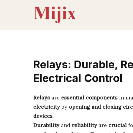
Skip
to
content
Relays: Durable, Re
Electrical Control
Relays
are
essential components
in m
electricity
by
opening and closing circ
devices
.
Durability
and
reliability
are
crucial
f