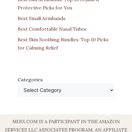
Protective Picks for You
Best Small Armbands
Best Comfortable Nasal Tubes
Best Skin Soothing Bundles: Top 10 Picks
for Calming Relief
Categories
MIJIX.COM IS A PARTICIPANT IN THE AMAZON
SERVICES LLC ASSOCIATES PROGRAM, AN AFFILIATE