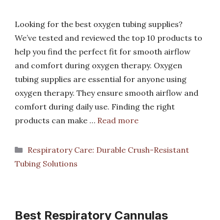
Looking for the best oxygen tubing supplies?
We’ve tested and reviewed the top 10 products to
help you find the perfect fit for smooth airflow
and comfort during oxygen therapy. Oxygen
tubing supplies are essential for anyone using
oxygen therapy. They ensure smooth airflow and
comfort during daily use. Finding the right
products can make …
Read more
Categories
Respiratory Care: Durable Crush-Resistant
Tubing Solutions
Best Respiratory Cannulas