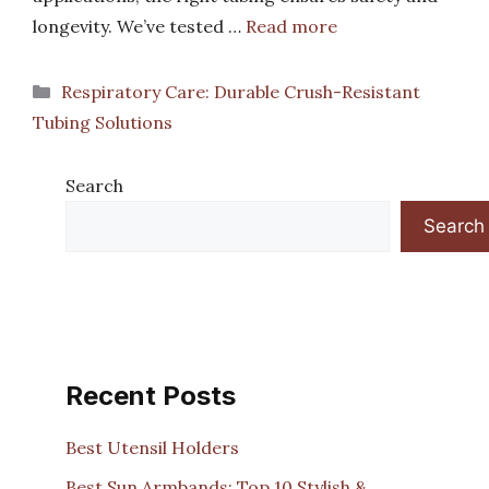
longevity. We’ve tested …
Read more
Categories
Respiratory Care: Durable Crush-Resistant
Tubing Solutions
Search
Search
Recent Posts
Best Utensil Holders
Best Sun Armbands: Top 10 Stylish &