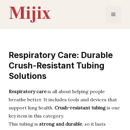
Skip
to
Menu
content
Respiratory Care: Durable
Crush-Resistant Tubing
Solutions
Respiratory care
is all about helping people
breathe better. It includes tools and devices that
support lung health.
Crush-resistant tubing
is one
key item in this category.
This tubing is
strong and durable
, so it lasts