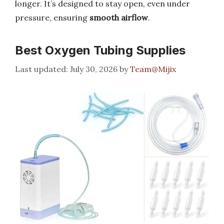
longer. It’s designed to stay open, even under
pressure, ensuring
smooth airflow
.
Best Oxygen Tubing Supplies
July 30, 2026
by
Team@Mijix