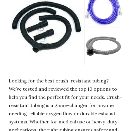
Looking for the best crush-resistant tubing?
We’ve tested and reviewed the top 10 options to
help you find the perfect fit for your needs. Crush-
resistant tubing is a game-changer for anyone
needing reliable oxygen flow or durable exhaust
systems. Whether for medical use or heavy-duty
applications, the right tubing ensures safety and