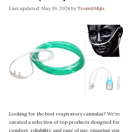
May 19, 2026
by
Team@Mijix
Looking for the best respiratory cannulas? We’ve
curated a selection of top products designed for
comfort, reliability, and ease of use, ensuring you