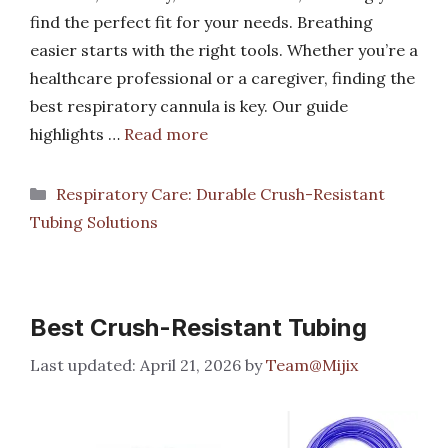
find the perfect fit for your needs. Breathing
easier starts with the right tools. Whether you’re a
healthcare professional or a caregiver, finding the
best respiratory cannula is key. Our guide
highlights …
Read more
Categories
Respiratory Care: Durable Crush-Resistant
Tubing Solutions
Best Crush-Resistant Tubing
April 21, 2026
by
Team@Mijix