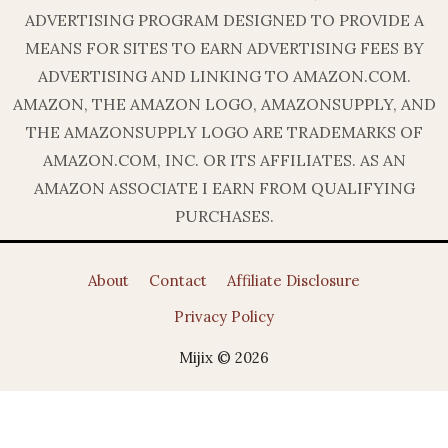
ADVERTISING PROGRAM DESIGNED TO PROVIDE A
MEANS FOR SITES TO EARN ADVERTISING FEES BY
ADVERTISING AND LINKING TO AMAZON.COM.
AMAZON, THE AMAZON LOGO, AMAZONSUPPLY, AND
THE AMAZONSUPPLY LOGO ARE TRADEMARKS OF
AMAZON.COM, INC. OR ITS AFFILIATES. AS AN
AMAZON ASSOCIATE I EARN FROM QUALIFYING
PURCHASES.
About
Contact
Affiliate Disclosure
Privacy Policy
Mijix © 2026