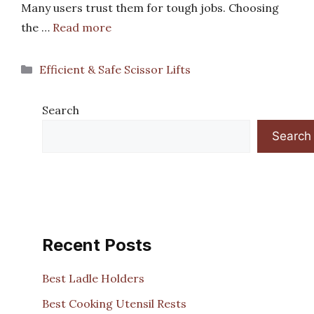
Many users trust them for tough jobs. Choosing
the …
Read more
Categories
Efficient & Safe Scissor Lifts
Search
Search
Recent Posts
Best Ladle Holders
Best Cooking Utensil Rests