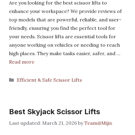
Are you looking for the best scissor lifts to
enhance your workspace? We provide reviews of
top models that are powerful, reliable, and user-
friendly, ensuring you find the perfect tool for
your needs. Scissor lifts are essential tools for
anyone working on vehicles or needing to reach
high places. They make tasks easier, safer, and …
Read more
Categories
Efficient & Safe Scissor Lifts
Best Skyjack Scissor Lifts
March 21, 2026
by
Team@Mijix