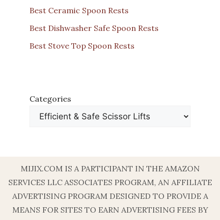
Best Ceramic Spoon Rests
Best Dishwasher Safe Spoon Rests
Best Stove Top Spoon Rests
Categories
MIJIX.COM IS A PARTICIPANT IN THE AMAZON
SERVICES LLC ASSOCIATES PROGRAM, AN AFFILIATE
ADVERTISING PROGRAM DESIGNED TO PROVIDE A
MEANS FOR SITES TO EARN ADVERTISING FEES BY