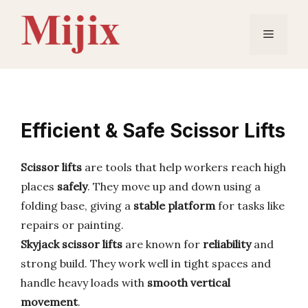
Skip
to
Menu
content
Efficient & Safe Scissor Lifts
Scissor lifts
are tools that help workers reach high
places
safely
. They move up and down using a
folding base, giving a
stable platform
for tasks like
repairs or painting.
Skyjack scissor lifts
are known for
reliability
and
strong build. They work well in tight spaces and
handle heavy loads with
smooth vertical
movement
.