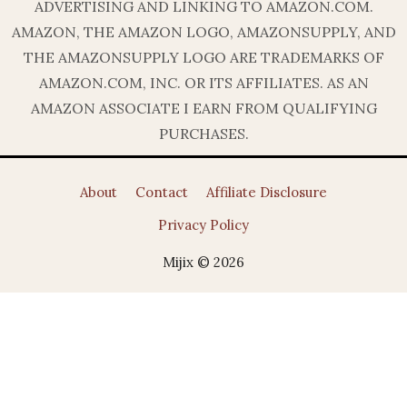
ADVERTISING AND LINKING TO AMAZON.COM.
AMAZON, THE AMAZON LOGO, AMAZONSUPPLY, AND
THE AMAZONSUPPLY LOGO ARE TRADEMARKS OF
AMAZON.COM, INC. OR ITS AFFILIATES. AS AN
AMAZON ASSOCIATE I EARN FROM QUALIFYING
PURCHASES.
About
Contact
Affiliate Disclosure
Privacy Policy
Mijix © 2026