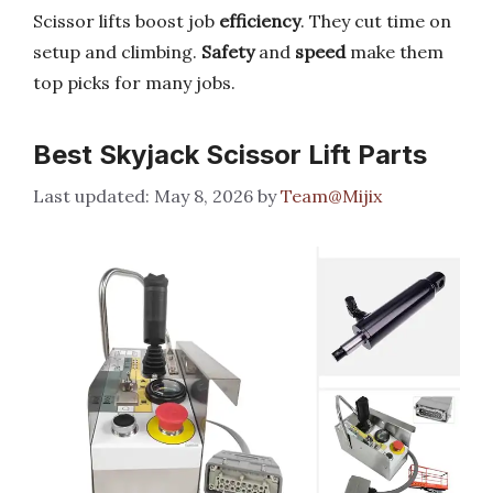
Scissor lifts boost job
efficiency
. They cut time on
setup and climbing.
Safety
and
speed
make them
top picks for many jobs.
Best Skyjack Scissor Lift Parts
May 8, 2026
by
Team@Mijix