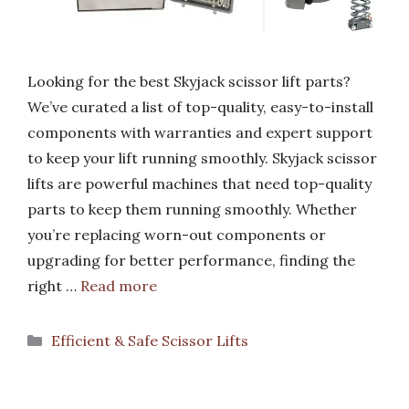
Looking for the best Skyjack scissor lift parts?
We’ve curated a list of top-quality, easy-to-install
components with warranties and expert support
to keep your lift running smoothly. Skyjack scissor
lifts are powerful machines that need top-quality
parts to keep them running smoothly. Whether
you’re replacing worn-out components or
upgrading for better performance, finding the
right …
Read more
Categories
Efficient & Safe Scissor Lifts