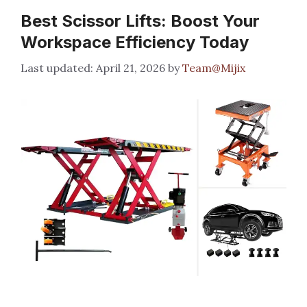
Best Scissor Lifts: Boost Your
Workspace Efficiency Today
April 21, 2026
by
Team@Mijix