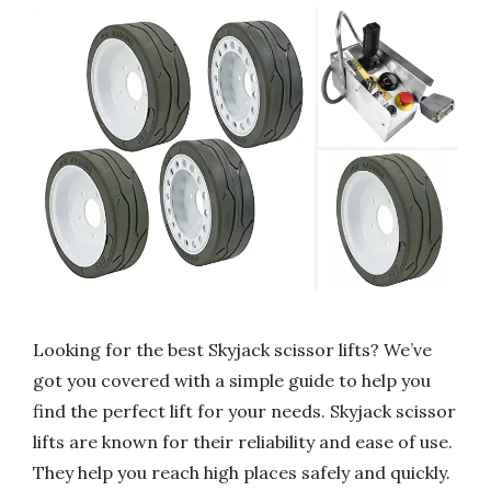
Looking for the best Skyjack scissor lifts? We’ve
got you covered with a simple guide to help you
find the perfect lift for your needs. Skyjack scissor
lifts are known for their reliability and ease of use.
They help you reach high places safely and quickly.