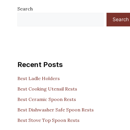
Search
Search
Recent Posts
Best Ladle Holders
Best Cooking Utensil Rests
Best Ceramic Spoon Rests
Best Dishwasher Safe Spoon Rests
Best Stove Top Spoon Rests