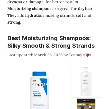
dryness or damage, for better results.
Moisturizing shampoos
are great for
dry hair
.
They add
hydration
, making strands
soft
and
strong
.
Best Moisturizing Shampoos:
Silky Smooth & Strong Strands
March 26, 2026
by
Team@Mijix