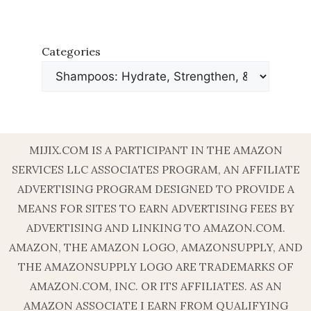
Categories
MIJIX.COM IS A PARTICIPANT IN THE AMAZON
SERVICES LLC ASSOCIATES PROGRAM, AN AFFILIATE
ADVERTISING PROGRAM DESIGNED TO PROVIDE A
MEANS FOR SITES TO EARN ADVERTISING FEES BY
ADVERTISING AND LINKING TO AMAZON.COM.
AMAZON, THE AMAZON LOGO, AMAZONSUPPLY, AND
THE AMAZONSUPPLY LOGO ARE TRADEMARKS OF
AMAZON.COM, INC. OR ITS AFFILIATES. AS AN
AMAZON ASSOCIATE I EARN FROM QUALIFYING