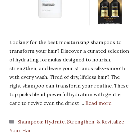
Looking for the best moisturizing shampoos to
transform your hair? Discover a curated selection
of hydrating formulas designed to nourish,
strengthen, and leave your strands silky-smooth
with every wash. Tired of dry, lifeless hair? The
right shampoo can transform your routine. These
top picks blend powerful hydration with gentle
care to revive even the driest …
Read more
Categories
Shampoos: Hydrate, Strengthen, & Revitalize
Your Hair