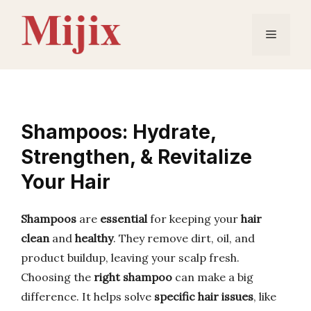
Skip
to
Menu
content
Shampoos: Hydrate,
Strengthen, & Revitalize
Your Hair
Shampoos
are
essential
for keeping your
hair
clean
and
healthy
. They remove dirt, oil, and
product buildup, leaving your scalp fresh.
Choosing the
right shampoo
can make a big
difference. It helps solve
specific hair issues
, like