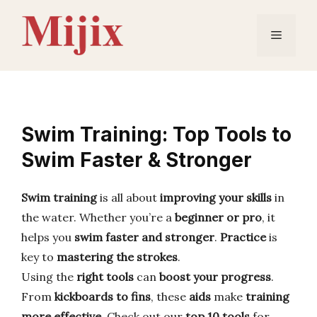
Skip
to
Menu
content
Swim Training: Top Tools to
Swim Faster & Stronger
Swim training
is all about
improving your skills
in
the water. Whether you’re a
beginner or pro
, it
helps you
swim faster and stronger
.
Practice
is
key to
mastering the strokes
.
Using the
right tools
can
boost your progress
.
From
kickboards to fins
, these
aids
make
training
more effective
. Check out our
top 10 tools
for