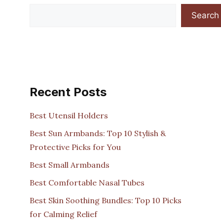
Search
Recent Posts
Best Utensil Holders
Best Sun Armbands: Top 10 Stylish &
Protective Picks for You
Best Small Armbands
Best Comfortable Nasal Tubes
Best Skin Soothing Bundles: Top 10 Picks
for Calming Relief