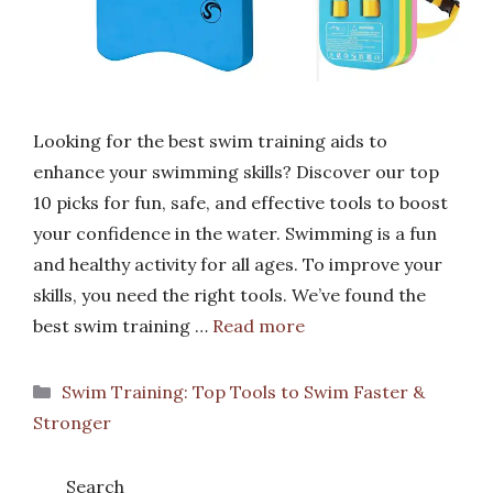
Looking for the best swim training aids to
enhance your swimming skills? Discover our top
10 picks for fun, safe, and effective tools to boost
your confidence in the water. Swimming is a fun
and healthy activity for all ages. To improve your
skills, you need the right tools. We’ve found the
best swim training …
Read more
Categories
Swim Training: Top Tools to Swim Faster &
Stronger
Search