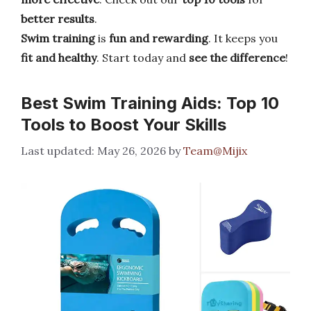
better results
.
Swim training
is
fun and rewarding
. It keeps you
fit and healthy
. Start today and
see the difference
!
Best Swim Training Aids: Top 10
Tools to Boost Your Skills
May 26, 2026
by
Team@Mijix