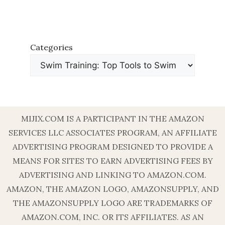
Categories
MIJIX.COM IS A PARTICIPANT IN THE AMAZON
SERVICES LLC ASSOCIATES PROGRAM, AN AFFILIATE
ADVERTISING PROGRAM DESIGNED TO PROVIDE A
MEANS FOR SITES TO EARN ADVERTISING FEES BY
ADVERTISING AND LINKING TO AMAZON.COM.
AMAZON, THE AMAZON LOGO, AMAZONSUPPLY, AND
THE AMAZONSUPPLY LOGO ARE TRADEMARKS OF
AMAZON.COM, INC. OR ITS AFFILIATES. AS AN