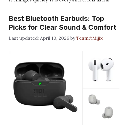
Best Bluetooth Earbuds: Top
Picks for Clear Sound & Comfort
April 10, 2026
by
Team@Mijix