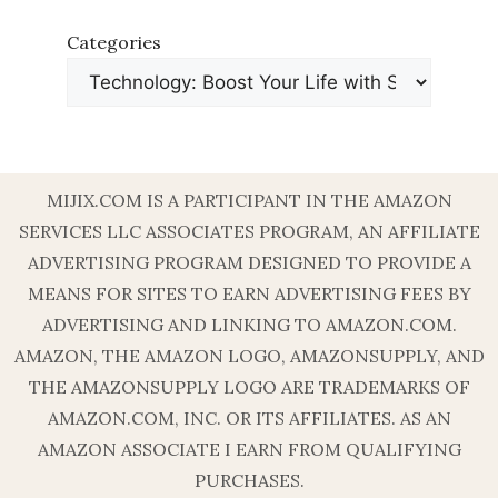
Categories
MIJIX.COM IS A PARTICIPANT IN THE AMAZON
SERVICES LLC ASSOCIATES PROGRAM, AN AFFILIATE
ADVERTISING PROGRAM DESIGNED TO PROVIDE A
MEANS FOR SITES TO EARN ADVERTISING FEES BY
ADVERTISING AND LINKING TO AMAZON.COM.
AMAZON, THE AMAZON LOGO, AMAZONSUPPLY, AND
THE AMAZONSUPPLY LOGO ARE TRADEMARKS OF
AMAZON.COM, INC. OR ITS AFFILIATES. AS AN
AMAZON ASSOCIATE I EARN FROM QUALIFYING
PURCHASES.