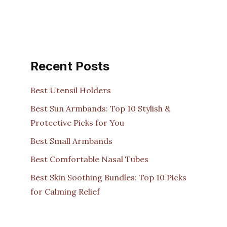
Recent Posts
Best Utensil Holders
Best Sun Armbands: Top 10 Stylish &
Protective Picks for You
Best Small Armbands
Best Comfortable Nasal Tubes
Best Skin Soothing Bundles: Top 10 Picks
for Calming Relief