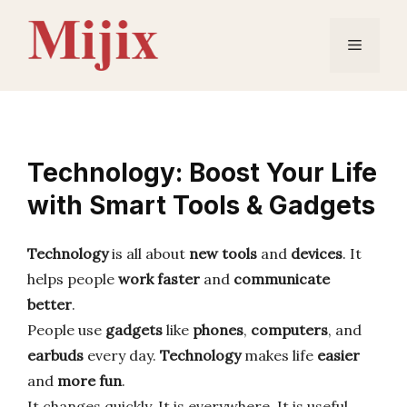
Skip
to
Menu
content
Technology: Boost Your Life
with Smart Tools & Gadgets
Technology
is all about
new tools
and
devices
. It
helps people
work faster
and
communicate
better
.
People use
gadgets
like
phones
,
computers
, and
earbuds
every day.
Technology
makes life
easier
and
more fun
.
It changes quickly. It is everywhere. It is useful.