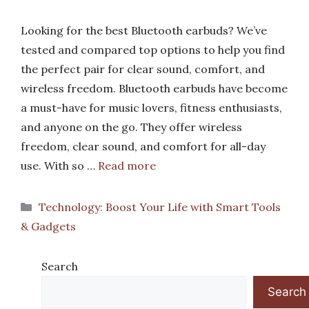
Looking for the best Bluetooth earbuds? We’ve
tested and compared top options to help you find
the perfect pair for clear sound, comfort, and
wireless freedom. Bluetooth earbuds have become
a must-have for music lovers, fitness enthusiasts,
and anyone on the go. They offer wireless
freedom, clear sound, and comfort for all-day
use. With so …
Read more
Categories
Technology: Boost Your Life with Smart Tools
& Gadgets
Search
Search