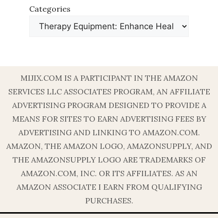
Categories
MIJIX.COM IS A PARTICIPANT IN THE AMAZON
SERVICES LLC ASSOCIATES PROGRAM, AN AFFILIATE
ADVERTISING PROGRAM DESIGNED TO PROVIDE A
MEANS FOR SITES TO EARN ADVERTISING FEES BY
ADVERTISING AND LINKING TO AMAZON.COM.
AMAZON, THE AMAZON LOGO, AMAZONSUPPLY, AND
THE AMAZONSUPPLY LOGO ARE TRADEMARKS OF
AMAZON.COM, INC. OR ITS AFFILIATES. AS AN
AMAZON ASSOCIATE I EARN FROM QUALIFYING
PURCHASES.