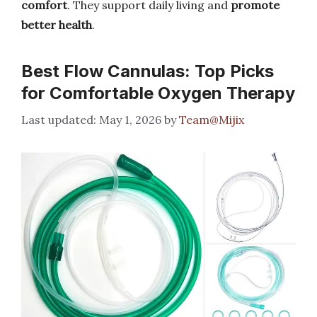
comfort
. They support daily living and
promote
better health
.
Best Flow Cannulas: Top Picks
for Comfortable Oxygen Therapy
May 1, 2026
by
Team@Mijix