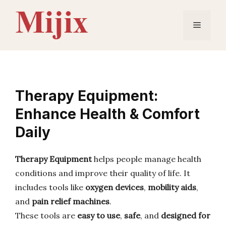
Skip
to
Menu
content
Therapy Equipment:
Enhance Health & Comfort
Daily
Therapy Equipment
helps people manage health
conditions and improve their quality of life. It
includes tools like
oxygen devices
,
mobility aids
,
and
pain relief machines
.
These tools are
easy to use
,
safe
, and
designed for