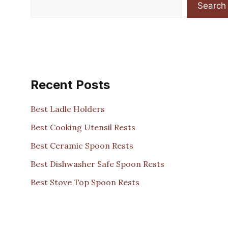
Search
Recent Posts
Best Ladle Holders
Best Cooking Utensil Rests
Best Ceramic Spoon Rests
Best Dishwasher Safe Spoon Rests
Best Stove Top Spoon Rests