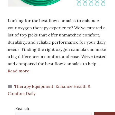
Looking for the best flow cannulas to enhance
your oxygen therapy experience? We’ve curated a
list of top picks that offer unmatched comfort,
durability, and reliable performance for your daily
needs. Finding the right oxygen cannula can make
a big difference in comfort and ease. We’ve tested
and compared the best flow cannulas to help …
Read more
Categories
Therapy Equipment: Enhance Health &
Comfort Daily
Search