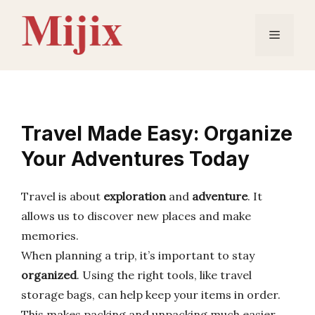
Skip
to
Menu
content
Travel Made Easy: Organize
Your Adventures Today
Travel is about
exploration
and
adventure
. It
allows us to discover new places and make
memories.
When planning a trip, it’s important to stay
organized
. Using the right tools, like travel
storage bags, can help keep your items in order.
This makes packing and unpacking much easier.