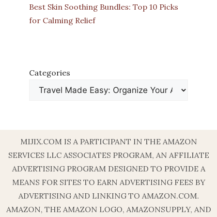
Best Skin Soothing Bundles: Top 10 Picks
for Calming Relief
Categories
MIJIX.COM IS A PARTICIPANT IN THE AMAZON
SERVICES LLC ASSOCIATES PROGRAM, AN AFFILIATE
ADVERTISING PROGRAM DESIGNED TO PROVIDE A
MEANS FOR SITES TO EARN ADVERTISING FEES BY
ADVERTISING AND LINKING TO AMAZON.COM.
AMAZON, THE AMAZON LOGO, AMAZONSUPPLY, AND