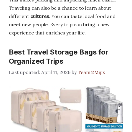
Traveling can also be a chance to learn about
different
cultures
. You can taste local food and
meet new people. Every trip can bring a new
experience that enriches your life.
Best Travel Storage Bags for
Organized Trips
April 11, 2026
by
Team@Mijix