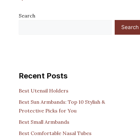
Search
Search
Recent Posts
Best Utensil Holders
Best Sun Armbands: Top 10 Stylish &
Protective Picks for You
Best Small Armbands
Best Comfortable Nasal Tubes