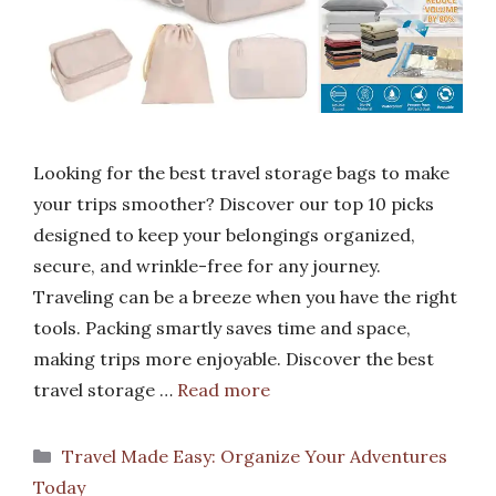
Looking for the best travel storage bags to make
your trips smoother? Discover our top 10 picks
designed to keep your belongings organized,
secure, and wrinkle-free for any journey.
Traveling can be a breeze when you have the right
tools. Packing smartly saves time and space,
making trips more enjoyable. Discover the best
travel storage …
Read more
Categories
Travel Made Easy: Organize Your Adventures
Today