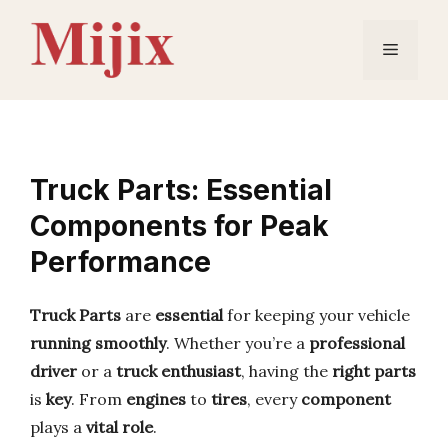
Skip
to
Menu
content
Truck Parts: Essential
Components for Peak
Performance
Truck Parts
are
essential
for keeping your vehicle
running smoothly
. Whether you’re a
professional
driver
or a
truck enthusiast
, having the
right parts
is
key
. From
engines
to
tires
, every
component
plays a
vital role
.