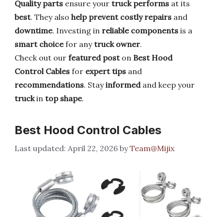
Quality parts
ensure your
truck performs
at its
best
. They also
help prevent
costly repairs
and
downtime
. Investing in
reliable components
is a
smart choice
for any
truck owner
.
Check out our
featured post
on
Best Hood
Control Cables
for
expert tips
and
recommendations
. Stay
informed
and keep your
truck
in
top shape
.
Best Hood Control Cables
April 22, 2026
by
Team@Mijix