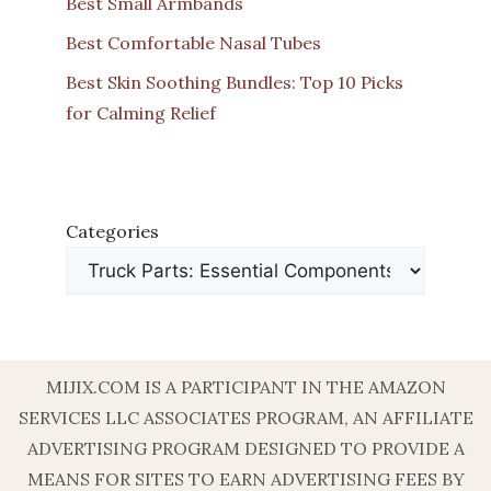
Best Small Armbands
Best Comfortable Nasal Tubes
Best Skin Soothing Bundles: Top 10 Picks
for Calming Relief
Categories
MIJIX.COM IS A PARTICIPANT IN THE AMAZON
SERVICES LLC ASSOCIATES PROGRAM, AN AFFILIATE
ADVERTISING PROGRAM DESIGNED TO PROVIDE A
MEANS FOR SITES TO EARN ADVERTISING FEES BY