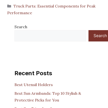
Categories
Truck Parts: Essential Components for Peak
Performance
Search
Search
Recent Posts
Best Utensil Holders
Best Sun Armbands: Top 10 Stylish &
Protective Picks for You