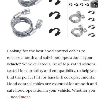
Looking for the best hood control cables to
ensure smooth and safe hood operation in your
vehicle? We’ve curated a list of top-rated options,
tested for durability and compatibility, to help you
find the perfect fit for hassle-free replacements.
Hood control cables are essential for smooth and
safe hood operation in your vehicle. Whether you
…
Read more