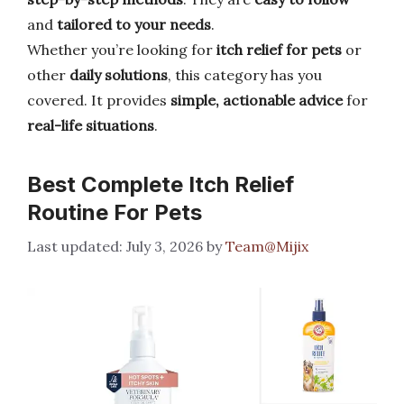
and
tailored to your needs
.
Whether you’re looking for
itch relief for pets
or
other
daily solutions
, this category has you
covered. It provides
simple, actionable advice
for
real-life situations
.
Best Complete Itch Relief
Routine For Pets
July 3, 2026
by
Team@Mijix