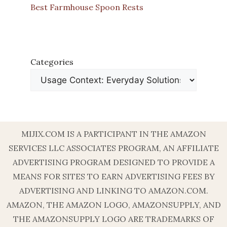
Best Farmhouse Spoon Rests
Categories
MIJIX.COM IS A PARTICIPANT IN THE AMAZON
SERVICES LLC ASSOCIATES PROGRAM, AN AFFILIATE
ADVERTISING PROGRAM DESIGNED TO PROVIDE A
MEANS FOR SITES TO EARN ADVERTISING FEES BY
ADVERTISING AND LINKING TO AMAZON.COM.
AMAZON, THE AMAZON LOGO, AMAZONSUPPLY, AND
THE AMAZONSUPPLY LOGO ARE TRADEMARKS OF