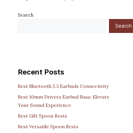
Search
Search
Recent Posts
Best Bluetooth 5.3 Earbuds Connectivity
Best 10mm Drivers Earbud Bass: Elevate
Your Sound Experience
Best Gift Spoon Rests
Best Versatile Spoon Rests