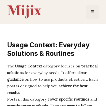
Skip
to
Menu
content
Usage Context: Everyday
Solutions & Routines
The
Usage Context
category focuses on
practical
solutions
for everyday needs. It offers
clear
guidance
on how to use products effectively. Each
post is designed to help you
achieve the best
results
.
Posts in this category
cover specific routines
and
step-by-step methods
. They are
easy to follow