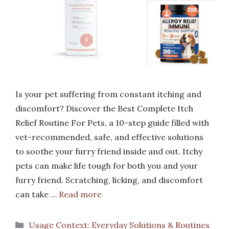
Is your pet suffering from constant itching and
discomfort? Discover the Best Complete Itch
Relief Routine For Pets, a 10-step guide filled with
vet-recommended, safe, and effective solutions
to soothe your furry friend inside and out. Itchy
pets can make life tough for both you and your
furry friend. Scratching, licking, and discomfort
can take …
Read more
Categories
Usage Context: Everyday Solutions & Routines