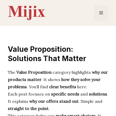
Skip
to
Menu
content
Value Proposition:
Solutions That Matter
The
Value Proposition
category highlights
why our
products matter
. It shows
how they solve your
problems
. You’ll find
clear benefits
here.
Each post focuses on
specific needs
and
solutions
.
It explains
why our offers stand out
. Simple and
straight to the point
.
This category helps you
make smart choices
. It