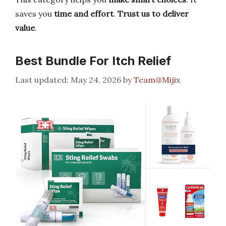
saves you
time and effort
.
Trust us to deliver
value
.
Best Bundle For Itch Relief
May 24, 2026
by
Team@Mijix