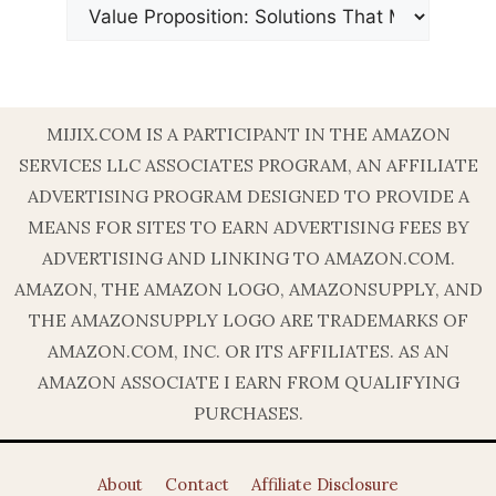
MIJIX.COM IS A PARTICIPANT IN THE AMAZON
SERVICES LLC ASSOCIATES PROGRAM, AN AFFILIATE
ADVERTISING PROGRAM DESIGNED TO PROVIDE A
MEANS FOR SITES TO EARN ADVERTISING FEES BY
ADVERTISING AND LINKING TO AMAZON.COM.
AMAZON, THE AMAZON LOGO, AMAZONSUPPLY, AND
THE AMAZONSUPPLY LOGO ARE TRADEMARKS OF
AMAZON.COM, INC. OR ITS AFFILIATES. AS AN
AMAZON ASSOCIATE I EARN FROM QUALIFYING
PURCHASES.
About
Contact
Affiliate Disclosure