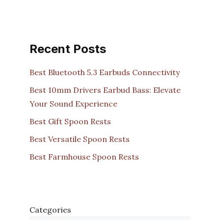
Recent Posts
Best Bluetooth 5.3 Earbuds Connectivity
Best 10mm Drivers Earbud Bass: Elevate
Your Sound Experience
Best Gift Spoon Rests
Best Versatile Spoon Rests
Best Farmhouse Spoon Rests
Categories