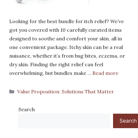
Looking for the best bundle for itch relief? We’ve
got you covered with 10 carefully curated items
designed to soothe and comfort your skin, all in
one convenient package. Itchy skin can be a real
nuisance, whether it’s from bug bites, eczema, or
dry skin. Finding the right relief can feel
overwhelming, but bundles make …
Read more
Categories
Value Proposition: Solutions That Matter
Search
Search