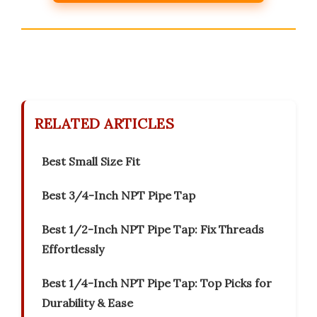
RELATED ARTICLES
Best Small Size Fit
Best 3/4-Inch NPT Pipe Tap
Best 1/2-Inch NPT Pipe Tap: Fix Threads
Effortlessly
Best 1/4-Inch NPT Pipe Tap: Top Picks for
Durability & Ease