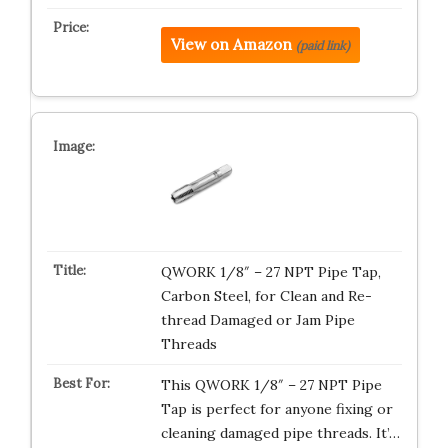
View on Amazon
(paid link)
QWORK 1/8″ – 27 NPT Pipe Tap,
Carbon Steel, for Clean and Re-
thread Damaged or Jam Pipe
Threads
This QWORK 1/8″ – 27 NPT Pipe
Tap is perfect for anyone fixing or
cleaning damaged pipe threads. It’…