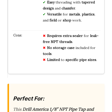
Easy
threading with
tapered
design
and
chamfer
.
Versatile
for
metals
,
plastics
,
and
field
or
shop
work.
Requires
extra
sealer
for
leak-
free
NPT
threads
.
No
storage
case
included for
tools
.
Limited
to
specific
pipe
sizes
.
Perfect For:
This
Drill America 1/8″ NPT Pipe Tap and