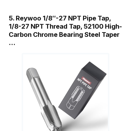
5. Reywoo 1/8″-27 NPT Pipe Tap,
1/8-27 NPT Thread Tap, 52100 High-
Carbon Chrome Bearing Steel Taper
…