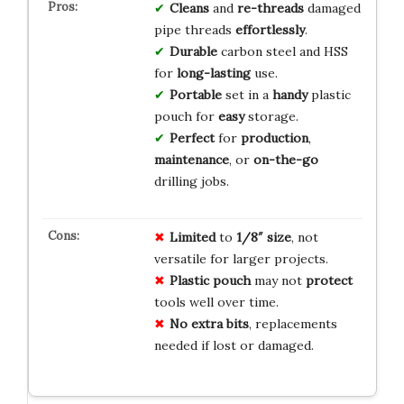
Cleans
and
re-threads
damaged
pipe threads
effortlessly
.
Durable
carbon steel and HSS
for
long-lasting
use.
Portable
set in a
handy
plastic
pouch for
easy
storage.
Perfect
for
production
,
maintenance
, or
on-the-go
drilling jobs.
Limited
to
1/8″ size
, not
versatile for larger projects.
Plastic pouch
may not
protect
tools well over time.
No extra bits
, replacements
needed if lost or damaged.