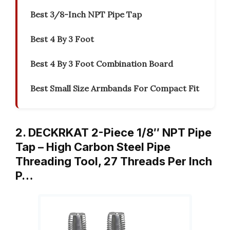
Best 3/8-Inch NPT Pipe Tap
Best 4 By 3 Foot
Best 4 By 3 Foot Combination Board
Best Small Size Armbands For Compact Fit
2. DECKRKAT 2-Piece 1/8″ NPT Pipe
Tap – High Carbon Steel Pipe
Threading Tool, 27 Threads Per Inch
P…