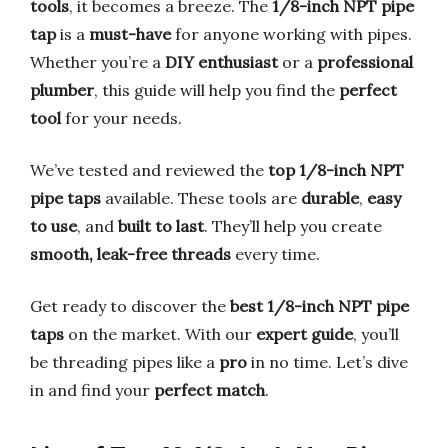
tools
, it becomes a breeze. The
1/8-inch NPT pipe
tap
is a
must-have
for anyone working with pipes.
Whether you’re a
DIY enthusiast
or a
professional
plumber
, this guide will help you find the
perfect
tool
for your needs.
We’ve tested and reviewed the
top 1/8-inch NPT
pipe taps
available. These tools are
durable
,
easy
to use
, and
built to last
. They’ll help you create
smooth, leak-free threads
every time.
Get ready to discover the
best 1/8-inch NPT pipe
taps
on the market. With our
expert guide
, you’ll
be threading pipes like a
pro
in no time. Let’s dive
in and find your
perfect match
.