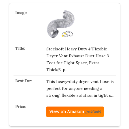
Steelsoft Heavy Duty 4″Flexible
Dryer Vent Exhaust Duct Hose 3
Feet for Tight Space, Extra
Thick(6-p…
This heavy-duty dryer vent hose is
perfect for anyone needing a
strong, flexible solution in tight s…
View on Amazon
(paid link)