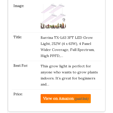
Barrina TX-L63 3FT LED Grow
Light, 252W (4 x 63W), 4 Panel
Wider Coverage, Full Spectrum,
High PPFD,…
This grow light is perfect for
anyone who wants to grow plants
indoors. It’s great for beginners
and…
View on Amazon
(paid link)