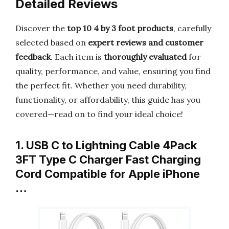
Detailed Reviews
Discover the
top 10 4 by 3 foot products
, carefully
selected based on
expert reviews and customer
feedback
. Each item is
thoroughly evaluated
for
quality, performance, and value, ensuring you find
the perfect fit. Whether you need durability,
functionality, or affordability, this guide has you
covered—read on to find your ideal choice!
1. USB C to Lightning Cable 4Pack
3FT Type C Charger Fast Charging
Cord Compatible for Apple iPhone
…