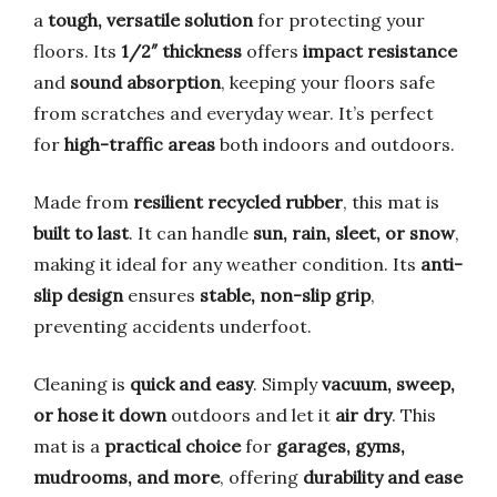
a
tough, versatile solution
for protecting your
floors. Its
1/2″ thickness
offers
impact resistance
and
sound absorption
, keeping your floors safe
from scratches and everyday wear. It’s perfect
for
high-traffic areas
both indoors and outdoors.
Made from
resilient recycled rubber
, this mat is
built to last
. It can handle
sun, rain, sleet, or snow
,
making it ideal for any weather condition. Its
anti-
slip design
ensures
stable, non-slip grip
,
preventing accidents underfoot.
Cleaning is
quick and easy
. Simply
vacuum, sweep,
or hose it down
outdoors and let it
air dry
. This
mat is a
practical choice
for
garages, gyms,
mudrooms, and more
, offering
durability and ease