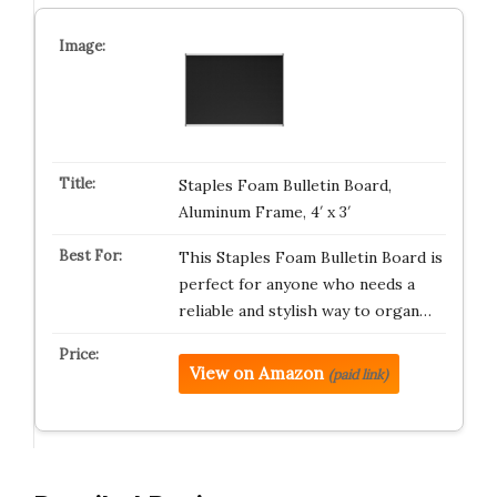
Staples Foam Bulletin Board,
Aluminum Frame, 4′ x 3′
This Staples Foam Bulletin Board is
perfect for anyone who needs a
reliable and stylish way to organ…
View on Amazon
(paid link)