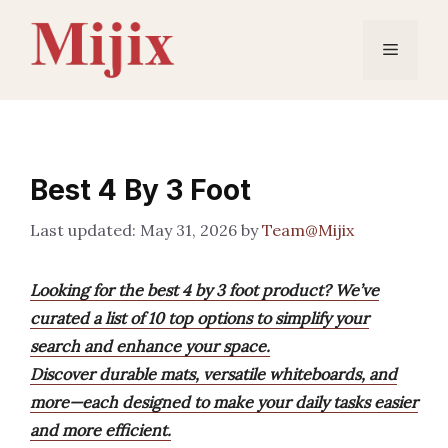
Skip
to
Menu
content
Best 4 By 3 Foot
May 31, 2026
by
Team@Mijix
Looking for the best 4 by 3 foot product? We’ve
curated a list of 10 top options to simplify your
search and enhance your space.
Discover durable mats, versatile whiteboards, and
more—each designed to make your daily tasks easier
and more efficient.