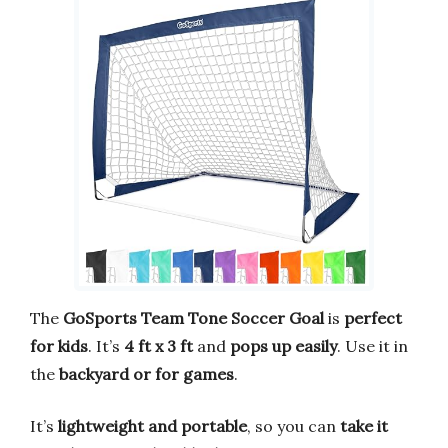
The
GoSports Team Tone Soccer Goal
is
perfect
for kids
. It’s
4 ft x 3 ft
and
pops up easily
. Use it in
the
backyard or for games
.
It’s
lightweight and portable
, so you can
take it