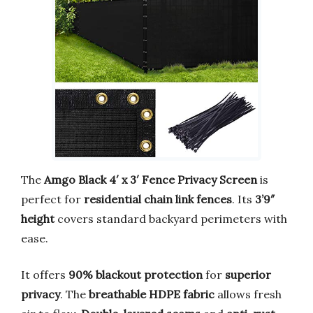
The
Amgo Black 4′ x 3′ Fence Privacy Screen
is
perfect for
residential chain link fences
. Its
3’9″
height
covers standard backyard perimeters with
ease.
It offers
90% blackout protection
for
superior
privacy
. The
breathable HDPE fabric
allows fresh