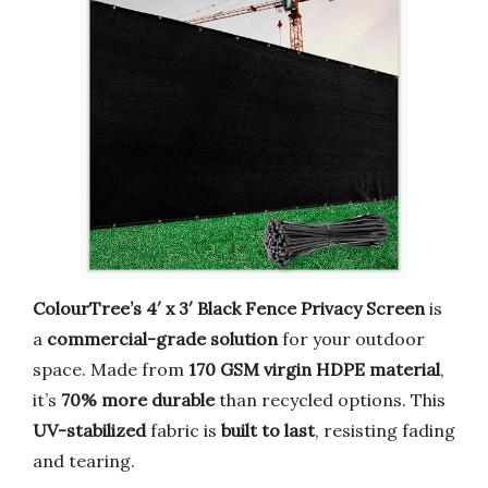
ColourTree’s 4′ x 3′ Black Fence Privacy Screen
is
a
commercial-grade solution
for your outdoor
space. Made from
170 GSM virgin HDPE material
,
it’s
70% more durable
than recycled options. This
UV-stabilized
fabric is
built to last
, resisting fading
and tearing.