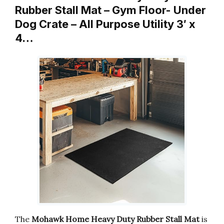
Rubber Stall Mat – Gym Floor- Under
Dog Crate – All Purpose Utility 3′ x
4…
The
Mohawk Home Heavy Duty Rubber Stall Mat
is