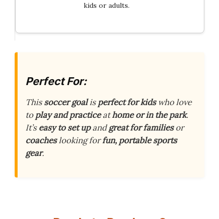
kids or adults.
Perfect For:
This
soccer goal
is
perfect for kids
who love
to
play and practice
at
home or in the park
.
It’s
easy to set up
and
great for families
or
coaches
looking for
fun, portable sports
gear
.