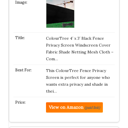
ColourTree 4′ x 3′ Black Fence
Privacy Screen Windscreen Cover
Fabric Shade Netting Mesh Cloth –
Com…
This ColourTree Fence Privacy
Screen is perfect for anyone who
wants extra privacy and shade in
thei…
View on Amazon
(paid link)