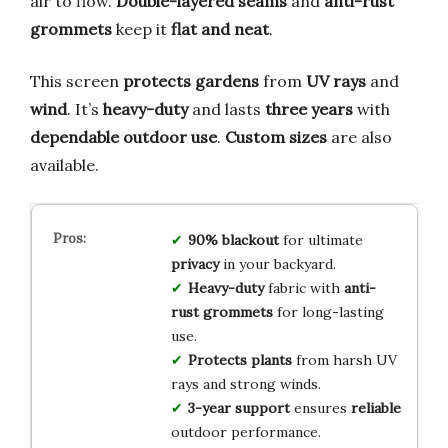
air to flow.
Double-layered seams
and
anti-rust
grommets
keep it
flat and neat
.
This screen
protects gardens
from
UV rays
and
wind
. It’s
heavy-duty
and lasts
three years
with
dependable outdoor use
.
Custom sizes
are also
available.
90% blackout
for ultimate
privacy
in your backyard.
Heavy-duty
fabric with
anti-
rust grommets
for long-lasting
use.
Protects plants
from harsh UV
rays and strong winds.
3-year support
ensures
reliable
outdoor performance.