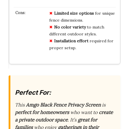
Limited size options
for unique
fence dimensions.
No color variety
to match
different outdoor styles.
Installation effort
required for
proper setup.
Perfect For:
This
Amgo Black Fence Privacy Screen
is
perfect for homeowners
who want to
create
a private outdoor space
. It’s
great for
families
who enjoy
gatherings in their