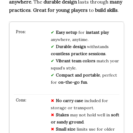
anywhere
. The
durable design
lasts through
many
practices
.
Great for young players
to
build skills
.
Easy setup
for
instant play
anywhere, anytime.
Durable design
withstands
countless practice sessions
.
Vibrant team colors
match your
squad’s style.
Compact and portable
, perfect
for
on-the-go fun
.
No carry case
included for
storage or transport.
Stakes
may not hold well in
soft
or sandy ground
.
Small size
limits use for older