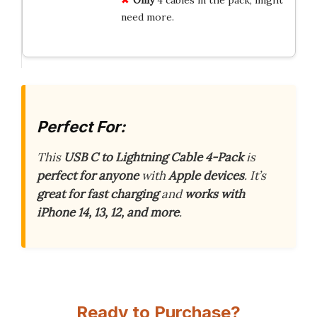
need more.
Perfect For:
This
USB C to Lightning Cable 4-Pack
is
perfect for anyone
with
Apple devices
. It’s
great for fast charging
and
works with
iPhone 14, 13, 12, and more
.
Ready to Purchase?