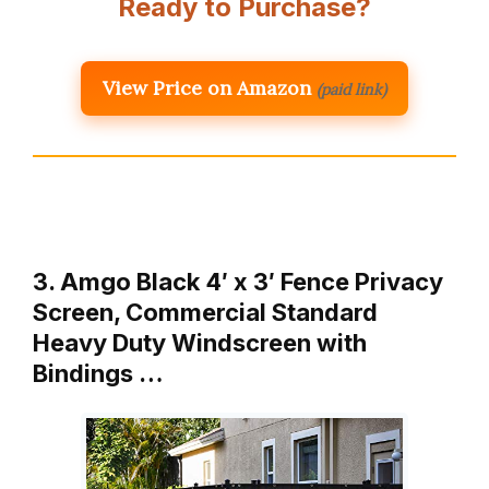
Ready to Purchase?
View Price on Amazon
(paid link)
3. Amgo Black 4′ x 3′ Fence Privacy
Screen, Commercial Standard
Heavy Duty Windscreen with
Bindings …