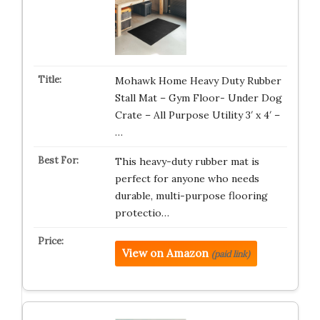
Mohawk Home Heavy Duty Rubber
Stall Mat – Gym Floor- Under Dog
Crate – All Purpose Utility 3′ x 4′ –
…
This heavy-duty rubber mat is
perfect for anyone who needs
durable, multi-purpose flooring
protectio…
View on Amazon
(paid link)