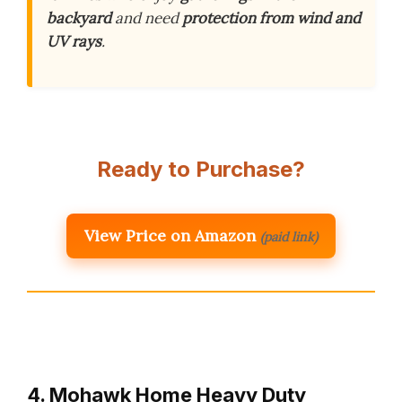
backyard
and need
protection from wind and
UV rays
.
Ready to Purchase?
View Price on Amazon
(paid link)
4. Mohawk Home Heavy Duty