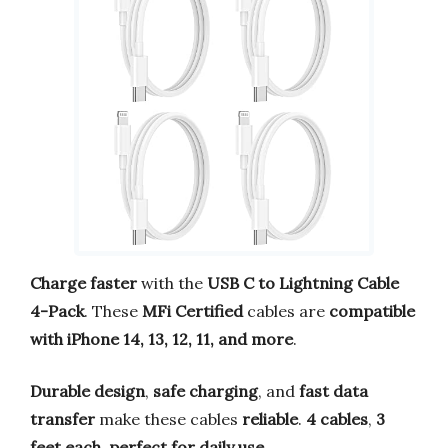
Charge faster
with the
USB C to Lightning Cable
4-Pack
. These
MFi Certified
cables are
compatible
with iPhone 14, 13, 12, 11, and more
.
Durable design
,
safe charging
, and
fast data
transfer
make these cables
reliable
.
4 cables
,
3
feet each
,
perfect for daily use
.