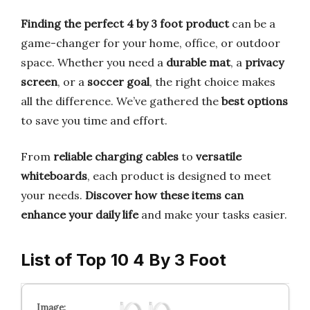
Finding the perfect 4 by 3 foot product
can be a
game-changer for your home, office, or outdoor
space. Whether you need a
durable mat
, a
privacy
screen
, or a
soccer goal
, the right choice makes
all the difference. We’ve gathered the
best options
to save you time and effort.
From
reliable charging cables
to
versatile
whiteboards
, each product is designed to meet
your needs.
Discover how these items can
enhance your daily life
and make your tasks easier.
List of Top 10 4 By 3 Foot