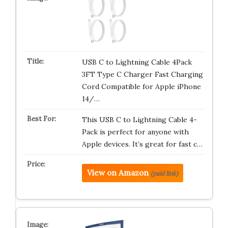
USB C to Lightning Cable 4Pack
3FT Type C Charger Fast Charging
Cord Compatible for Apple iPhone
14/…
This USB C to Lightning Cable 4-
Pack is perfect for anyone with
Apple devices. It’s great for fast c…
View on Amazon
(paid link)