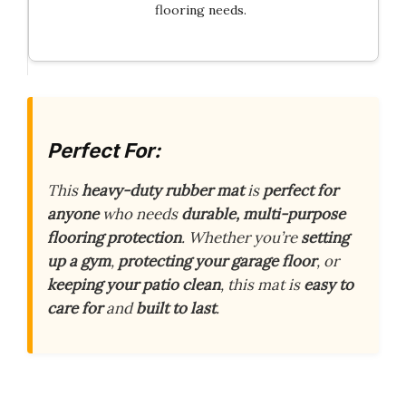
flooring needs.
Perfect For:
This
heavy-duty rubber mat
is
perfect for
anyone
who needs
durable, multi-purpose
flooring protection
. Whether you’re
setting
up a gym
,
protecting your garage floor
, or
keeping your patio clean
, this mat is
easy to
care for
and
built to last
.