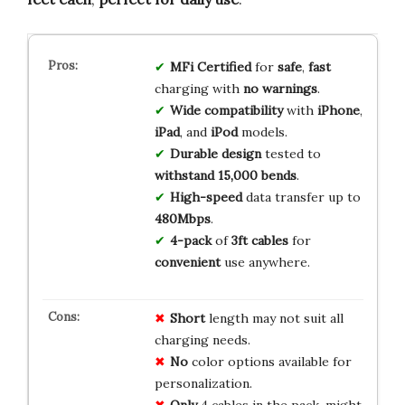
MFi Certified
for
safe
,
fast
charging with
no warnings
.
Wide compatibility
with
iPhone
,
iPad
, and
iPod
models.
Durable design
tested to
withstand 15,000 bends
.
High-speed
data transfer up to
480Mbps
.
4-pack
of
3ft cables
for
convenient
use anywhere.
Short
length may not suit all
charging needs.
No
color options available for
personalization.
Only
4 cables in the pack, might