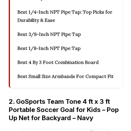
Best 1/4-Inch NPT Pipe Tap: Top Picks for
Durability & Ease
Best 3/8-Inch NPT Pipe Tap
Best 1/8-Inch NPT Pipe Tap
Best 4 By 3 Foot Combination Board
Best Small Size Armbands For Compact Fit
2. GoSports Team Tone 4 ft x 3 ft
Portable Soccer Goal for Kids – Pop
Up Net for Backyard – Navy