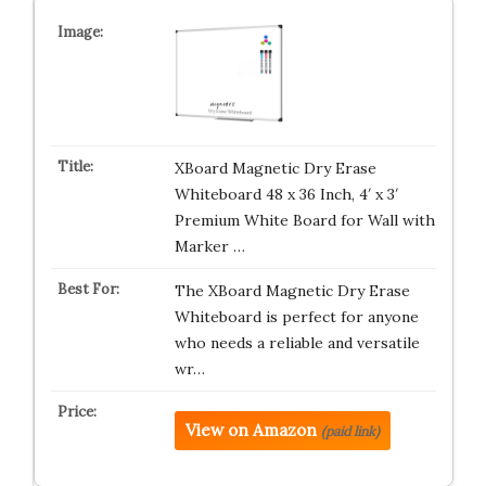
XBoard Magnetic Dry Erase
Whiteboard 48 x 36 Inch, 4′ x 3′
Premium White Board for Wall with
Marker …
The XBoard Magnetic Dry Erase
Whiteboard is perfect for anyone
who needs a reliable and versatile
wr…
View on Amazon
(paid link)