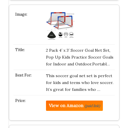
2 Pack 4′ x 3′ Soccer Goal Net Set,
Pop Up Kids Practice Soccer Goals
for Indoor and Outdoor.Portabl…
This soccer goal net set is perfect
for kids and teens who love soccer.
It’s great for families who …
View on Amazon
(paid link)