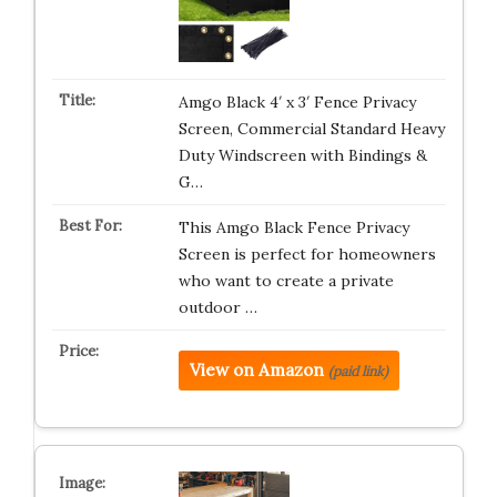
Amgo Black 4′ x 3′ Fence Privacy
Screen, Commercial Standard Heavy
Duty Windscreen with Bindings &
G…
This Amgo Black Fence Privacy
Screen is perfect for homeowners
who want to create a private
outdoor …
View on Amazon
(paid link)