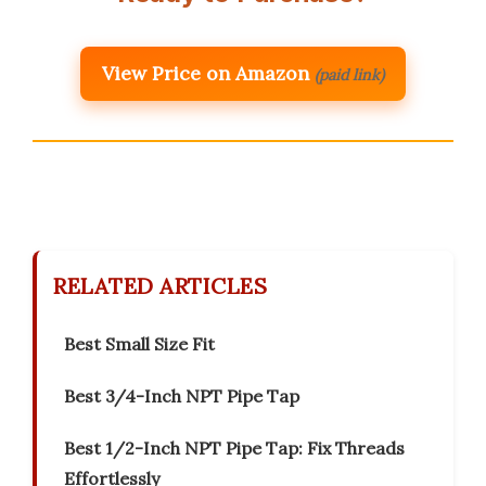
View Price on Amazon
(paid link)
RELATED ARTICLES
Best Small Size Fit
Best 3/4-Inch NPT Pipe Tap
Best 1/2-Inch NPT Pipe Tap: Fix Threads
Effortlessly