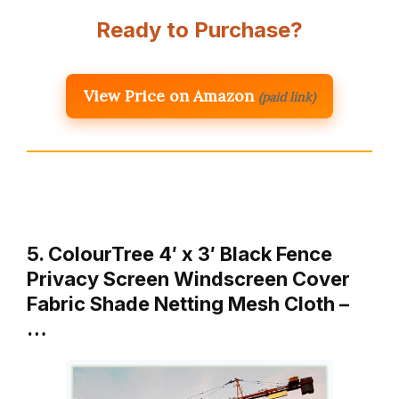
Ready to Purchase?
View Price on Amazon
(paid link)
5. ColourTree 4′ x 3′ Black Fence
Privacy Screen Windscreen Cover
Fabric Shade Netting Mesh Cloth –
…