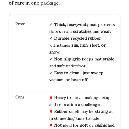
of care
in one package.
Thick, heavy-duty
mat protects
floors from
scratches
and
wear
.
Durable recycled rubber
withstands
sun, rain, sleet, or
snow
.
Non-slip grip
keeps mat
stable
and
safe
underfoot.
Easy to clean
—just
sweep,
vacuum, or hose off
.
Heavy
to move, making setup
and relocation a
challenge
.
Rubber
smell may be
strong
at
first, needing time to fade.
Not
ideal for
soft
or
cushioned