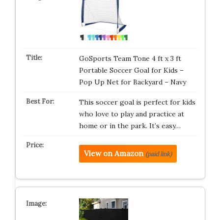
GoSports Team Tone 4 ft x 3 ft
Portable Soccer Goal for Kids –
Pop Up Net for Backyard – Navy
This soccer goal is perfect for kids
who love to play and practice at
home or in the park. It’s easy…
View on Amazon
(paid link)