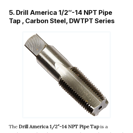
5. Drill America 1/2″-14 NPT Pipe
Tap , Carbon Steel, DWTPT Series
The
Drill America 1/2″-14 NPT Pipe Tap
is a