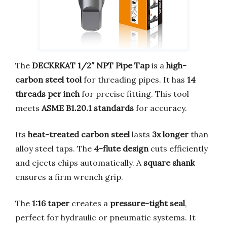
The
DECKRKAT 1/2″ NPT Pipe Tap
is a
high-
carbon steel tool
for threading pipes. It has
14
threads per inch
for precise fitting. This tool
meets
ASME B1.20.1 standards
for accuracy.
Its
heat-treated carbon steel
lasts
3x longer
than
alloy steel taps. The
4-flute design
cuts efficiently
and ejects chips automatically. A
square shank
ensures a firm wrench grip.
The
1:16 taper
creates a
pressure-tight seal
,
perfect for hydraulic or pneumatic systems. It