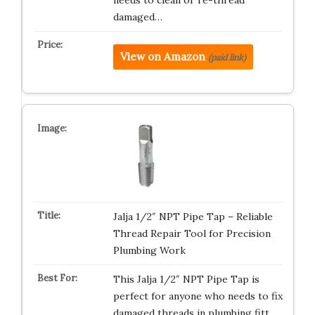
needs to clean or re-thread
damaged…
View on Amazon
(paid link)
Jalja 1/2″ NPT Pipe Tap – Reliable
Thread Repair Tool for Precision
Plumbing Work
This Jalja 1/2″ NPT Pipe Tap is
perfect for anyone who needs to fix
damaged threads in plumbing fitt…