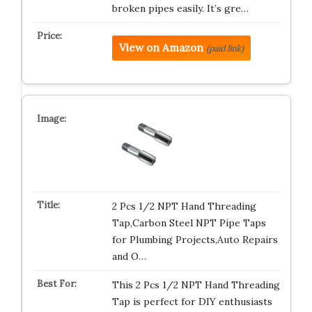
broken pipes easily. It’s gre…
View on Amazon
(paid link)
2 Pcs 1/2 NPT Hand Threading
Tap,Carbon Steel NPT Pipe Taps
for Plumbing Projects,Auto Repairs
and O…
This 2 Pcs 1/2 NPT Hand Threading
Tap is perfect for DIY enthusiasts