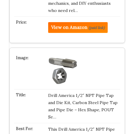
mechanics, and DIY enthusiasts
who need rel…
View on Amazon
(paid link)
Drill America 1/2″ NPT Pipe Tap
and Die Kit, Carbon Steel Pipe Tap
and Pipe Die – Hex Shape, POUT
Se…
This Drill America 1/2″ NPT Pipe