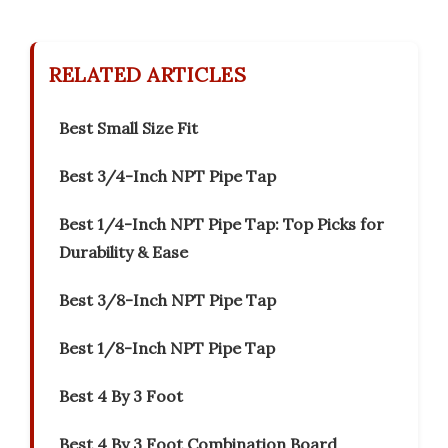
RELATED ARTICLES
Best Small Size Fit
Best 3/4-Inch NPT Pipe Tap
Best 1/4-Inch NPT Pipe Tap: Top Picks for
Durability & Ease
Best 3/8-Inch NPT Pipe Tap
Best 1/8-Inch NPT Pipe Tap
Best 4 By 3 Foot
Best 4 By 3 Foot Combination Board