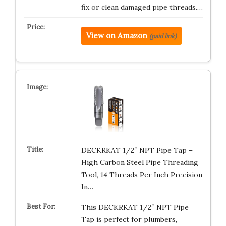
fix or clean damaged pipe threads.…
View on Amazon
(paid link)
DECKRKAT 1/2″ NPT Pipe Tap –
High Carbon Steel Pipe Threading
Tool, 14 Threads Per Inch Precision
In…
This DECKRKAT 1/2″ NPT Pipe
Tap is perfect for plumbers,