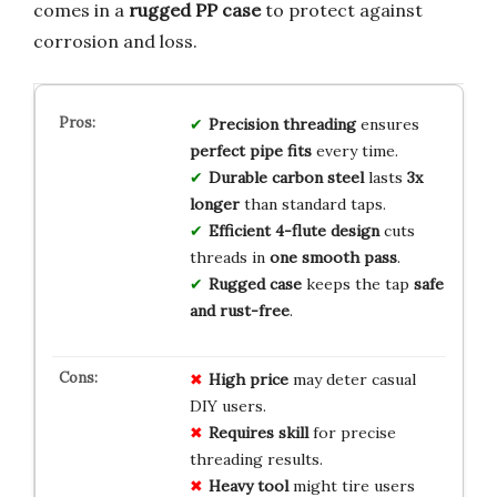
comes in a
rugged PP case
to protect against
corrosion and loss.
Precision threading
ensures
perfect pipe fits
every time.
Durable carbon steel
lasts
3x
longer
than standard taps.
Efficient 4-flute design
cuts
threads in
one smooth pass
.
Rugged case
keeps the tap
safe
and rust-free
.
High price
may deter casual
DIY users.
Requires skill
for precise
threading results.
Heavy tool
might tire users