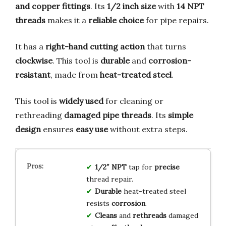
and copper fittings
. Its
1/2 inch size
with
14 NPT
threads
makes it a
reliable choice
for pipe repairs.
It has a
right-hand cutting action
that turns
clockwise
. This tool is
durable
and
corrosion-
resistant
, made from
heat-treated steel
.
This tool is
widely used
for cleaning or
rethreading
damaged pipe threads
. Its
simple
design
ensures
easy use
without extra steps.
1/2″ NPT
tap for
precise
thread repair.
Durable
heat-treated steel
resists
corrosion
.
Cleans
and
rethreads
damaged