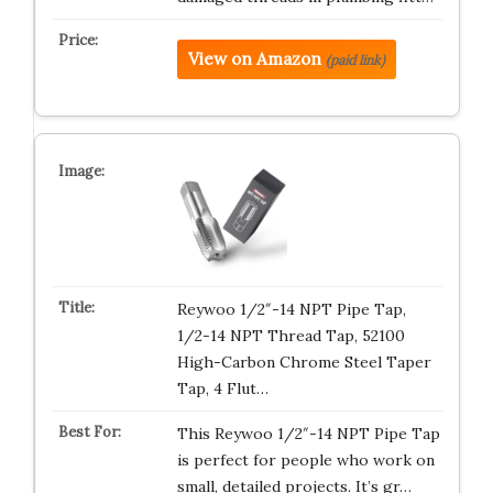
View on Amazon
(paid link)
Reywoo 1/2″-14 NPT Pipe Tap,
1/2-14 NPT Thread Tap, 52100
High-Carbon Chrome Steel Taper
Tap, 4 Flut…
This Reywoo 1/2″-14 NPT Pipe Tap
is perfect for people who work on
small, detailed projects. It’s gr…