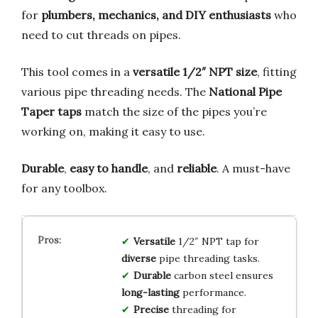
for
plumbers, mechanics, and DIY enthusiasts
who
need to cut threads on pipes.
This tool comes in a
versatile 1/2″ NPT size
, fitting
various pipe threading needs. The
National Pipe
Taper taps
match the size of the pipes you’re
working on, making it easy to use.
Durable
,
easy to handle
, and
reliable
. A must-have
for any toolbox.
Versatile
1/2″ NPT tap for
diverse
pipe threading tasks.
Durable
carbon steel ensures
long-lasting
performance.
Precise
threading for