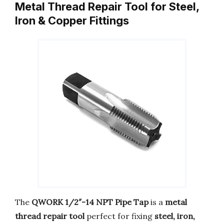
Metal Thread Repair Tool for Steel,
Iron & Copper Fittings
The
QWORK 1/2″-14 NPT Pipe Tap
is a
metal
thread repair tool
perfect for fixing
steel, iron,