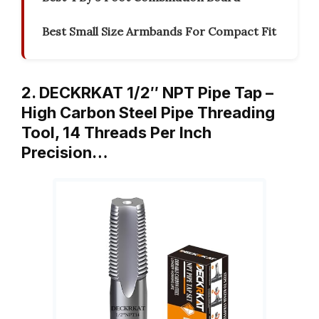
Best Small Size Armbands For Compact Fit
2. DECKRKAT 1/2″ NPT Pipe Tap –
High Carbon Steel Pipe Threading
Tool, 14 Threads Per Inch
Precision…