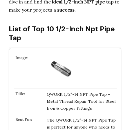
dive in and find the
ideal 1/2-inch NPT pipe tap
to
make your projects a
success
.
List of Top 10 1/2-Inch Npt Pipe
Tap
QWORK 1/2″-14 NPT Pipe Tap –
Metal Thread Repair Tool for Steel,
Iron & Copper Fittings
The QWORK 1/2″-14 NPT Pipe Tap
is perfect for anyone who needs to