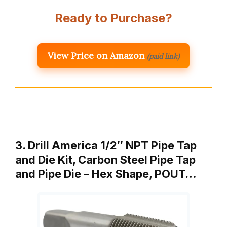
Ready to Purchase?
View Price on Amazon
(paid link)
3. Drill America 1/2″ NPT Pipe Tap
and Die Kit, Carbon Steel Pipe Tap
and Pipe Die – Hex Shape, POUT…