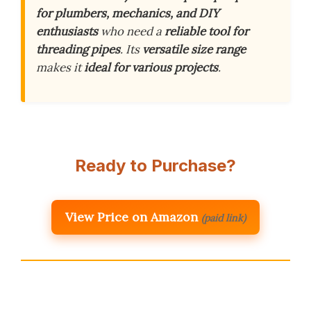
for plumbers, mechanics, and DIY
enthusiasts
who need a
reliable tool for
threading pipes
. Its
versatile size range
makes it
ideal for various projects
.
Ready to Purchase?
View Price on Amazon
(paid link)