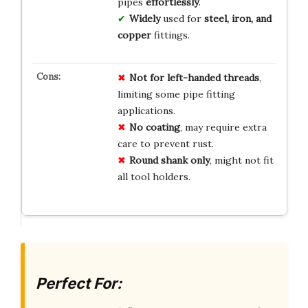
pipes
effortlessly
.
Widely
used for
steel, iron, and
copper
fittings.
Not for left-handed threads
,
limiting some pipe fitting
applications.
No coating
, may require extra
care to prevent rust.
Round shank only
, might not fit
all tool holders.
Perfect For: