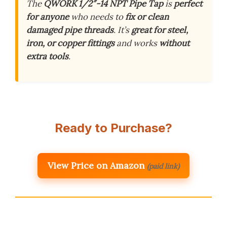
The
QWORK 1/2″-14 NPT Pipe Tap
is
perfect
for anyone
who needs to
fix or clean
damaged pipe threads
. It’s
great for steel,
iron, or copper fittings
and works
without
extra tools
.
Ready to Purchase?
View Price on Amazon
(paid link)