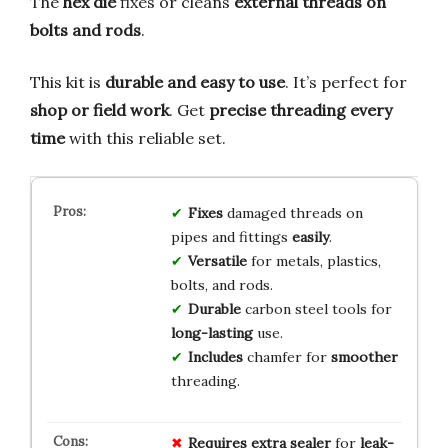
The
hex die
fixes or cleans
external threads on
bolts and rods
.
This kit is
durable and easy to use
. It’s perfect for
shop or field work
. Get
precise threading every
time
with this reliable set.
Fixes
damaged threads on
pipes and fittings
easily
.
Versatile
for metals, plastics,
bolts, and rods.
Durable
carbon steel tools for
long-lasting
use.
Includes
chamfer for
smoother
threading.
Requires
extra
sealer
for
leak-