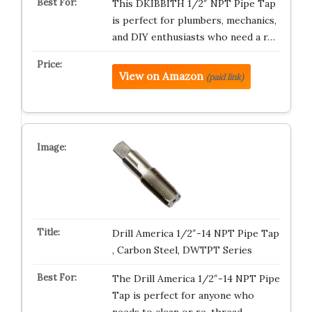
This DKIBBITH 1/2″ NPT Pipe Tap
is perfect for plumbers, mechanics,
and DIY enthusiasts who need a r…
View on Amazon
(paid link)
Drill America 1/2″-14 NPT Pipe Tap
, Carbon Steel, DWTPT Series
The Drill America 1/2″-14 NPT Pipe
Tap is perfect for anyone who