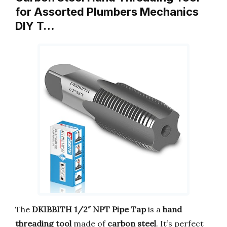
for Assorted Plumbers Mechanics
DIY T…
The
DKIBBITH 1/2″ NPT Pipe Tap
is a
hand
threading tool
made of
carbon steel
. It’s perfect