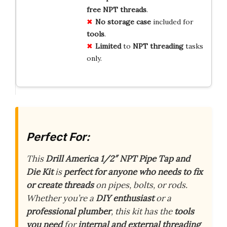
free
NPT
threads
.
No
storage
case
included for
tools
.
Limited
to
NPT
threading
tasks
only.
Perfect For:
This
Drill America 1/2″ NPT Pipe Tap and
Die Kit
is
perfect for anyone who needs to fix
or create threads
on pipes, bolts, or rods.
Whether you’re a
DIY enthusiast
or a
professional plumber
, this kit has the
tools
you need
for
internal and external threading