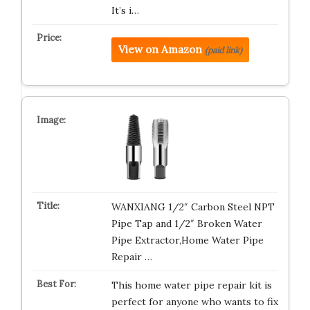
It’s i…
View on Amazon
(paid link)
WANXIANG 1/2″ Carbon Steel NPT
Pipe Tap and 1/2″ Broken Water
Pipe Extractor,Home Water Pipe
Repair …
This home water pipe repair kit is
perfect for anyone who wants to fix