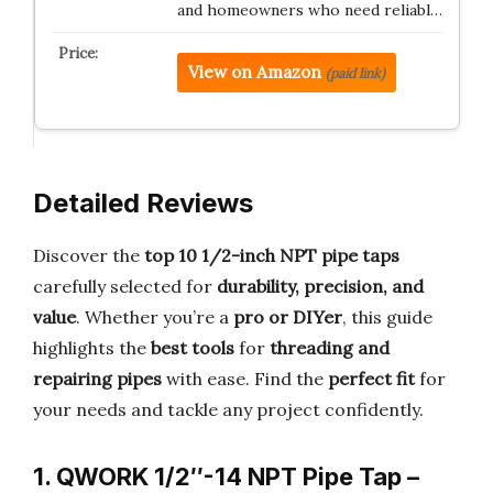
and homeowners who need reliabl…
View on Amazon
(paid link)
Detailed Reviews
Discover the
top 10 1/2-inch NPT pipe taps
carefully selected for
durability, precision, and
value
. Whether you’re a
pro or DIYer
, this guide
highlights the
best tools
for
threading and
repairing pipes
with ease. Find the
perfect fit
for
your needs and tackle any project confidently.
1. QWORK 1/2″-14 NPT Pipe Tap –