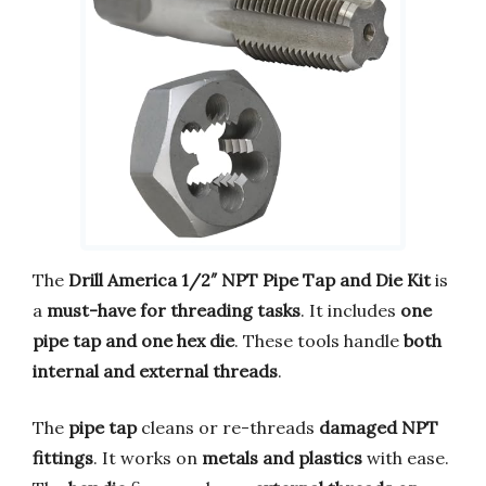
The
Drill America 1/2″ NPT Pipe Tap and Die Kit
is
a
must-have for threading tasks
. It includes
one
pipe tap and one hex die
. These tools handle
both
internal and external threads
.
The
pipe tap
cleans or re-threads
damaged NPT
fittings
. It works on
metals and plastics
with ease.