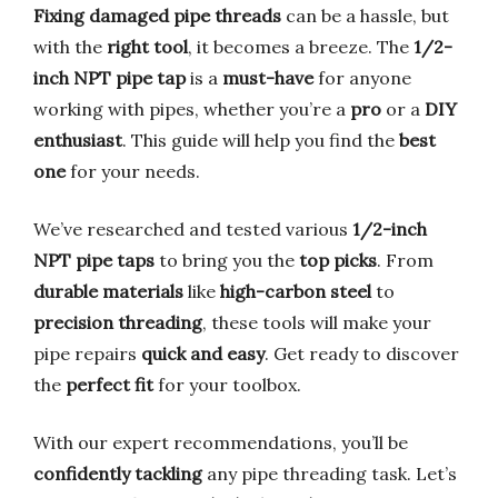
Fixing damaged pipe threads
can be a hassle, but
with the
right tool
, it becomes a breeze. The
1/2-
inch NPT pipe tap
is a
must-have
for anyone
working with pipes, whether you’re a
pro
or a
DIY
enthusiast
. This guide will help you find the
best
one
for your needs.
We’ve researched and tested various
1/2-inch
NPT pipe taps
to bring you the
top picks
. From
durable materials
like
high-carbon steel
to
precision threading
, these tools will make your
pipe repairs
quick and easy
. Get ready to discover
the
perfect fit
for your toolbox.
With our expert recommendations, you’ll be
confidently tackling
any pipe threading task. Let’s