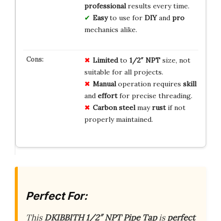
professional
results every time.
Easy
to use for
DIY
and
pro
mechanics alike.
Limited
to
1/2″ NPT
size, not
suitable for all projects.
Manual
operation requires
skill
and
effort
for precise threading.
Carbon steel
may
rust
if not
properly maintained.
Perfect For:
This
DKIBBITH 1/2″ NPT Pipe Tap
is
perfect