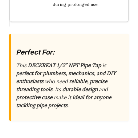
during prolonged use.
Perfect For:
This
DECKRKAT 1/2″ NPT Pipe Tap
is
perfect for plumbers, mechanics, and DIY
enthusiasts
who need
reliable, precise
threading tools
. Its
durable design
and
protective case
make it
ideal for anyone
tackling pipe projects
.