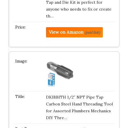
Tap and Die Kit is perfect for
anyone who needs to fix or create
th…
View on Amazon
(paid link)
DKIBBITH 1/2″ NPT Pipe Tap
Carbon Steel Hand Threading Tool
for Assorted Plumbers Mechanics
DIY Thre…