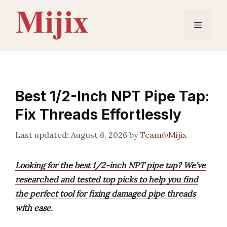
Skip
to
Menu
content
Best 1/2-Inch NPT Pipe Tap:
Fix Threads Effortlessly
August 6, 2026
by
Team@Mijix
Looking for the best 1/2-inch NPT pipe tap? We’ve
researched and tested top picks to help you find
the perfect tool for fixing damaged pipe threads
with ease.