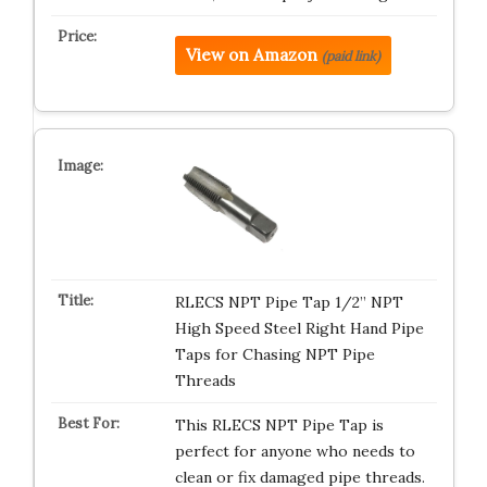
View on Amazon
(paid link)
RLECS NPT Pipe Tap 1/2” NPT
High Speed Steel Right Hand Pipe
Taps for Chasing NPT Pipe
Threads
This RLECS NPT Pipe Tap is
perfect for anyone who needs to
clean or fix damaged pipe threads.