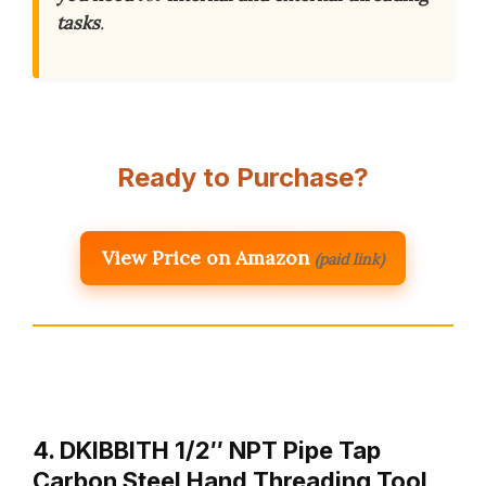
tasks
.
Ready to Purchase?
View Price on Amazon
(paid link)
4. DKIBBITH 1/2″ NPT Pipe Tap
Carbon Steel Hand Threading Tool