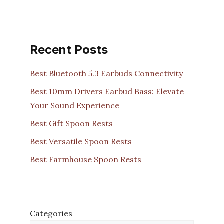
Recent Posts
Best Bluetooth 5.3 Earbuds Connectivity
Best 10mm Drivers Earbud Bass: Elevate
Your Sound Experience
Best Gift Spoon Rests
Best Versatile Spoon Rests
Best Farmhouse Spoon Rests
Categories