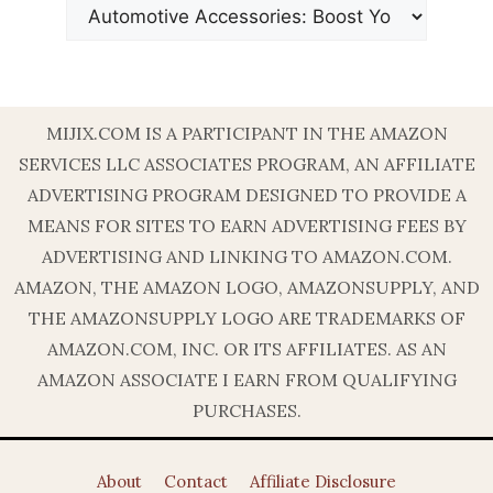
MIJIX.COM IS A PARTICIPANT IN THE AMAZON
SERVICES LLC ASSOCIATES PROGRAM, AN AFFILIATE
ADVERTISING PROGRAM DESIGNED TO PROVIDE A
MEANS FOR SITES TO EARN ADVERTISING FEES BY
ADVERTISING AND LINKING TO AMAZON.COM.
AMAZON, THE AMAZON LOGO, AMAZONSUPPLY, AND
THE AMAZONSUPPLY LOGO ARE TRADEMARKS OF
AMAZON.COM, INC. OR ITS AFFILIATES. AS AN
AMAZON ASSOCIATE I EARN FROM QUALIFYING
PURCHASES.
About
Contact
Affiliate Disclosure