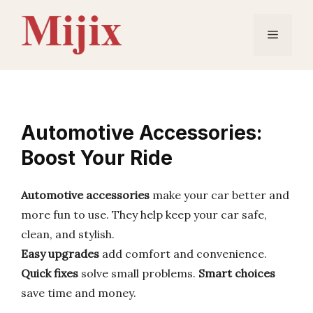
Skip
to
Menu
content
Automotive Accessories:
Boost Your Ride
Automotive accessories
make your car better and
more fun to use. They help keep your car safe,
clean, and stylish.
Easy upgrades
add comfort and convenience.
Quick fixes
solve small problems.
Smart choices
save time and money.