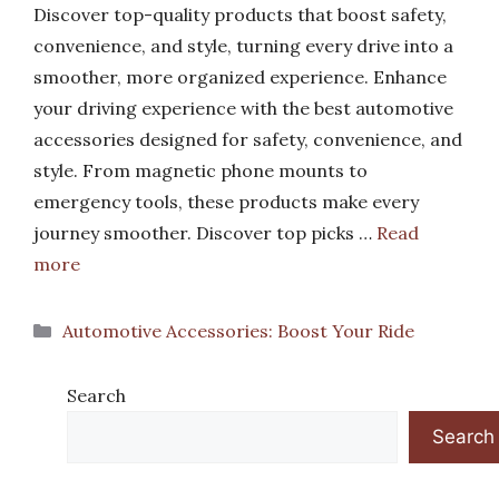
Discover top-quality products that boost safety,
convenience, and style, turning every drive into a
smoother, more organized experience. Enhance
your driving experience with the best automotive
accessories designed for safety, convenience, and
style. From magnetic phone mounts to
emergency tools, these products make every
journey smoother. Discover top picks …
Read
more
Categories
Automotive Accessories: Boost Your Ride
Search
Search