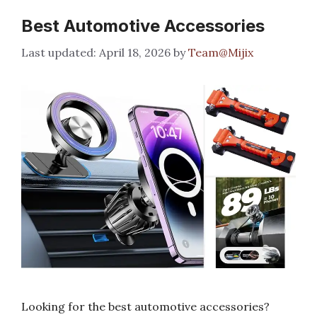
Best Automotive Accessories
April 18, 2026
by
Team@Mijix
Looking for the best automotive accessories?