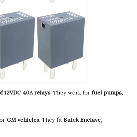
of 12VDC 40A relays
. They work for
fuel pumps,
or
GM vehicles
. They fit
Buick Enclave,