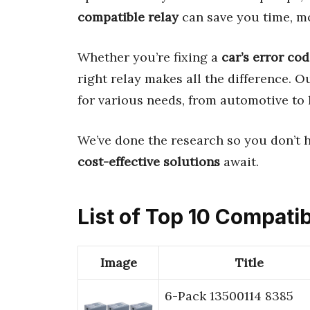
compatible relay
can save you time, mo
Whether you’re fixing a
car’s error co
right relay makes all the difference. 
for various needs, from automotive to
We’ve done the research so you don’t 
cost-effective solutions
await.
List of Top 10 Compati
Image
Title
6-Pack 13500114 8385