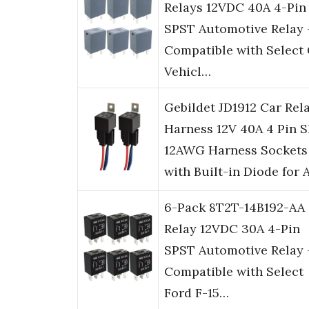
Relays 12VDC 40A 4-Pin
SPST Automotive Relay 
Compatible with Select
Vehicl…
Gebildet JD1912 Car Rel
Harness 12V 40A 4 Pin 
12AWG Harness Sockets
with Built-in Diode for 
6-Pack 8T2T-14B192-AA
Relay 12VDC 30A 4-Pin
SPST Automotive Relay 
Compatible with Select
Ford F-15…