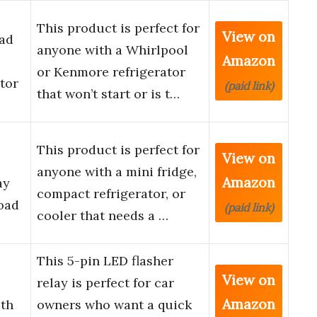
This product is perfect for
View on
ad
anyone with a Whirlpool
Amazon
or Kenmore refrigerator
tor
(paid link)
that won’t start or is t…
This product is perfect for
View on
anyone with a mini fridge,
Amazon
ay
compact refrigerator, or
oad
(paid link)
cooler that needs a …
This 5-pin LED flasher
View on
relay is perfect for car
Amazon
ith
owners who want a quick