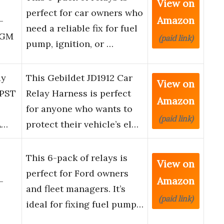
View on
perfect for car owners who
Amazon
–
need a reliable fix for fuel
 GM
(paid link)
pump, ignition, or …
ay
This Gebildet JD1912 Car
View on
SPST
Relay Harness is perfect
Amazon
for anyone who wants to
(paid link)
A…
protect their vehicle’s el…
This 6-pack of relays is
View on
perfect for Ford owners
Amazon
–
and fleet managers. It’s
(paid link)
ideal for fixing fuel pump…