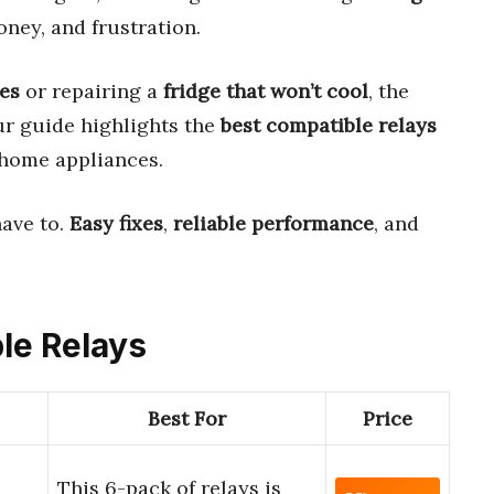
ney, and frustration.
des
or repairing a
fridge that won’t cool
, the
Our guide highlights the
best compatible relays
 home appliances.
have to.
Easy fixes
,
reliable performance
, and
ble Relays
Best For
Price
This 6-pack of relays is