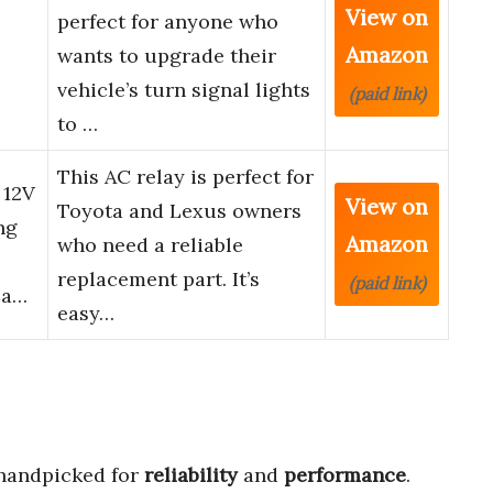
View on
perfect for anyone who
Amazon
wants to upgrade their
vehicle’s turn signal lights
(paid link)
to …
This AC relay is perfect for
 12V
View on
Toyota and Lexus owners
ng
Amazon
who need a reliable
replacement part. It’s
(paid link)
Ca…
easy…
handpicked for
reliability
and
performance
.