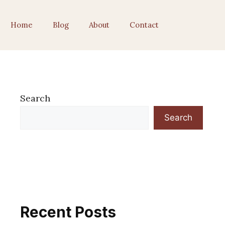
Home
Blog
About
Contact
Search
Search
Recent Posts