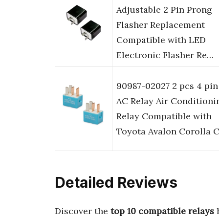
Adjustable 2 Pin Prong
Flasher Replacement
Compatible with LED
Electronic Flasher Re…
90987-02027 2 pcs 4 pin
AC Relay Air Conditioni
Relay Compatible with
Toyota Avalon Corolla 
Detailed Reviews
Discover the
top 10 compatible relays