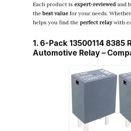
Each product is
expert-reviewed
and b
the
best value
for your needs. Whether f
helps you find the
perfect relay
with ea
1. 6-Pack 13500114 8385 
Automotive Relay – Compa