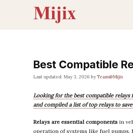
Skip
to
content
Best Compatible R
May 3, 2026
by
Team@Mijix
Looking for the best compatible relays 
and compiled a list of top relays to sav
Relays are essential components
in ve
operation of systems like fuel pumps, 