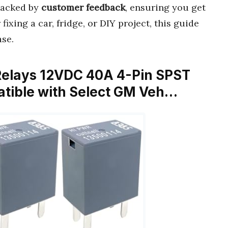
acked by
customer feedback
, ensuring you get
ixing a car, fridge, or DIY project, this guide
se.
Relays 12VDC 40A 4-Pin SPST
tible with Select GM Veh…