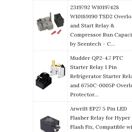
2319792 W10197428
W10189190 TSD2 Overlo
and Start Relay &
Compressor Run Capaci
by Seentech – C…
Mudder QP2-4.7 PTC
Starter Relay 1 Pin
Refrigerator Starter Rel
and 6750C-0005P Overl
Protector…
Arwrilt EP27 5 Pin LED
Flasher Relay for Hyper
Flash Fix, Compatible w