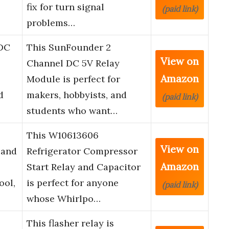
fix for turn signal
(paid link)
problems…
DC
This SunFounder 2
View on
Channel DC 5V Relay
Amazon
Module is perfect for
d
makers, hobbyists, and
(paid link)
students who want…
This W10613606
View on
 and
Refrigerator Compressor
Amazon
–
Start Relay and Capacitor
ool,
is perfect for anyone
(paid link)
whose Whirlpo…
This flasher relay is