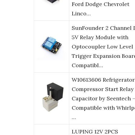
Ford Dodge Chevrolet
Linco…
SunFounder 2 Channel 
5V Relay Module with
Optocoupler Low Level
Trigger Expansion Boar
Compatibl…
W10613606 Refrigerator
Compressor Start Relay
Capacitor by Seentech 
Compatible with Whirlp
…
LUPING 12V 2PCS