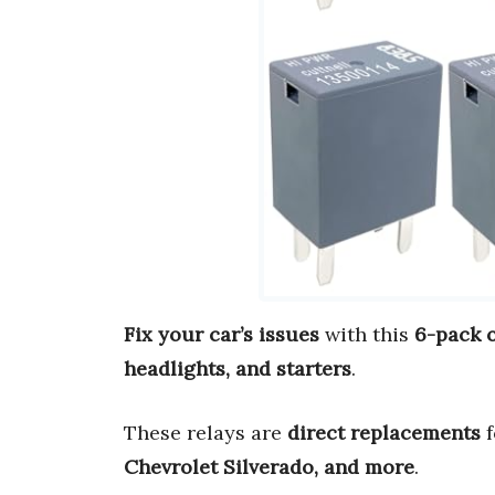
Fix your car’s issues
with this
6-pack 
headlights, and starters
.
These relays are
direct replacements
f
Chevrolet Silverado, and more
.