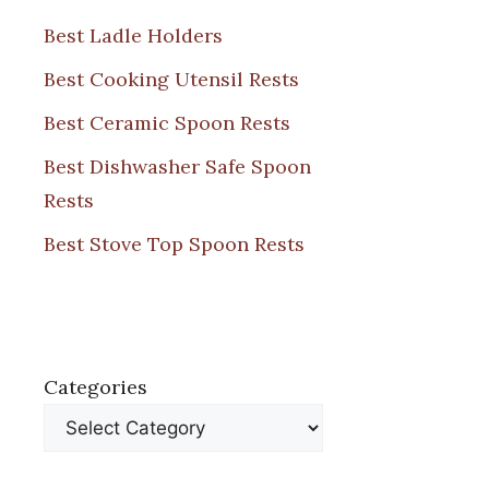
Best Ladle Holders
Best Cooking Utensil Rests
Best Ceramic Spoon Rests
Best Dishwasher Safe Spoon
Rests
Best Stove Top Spoon Rests
Categories