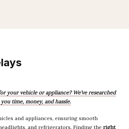
elays
for your vehicle or appliance? We’ve researched
e you time, money, and hassle.
hicles and appliances, ensuring smooth
headlights, and refrigerators. Finding the
right