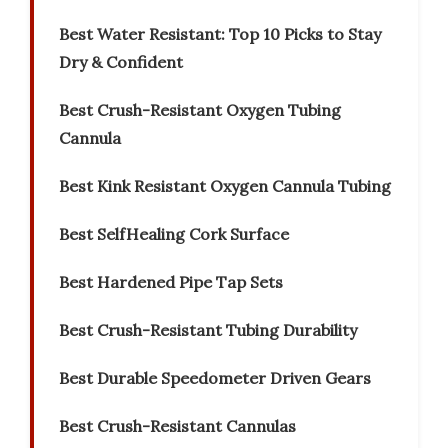
Best Water Resistant: Top 10 Picks to Stay
Dry & Confident
Best Crush-Resistant Oxygen Tubing
Cannula
Best Kink Resistant Oxygen Cannula Tubing
Best SelfHealing Cork Surface
Best Hardened Pipe Tap Sets
Best Crush-Resistant Tubing Durability
Best Durable Speedometer Driven Gears
Best Crush-Resistant Cannulas