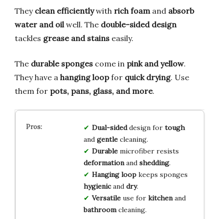
They
clean efficiently
with
rich foam
and
absorb
water and oil
well. The
double-sided design
tackles
grease and stains
easily.
The
durable sponges
come in
pink and yellow
.
They have a
hanging loop
for
quick drying
. Use
them for
pots, pans, glass, and more
.
Dual-sided
design for
tough
and
gentle
cleaning.
Durable
microfiber resists
deformation
and
shedding
.
Hanging loop
keeps sponges
hygienic
and
dry
.
Versatile
use for
kitchen
and
bathroom
cleaning.