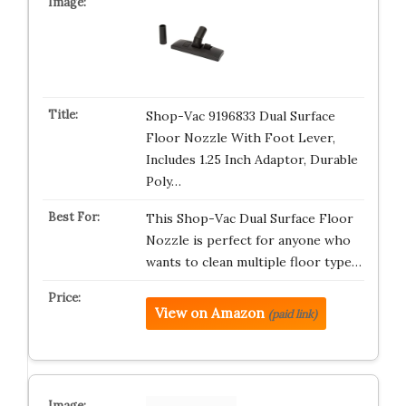
Shop-Vac 9196833 Dual Surface
Floor Nozzle With Foot Lever,
Includes 1.25 Inch Adaptor, Durable
Poly…
This Shop-Vac Dual Surface Floor
Nozzle is perfect for anyone who
wants to clean multiple floor type…
View on Amazon
(paid link)