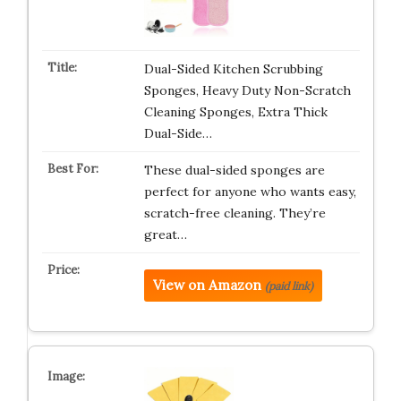
Dual-Sided Kitchen Scrubbing
Sponges, Heavy Duty Non-Scratch
Cleaning Sponges, Extra Thick
Dual-Side…
These dual-sided sponges are
perfect for anyone who wants easy,
scratch-free cleaning. They’re
great…
View on Amazon
(paid link)