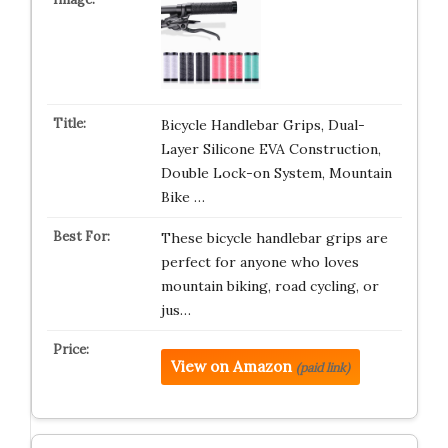
Bicycle Handlebar Grips, Dual-
Layer Silicone EVA Construction,
Double Lock-on System, Mountain
Bike …
These bicycle handlebar grips are
perfect for anyone who loves
mountain biking, road cycling, or
jus…
View on Amazon
(paid link)