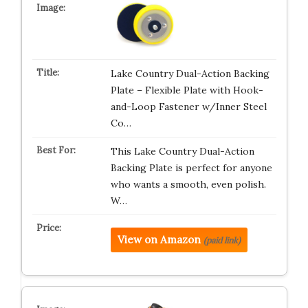
Lake Country Dual-Action Backing
Plate – Flexible Plate with Hook-
and-Loop Fastener w/Inner Steel
Co…
This Lake Country Dual-Action
Backing Plate is perfect for anyone
who wants a smooth, even polish.
W…
View on Amazon
(paid link)