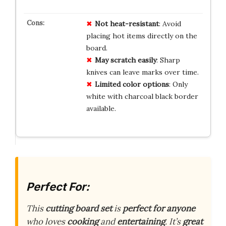
Not heat-resistant
: Avoid
placing hot items directly on the
board.
May scratch easily
: Sharp
knives can leave marks over time.
Limited color options
: Only
white with charcoal black border
available.
Perfect For:
This
cutting board set
is
perfect for anyone
who loves
cooking
and
entertaining
. It’s
great