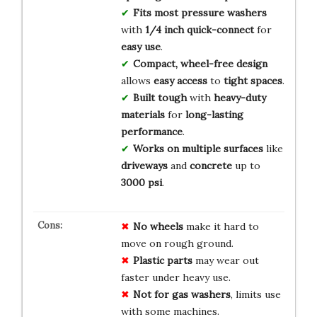
Fits most pressure washers
with
1/4 inch quick-connect
for
easy use
.
Compact, wheel-free design
allows
easy access
to
tight spaces
.
Built tough
with
heavy-duty
materials
for
long-lasting
performance
.
Works on multiple surfaces
like
driveways
and
concrete
up to
3000 psi
.
No wheels
make it hard to
move on rough ground.
Plastic parts
may wear out
faster under heavy use.
Not for gas washers
, limits use
with some machines.