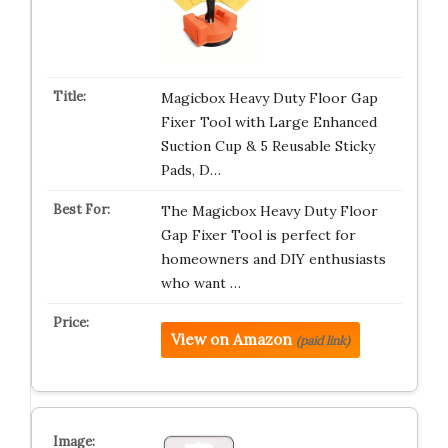
Magicbox Heavy Duty Floor Gap
Fixer Tool with Large Enhanced
Suction Cup & 5 Reusable Sticky
Pads, D…
The Magicbox Heavy Duty Floor
Gap Fixer Tool is perfect for
homeowners and DIY enthusiasts
who want …
View on Amazon
(paid link)