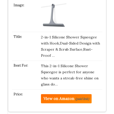
2-in-1 Silicone Shower Squeegee
with Hook,Dual-Sided Design with
Scraper & Scrub Surface,Rust-
Proof …
This 2-in-1 Silicone Shower
Squeegee is perfect for anyone
who wants a streak-free shine on
glass do…
View on Amazon
(paid link)