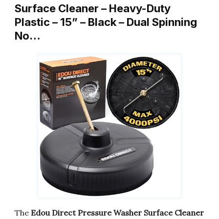
Surface Cleaner – Heavy-Duty
Plastic – 15” – Black – Dual Spinning
No…
The
Edou Direct Pressure Washer Surface Cleaner