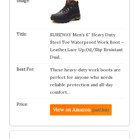
SUREWAY Men’s 6″ Heavy Duty
Steel Toe Waterproof Work Boot –
Leather,Lace Up,Oil/Slip Resistant
Dual…
These heavy-duty work boots are
perfect for anyone who needs
reliable protection and all-day
comfort…
View on Amazon
(paid link)