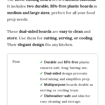
It includes
two durable, BPA-free plastic boards
in
medium and large sizes
, perfect for all your food
prep needs.
These
dual-sided boards
are
easy to clean
and
store
. Use them for
cutting, serving, or cooling
.
Their
elegant design
fits any kitchen.
Durable
and
BPA-free
plastic
ensures safe, long-lasting use.
Dual-sided
design prevents
food mixing and simplifies prep.
Multipurpose
boards double as
serving or cooling trays.
Dishwasher-safe
and slim for
easy cleaning and storage.