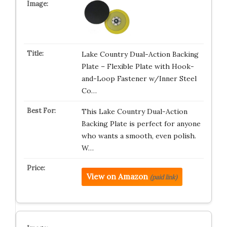
Lake Country Dual-Action Backing
Plate – Flexible Plate with Hook-
and-Loop Fastener w/Inner Steel
Co…
This Lake Country Dual-Action
Backing Plate is perfect for anyone
who wants a smooth, even polish.
W…
View on Amazon
(paid link)