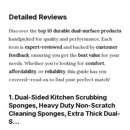
Detailed Reviews
Discover the
top 10 durable dual-surface products
handpicked for quality and performance. Each
item is
expert-reviewed
and backed by
customer
feedback
, ensuring you get the
best value
for your
needs. Whether you’re looking for
comfort
,
affordability
, or
reliability
, this guide has you
covered—read on to find your perfect match!
1. Dual-Sided Kitchen Scrubbing
Sponges, Heavy Duty Non-Scratch
Cleaning Sponges, Extra Thick Dual-
S…