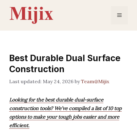
Skip
to
Menu
content
Best Durable Dual Surface
Construction
May 24, 2026
by
Team@Mijix
Looking for the best durable dual-surface
construction tools? We’ve compiled a list of 10 top
options to make your tough jobs easier and more
efficient.