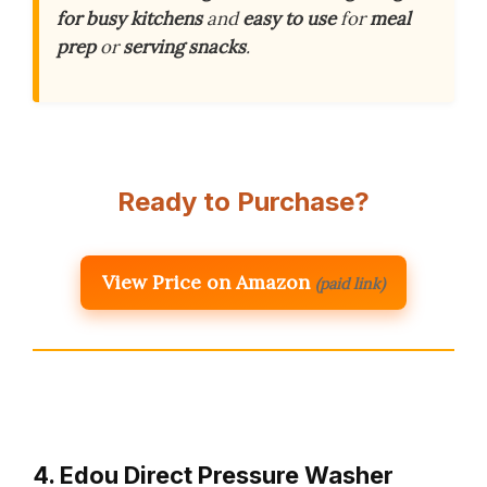
for busy kitchens
and
easy to use
for
meal
prep
or
serving snacks
.
Ready to Purchase?
View Price on Amazon
(paid link)
4. Edou Direct Pressure Washer