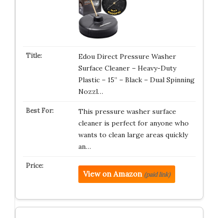
Edou Direct Pressure Washer
Surface Cleaner – Heavy-Duty
Plastic – 15” – Black – Dual Spinning
Nozzl…
This pressure washer surface
cleaner is perfect for anyone who
wants to clean large areas quickly
an…
View on Amazon
(paid link)