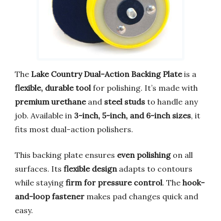
The
Lake Country Dual-Action Backing Plate
is a
flexible, durable tool
for polishing. It’s made with
premium urethane
and
steel studs
to handle any
job. Available in
3-inch, 5-inch, and 6-inch sizes
, it
fits most dual-action polishers.
This backing plate ensures
even polishing
on all
surfaces. Its
flexible design
adapts to contours
while staying
firm for pressure control
. The
hook-
and-loop fastener
makes pad changes quick and
easy.