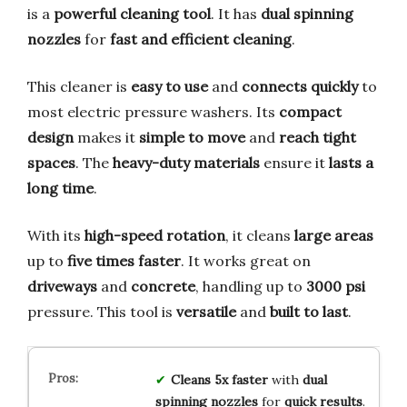
is a
powerful cleaning tool
. It has
dual spinning
nozzles
for
fast and efficient cleaning
.
This cleaner is
easy to use
and
connects quickly
to
most electric pressure washers. Its
compact
design
makes it
simple to move
and
reach tight
spaces
. The
heavy-duty materials
ensure it
lasts a
long time
.
With its
high-speed rotation
, it cleans
large areas
up to
five times faster
. It works great on
driveways
and
concrete
, handling up to
3000 psi
pressure. This tool is
versatile
and
built to last
.
Cleans 5x faster
with
dual
spinning nozzles
for
quick results
.