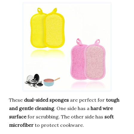
These
dual-sided sponges
are perfect for
tough
and gentle cleaning
. One side has a
hard wire
surface
for scrubbing. The other side has
soft
microfiber
to protect cookware.