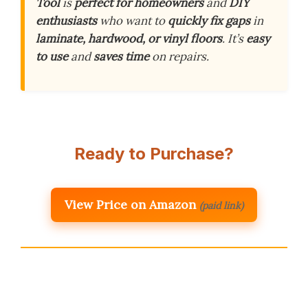
Tool
is
perfect for homeowners
and
DIY
enthusiasts
who want to
quickly fix gaps
in
laminate, hardwood, or vinyl floors
. It’s
easy
to use
and
saves time
on repairs.
Ready to Purchase?
View Price on Amazon
(paid link)