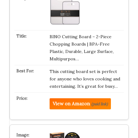
BINO Cutting Board – 2-Piece
Chopping Boards | BPA-Free
Plastic, Durable, Large Surface,
Multipurpos…
This cutting board set is perfect
for anyone who loves cooking and
entertaining. It’s great for busy…
View on Amazon
(paid link)