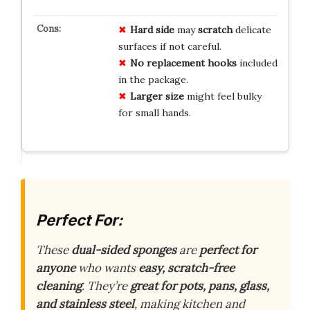
Hard side
may
scratch
delicate
surfaces if not careful.
No replacement hooks
included
in the package.
Larger size
might feel bulky
for small hands.
Perfect For:
These
dual-sided sponges
are
perfect for
anyone
who wants
easy, scratch-free
cleaning
. They’re
great for pots, pans, glass,
and stainless steel
, making kitchen and