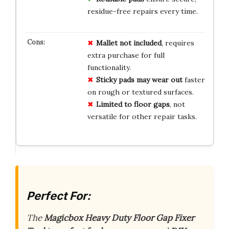
residue-free repairs every time.
Mallet not included
, requires
extra purchase for full
functionality.
Sticky pads may wear out
faster
on rough or textured surfaces.
Limited to floor gaps
, not
versatile for other repair tasks.
Perfect For:
The
Magicbox Heavy Duty Floor Gap Fixer