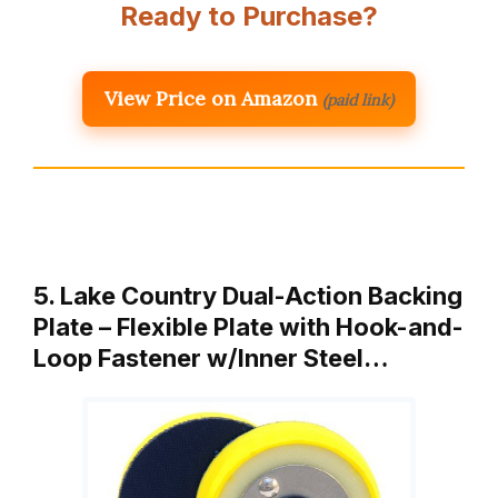
Ready to Purchase?
View Price on Amazon
(paid link)
5. Lake Country Dual-Action Backing
Plate – Flexible Plate with Hook-and-
Loop Fastener w/Inner Steel…