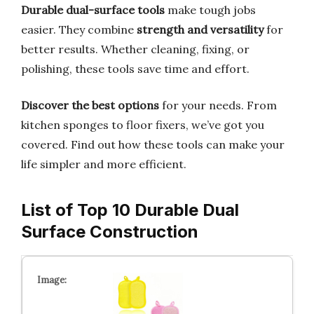
Durable dual-surface tools
make tough jobs
easier. They combine
strength and versatility
for
better results. Whether cleaning, fixing, or
polishing, these tools save time and effort.
Discover the best options
for your needs. From
kitchen sponges to floor fixers, we’ve got you
covered. Find out how these tools can make your
life simpler and more efficient.
List of Top 10 Durable Dual
Surface Construction