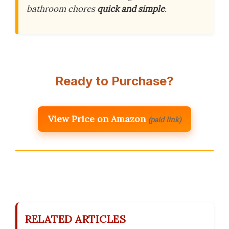
bathroom chores
quick and simple
.
Ready to Purchase?
View Price on Amazon
(paid link)
RELATED ARTICLES