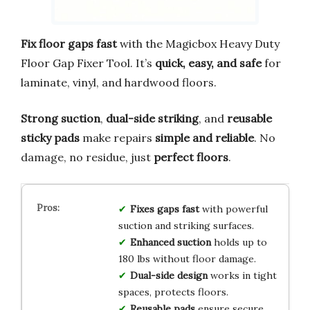
Fix floor gaps fast
with the Magicbox Heavy Duty
Floor Gap Fixer Tool. It’s
quick, easy, and safe
for
laminate, vinyl, and hardwood floors.
Strong suction
,
dual-side striking
, and
reusable
sticky pads
make repairs
simple and reliable
. No
damage, no residue, just
perfect floors
.
Fixes gaps fast
with powerful
suction and striking surfaces.
Enhanced suction
holds up to
180 lbs without floor damage.
Dual-side design
works in tight
spaces, protects floors.
Reusable pads
ensure secure,