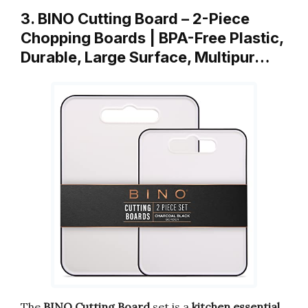
3. BINO Cutting Board – 2-Piece
Chopping Boards | BPA-Free Plastic,
Durable, Large Surface, Multipur…
The
BINO Cutting Board
set is a
kitchen essential
.