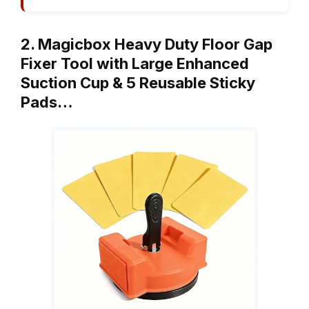
2. Magicbox Heavy Duty Floor Gap
Fixer Tool with Large Enhanced
Suction Cup & 5 Reusable Sticky
Pads…