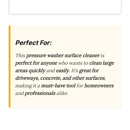
Perfect For:
This
pressure washer surface cleaner
is
perfect for anyone
who wants to
clean large
areas quickly
and
easily
. It’s
great for
driveways, concrete, and other surfaces
,
making it a
must-have tool
for
homeowners
and
professionals
alike.