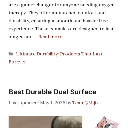
are a game-changer for anyone needing oxygen
therapy. They offer unmatched comfort and
durability, ensuring a smooth and hassle-free
experience. These cannulas are designed to last
longer and …
Read more
Categories
Ultimate Durability: Products That Last
Forever
Best Durable Dual Surface
May 1, 2026
by
Team@Mijix