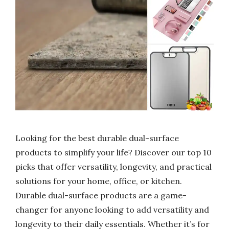
Looking for the best durable dual-surface
products to simplify your life? Discover our top 10
picks that offer versatility, longevity, and practical
solutions for your home, office, or kitchen.
Durable dual-surface products are a game-
changer for anyone looking to add versatility and
longevity to their daily essentials. Whether it’s for