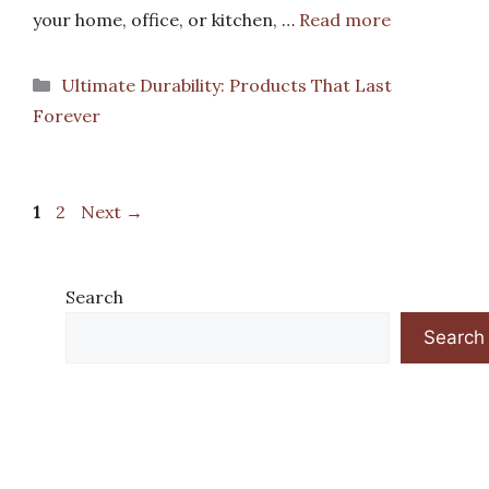
your home, office, or kitchen, …
Read more
Categories
Ultimate Durability: Products That Last
Forever
Page
Page
1
2
Next
→
Search
Search