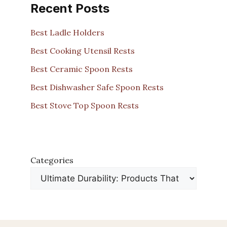
Recent Posts
Best Ladle Holders
Best Cooking Utensil Rests
Best Ceramic Spoon Rests
Best Dishwasher Safe Spoon Rests
Best Stove Top Spoon Rests
Categories