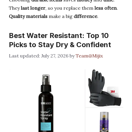
They
last longer
, so you replace them
less often
.
Quality materials
make a big
difference
.
Best Water Resistant: Top 10
Picks to Stay Dry & Confident
July 27, 2026
by
Team@Mijix