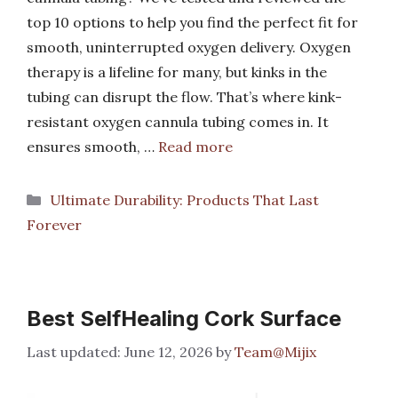
top 10 options to help you find the perfect fit for
smooth, uninterrupted oxygen delivery. Oxygen
therapy is a lifeline for many, but kinks in the
tubing can disrupt the flow. That’s where kink-
resistant oxygen cannula tubing comes in. It
ensures smooth, …
Read more
Categories
Ultimate Durability: Products That Last
Forever
Best SelfHealing Cork Surface
June 12, 2026
by
Team@Mijix