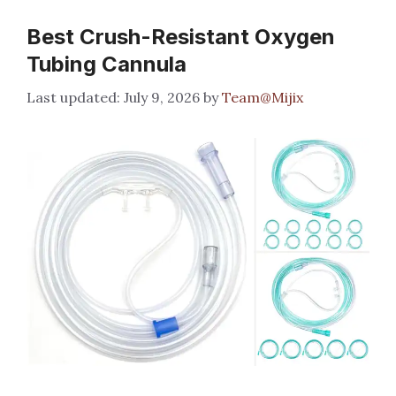
Best Crush-Resistant Oxygen
Tubing Cannula
July 9, 2026
by
Team@Mijix