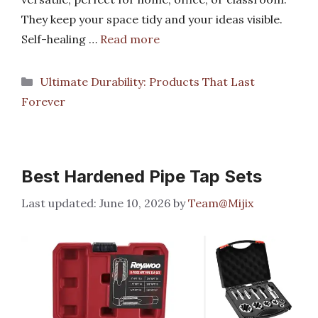
They keep your space tidy and your ideas visible.
Self-healing …
Read more
Categories
Ultimate Durability: Products That Last
Forever
Best Hardened Pipe Tap Sets
June 10, 2026
by
Team@Mijix