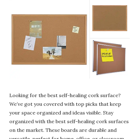
Looking for the best self-healing cork surface?
We’ve got you covered with top picks that keep
your space organized and ideas visible. Stay
organized with the best self-healing cork surfaces
on the market. These boards are durable and
versatile, perfect for home, office, or classroom.