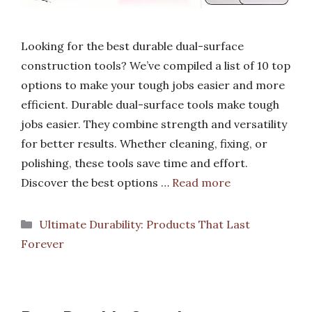
Looking for the best durable dual-surface
construction tools? We’ve compiled a list of 10 top
options to make your tough jobs easier and more
efficient. Durable dual-surface tools make tough
jobs easier. They combine strength and versatility
for better results. Whether cleaning, fixing, or
polishing, these tools save time and effort.
Discover the best options …
Read more
Categories
Ultimate Durability: Products That Last
Forever