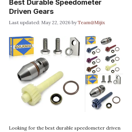
Best Durable Speedometer
Driven Gears
May 22, 2026
by
Team@Mijix
Looking for the best durable speedometer driven