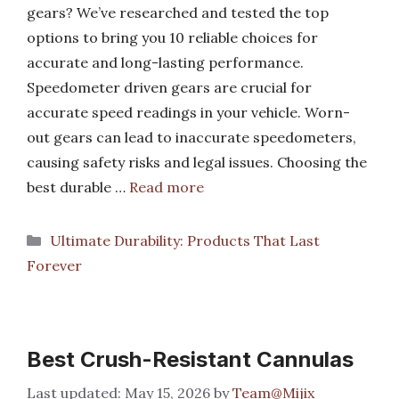
gears? We’ve researched and tested the top
options to bring you 10 reliable choices for
accurate and long-lasting performance.
Speedometer driven gears are crucial for
accurate speed readings in your vehicle. Worn-
out gears can lead to inaccurate speedometers,
causing safety risks and legal issues. Choosing the
best durable …
Read more
Categories
Ultimate Durability: Products That Last
Forever
Best Crush-Resistant Cannulas
May 15, 2026
by
Team@Mijix