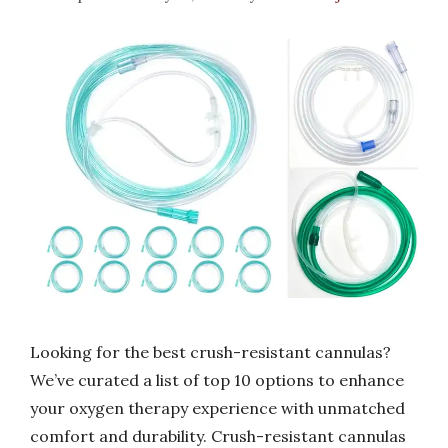
Looking for the best crush-resistant cannulas?
We’ve curated a list of top 10 options to enhance
your oxygen therapy experience with unmatched
comfort and durability. Crush-resistant cannulas