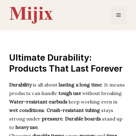
Skip
to
Menu
content
Ultimate Durability:
Products That Last Forever
Durability
is all about
lasting a long time
. It means
products can handle
tough use
without breaking.
Water-resistant earbuds
keep working even in
wet conditions
.
Crush-resistant tubing
stays
strong under
pressure
.
Durable boards
stand up
to
heavy use
.
Choosing
durable items
saves
money
and
time
.