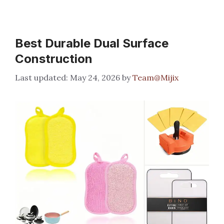
Best Durable Dual Surface
Construction
May 24, 2026
by
Team@Mijix