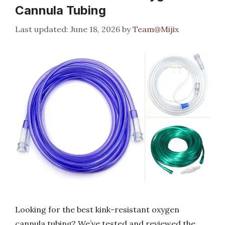
Cannula Tubing
June 18, 2026
by
Team@Mijix
Looking for the best kink-resistant oxygen
cannula tubing? We’ve tested and reviewed the