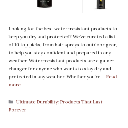
Looking for the best water-resistant products to
keep you dry and protected? We’ve curated a list
of 10 top picks, from hair sprays to outdoor gear,
to help you stay confident and prepared in any
weather. Water-resistant products are a game-
changer for anyone who wants to stay dry and
protected in any weather. Whether you’re …
Read
more
Categories
Ultimate Durability: Products That Last
Forever