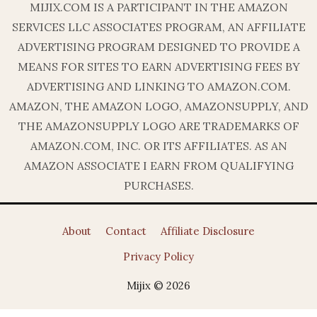
MIJIX.COM IS A PARTICIPANT IN THE AMAZON
SERVICES LLC ASSOCIATES PROGRAM, AN AFFILIATE
ADVERTISING PROGRAM DESIGNED TO PROVIDE A
MEANS FOR SITES TO EARN ADVERTISING FEES BY
ADVERTISING AND LINKING TO AMAZON.COM.
AMAZON, THE AMAZON LOGO, AMAZONSUPPLY, AND
THE AMAZONSUPPLY LOGO ARE TRADEMARKS OF
AMAZON.COM, INC. OR ITS AFFILIATES. AS AN
AMAZON ASSOCIATE I EARN FROM QUALIFYING
PURCHASES.
About
Contact
Affiliate Disclosure
Privacy Policy
Mijix © 2026