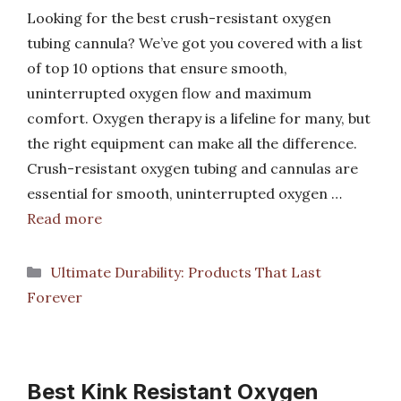
Looking for the best crush-resistant oxygen
tubing cannula? We’ve got you covered with a list
of top 10 options that ensure smooth,
uninterrupted oxygen flow and maximum
comfort. Oxygen therapy is a lifeline for many, but
the right equipment can make all the difference.
Crush-resistant oxygen tubing and cannulas are
essential for smooth, uninterrupted oxygen …
Read more
Categories
Ultimate Durability: Products That Last
Forever
Best Kink Resistant Oxygen