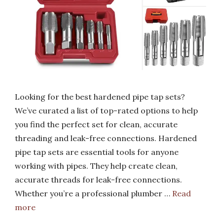
Looking for the best hardened pipe tap sets?
We’ve curated a list of top-rated options to help
you find the perfect set for clean, accurate
threading and leak-free connections. Hardened
pipe tap sets are essential tools for anyone
working with pipes. They help create clean,
accurate threads for leak-free connections.
Whether you’re a professional plumber …
Read
more