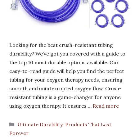
Looking for the best crush-resistant tubing
durability? We’ve got you covered with a guide to
the top 10 most durable options available. Our
easy-to-read guide will help you find the perfect
tubing for your oxygen therapy needs, ensuring
smooth and uninterrupted oxygen flow. Crush-
resistant tubing is a game-changer for anyone
using oxygen therapy. It ensures …
Read more
Categories
Ultimate Durability: Products That Last
Forever