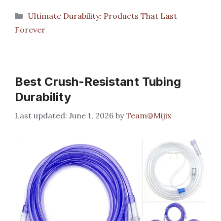
Categories
Ultimate Durability: Products That Last
Forever
Best Crush-Resistant Tubing
Durability
June 1, 2026
by
Team@Mijix