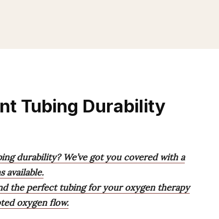
nt Tubing Durability
bing durability? We’ve got you covered with a
 available.
ind the perfect tubing for your oxygen therapy
ted oxygen flow.