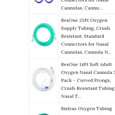
Cannulas, Cannu…
ResOne 25Ft Oxygen
Supply Tubing, Crush
Resistant, Standard
Connectors for Nasal
Cannulas, Cannula N…
ResOne 14Ft Soft Adult
Oxygen Nasal Cannula 
Pack – Curved Prongs,
Crush-Resistant Tubing
Nasal T…
Bistras Oxygen Tubing