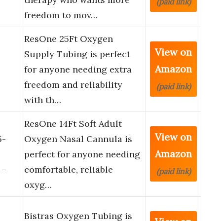
(paid link)
freedom to mov…
ResOne 25Ft Oxygen
View on
Supply Tubing is perfect
Amazon
for anyone needing extra
freedom and reliability
(paid link)
with th…
ResOne 14Ft Soft Adult
View on
5-
Oxygen Nasal Cannula is
Amazon
perfect for anyone needing
 –
comfortable, reliable
(paid link)
oxyg…
Bistras Oxygen Tubing is