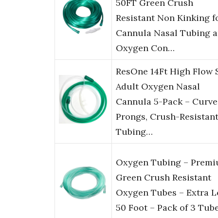
50FT Green Crush
Resistant Non Kinking f
Cannula Nasal Tubing 
Oxygen Con…
ResOne 14Ft High Flow 
Adult Oxygen Nasal
Cannula 5-Pack – Curv
Prongs, Crush-Resistan
Tubing…
Oxygen Tubing – Prem
Green Crush Resistant
Oxygen Tubes – Extra 
50 Foot – Pack of 3 Tub