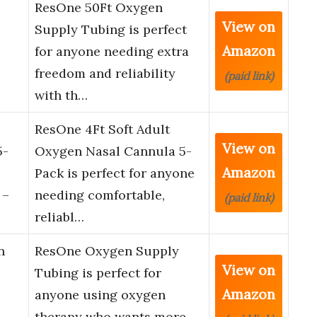
ResOne 50Ft Oxygen
View on
Supply Tubing is perfect
Amazon
for anyone needing extra
freedom and reliability
(paid link)
with th…
ResOne 4Ft Soft Adult
View on
5-
Oxygen Nasal Cannula 5-
Amazon
Pack is perfect for anyone
 –
needing comfortable,
(paid link)
reliabl…
n
ResOne Oxygen Supply
View on
Tubing is perfect for
Amazon
anyone using oxygen
therapy who wants more