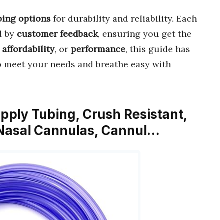
bing options
for durability and reliability. Each
d by
customer feedback
, ensuring you get the
,
affordability
, or
performance
, this guide has
 meet your needs and breathe easy with
pply Tubing, Crush Resistant,
 Nasal Cannulas, Cannul…