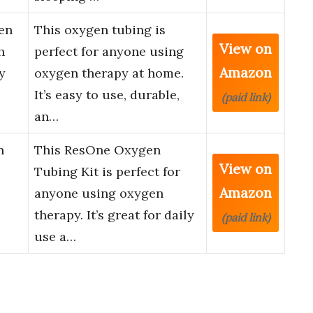
en
This oxygen tubing is
View on
h
perfect for anyone using
Amazon
y
oxygen therapy at home.
It’s easy to use, durable,
(paid link)
an…
n
This ResOne Oxygen
View on
Tubing Kit is perfect for
Amazon
anyone using oxygen
therapy. It’s great for daily
(paid link)
use a…