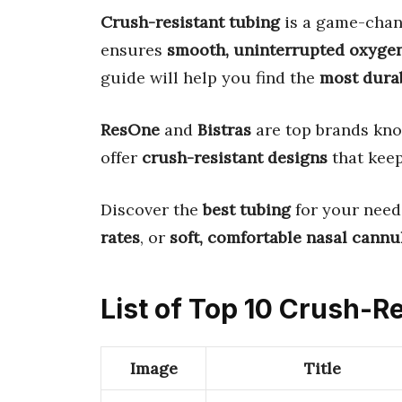
Crush-resistant tubing
is a game-chang
ensures
smooth, uninterrupted oxygen
guide will help you find the
most dura
ResOne
and
Bistras
are top brands kno
offer
crush-resistant designs
that keep
Discover the
best tubing
for your need
rates
, or
soft, comfortable nasal cannu
List of Top 10 Crush-Re
Image
Title