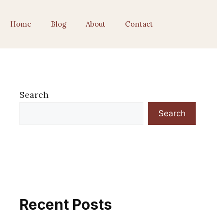
Home
Blog
About
Contact
Search
Search
Recent Posts