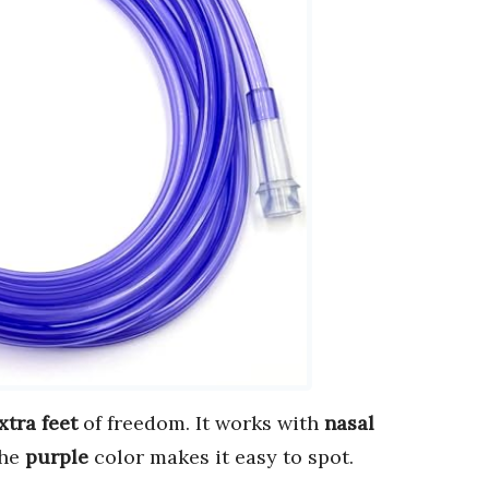
xtra feet
of freedom. It works with
nasal
The
purple
color makes it easy to spot.