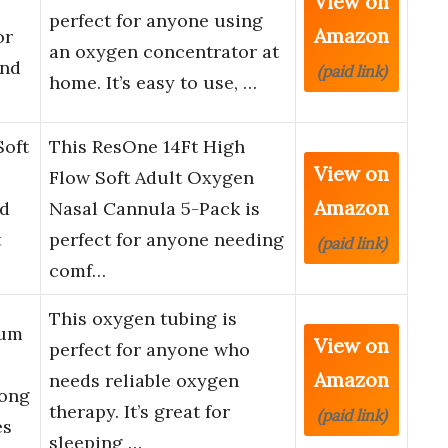
View on
perfect for anyone using
Amazon
or
an oxygen concentrator at
and
(paid link)
home. It’s easy to use, …
Soft
This ResOne 14Ft High
View on
Flow Soft Adult Oxygen
Amazon
ed
Nasal Cannula 5-Pack is
t
perfect for anyone needing
(paid link)
comf…
This oxygen tubing is
ium
View on
perfect for anyone who
Amazon
needs reliable oxygen
Long
therapy. It’s great for
(paid link)
es
sleeping …