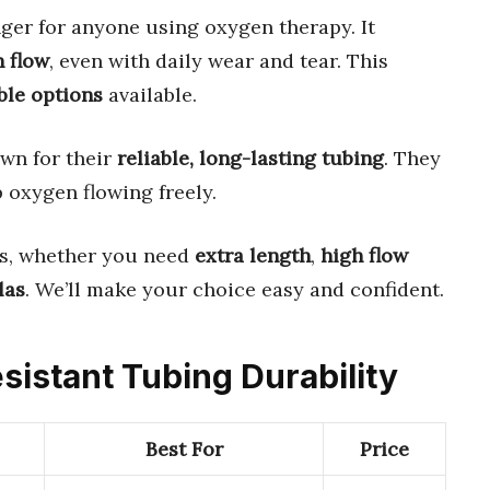
er for anyone using oxygen therapy. It
 flow
, even with daily wear and tear. This
ble options
available.
wn for their
reliable, long-lasting tubing
. They
 oxygen flowing freely.
s, whether you need
extra length
,
high flow
las
. We’ll make your choice easy and confident.
sistant Tubing Durability
Best For
Price