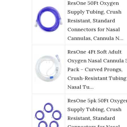
ResOne 50Ft Oxygen
Supply Tubing, Crush
Resistant, Standard
Connectors for Nasal
Cannulas, Cannula N…
ResOne 4Ft Soft Adult
Oxygen Nasal Cannula 
Pack – Curved Prongs,
Crush-Resistant Tubing
Nasal Tu…
ResOne 5pk 50Ft Oxyge
Supply Tubing, Crush
Resistant, Standard
Connectors for Nasal