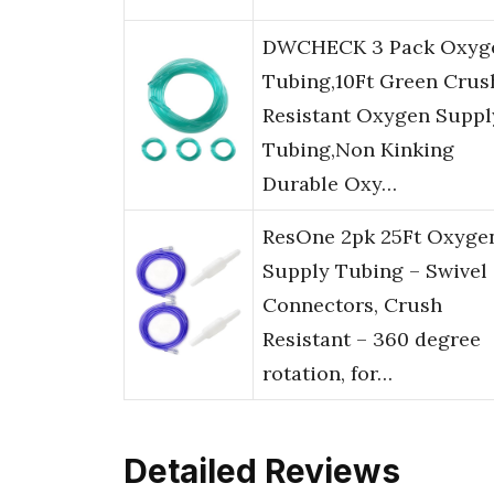
DWCHECK 3 Pack Oxyg
Tubing,10Ft Green Crus
Resistant Oxygen Suppl
Tubing,Non Kinking
Durable Oxy…
ResOne 2pk 25Ft Oxyge
Supply Tubing – Swivel
Connectors, Crush
Resistant – 360 degree
rotation, for…
Detailed Reviews