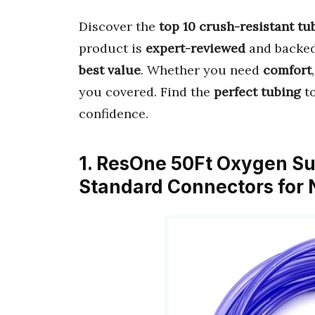
Discover the
top 10 crush-resistant tu
product is
expert-reviewed
and backe
best value
. Whether you need
comfort
you covered. Find the
perfect tubing
to
confidence.
1. ResOne 50Ft Oxygen Su
Standard Connectors for