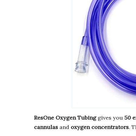
ResOne Oxygen Tubing
gives you
50 e
cannulas
and
oxygen concentrators
. 