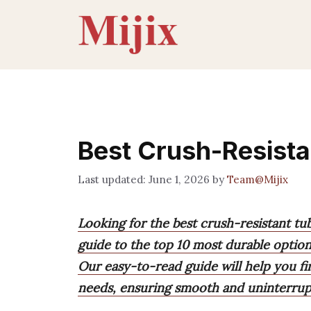
Skip
to
content
Best Crush-Resista
June 1, 2026
by
Team@Mijix
Looking for the best crush-resistant tu
guide to the top 10 most durable options
Our easy-to-read guide will help you f
needs, ensuring smooth and uninterrup