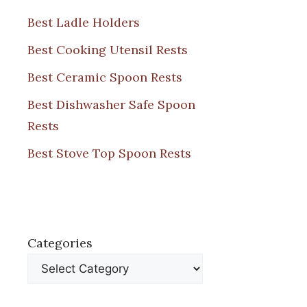
Best Ladle Holders
Best Cooking Utensil Rests
Best Ceramic Spoon Rests
Best Dishwasher Safe Spoon
Rests
Best Stove Top Spoon Rests
Categories