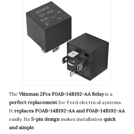
The
Vkinman 2Pcs F0AB-14B192-AA Relay
is a
perfect replacement
for Ford electrical systems.
It
replaces FOAB-14B192-AA and F0AB-14B192-AA
easily. Its
5-pin design
makes installation
quick
and simple
.