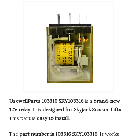
UsewellParts 103316 SKY103316
is a
brand-new
12V relay
. It is
designed for Skyjack Scissor Lifts
.
This part is
easy to install
.
The
part number is 103316 SKY103316
. It works