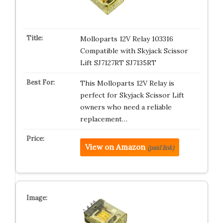
Molloparts 12V Relay 103316
Compatible with Skyjack Scissor
Lift SJ7127RT SJ7135RT
This Molloparts 12V Relay is
perfect for Skyjack Scissor Lift
owners who need a reliable
replacement…
View on Amazon
(paid link)