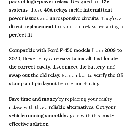
pack of high-power relays
. Designed for
12V
systems
, these
40A relays
tackle
intermittent
power issues
and
unresponsive circuits
. They’re a
direct replacement
for your old relays, ensuring a
perfect fit
.
Compatible with Ford F-150 models
from
2009 to
2020
, these relays are
easy to install
. Just
locate
the correct cavity
,
disconnect the battery
, and
swap out the old relay
. Remember to
verify the OE
stamp
and
pin layout
before purchasing.
Save time and money
by replacing your faulty
relays with these
reliable alternatives
.
Get your
vehicle running smoothly
again with this
cost-
effective solution
.