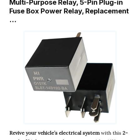
Multi-Purpose Relay, 5-Pin Plug-in
Fuse Box Power Relay, Replacement
…
Revive your vehicle’s electrical system
with this
2-