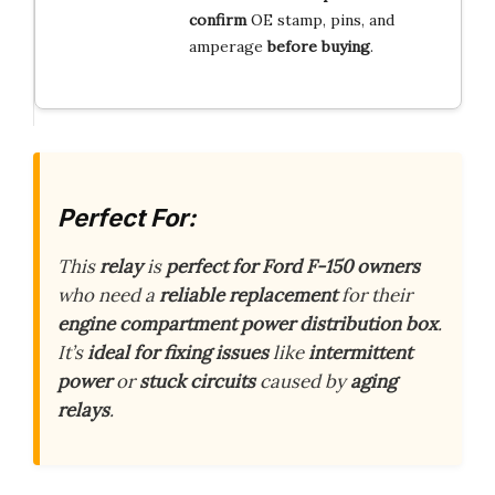
confirm
OE stamp, pins, and
amperage
before buying
.
Perfect For:
This
relay
is
perfect for Ford F-150 owners
who need a
reliable replacement
for their
engine compartment power distribution box
.
It’s
ideal for fixing issues
like
intermittent
power
or
stuck circuits
caused by
aging
relays
.