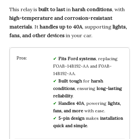
This relay is
built to last
in
harsh conditions
, with
high-temperature and corrosion-resistant
materials
. It
handles up to 40A
, supporting
lights,
fans, and other devices
in your car.
Fits Ford systems
, replacing
FOAB-14B192-AA and F0AB-
14B192-AA.
Built tough
for
harsh
conditions
, ensuring
long-lasting
reliability
.
Handles 40A
, powering
lights,
fans, and more
with ease.
5-pin design
makes
installation
quick and simple
.