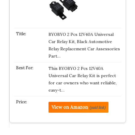
BYOBYO 2 Pcs 12V40A Universal
Car Relay Kit, Black Automotive
Relay Replacement Car Assessories
Part…
This BYOBYO 2 Pcs 12V40A
Universal Car Relay Kit is perfect
for car owners who want reliable,
easy-t…
View on Amazon
(paid link)