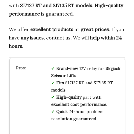
with
SJ7127 RT and SJ7135 RT models
.
High-quality
performance
is guaranteed.
We offer
excellent products
at
great prices
. If you
have
any issues
, contact us. We will
help within 24
hours
.
Brand-new
12V relay for
Skyjack
Scissor Lifts
.
Fits
SJ7127 RT and SJ7135 RT
models
.
High-quality
part with
excellent cost performance
.
Quick
24-hour problem
resolution
guaranteed
.