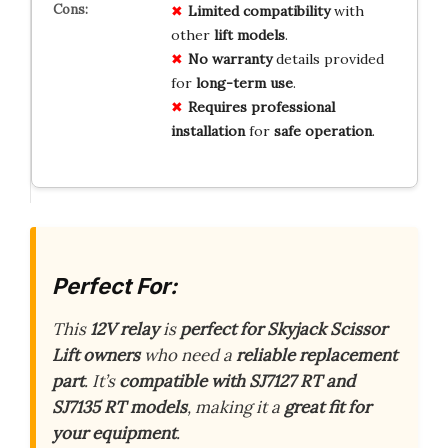
Limited
compatibility
with
other
lift models
.
No warranty
details provided
for
long-term use
.
Requires
professional
installation
for
safe operation
.
Perfect For:
This
12V relay
is
perfect for Skyjack Scissor
Lift owners
who need a
reliable replacement
part
. It’s
compatible with SJ7127 RT and
SJ7135 RT models
, making it a
great fit for
your equipment
.