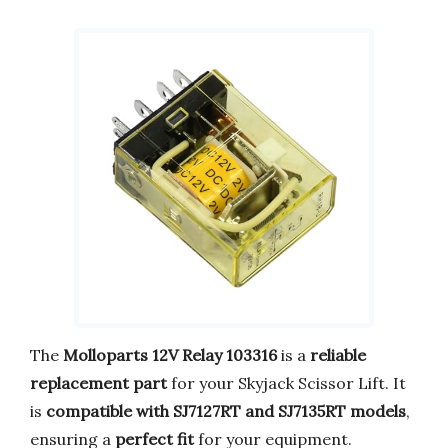
The
Molloparts 12V Relay 103316
is a
reliable
replacement part
for your Skyjack Scissor Lift. It
is
compatible with SJ7127RT and SJ7135RT models
,
ensuring a
perfect fit
for your equipment.