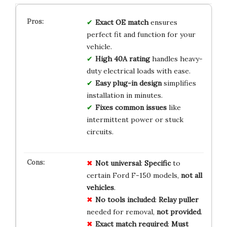
Exact OE match
ensures
perfect fit and function for your
vehicle.
High 40A rating
handles heavy-
duty electrical loads with ease.
Easy plug-in design
simplifies
installation in minutes.
Fixes common issues
like
intermittent power or stuck
circuits.
Not universal
:
Specific
to
certain Ford F-150 models,
not all
vehicles
.
No tools included
:
Relay puller
needed for removal,
not provided
.
Exact match required
:
Must