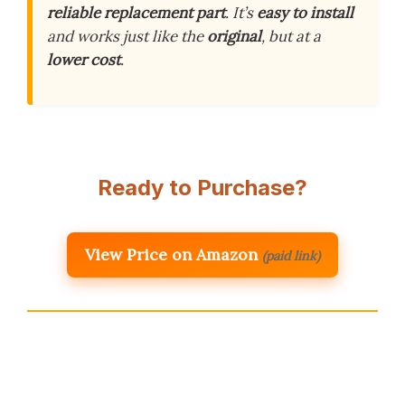
reliable replacement part
. It’s
easy to install
and works just like the
original
, but at a
lower cost
.
Ready to Purchase?
View Price on Amazon
(paid link)