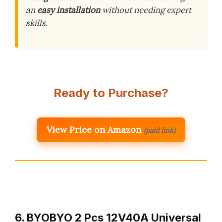
an
easy installation
without needing expert
skills.
Ready to Purchase?
View Price on Amazon
(paid link)
6. BYOBYO 2 Pcs 12V40A Universal