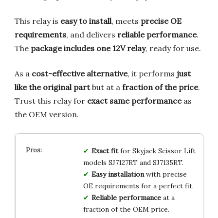
This relay is
easy to install
, meets
precise OE
requirements
, and delivers
reliable performance
.
The
package includes one 12V relay
, ready for use.
As a
cost-effective alternative
, it performs
just
like the original part
but at a
fraction of the price
.
Trust this relay for
exact same performance
as
the OEM version.
Exact fit
for Skyjack Scissor Lift
models SJ7127RT and SJ7135RT.
Easy installation
with precise
OE requirements for a perfect fit.
Reliable performance
at a
fraction of the OEM price.