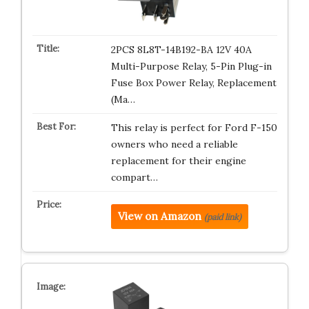
2PCS 8L8T-14B192-BA 12V 40A
Multi-Purpose Relay, 5-Pin Plug-in
Fuse Box Power Relay, Replacement
(Ma…
This relay is perfect for Ford F-150
owners who need a reliable
replacement for their engine
compart…
View on Amazon
(paid link)