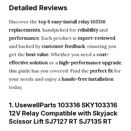
Detailed Reviews
Discover the
top 6 easy-install relay 103316
replacements
, handpicked for
reliability
and
performance
. Each product is
expert-reviewed
and backed by
customer feedback
, ensuring you
get the
best value
. Whether you need a
cost-
effective solution
or a
high-performance upgrade
,
this guide has you covered. Find the
perfect fit
for
your needs and enjoy a
hassle-free installation
today.
1. UsewellParts 103316 SKY103316
12V Relay Compatible with Skyjack
Scissor Lift SJ7127 RT SJ7135 RT