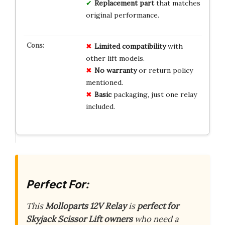
Replacement part
that matches
original performance.
Limited
compatibility
with
other lift models.
No
warranty
or return policy
mentioned.
Basic
packaging, just one relay
included.
Perfect For:
This
Molloparts 12V Relay
is
perfect for
Skyjack Scissor Lift owners
who need a