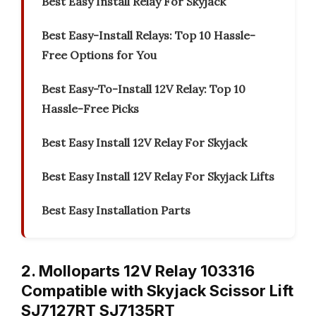
Best Easy Install Relay For Skyjack
Best Easy-Install Relays: Top 10 Hassle-
Free Options for You
Best Easy-To-Install 12V Relay: Top 10
Hassle-Free Picks
Best Easy Install 12V Relay For Skyjack
Best Easy Install 12V Relay For Skyjack Lifts
Best Easy Installation Parts
2. Molloparts 12V Relay 103316
Compatible with Skyjack Scissor Lift
SJ7127RT SJ7135RT