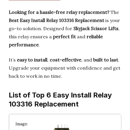
Looking for a hassle-free relay replacement?
The
Best Easy Install Relay 103316 Replacement
is your
go-to solution. Designed for
Skyjack Scissor Lifts
,
this relay ensures a
perfect fit
and
reliable
performance
.
It’s
easy to install
,
cost-effective
, and
built to last
.
Upgrade your equipment with confidence and get
back to work in no time.
List of Top 6 Easy Install Relay
103316 Replacement