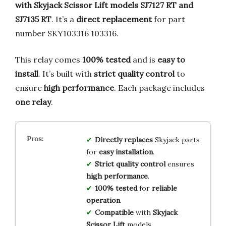
with Skyjack Scissor Lift models SJ7127 RT and
SJ7135 RT
. It’s a
direct replacement
for part
number SKY103316 103316.
This relay comes
100% tested
and is
easy to
install
. It’s built with
strict quality control
to
ensure
high performance
. Each package includes
one relay
.
Directly replaces
Skyjack parts
for
easy installation
.
Strict quality control
ensures
high performance
.
100% tested
for
reliable
operation
.
Compatible
with
Skyjack
Scissor Lift
models.