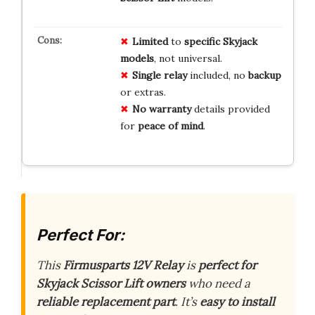
Limited
to
specific Skyjack
models
, not universal.
Single relay
included, no
backup
or extras.
No warranty
details provided
for
peace of mind
.
Perfect For:
This
Firmusparts 12V Relay
is
perfect for
Skyjack Scissor Lift owners
who need a
reliable replacement part
. It’s
easy to install