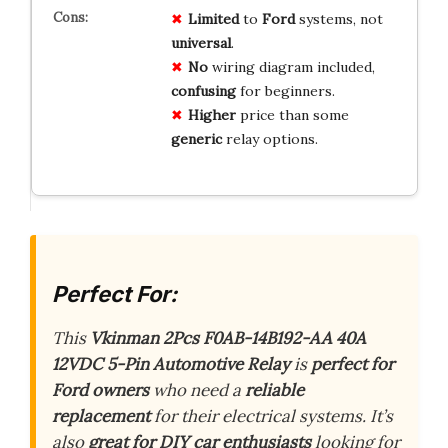
Limited
to
Ford
systems, not
universal
.
No
wiring diagram included,
confusing
for beginners.
Higher
price than some
generic
relay options.
Perfect For:
This
Vkinman 2Pcs F0AB-14B192-AA 40A
12VDC 5-Pin Automotive Relay
is
perfect for
Ford owners
who need a
reliable
replacement
for their electrical systems. It’s
also
great for DIY car enthusiasts
looking for