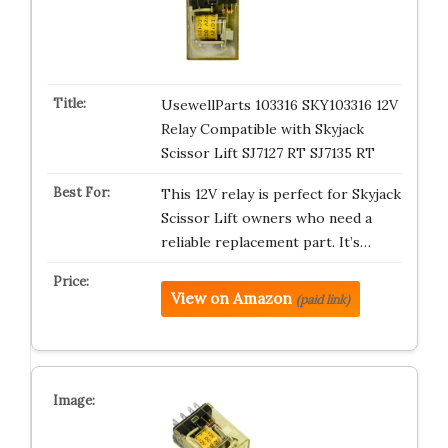
UsewellParts 103316 SKY103316 12V
Relay Compatible with Skyjack
Scissor Lift SJ7127 RT SJ7135 RT
This 12V relay is perfect for Skyjack
Scissor Lift owners who need a
reliable replacement part. It’s…
View on Amazon
(paid link)