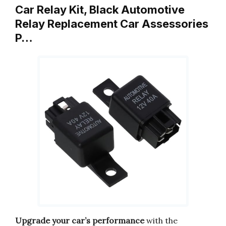
Car Relay Kit, Black Automotive
Relay Replacement Car Assessories
P…
Upgrade your car’s performance
with the