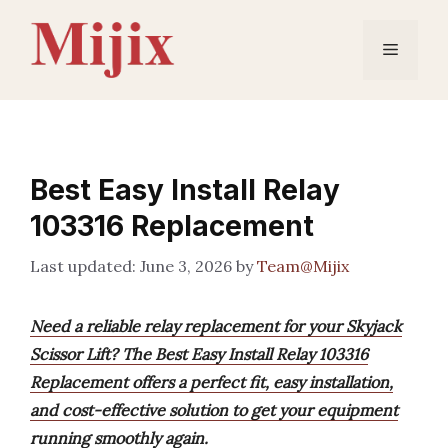
Skip
to
Menu
content
Best Easy Install Relay
103316 Replacement
June 3, 2026
by
Team@Mijix
Need a reliable relay replacement for your Skyjack
Scissor Lift? The Best Easy Install Relay 103316
Replacement offers a perfect fit, easy installation,
and cost-effective solution to get your equipment
running smoothly again.