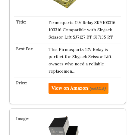
Firmusparts 12V Relay SKY103316
103316 Compatible with Skyjack
Scissor Lift SJ7127 RT SJ7135 RT
This Firmusparts 12V Relay is
perfect for Skyjack Scissor Lift
owners who need a reliable
replacemen…
View on Amazon
(paid link)