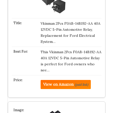
Vkinman 2Pcs F0AB-14B192-AA 40A
12VDC 5-Pin Automotive Relay,
Replacement for Ford Electrical
System…
This Vkinman 2Pcs F0AB-14B192-AA
40A 12VDC 5-Pin Automotive Relay
is perfect for Ford owners who
nee…
View on Amazon
(paid link)