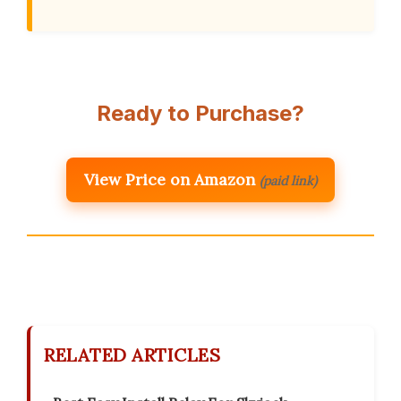
Ready to Purchase?
View Price on Amazon
(paid link)
RELATED ARTICLES