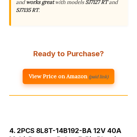
and
works great
with models
SJ7127 RT
and
SJ7135 RT
.
Ready to Purchase?
View Price on Amazon
(paid link)
4. 2PCS 8L8T-14B192-BA 12V 40A