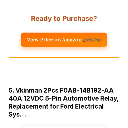
Ready to Purchase?
View Price on Amazon
(paid link)
5. Vkinman 2Pcs F0AB-14B192-AA
40A 12VDC 5-Pin Automotive Relay,
Replacement for Ford Electrical
Sys…