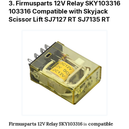
3. Firmusparts 12V Relay SKY103316
103316 Compatible with Skyjack
Scissor Lift SJ7127 RT SJ7135 RT
Firmusparts 12V Relay SKY103316
is
compatible