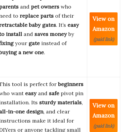
parents
and
pet owners
who
need to
replace
parts
of their
View on
retractable baby gates
. It’s
easy
Amazon
to install
and
saves money
by
(paid link)
fixing
your
gate
instead of
buying a new one
.
This tool is perfect for
beginners
who want
easy
and
safe
pivot pin
installation. Its
sturdy materials
,
View on
all-in-one design
, and clear
Amazon
instructions make it ideal for
(paid link)
DIYers or anyone tackling small