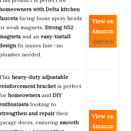
This product is perfect for
homeowners with Delta kitchen
faucets
facing loose spray heads
View on
or weak magnets.
Strong N52
Amazon
magnets
and an
easy-install
(paid link)
design
fix issues fast—no
plumber needed.
This
heavy-duty adjustable
reinforcement bracket
is perfect
for
homeowners
and
DIY
enthusiasts
looking to
strengthen and repair
their
View on
garage doors, ensuring
smooth
Amazon