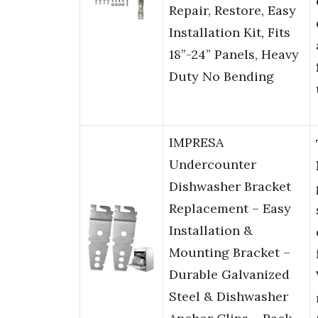
Repair, Restore, Easy
Installation Kit, Fits
18”-24” Panels, Heavy
Duty No Bending
IMPRESA
Undercounter
Dishwasher Bracket
Replacement – Easy
Installation &
Mounting Bracket –
Durable Galvanized
Steel & Dishwasher