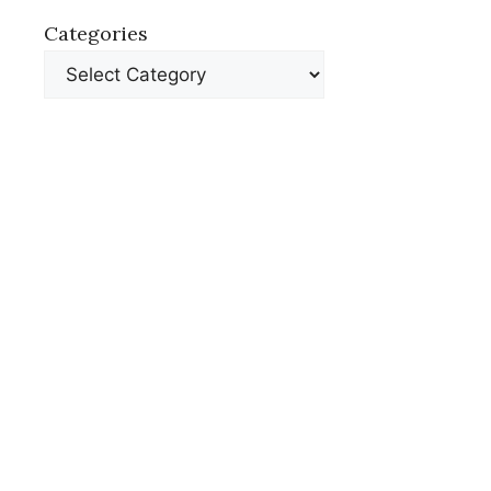
Categories