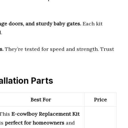
age doors, and sturdy baby gates.
Each kit
.
s.
They’re tested for speed and strength. Trust
allation Parts
Best For
Price
This
E-cowlboy Replacement Kit
is
perfect for homeowners
and