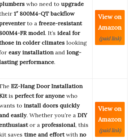
plumbers
who need to
upgrade
their
1″ 800M4-QT backflow
View on
preventer
to a
freeze-resistant
Amazon
800M4-FR model
. It’s
ideal for
(paid link)
those in colder climates
looking
for
easy installation
and
long-
lasting performance
.
The
EZ-Hang Door Installation
Kit
is
perfect for anyone
who
wants to
install doors quickly
View on
and easily
. Whether you’re a
DIY
Amazon
enthusiast
or a
professional
, this
(paid link)
kit saves
time and effort
with
no