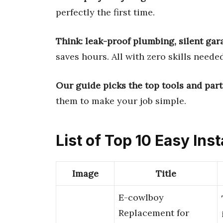
perfectly the first time.
Think: leak-proof plumbing, silent gar
saves hours. All with zero skills needed
Our guide picks the top tools and part
them to make your job simple.
List of Top 10 Easy Inst
Image
Title
E-cowlboy
Replacement for