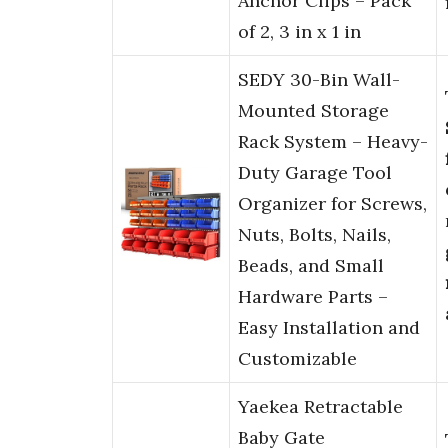
Anchor Clips – Pack
of 2, 3 in x 1 in
SEDY 30-Bin Wall-
Mounted Storage
Rack System – Heavy-
Duty Garage Tool
Organizer for Screws,
Nuts, Bolts, Nails,
Beads, and Small
Hardware Parts –
Easy Installation and
Customizable
Yaekea Retractable
Baby Gate