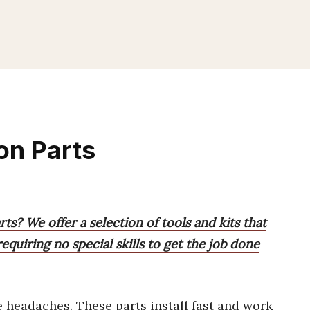
ion Parts
rts? We offer a selection of tools and kits that
quiring no special skills to get the job done
headaches. These parts install fast and work