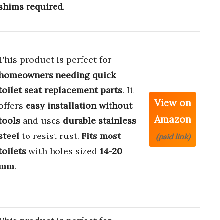
shims required
.
This product is perfect for
homeowners needing quick
toilet seat replacement parts
. It
View on
offers
easy installation without
Amazon
tools
and uses
durable stainless
steel
to resist rust.
Fits most
(paid link)
toilets
with holes sized
14-20
mm
.