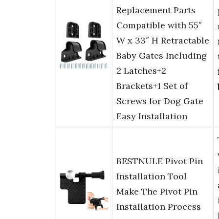
Replacement Parts
Compatible with 55″
W x 33″ H Retractable
Baby Gates Including
2 Latches+2
Brackets+1 Set of
Screws for Dog Gate
Easy Installation
BESTNULE Pivot Pin
Installation Tool
Make The Pivot Pin
Installation Process