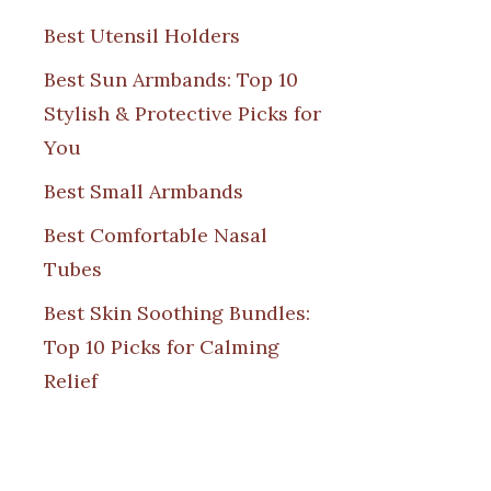
Best Utensil Holders
Best Sun Armbands: Top 10
Stylish & Protective Picks for
You
Best Small Armbands
Best Comfortable Nasal
Tubes
Best Skin Soothing Bundles:
Top 10 Picks for Calming
Relief