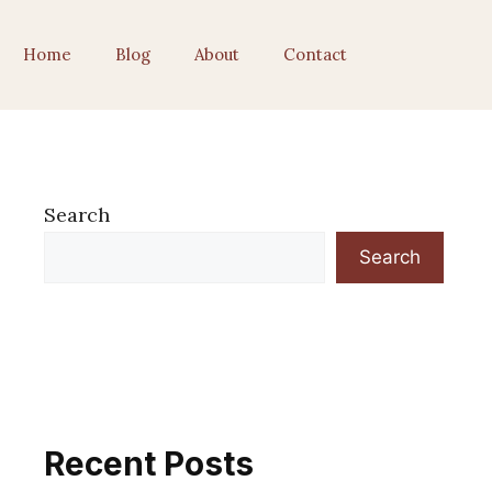
Home
Blog
About
Contact
Search
Search
Recent Posts