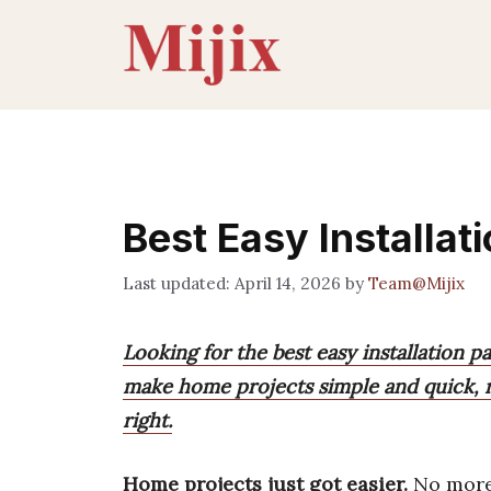
Skip
to
content
Best Easy Installat
April 14, 2026
by
Team@Mijix
Looking for the best easy installation pa
make home projects simple and quick, re
right.
Home projects just got easier.
No more 