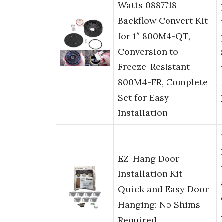
Watts 0887718
Backflow Convert Kit
for 1″ 800M4-QT,
Conversion to
Freeze-Resistant
800M4-FR, Complete
Set for Easy
Installation
EZ-Hang Door
Installation Kit –
Quick and Easy Door
Hanging: No Shims
Required