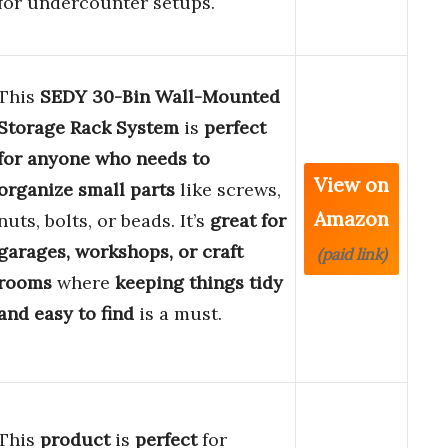
for undercounter setups.
This
SEDY 30-Bin Wall-Mounted
Storage Rack System
is
perfect
for anyone who needs to
View on
organize small parts
like screws,
Amazon
nuts, bolts, or beads. It’s
great for
garages, workshops, or craft
(paid link)
rooms
where
keeping things tidy
and easy to find
is a must.
This
product
is
perfect
for