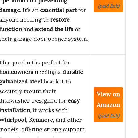
operation
and
preventing
(paid link)
damage
. It’s an
essential part
for
anyone needing to
restore
function
and
extend the life
of
their garage door opener system.
This product is perfect for
homeowners
needing a
durable
galvanized steel
bracket to
securely mount their
View on
dishwasher. Designed for
easy
Amazon
installation
, it works with
(paid link)
Whirlpool, Kenmore
, and other
models, offering strong support