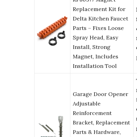
Replacement Kit for
Delta Kitchen Faucet
Parts – Fixes Loose
Spray Head, Easy
Install, Strong
Magnet, Includes
Installation Tool
Garage Door Opener
Adjustable
Reinforcement
Bracket, Replacement
Parts & Hardware,