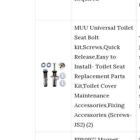
MUU Universal Toilet
Seat Bolt
kit,Screws,Quick
Release,Easy to
Install- Toilet Seat
Replacement Parts
Kit,Toilet Cover
Maintenance
Accessories,Fixing
Accessories (Screws-
JS2) (2)
RP80977 Magnet