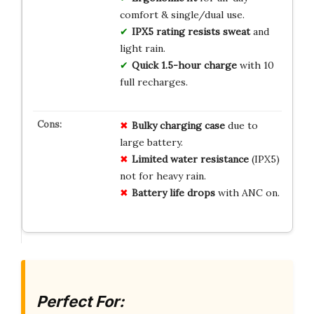
comfort & single/dual use.
IPX5 rating resists sweat
and
light rain.
Quick 1.5-hour charge
with 10
full recharges.
Bulky charging case
due to
large battery.
Limited water resistance
(IPX5)
not for heavy rain.
Battery life drops
with ANC on.
Perfect For: