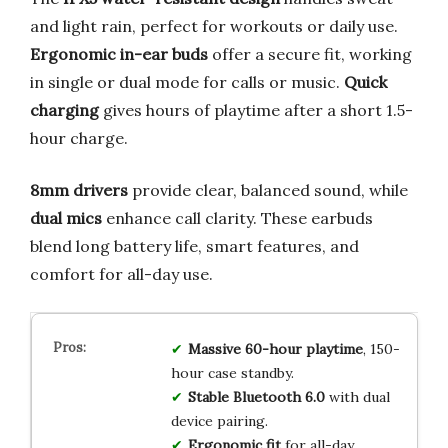
and light rain, perfect for workouts or daily use.
Ergonomic in-ear buds
offer a secure fit, working
in single or dual mode for calls or music.
Quick
charging
gives hours of playtime after a short 1.5-
hour charge.
8mm drivers
provide clear, balanced sound, while
dual mics
enhance call clarity. These earbuds
blend long battery life, smart features, and
comfort for all-day use.
Massive 60-hour playtime
, 150-
hour case standby.
Stable Bluetooth 6.0
with dual
device pairing.
Ergonomic fit
for all-day