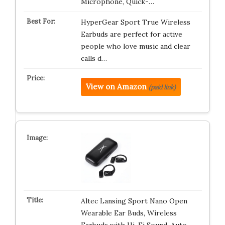
Microphone, Quick-…
HyperGear Sport True Wireless
Earbuds are perfect for active
people who love music and clear
calls d…
View on Amazon
(paid link)
Altec Lansing Sport Nano Open
Wearable Ear Buds, Wireless