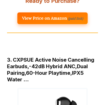
Ready to Purchase?
View Price on Amazon
(paid link)
3. CXPSUE Active Noise Cancelling
Earbuds,-42dB Hybrid ANC,Dual
Pairing,60-Hour Playtime,IPX5
Water …