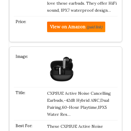
love these earbuds. They offer HiFi
sound, IPX7 waterproof design…
View on Amazon
(paid link)
CXPSUE Active Noise Cancelling
Earbuds,-42dB Hybrid ANC,Dual
Pairing,60-Hour Playtime,IPX5
Water Res…
These CXPSUE Active Noise