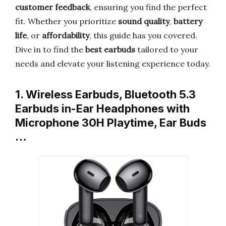
customer feedback
, ensuring you find the perfect
fit. Whether you prioritize
sound quality
,
battery
life
, or
affordability
, this guide has you covered.
Dive in to find the
best earbuds
tailored to your
needs and elevate your listening experience today.
1. Wireless Earbuds, Bluetooth 5.3
Earbuds in-Ear Headphones with
Microphone 30H Playtime, Ear Buds
…