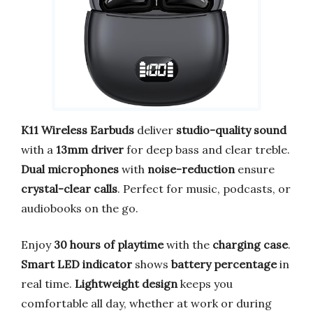
K11 Wireless Earbuds
deliver
studio-quality sound
with a
13mm driver
for deep bass and clear treble.
Dual microphones
with
noise-reduction
ensure
crystal-clear calls
. Perfect for music, podcasts, or
audiobooks on the go.
Enjoy
30 hours of playtime
with the
charging case
.
Smart LED indicator
shows
battery percentage
in
real time.
Lightweight design
keeps you
comfortable all day, whether at work or during