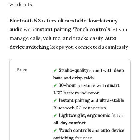
workouts.
Bluetooth 5.3
offers
ultra-stable, low-latency
audio
with
instant pairing
.
Touch controls
let you
manage calls, volume, and tracks easily.
Auto
device switching
keeps you connected seamlessly.
Studio-quality
sound with
deep
bass
and
crisp mids
.
30-hour
playtime with
smart
LED
battery indicator.
Instant pairing
and
ultra-stable
Bluetooth 5.3 connection.
Lightweight, ergonomic
fit for
all-day comfort
.
Touch controls
and
auto device
switching
for ease.