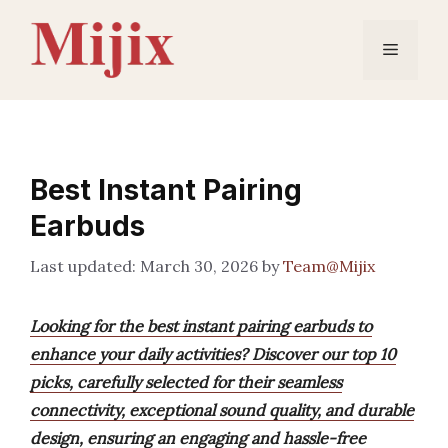
Skip
to
Menu
content
Best Instant Pairing
Earbuds
March 30, 2026
by
Team@Mijix
Looking for the best instant pairing earbuds to
enhance your daily activities? Discover our top 10
picks, carefully selected for their seamless
connectivity, exceptional sound quality, and durable
design, ensuring an engaging and hassle-free