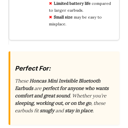
Limited battery life
compared
to larger earbuds.
Small size
may be easy to
misplace.
Perfect For:
These
Honcas Mini Invisible Bluetooth
Earbuds
are
perfect for anyone who wants
comfort and great sound
. Whether you’re
sleeping, working out, or on the go
, these
earbuds fit
snugly
and
stay in place
.