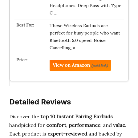
Headphones, Deep Bass with Type
C …
These Wireless Earbuds are
perfect for busy people who want
Bluetooth 5.0 speed, Noise
Cancelling, a…
View on Amazon
(paid link)
Detailed Reviews
Discover the
top 10 Instant Pairing Earbuds
handpicked for
comfort
,
performance
, and
value
.
Each product is
expert-reviewed
and backed by