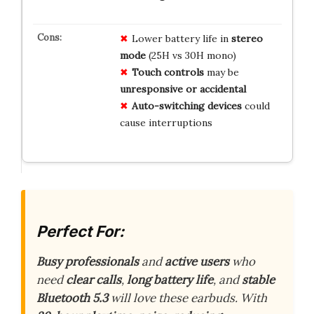
Lower battery life in
stereo
mode
(25H vs 30H mono)
Touch controls
may be
unresponsive or accidental
Auto-switching devices
could
cause interruptions
Perfect For:
Busy professionals
and
active users
who
need
clear calls
,
long battery life
, and
stable
Bluetooth 5.3
will love these earbuds. With