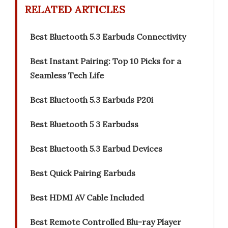
RELATED ARTICLES
Best Bluetooth 5.3 Earbuds Connectivity
Best Instant Pairing: Top 10 Picks for a
Seamless Tech Life
Best Bluetooth 5.3 Earbuds P20i
Best Bluetooth 5 3 Earbudss
Best Bluetooth 5.3 Earbud Devices
Best Quick Pairing Earbuds
Best HDMI AV Cable Included
Best Remote Controlled Blu-ray Player