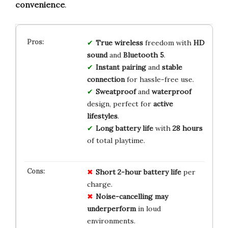
convenience
.
True wireless
freedom with
HD
sound
and
Bluetooth 5
.
Instant pairing
and
stable
connection
for hassle-free use.
Sweatproof
and
waterproof
design, perfect for
active
lifestyles
.
Long battery life
with
28 hours
of total playtime.
Short 2-hour battery life
per
charge.
Noise-cancelling may
underperform
in loud
environments.