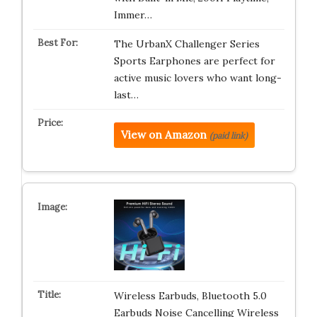
Immer…
The UrbanX Challenger Series
Sports Earphones are perfect for
active music lovers who want long-
last…
View on Amazon
(paid link)
Wireless Earbuds, Bluetooth 5.0
Earbuds Noise Cancelling Wireless