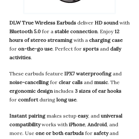
DLW True Wireless Earbuds
deliver
HD sound
with
Bluetooth 5.0
for a
stable connection
. Enjoy
12
hours of stereo streaming
with a
charging case
for
on-the-go use
. Perfect for
sports
and
daily
activities
.
These earbuds feature
IPX7 waterproofing
and
noise-cancelling
for
clear calls
and
music
. The
ergonomic design
includes
3 sizes of ear hooks
for
comfort
during
long use
.
Instant pairing
makes setup
easy
, and
universal
compatibility
works with
iPhone
,
Android
, and
more. Use
one or both earbuds
for
safety
and