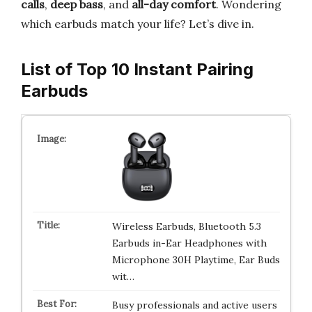
calls
,
deep bass
, and
all-day comfort
. Wondering
which earbuds match your life? Let’s dive in.
List of Top 10 Instant Pairing
Earbuds
Wireless Earbuds, Bluetooth 5.3
Earbuds in-Ear Headphones with
Microphone 30H Playtime, Ear Buds
wit…
Busy professionals and active users