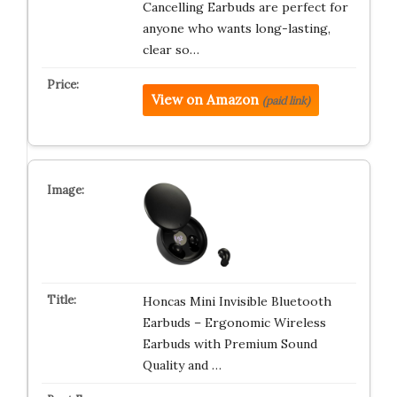
Cancelling Earbuds are perfect for
anyone who wants long-lasting,
clear so…
View on Amazon
(paid link)
Honcas Mini Invisible Bluetooth
Earbuds – Ergonomic Wireless
Earbuds with Premium Sound
Quality and …