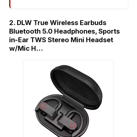
2. DLW True Wireless Earbuds
Bluetooth 5.0 Headphones, Sports
in-Ear TWS Stereo Mini Headset
w/Mic H…