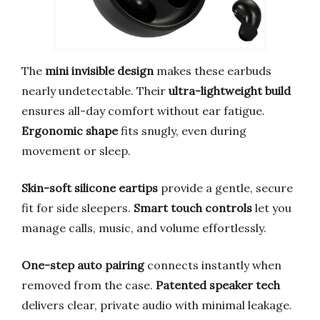
The
mini invisible design
makes these earbuds
nearly undetectable. Their
ultra-lightweight build
ensures all-day comfort without ear fatigue.
Ergonomic shape
fits snugly, even during
movement or sleep.
Skin-soft silicone eartips
provide a gentle, secure
fit for side sleepers.
Smart touch controls
let you
manage calls, music, and volume effortlessly.
One-step auto pairing
connects instantly when
removed from the case.
Patented speaker tech
delivers clear, private audio with minimal leakage.