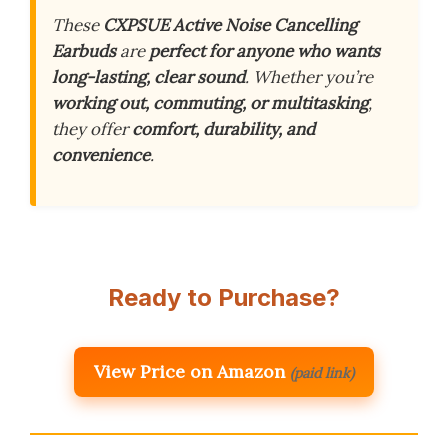
These
CXPSUE Active Noise Cancelling
Earbuds
are
perfect for anyone who wants
long-lasting, clear sound
. Whether you’re
working out, commuting, or multitasking
,
they offer
comfort, durability, and
convenience
.
Ready to Purchase?
View Price on Amazon
(paid link)