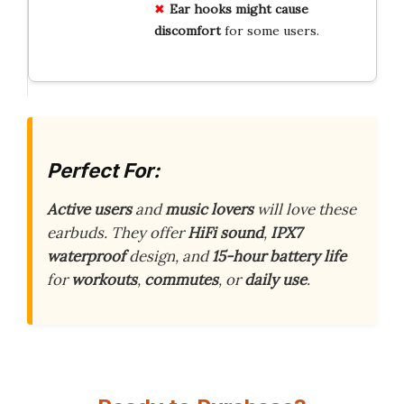
Ear hooks might cause
discomfort
for some users.
Perfect For:
Active users
and
music lovers
will love these
earbuds. They offer
HiFi sound
,
IPX7
waterproof
design, and
15-hour battery life
for
workouts
,
commutes
, or
daily use
.