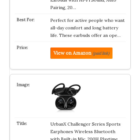
Earbuds with Hi-Fi Sound, Auto
Pairing, 20…
Perfect for active people who want
all-day comfort and long battery
life. These earbuds offer an ope…
View on Amazon
(paid link)
UrbanX Challenger Series Sports
Earphones Wireless Bluetooth
with Built-in Mic, 200H Playtime,