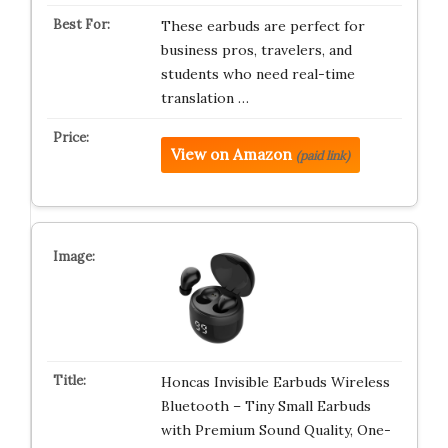
These earbuds are perfect for
business pros, travelers, and
students who need real-time
translation …
View on Amazon
(paid link)
Honcas Invisible Earbuds Wireless
Bluetooth – Tiny Small Earbuds
with Premium Sound Quality, One-