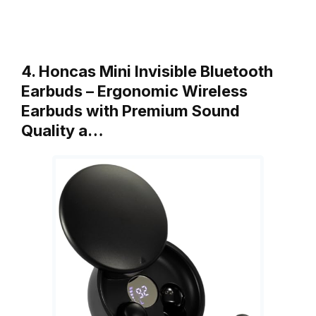
4. Honcas Mini Invisible Bluetooth
Earbuds – Ergonomic Wireless
Earbuds with Premium Sound
Quality a…