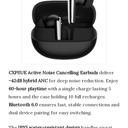
CXPSUE Active Noise Cancelling Earbuds
deliver
-42dB hybrid ANC
for deep noise reduction. Enjoy
60-hour playtime
with a single charge lasting 5
hours and the case holding 10 full recharges.
Bluetooth 6.0
ensures fast, stable connections and
dual device pairing for easy switching.
The
IPX5 water-resistant design
handles sweat