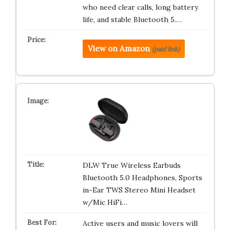
who need clear calls, long battery
life, and stable Bluetooth 5.…
View on Amazon
(paid link)
DLW True Wireless Earbuds
Bluetooth 5.0 Headphones, Sports
in-Ear TWS Stereo Mini Headset
w/Mic HiFi…
Active users and music lovers will