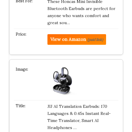
These Honcas Mini Invisible
Bluetooth Earbuds are perfect for
anyone who wants comfort and
great sou…
View on Amazon
(paid link)
JIJ AI Translation Earbuds: 170
Languages & 0.45s Instant Real-
Time Translator, Smart AI
Headphones …