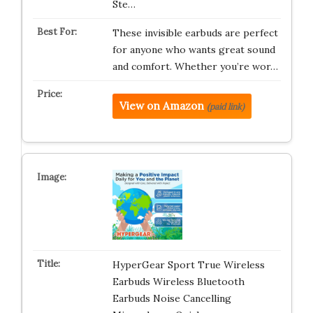
Ste…
These invisible earbuds are perfect
for anyone who wants great sound
and comfort. Whether you’re wor…
View on Amazon
(paid link)
HyperGear Sport True Wireless
Earbuds Wireless Bluetooth
Earbuds Noise Cancelling