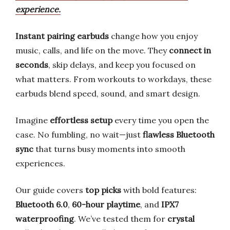
experience.
Instant pairing earbuds
change how you enjoy
music, calls, and life on the move. They
connect in
seconds
, skip delays, and keep you focused on
what matters. From workouts to workdays, these
earbuds blend speed, sound, and smart design.
Imagine
effortless setup
every time you open the
case. No fumbling, no wait—just
flawless Bluetooth
sync
that turns busy moments into smooth
experiences.
Our guide covers
top picks
with bold features:
Bluetooth 6.0
,
60-hour playtime
, and
IPX7
waterproofing
. We’ve tested them for
crystal