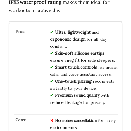
IPX5 waterproof rating
makes them ideal for
workouts or active days.
Ultra-lightweight
and
ergonomic design
for all-day
comfort.
Skin-soft silicone eartips
ensure snug fit for side sleepers.
Smart touch controls
for music,
calls, and voice assistant access.
One-touch pairing
reconnects
instantly to your device.
Premium sound quality
with
reduced leakage for privacy.
No noise cancellation
for noisy
environments.