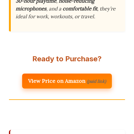
30-hour playtime
,
noise-reducing
microphones
, and a
comfortable fit
, they’re
ideal for work, workouts, or travel.
Ready to Purchase?
View Price on Amazon
(paid link)