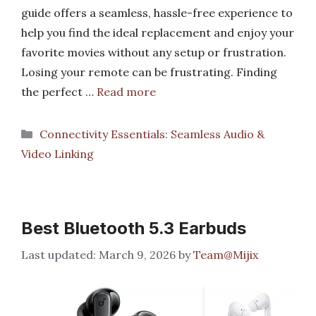
guide offers a seamless, hassle-free experience to
help you find the ideal replacement and enjoy your
favorite movies without any setup or frustration.
Losing your remote can be frustrating. Finding
the perfect …
Read more
Categories
Connectivity Essentials: Seamless Audio &
Video Linking
Best Bluetooth 5.3 Earbuds
March 9, 2026
by
Team@Mijix