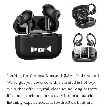
Looking for the best Bluetooth 5.3 earbud devices?
We’ve got you covered with a curated list of top
picks that offer crystal-clear sound, long battery
life, and seamless connectivity for an unmatched
listening experience. Bluetooth 5.3 earbuds are