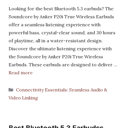
Looking for the best Bluetooth 5.3 earbuds? The
Soundcore by Anker P20i True Wireless Earbuds
offer a seamless listening experience with
powerful bass, crystal-clear sound, and 30 hours
of playtime, all in a water-resistant design.
Discover the ultimate listening experience with
the Soundcore by Anker P20i True Wireless
Earbuds. These earbuds are designed to deliver …
Read more
Categories
Connectivity Essentials: Seamless Audio &
Video Linking
Best Bluetooth 5 3 Earbudss