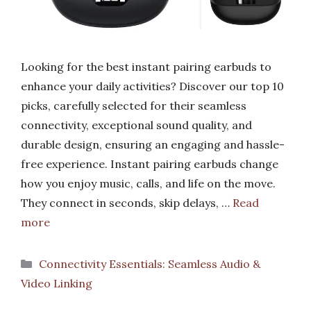
Looking for the best instant pairing earbuds to
enhance your daily activities? Discover our top 10
picks, carefully selected for their seamless
connectivity, exceptional sound quality, and
durable design, ensuring an engaging and hassle-
free experience. Instant pairing earbuds change
how you enjoy music, calls, and life on the move.
They connect in seconds, skip delays, …
Read
more
Categories
Connectivity Essentials: Seamless Audio &
Video Linking