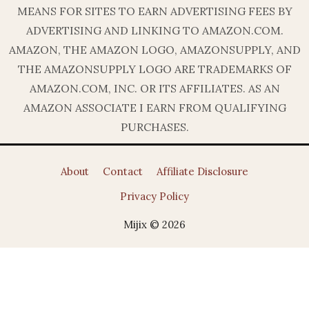
MEANS FOR SITES TO EARN ADVERTISING FEES BY
ADVERTISING AND LINKING TO AMAZON.COM.
AMAZON, THE AMAZON LOGO, AMAZONSUPPLY, AND
THE AMAZONSUPPLY LOGO ARE TRADEMARKS OF
AMAZON.COM, INC. OR ITS AFFILIATES. AS AN
AMAZON ASSOCIATE I EARN FROM QUALIFYING
PURCHASES.
About
Contact
Affiliate Disclosure
Privacy Policy
Mijix © 2026