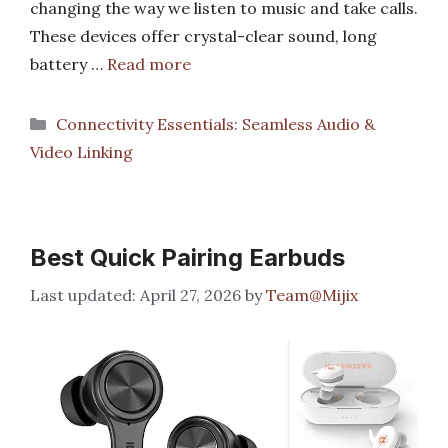
changing the way we listen to music and take calls.
These devices offer crystal-clear sound, long
battery …
Read more
Categories
Connectivity Essentials: Seamless Audio &
Video Linking
Best Quick Pairing Earbuds
April 27, 2026
by
Team@Mijix