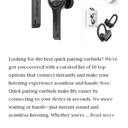
Looking for the best quick pairing earbuds? We’ve
got you covered with a curated list of 10 top
options that connect instantly and make your
listening experience seamless and hassle-free.
Quick pairing earbuds make life easier by
connecting to your device in seconds. No more
waiting or hassle—just instant sound and
seamless listening. Whether you’re …
Read more