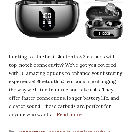
Looking for the best Bluetooth 5.3 earbuds with
top-notch connectivity? We’ve got you covered
with 10 amazing options to enhance your listening
experience! Bluetooth 5.3 earbuds are changing
the way we listen to music and take calls. They
offer faster connections, longer battery life, and
clearer sound. These earbuds are perfect for
anyone who wants …
Read more
Categories
Connectivity Essentials: Seamless Audio &