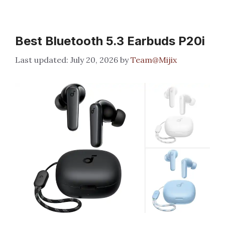
Best Bluetooth 5.3 Earbuds P20i
July 20, 2026
by
Team@Mijix