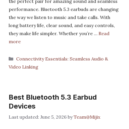
the perfect pair for amazing sound and seamless
performance. Bluetooth 5.3 earbuds are changing
the way we listen to music and take calls. With
long battery life, clear sound, and easy controls,
they make life simpler. Whether you’re …
Read
more
Categories
Connectivity Essentials: Seamless Audio &
Video Linking
Best Bluetooth 5.3 Earbud
Devices
June 5, 2026
by
Team@Mijix