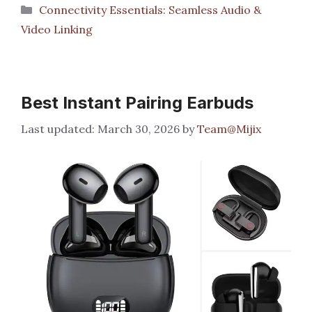
Categories
Connectivity Essentials: Seamless Audio &
Video Linking
Best Instant Pairing Earbuds
March 30, 2026
by
Team@Mijix