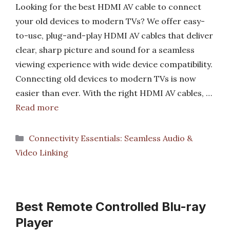
Looking for the best HDMI AV cable to connect
your old devices to modern TVs? We offer easy-
to-use, plug-and-play HDMI AV cables that deliver
clear, sharp picture and sound for a seamless
viewing experience with wide device compatibility.
Connecting old devices to modern TVs is now
easier than ever. With the right HDMI AV cables, …
Read more
Categories
Connectivity Essentials: Seamless Audio &
Video Linking
Best Remote Controlled Blu-ray
Player