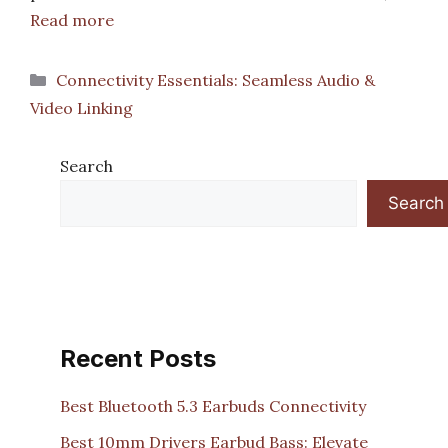
Read more
Categories
Connectivity Essentials: Seamless Audio &
Video Linking
Search
Search
Recent Posts
Best Bluetooth 5.3 Earbuds Connectivity
Best 10mm Drivers Earbud Bass: Elevate