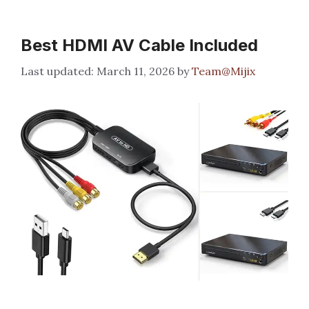
Best HDMI AV Cable Included
March 11, 2026
by
Team@Mijix