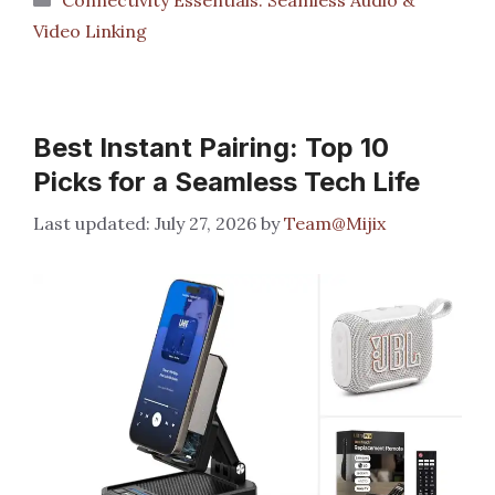
Video Linking
Best Instant Pairing: Top 10
Picks for a Seamless Tech Life
July 27, 2026
by
Team@Mijix