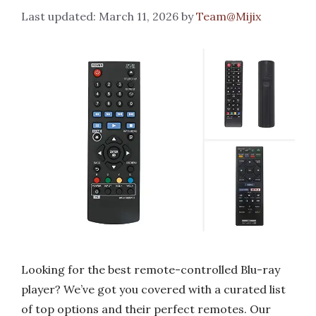
March 11, 2026
by
Team@Mijix
Looking for the best remote-controlled Blu-ray
player? We’ve got you covered with a curated list
of top options and their perfect remotes. Our