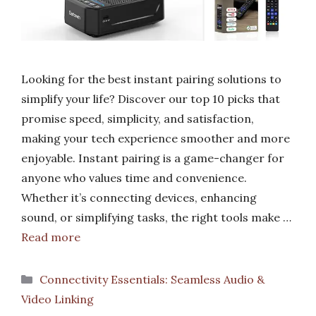
Looking for the best instant pairing solutions to
simplify your life? Discover our top 10 picks that
promise speed, simplicity, and satisfaction,
making your tech experience smoother and more
enjoyable. Instant pairing is a game-changer for
anyone who values time and convenience.
Whether it’s connecting devices, enhancing
sound, or simplifying tasks, the right tools make …
Read more
Categories
Connectivity Essentials: Seamless Audio &
Video Linking