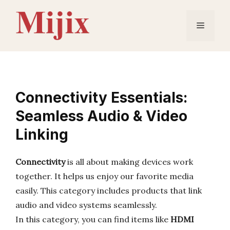
Skip
to
Menu
content
Connectivity Essentials:
Seamless Audio & Video
Linking
Connectivity
is all about making devices work
together. It helps us enjoy our favorite media
easily. This category includes products that link
audio and video systems seamlessly.
In this category, you can find items like
HDMI