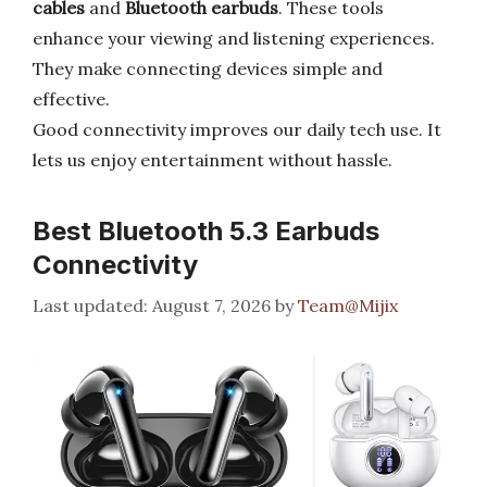
cables
and
Bluetooth earbuds
. These tools
enhance your viewing and listening experiences.
They make connecting devices simple and
effective.
Good connectivity improves our daily tech use. It
lets us enjoy entertainment without hassle.
Best Bluetooth 5.3 Earbuds
Connectivity
August 7, 2026
by
Team@Mijix