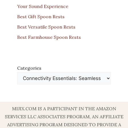
Your Sound Experience
Best Gift Spoon Rests
Best Versatile Spoon Rests
Best Farmhouse Spoon Rests
Categories
MIJIX.COM IS A PARTICIPANT IN THE AMAZON
SERVICES LLC ASSOCIATES PROGRAM, AN AFFILIATE
ADVERTISING PROGRAM DESIGNED TO PROVIDE A