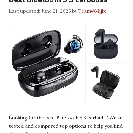
June 21, 2026
by
Team@Mijix
Looking for the best Bluetooth 5.3 earbuds? We’ve
tested and compared top options to help you find