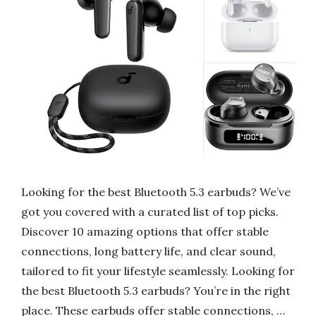
Looking for the best Bluetooth 5.3 earbuds? We’ve
got you covered with a curated list of top picks.
Discover 10 amazing options that offer stable
connections, long battery life, and clear sound,
tailored to fit your lifestyle seamlessly. Looking for
the best Bluetooth 5.3 earbuds? You’re in the right
place. These earbuds offer stable connections, …