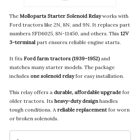
The
Molloparts Starter Solenoid Relay
works with
Ford tractors like 2N, 8N, and 9N. It replaces part
numbers SFD6025, 8N-11450, and others. This
12V
3-terminal
part ensures reliable engine starts.
It fits
Ford farm tractors (1939–1952)
and
matches many starter models. The package
includes
one solenoid relay
for easy installation.
This relay offers a
durable, affordable upgrade
for
older tractors. Its
heavy-duty design
handles
tough conditions. A
reliable replacement
for worn
or broken solenoids.