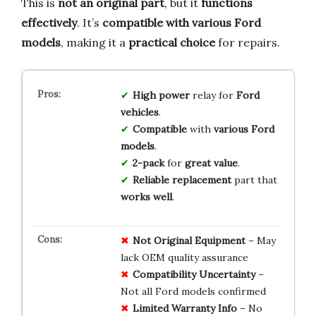
This is
not an original part
, but it
functions
effectively
. It’s
compatible with various Ford
models
, making it a
practical choice
for repairs.
High power
relay for
Ford
vehicles
.
Compatible
with
various Ford
models
.
2-pack
for
great value
.
Reliable replacement
part that
works well
.
Not Original Equipment
– May
lack OEM quality assurance
Compatibility Uncertainty
–
Not all Ford models confirmed
Limited Warranty Info
– No