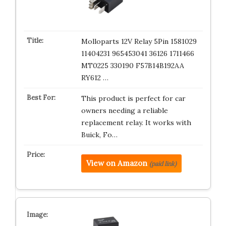
Molloparts 12V Relay 5Pin 1581029
11404231 965453041 36126 1711466
MT0225 330190 F57B14B192AA
RY612 …
This product is perfect for car
owners needing a reliable
replacement relay. It works with
Buick, Fo…
View on Amazon
(paid link)