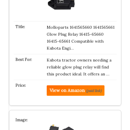
Molloparts 1641565660 1641565661
Glow Plug Relay 16415-65660
16415-65661 Compatible with
Kubota Engi…
Kubota tractor owners needing a
reliable glow plug relay will find
this product ideal. It offers an …
View on Amazon
(paid link)