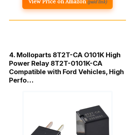
View Price on Amazon
(paid link)
4. Molloparts 8T2T-CA O101K High
Power Relay 8T2T-0101K-CA
Compatible with Ford Vehicles, High
Perfo…