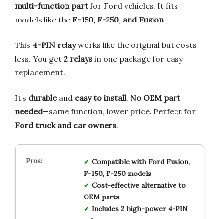
multi-function part
for Ford vehicles. It fits
models like the
F-150, F-250, and Fusion
.
This
4-PIN relay
works like the original but costs
less. You get
2 relays
in one package for easy
replacement.
It’s
durable
and
easy to install
.
No OEM part
needed
—same function, lower price. Perfect for
Ford truck and car owners
.
Compatible with Ford Fusion,
F-150, F-250 models
Cost-effective alternative to
OEM parts
Includes 2 high-power 4-PIN