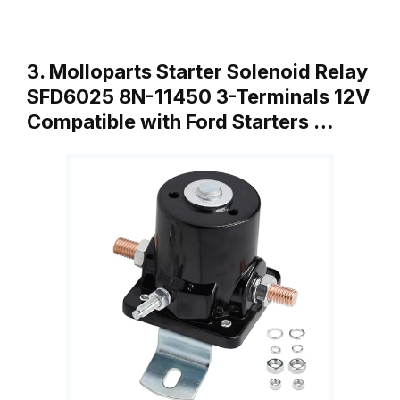
3. Molloparts Starter Solenoid Relay
SFD6025 8N-11450 3-Terminals 12V
Compatible with Ford Starters …