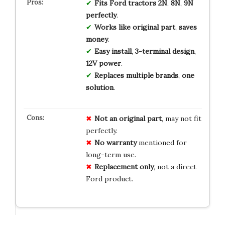
Fits
Ford
tractors
2N
,
8N
,
9N
perfectly
.
Works
like
original
part
,
saves
money
.
Easy
install
,
3-terminal
design
,
12V
power
.
Replaces
multiple
brands
,
one
solution
.
Not an original part
, may not fit
perfectly.
No warranty
mentioned for
long-term use.
Replacement only
, not a direct
Ford product.