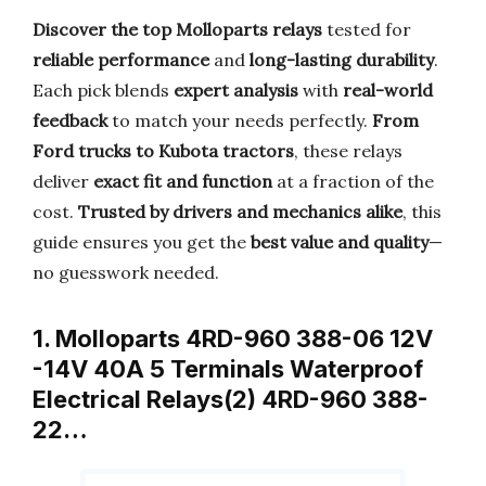
Discover the top Molloparts relays
tested for
reliable performance
and
long-lasting durability
.
Each pick blends
expert analysis
with
real-world
feedback
to match your needs perfectly.
From
Ford trucks to Kubota tractors
, these relays
deliver
exact fit and function
at a fraction of the
cost.
Trusted by drivers and mechanics alike
, this
guide ensures you get the
best value and quality
—
no guesswork needed.
1. Molloparts 4RD-960 388-06 12V
-14V 40A 5 Terminals Waterproof
Electrical Relays(2) 4RD-960 388-
22…