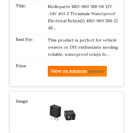
Molloparts 4RD-960 388-06 12V
-14V 40A 5 Terminals Waterproof
Electrical Relays(2) 4RD-960 388-22
4R…
This product is perfect for vehicle
owners or DIY enthusiasts needing
reliable, waterproof relays fo…
View on Amazon
(paid link)