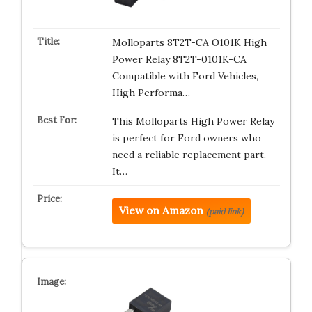
Molloparts 8T2T-CA O101K High
Power Relay 8T2T-0101K-CA
Compatible with Ford Vehicles,
High Performa…
This Molloparts High Power Relay
is perfect for Ford owners who
need a reliable replacement part.
It…
View on Amazon
(paid link)