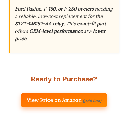
Ford Fusion, F-150, or F-250 owners
needing
a reliable, low-cost replacement for the
8T2T-14B192-AA relay
. This
exact-fit part
offers
OEM-level performance
at a
lower
price
.
Ready to Purchase?
View Price on Amazon
(paid link)