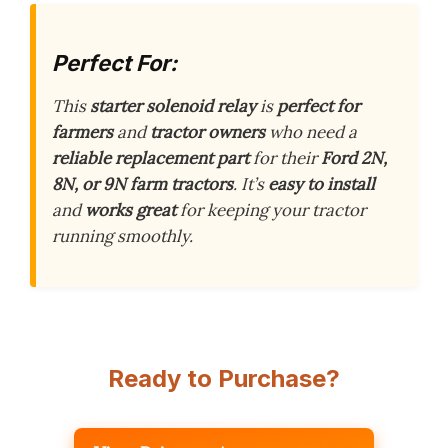
Perfect For:
This
starter solenoid relay
is
perfect for
farmers
and
tractor owners
who need a
reliable replacement part
for their
Ford 2N,
8N, or 9N farm tractors
. It’s
easy to install
and
works great
for keeping your tractor
running smoothly.
Ready to Purchase?