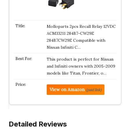
Molloparts 2pcs Recall Relay 12VDC
ACM33211 284B7-CW29E
284B7CW29E Compatible with
Nissan Infiniti C…
This product is perfect for Nissan
and Infiniti owners with 2005-2009
models like Titan, Frontier, o…
View on Amazon
(paid link)
Detailed Reviews