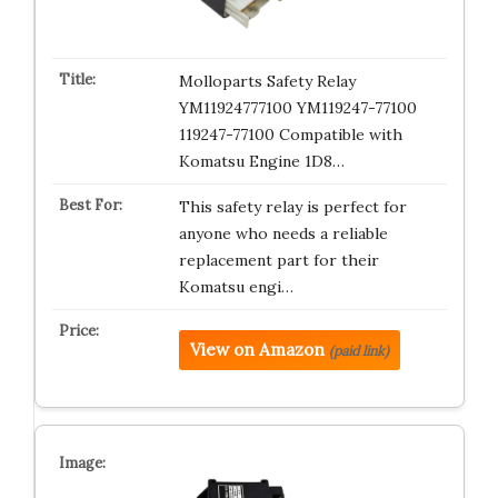
Molloparts Safety Relay
YM11924777100 YM119247-77100
119247-77100 Compatible with
Komatsu Engine 1D8…
This safety relay is perfect for
anyone who needs a reliable
replacement part for their
Komatsu engi…
View on Amazon
(paid link)