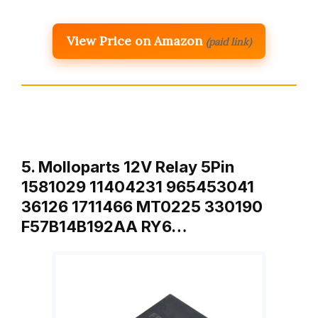
View Price on Amazon
(paid link)
5. Molloparts 12V Relay 5Pin
1581029 11404231 965453041
36126 1711466 MT0225 330190
F57B14B192AA RY6…