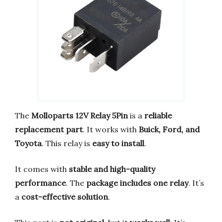
The
Molloparts 12V Relay 5Pin
is a
reliable
replacement part
. It works with
Buick, Ford, and
Toyota
. This relay is
easy to install
.
It comes with
stable and high-quality
performance
. The
package includes one relay
. It’s
a
cost-effective solution
.