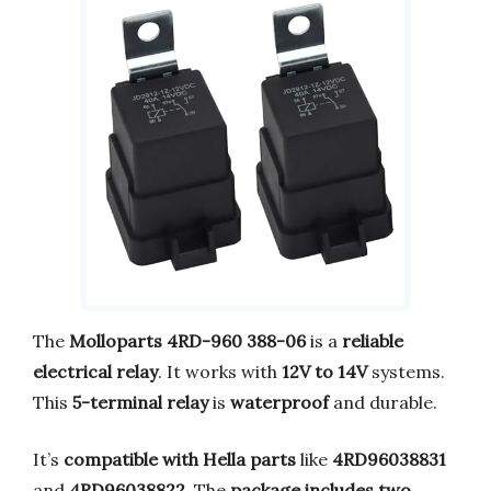
The
Molloparts 4RD-960 388-06
is a
reliable
electrical relay
. It works with
12V to 14V
systems.
This
5-terminal relay
is
waterproof
and durable.
It’s
compatible with Hella parts
like
4RD96038831
and
4RD96038822
. The
package includes two