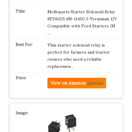
Molloparts Starter Solenoid Relay
SFD6025 8N-11450 3-Terminals 12V
Compatible with Ford Starters 2N
…
This starter solenoid relay is
perfect for farmers and tractor
owners who need a reliable
replacemen…
View on Amazon
(paid link)