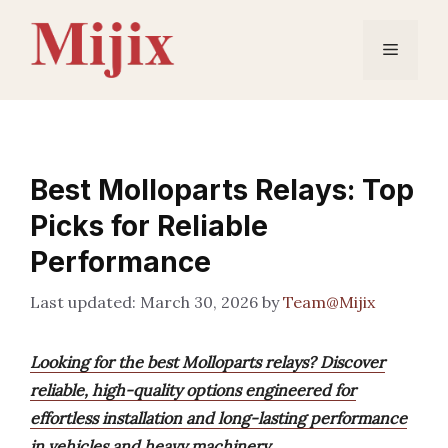
Skip
to
Menu
content
Best Molloparts Relays: Top
Picks for Reliable
Performance
March 30, 2026
by
Team@Mijix
Looking for the best Molloparts relays? Discover
reliable, high-quality options engineered for
effortless installation and long-lasting performance
in vehicles and heavy machinery.