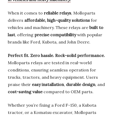
When it comes to
reliable relays
, Molloparts
delivers
affordable, high-quality solutions
for
vehicles and machinery. These relays are
built to
last
, offering
precise compatibility
with popular
brands like Ford, Kubota, and John Deere.
Perfect fit. Zero hassle. Rock-solid performance.
Molloparts relays are tested in real-world
conditions, ensuring seamless operation for
trucks, tractors, and heavy equipment. Users
praise their
easy installation
,
durable design
, and
cost-saving value
compared to OEM parts.
Whether you’re fixing a Ford F-150, a Kubota
tractor, or a Komatsu excavator, Molloparts