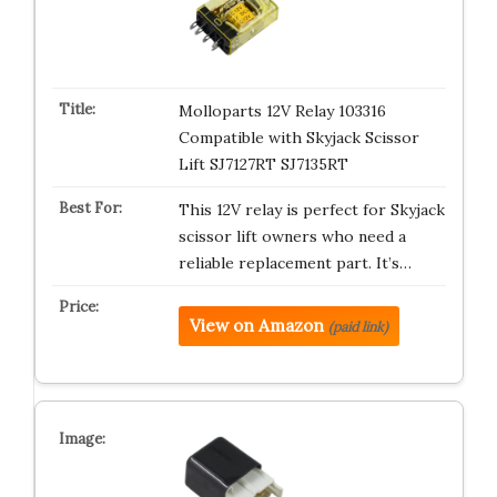
Molloparts 12V Relay 103316
Compatible with Skyjack Scissor
Lift SJ7127RT SJ7135RT
This 12V relay is perfect for Skyjack
scissor lift owners who need a
reliable replacement part. It’s…
View on Amazon
(paid link)