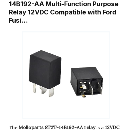
14B192-AA Multi-Function Purpose
Relay 12VDC Compatible with Ford
Fusi…
The
Molloparts 8T2T-14B192-AA relay
is a
12VDC