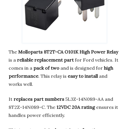
The
Molloparts 8T2T-CA O101K High Power Relay
is a
reliable replacement part
for Ford vehicles. It
comes in a
pack of two
and is designed for
high
performance
. This relay is
easy to install
and
works well.
It
replaces part numbers
5L3Z-14N089-AA and
8T2Z-14N089-C. The
12VDC 20A rating
ensures it
handles power efficiently.