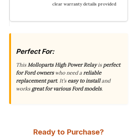
clear warranty details provided
Perfect For:
This
Molloparts High Power Relay
is
perfect
for Ford owners
who need a
reliable
replacement part
. It’s
easy to install
and
works
great for various Ford models
.
Ready to Purchase?