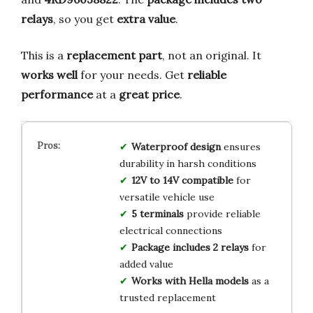
relays
, so you get
extra value
.
This is a
replacement part
, not an original. It
works well
for your needs. Get
reliable
performance
at a
great price
.
Waterproof design
ensures
durability in harsh conditions
12V to 14V compatible
for
versatile vehicle use
5 terminals
provide reliable
electrical connections
Package includes 2 relays
for
added value
Works with Hella models
as a
trusted replacement