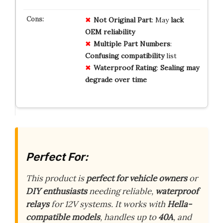
Not Original Part
: May
lack
OEM reliability
Multiple Part Numbers
:
Confusing compatibility
list
Waterproof Rating
:
Sealing may
degrade over time
Perfect For:
This product is
perfect for vehicle owners
or
DIY enthusiasts
needing reliable,
waterproof
relays
for 12V systems. It works with
Hella-
compatible models
, handles up to
40A
, and