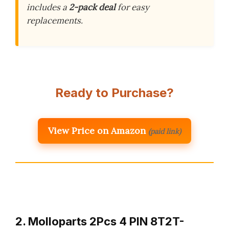
includes a
2-pack deal
for easy
replacements.
Ready to Purchase?
View Price on Amazon
(paid link)
2. Molloparts 2Pcs 4 PIN 8T2T-