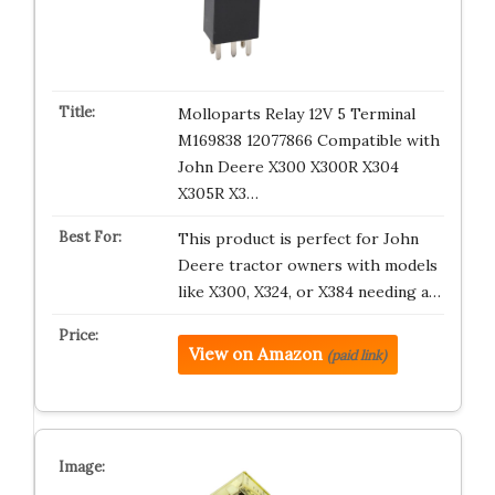
Molloparts Relay 12V 5 Terminal
M169838 12077866 Compatible with
John Deere X300 X300R X304
X305R X3…
This product is perfect for John
Deere tractor owners with models
like X300, X324, or X384 needing a…
View on Amazon
(paid link)