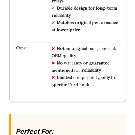
relays
Durable design for long-term
reliability
Matches original performance
at lower price
Not
an
original
part, may lack
OEM
quality.
No
warranty or
guarantee
mentioned for
reliability
.
Limited
compatibility,
only
for
specific
Ford models.
Perfect For: