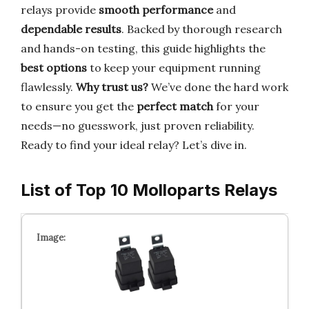
relays provide
smooth performance
and
dependable results
. Backed by thorough research
and hands-on testing, this guide highlights the
best options
to keep your equipment running
flawlessly.
Why trust us?
We’ve done the hard work
to ensure you get the
perfect match
for your
needs—no guesswork, just proven reliability.
Ready to find your ideal relay? Let’s dive in.
List of Top 10 Molloparts Relays