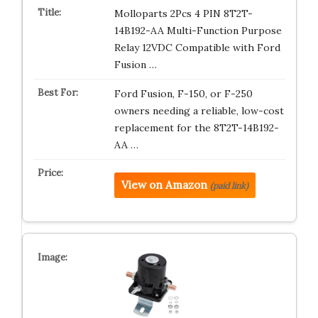
Molloparts 2Pcs 4 PIN 8T2T-
14B192-AA Multi-Function Purpose
Relay 12VDC Compatible with Ford
Fusion …
Ford Fusion, F-150, or F-250
owners needing a reliable, low-cost
replacement for the 8T2T-14B192-
AA …
View on Amazon
(paid link)