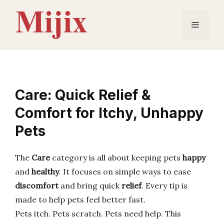
Skip
to
Menu
content
Care: Quick Relief &
Comfort for Itchy, Unhappy
Pets
The
Care
category is all about keeping pets
happy
and
healthy
. It focuses on simple ways to ease
discomfort
and bring quick
relief
. Every tip is
made to help pets feel better fast.
Pets itch. Pets scratch. Pets need help. This