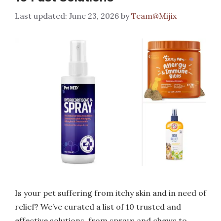
June 23, 2026
by
Team@Mijix
Is your pet suffering from itchy skin and in need of
relief? We’ve curated a list of 10 trusted and
effective solutions, from sprays and chews to