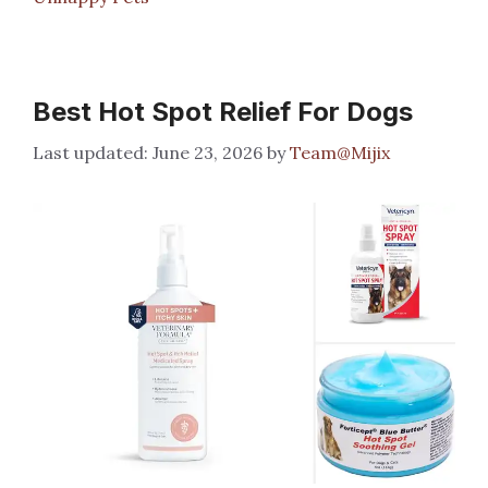
Best Hot Spot Relief For Dogs
June 23, 2026
by
Team@Mijix