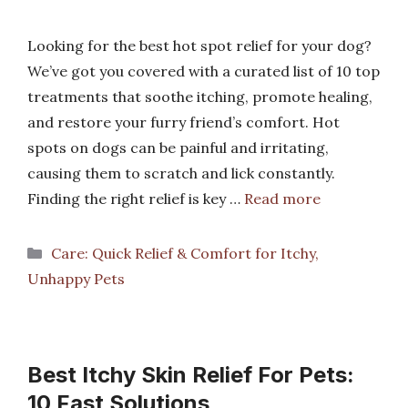
Looking for the best hot spot relief for your dog?
We’ve got you covered with a curated list of 10 top
treatments that soothe itching, promote healing,
and restore your furry friend’s comfort. Hot
spots on dogs can be painful and irritating,
causing them to scratch and lick constantly.
Finding the right relief is key …
Read more
Categories
Care: Quick Relief & Comfort for Itchy,
Unhappy Pets
Best Itchy Skin Relief For Pets:
10 Fast Solutions