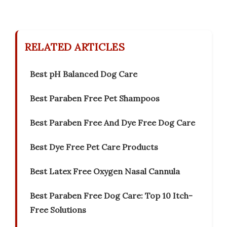
RELATED ARTICLES
Best pH Balanced Dog Care
Best Paraben Free Pet Shampoos
Best Paraben Free And Dye Free Dog Care
Best Dye Free Pet Care Products
Best Latex Free Oxygen Nasal Cannula
Best Paraben Free Dog Care: Top 10 Itch-
Free Solutions