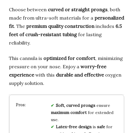
Choose between
curved or straight prongs
, both
made from ultra-soft materials for a
personalized
fit
. The
premium quality construction
includes
6.5
feet of crush-resistant tubing
for lasting
reliability.
This cannula is
optimized for comfort
, minimizing
pressure on your nose. Enjoy a
worry-free
experience
with this
durable and effective
oxygen
supply solution.
Soft, curved prongs
ensure
maximum comfort
for extended
use.
Latex-free design
is
safe
for