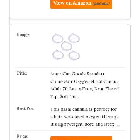
View on Amazon
(paid link)
AmeriCan Goods Standart
Connector Oxygen Nasal Cannula
Adult 7ft Latex Free, Non-Flared
Tip, Soft Tu…
This nasal cannula is perfect for
adults who need oxygen therapy.
It’s lightweight, soft, and latex-…