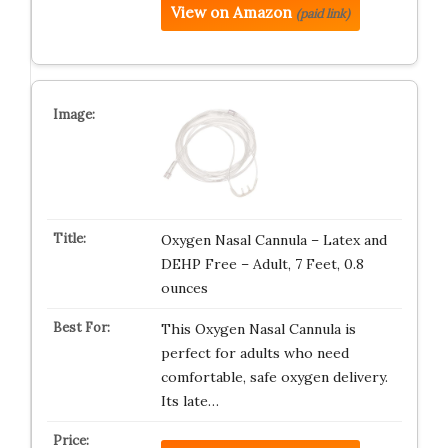
View on Amazon
(paid link)
Oxygen Nasal Cannula – Latex and
DEHP Free – Adult, 7 Feet, 0.8
ounces
This Oxygen Nasal Cannula is
perfect for adults who need
comfortable, safe oxygen delivery.
Its late…