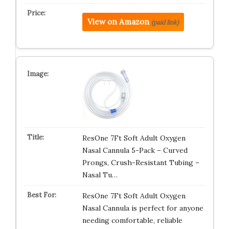
View on Amazon
(paid link)
ResOne 7Ft Soft Adult Oxygen
Nasal Cannula 5-Pack – Curved
Prongs, Crush-Resistant Tubing –
Nasal Tu…
ResOne 7Ft Soft Adult Oxygen
Nasal Cannula is perfect for anyone
needing comfortable, reliable