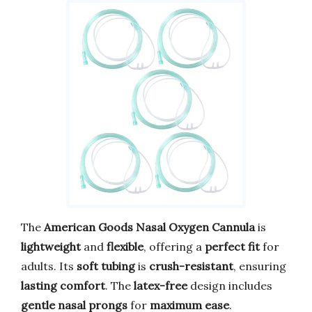
The
American Goods Nasal Oxygen Cannula
is
lightweight
and
flexible
, offering a
perfect fit
for
adults. Its
soft tubing
is
crush-resistant
, ensuring
lasting comfort
. The
latex-free
design includes
gentle nasal prongs
for
maximum ease
.