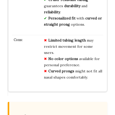
guarantees
durability
and
reliability
.
Personalized fit
with
curved or
straight prong
options.
Limited tubing length
may
restrict movement for some
users.
No color options
available for
personal preference.
Curved prongs
might not fit all
nasal shapes comfortably.