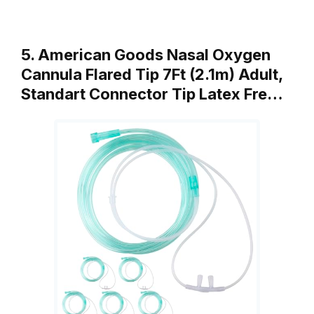
5. American Goods Nasal Oxygen
Cannula Flared Tip 7Ft (2.1m) Adult,
Standart Connector Tip Latex Fre…