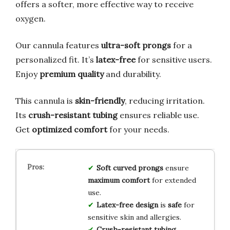
offers a softer, more effective way to receive
oxygen.
Our cannula features
ultra-soft prongs
for a
personalized fit. It’s
latex-free
for sensitive users.
Enjoy
premium quality
and durability.
This cannula is
skin-friendly
, reducing irritation.
Its
crush-resistant tubing
ensures reliable use.
Get
optimized comfort
for your needs.
Soft curved prongs
ensure
maximum comfort
for extended
use.
Latex-free design
is
safe
for
sensitive skin and allergies.
Crush-resistant tubing