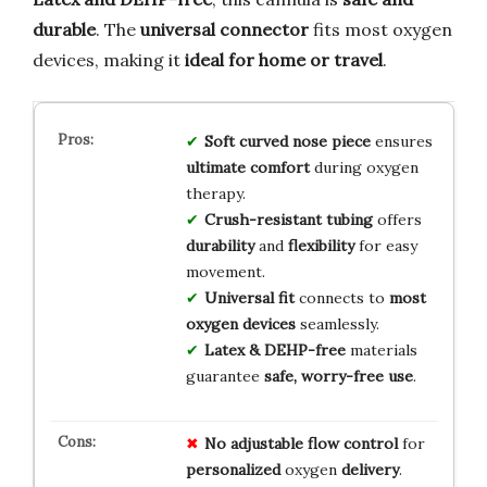
durable
. The
universal connector
fits most oxygen
devices, making it
ideal for home or travel
.
Soft curved nose piece
ensures
ultimate comfort
during oxygen
therapy.
Crush-resistant tubing
offers
durability
and
flexibility
for easy
movement.
Universal fit
connects to
most
oxygen devices
seamlessly.
Latex & DEHP-free
materials
guarantee
safe, worry-free use
.
No
adjustable
flow
control
for
personalized
oxygen
delivery
.