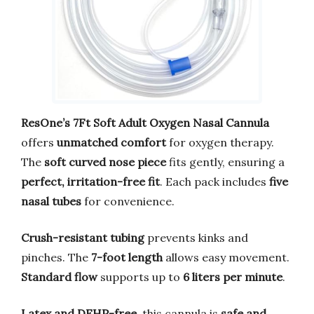
ResOne’s 7Ft Soft Adult Oxygen Nasal Cannula
offers
unmatched comfort
for oxygen therapy.
The
soft curved nose piece
fits gently, ensuring a
perfect, irritation-free fit
. Each pack includes
five
nasal tubes
for convenience.
Crush-resistant tubing
prevents kinks and
pinches. The
7-foot length
allows easy movement.
Standard flow
supports up to
6 liters per minute
.
Latex and DEHP-free
, this cannula is
safe and