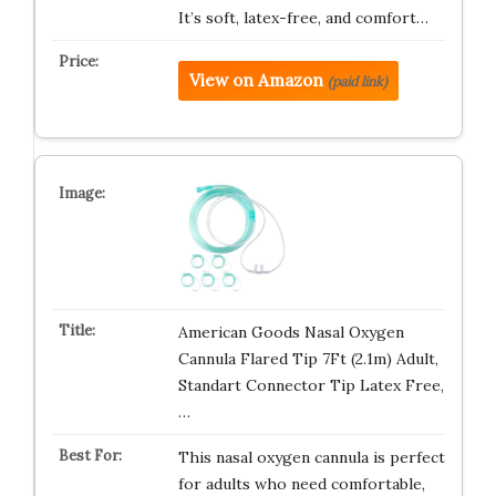
It’s soft, latex-free, and comfort…
View on Amazon
(paid link)
American Goods Nasal Oxygen
Cannula Flared Tip 7Ft (2.1m) Adult,
Standart Connector Tip Latex Free,
…
This nasal oxygen cannula is perfect
for adults who need comfortable,