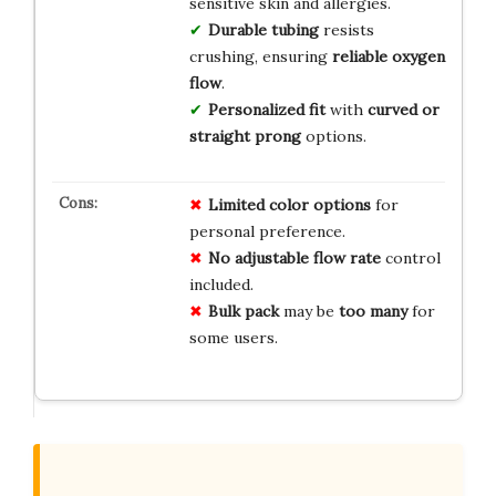
sensitive skin and allergies.
Durable tubing
resists
crushing, ensuring
reliable oxygen
flow
.
Personalized fit
with
curved or
straight prong
options.
Limited
color
options
for
personal preference.
No
adjustable
flow
rate
control
included.
Bulk
pack
may be
too
many
for
some users.