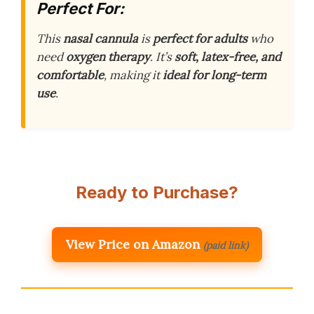
Perfect For:
This
nasal cannula
is
perfect for adults
who
need
oxygen therapy
. It’s
soft, latex-free, and
comfortable
, making it
ideal for long-term
use
.
Ready to Purchase?
View Price on Amazon
(paid link)