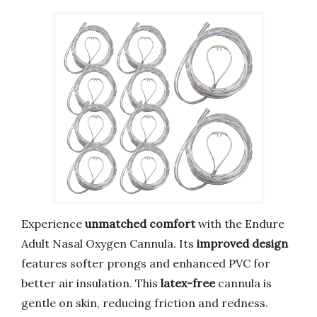
Experience
unmatched comfort
with the Endure
Adult Nasal Oxygen Cannula. Its
improved design
features softer prongs and enhanced PVC for
better air insulation. This
latex-free
cannula is
gentle on skin, reducing friction and redness.