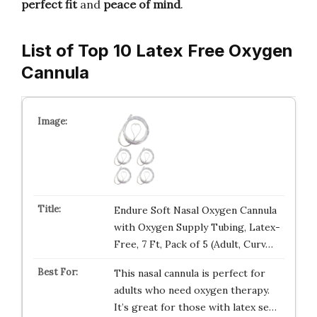
perfect fit
and
peace of mind
.
List of Top 10 Latex Free Oxygen
Cannula
Endure Soft Nasal Oxygen Cannula
with Oxygen Supply Tubing, Latex-
Free, 7 Ft, Pack of 5 (Adult, Curv…
This nasal cannula is perfect for
adults who need oxygen therapy.
It’s great for those with latex se…