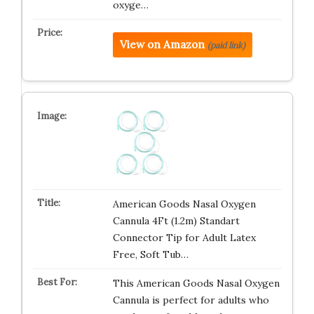
oxyge…
View on Amazon
(paid link)
American Goods Nasal Oxygen
Cannula 4Ft (1.2m) Standart
Connector Tip for Adult Latex
Free, Soft Tub…
This American Goods Nasal Oxygen
Cannula is perfect for adults who