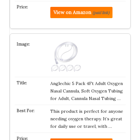
View on Amazon
(paid link)
Anglechic 5 Pack 4Ft Adult Oxygen
Nasal Cannula, Soft Oxygen Tubing
for Adult, Cannula Nasal Tubing …
This product is perfect for anyone
needing oxygen therapy. It’s great
for daily use or travel, with …