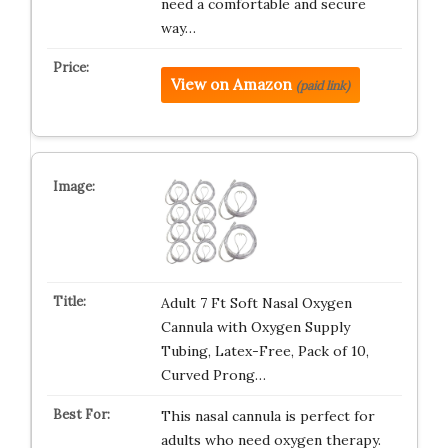
need a comfortable and secure
way…
View on Amazon
(paid link)
Adult 7 Ft Soft Nasal Oxygen
Cannula with Oxygen Supply
Tubing, Latex-Free, Pack of 10,
Curved Prong…
This nasal cannula is perfect for
adults who need oxygen therapy.