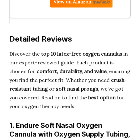
View on Amazon
(paid link)
Detailed Reviews
Discover the
top 10 latex-free oxygen cannulas
in
our expert-reviewed guide. Each product is
chosen for
comfort, durability, and value
, ensuring
you find the perfect fit. Whether you need
crush-
resistant tubing
or
soft nasal prongs
, we’ve got
you covered. Read on to find the
best option
for
your oxygen therapy needs!
1. Endure Soft Nasal Oxygen
Cannula with Oxygen Supply Tubing,