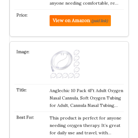
anyone needing comfortable, re…
View on Amazon
(paid link)
Anglechic 10 Pack 4Ft Adult Oxygen
Nasal Cannula, Soft Oxygen Tubing
for Adult, Cannula Nasal Tubing…
This product is perfect for anyone
needing oxygen therapy. It’s great
for daily use and travel, with…