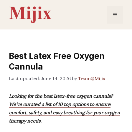
Skip
to
Menu
content
Best Latex Free Oxygen
Cannula
June 14, 2026
by
Team@Mijix
Looking for the best latex-free oxygen cannula?
We’ve curated a list of 10 top options to ensure
comfort, safety, and easy breathing for your oxygen
therapy needs.