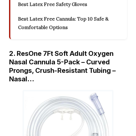
Best Latex Free Safety Gloves
Best Latex Free Cannula: Top 10 Safe &
Comfortable Options
2. ResOne 7Ft Soft Adult Oxygen
Nasal Cannula 5-Pack – Curved
Prongs, Crush-Resistant Tubing –
Nasal…