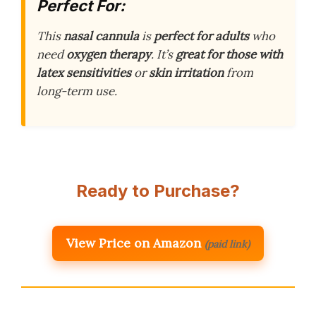
Perfect For:
This
nasal cannula
is
perfect for adults
who
need
oxygen therapy
. It’s
great for those with
latex sensitivities
or
skin irritation
from
long-term use.
Ready to Purchase?
View Price on Amazon
(paid link)