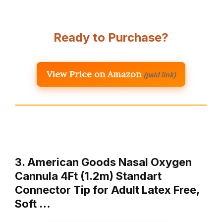
Ready to Purchase?
View Price on Amazon
(paid link)
3. American Goods Nasal Oxygen
Cannula 4Ft (1.2m) Standart
Connector Tip for Adult Latex Free,
Soft …