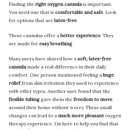
Finding the
right oxygen cannula
is important.
You need one that is
comfortable and safe
. Look
for options that are
latex-free
.
These cannulas offer a
better experience
. They
are made for
easy breathing
.
Many users have shared how a
soft, latex-free
cannula
made a real difference in their daily
comfort. One person mentioned feeling a
huge
relief
from skin irritation they used to experience
with other types. Another user found that the
flexible tubing
gave them the
freedom to move
around their home without worry. These small
changes can lead to a
much more pleasant
oxygen
therapy experience. I’m here to help you find that