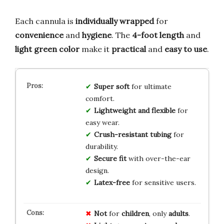
Each cannula is
individually wrapped
for
convenience
and
hygiene
. The
4-foot length
and
light green color
make it
practical
and
easy to use
.
Super soft
for ultimate
comfort.
Lightweight and flexible
for
easy wear.
Crush-resistant tubing
for
durability.
Secure fit
with over-the-ear
design.
Latex-free
for sensitive users.
Not
for
children
, only
adults
.