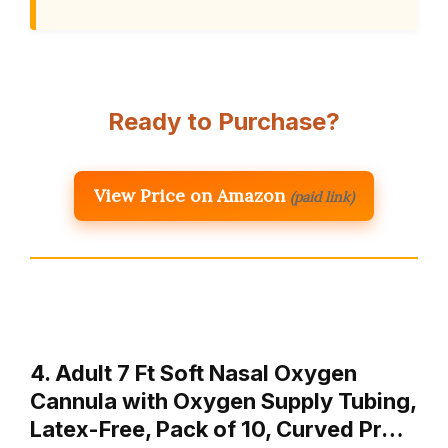
Ready to Purchase?
View Price on Amazon
(paid link)
4. Adult 7 Ft Soft Nasal Oxygen
Cannula with Oxygen Supply Tubing,
Latex-Free, Pack of 10, Curved Pr…