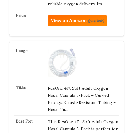
reliable oxygen delivery. Its …
View on Amazon
(paid link)
ResOne 4Ft Soft Adult Oxygen
Nasal Cannula 5-Pack – Curved
Prongs, Crush-Resistant Tubing –
Nasal Tu…
This ResOne 4Ft Soft Adult Oxygen
Nasal Cannula 5-Pack is perfect for