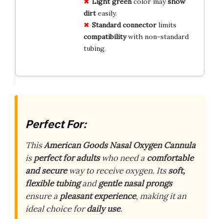
Light green
color may
show
dirt
easily.
Standard connector
limits
compatibility
with non-standard
tubing.
Perfect For:
This
American Goods Nasal Oxygen Cannula
is
perfect for adults
who need a
comfortable
and secure
way to receive oxygen. Its
soft,
flexible tubing
and
gentle nasal prongs
ensure a
pleasant experience
, making it an
ideal choice for
daily use
.