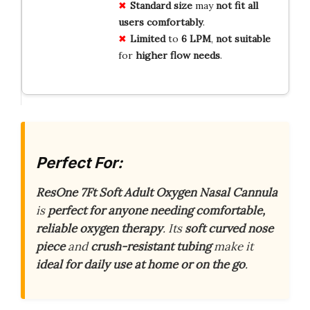
Standard
size
may
not
fit
all
users
comfortably
.
Limited
to
6
LPM
,
not
suitable
for
higher
flow
needs
.
Perfect For:
ResOne 7Ft Soft Adult Oxygen Nasal Cannula
is
perfect for anyone needing comfortable,
reliable oxygen therapy
. Its
soft curved nose
piece
and
crush-resistant tubing
make it
ideal for daily use at home or on the go
.