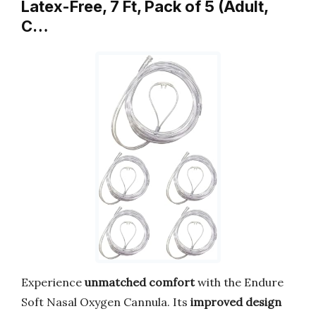
Latex-Free, 7 Ft, Pack of 5 (Adult,
C…
Experience
unmatched comfort
with the Endure
Soft Nasal Oxygen Cannula. Its
improved design