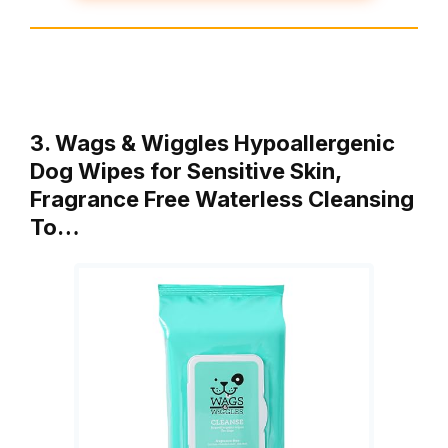
3. Wags & Wiggles Hypoallergenic
Dog Wipes for Sensitive Skin,
Fragrance Free Waterless Cleansing
To…