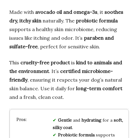
Made with
avocado oil and omega-3s
, it
soothes
dry, itchy skin
naturally. The
probiotic formula
supports a healthy skin microbiome, reducing
issues like itching and odor. It’s
paraben and
sulfate-free
, perfect for sensitive skin.
This
cruelty-free product
is
kind to animals and
the environment
. It’s
certified microbiome-
friendly
, ensuring it respects your dog’s natural
skin balance. Use it daily for
long-term comfort
and a fresh, clean coat.
Gentle
and
hydrating
for a
soft,
silky coat
.
Probiotic formula
supports