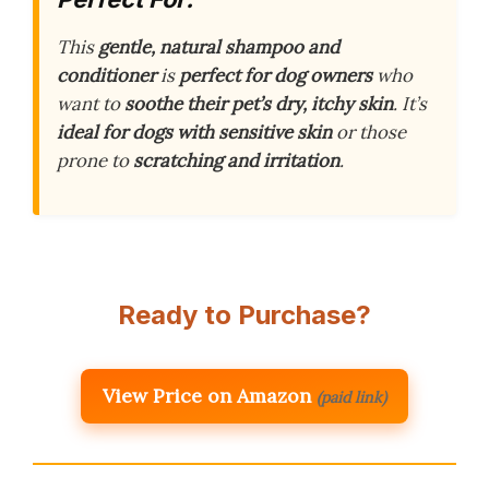
This
gentle, natural shampoo and
conditioner
is
perfect for dog owners
who
want to
soothe their pet’s dry, itchy skin
. It’s
ideal for dogs with sensitive skin
or those
prone to
scratching and irritation
.
Ready to Purchase?
View Price on Amazon
(paid link)