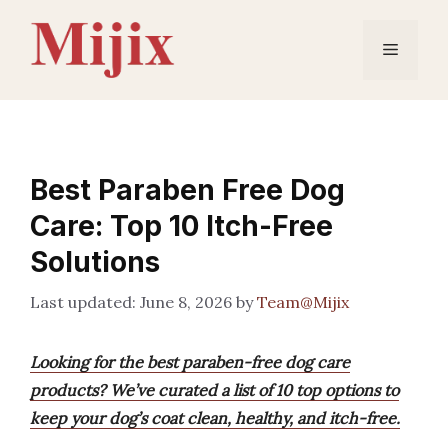
Skip
to
Menu
content
Best Paraben Free Dog
Care: Top 10 Itch-Free
Solutions
June 8, 2026
by
Team@Mijix
Looking for the best paraben-free dog care
products? We’ve curated a list of 10 top options to
keep your dog’s coat clean, healthy, and itch-free.