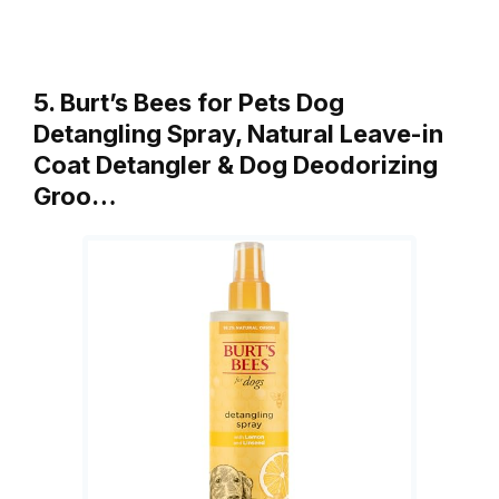
5. Burt’s Bees for Pets Dog
Detangling Spray, Natural Leave-in
Coat Detangler & Dog Deodorizing
Groo…