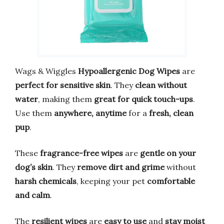
Wags & Wiggles
Hypoallergenic Dog Wipes
are
perfect for sensitive skin
. They
clean without
water
, making them
great for quick touch-ups
.
Use them
anywhere, anytime
for a
fresh, clean
pup
.
These
fragrance-free wipes
are
gentle on your
dog’s skin
. They
remove dirt and grime
without
harsh chemicals
, keeping your pet
comfortable
and calm
.
The
resilient wipes
are
easy to use
and
stay moist