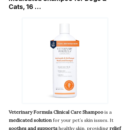
Cats, 16 …
Veterinary Formula Clinical Care Shampoo
is a
medicated solution
for your pet’s skin issues. It
soothes and supports
healthy skin, providing
relief