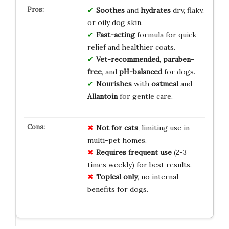
Soothes
and
hydrates
dry, flaky,
or oily dog skin.
Fast-acting
formula for quick
relief and healthier coats.
Vet-recommended
,
paraben-
free
, and
pH-balanced
for dogs.
Nourishes
with
oatmeal
and
Allantoin
for gentle care.
Not for cats
, limiting use in
multi-pet homes.
Requires frequent use
(2-3
times weekly) for best results.
Topical only
, no internal
benefits for dogs.