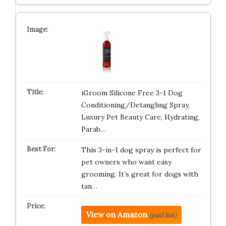
iGroom Silicone Free 3-1 Dog
Conditioning/Detangling Spray,
Luxury Pet Beauty Care, Hydrating,
Parab…
This 3-in-1 dog spray is perfect for
pet owners who want easy
grooming. It’s great for dogs with
tan…
View on Amazon
(paid link)