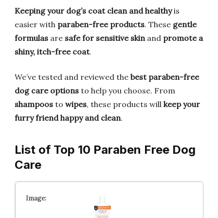
Keeping your dog’s coat clean and healthy
is
easier with
paraben-free products
. These
gentle
formulas
are
safe for sensitive skin
and
promote a
shiny, itch-free coat
.
We’ve tested and reviewed the
best paraben-free
dog care options
to help you choose. From
shampoos
to
wipes
, these products will
keep your
furry friend happy and clean
.
List of Top 10 Paraben Free Dog
Care