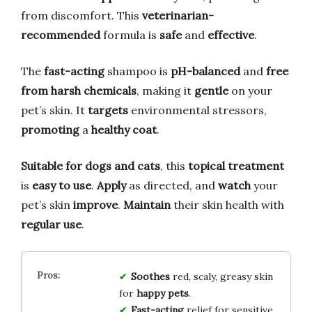
from discomfort. This
veterinarian-
recommended
formula is
safe
and
effective
.
The
fast-acting
shampoo is
pH-balanced
and
free
from harsh chemicals
, making it
gentle
on your
pet’s skin. It
targets
environmental stressors,
promoting
a
healthy coat
.
Suitable for dogs and cats
, this
topical treatment
is
easy to use
.
Apply
as directed, and
watch
your
pet’s skin
improve
.
Maintain
their skin health with
regular use
.
Soothes
red, scaly, greasy skin
for
happy pets
.
Fast-acting
relief for sensitive,