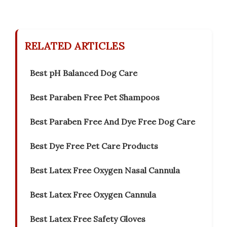
RELATED ARTICLES
Best pH Balanced Dog Care
Best Paraben Free Pet Shampoos
Best Paraben Free And Dye Free Dog Care
Best Dye Free Pet Care Products
Best Latex Free Oxygen Nasal Cannula
Best Latex Free Oxygen Cannula
Best Latex Free Safety Gloves