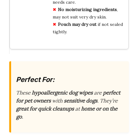
needs care.
No moisturizing ingredients
,
may not suit very dry skin.
Pouch may dry out
if not sealed
tightly.
Perfect For:
These
hypoallergenic dog wipes
are
perfect
for pet owners
with
sensitive dogs
. They’re
great for quick cleanups
at
home or on the
go
.