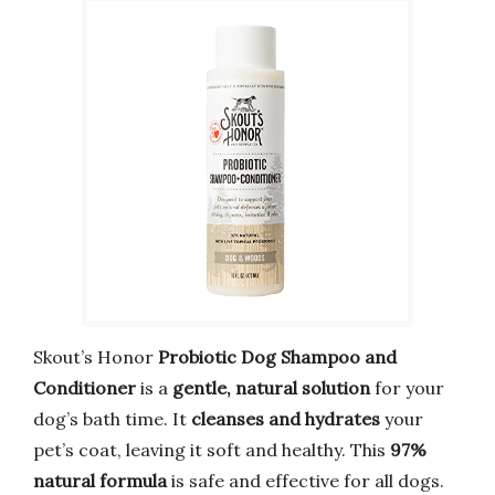
Skout’s Honor
Probiotic Dog Shampoo and
Conditioner
is a
gentle, natural solution
for your
dog’s bath time. It
cleanses and hydrates
your
pet’s coat, leaving it soft and healthy. This
97%
natural formula
is safe and effective for all dogs.