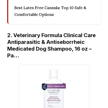
Best Latex Free Cannula: Top 10 Safe &
Comfortable Options
2. Veterinary Formula Clinical Care
Antiparasitic & Antiseborrheic
Medicated Dog Shampoo, 16 oz –
Pa…