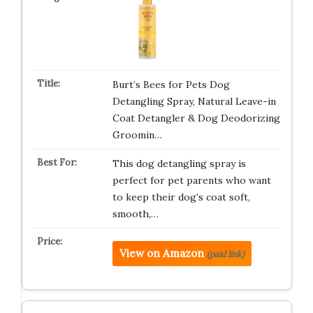
Burt’s Bees for Pets Dog
Detangling Spray, Natural Leave-in
Coat Detangler & Dog Deodorizing
Groomin…
This dog detangling spray is
perfect for pet parents who want
to keep their dog’s coat soft,
smooth,…
View on Amazon
(paid link)