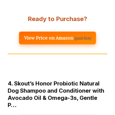
Ready to Purchase?
View Price on Amazon
(paid link)
4. Skout’s Honor Probiotic Natural
Dog Shampoo and Conditioner with
Avocado Oil & Omega-3s, Gentle
P…