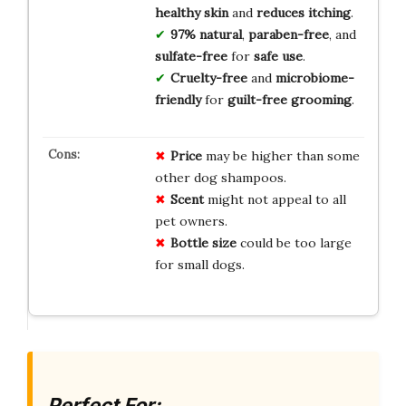
healthy skin
and
reduces itching
.
97% natural
,
paraben-free
, and
sulfate-free
for
safe use
.
Cruelty-free
and
microbiome-
friendly
for
guilt-free grooming
.
Price
may be higher than some
other dog shampoos.
Scent
might not appeal to all
pet owners.
Bottle size
could be too large
for small dogs.
Perfect For: