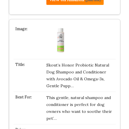
Skout’s Honor Probiotic Natural
Dog Shampoo and Conditioner
with Avocado Oil & Omega-3s,
Gentle Pupp…
This gentle, natural shampoo and
conditioner is perfect for dog
owners who want to soothe their
pet’…