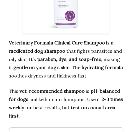
Veterinary Formula Clinical Care Shampoo
is a
medicated dog shampoo
that fights parasites and
oily skin. It’s
paraben, dye, and soap-free
, making
it
gentle on your dog’s skin
. The
hydrating formula
soothes dryness and flakiness fast.
This
vet-recommended shampoo
is
pH-balanced
for dogs
, unlike human shampoos. Use it
2-3 times
weekly
for best results, but
test on a small area
first
.