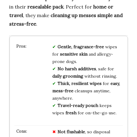
in their
resealable pack
. Perfect for
home or
travel
, they make
cleaning up messes
simple and
stress-free
.
Gentle, fragrance-free
wipes
for
sensitive skin
and allergy-
prone dogs.
No harsh additives
, safe for
daily grooming
without rinsing.
Thick, resilient wipes
for
easy,
mess-free
cleanups anytime,
anywhere.
Travel-ready pouch
keeps
wipes
fresh
for on-the-go use.
Not flushable
, so disposal