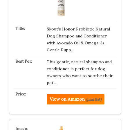
Skout’s Honor Probiotic Natural
Dog Shampoo and Conditioner
with Avocado Oil & Omega-3s,
Gentle Pupp…
This gentle, natural shampoo and
conditioner is perfect for dog
owners who want to soothe their
pet’…
View on Amazon
(paid link)