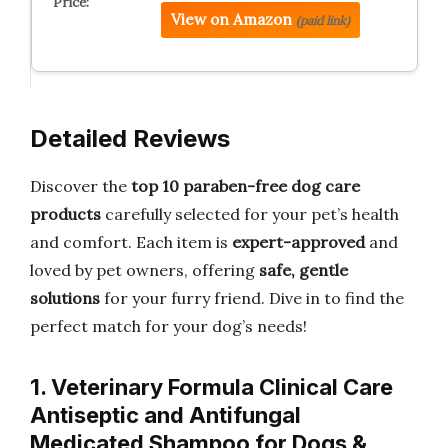
View on Amazon
(paid link)
Detailed Reviews
Discover the
top 10 paraben-free dog care
products
carefully selected for your pet’s health
and comfort. Each item is
expert-approved
and
loved by pet owners, offering
safe, gentle
solutions
for your furry friend. Dive in to find the
perfect match for your dog’s needs!
1. Veterinary Formula Clinical Care
Antiseptic and Antifungal
Medicated Shampoo for Dogs &