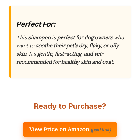
Perfect For:
This
shampoo
is
perfect for dog owners
who
want to
soothe their pet’s dry, flaky, or oily
skin
. It’s
gentle, fast-acting, and vet-
recommended
for
healthy skin and coat
.
Ready to Purchase?
View Price on Amazon
(paid link)