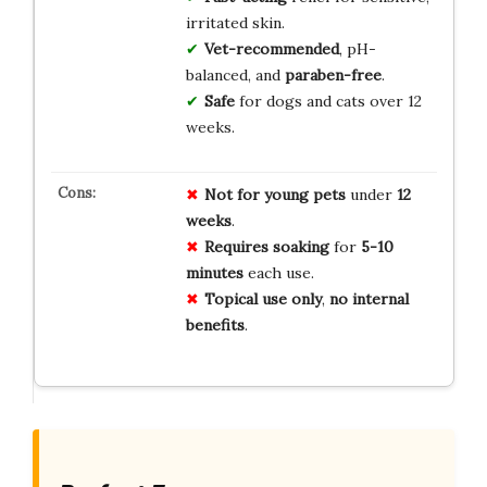
irritated skin.
Vet-recommended
, pH-
balanced, and
paraben-free
.
Safe
for dogs and cats over 12
weeks.
Not for
young pets
under
12
weeks
.
Requires
soaking
for
5-10
minutes
each use.
Topical use only
,
no internal
benefits
.