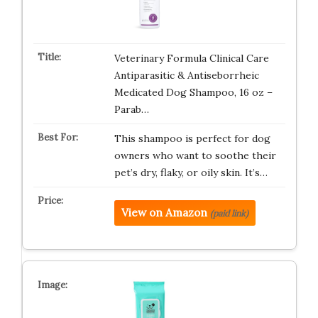
Veterinary Formula Clinical Care
Antiparasitic & Antiseborrheic
Medicated Dog Shampoo, 16 oz –
Parab…
This shampoo is perfect for dog
owners who want to soothe their
pet’s dry, flaky, or oily skin. It’s…
View on Amazon
(paid link)