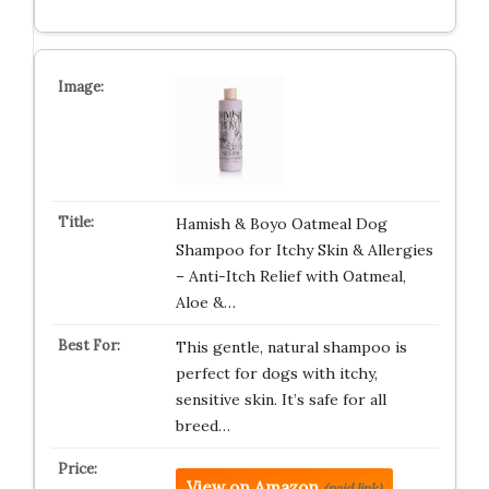
Hamish & Boyo Oatmeal Dog
Shampoo for Itchy Skin & Allergies
– Anti-Itch Relief with Oatmeal,
Aloe &…
This gentle, natural shampoo is
perfect for dogs with itchy,
sensitive skin. It’s safe for all
breed…
View on Amazon
(paid link)