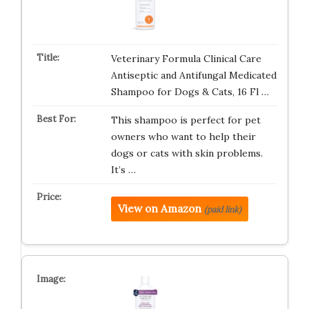
Veterinary Formula Clinical Care
Antiseptic and Antifungal Medicated
Shampoo for Dogs & Cats, 16 Fl …
This shampoo is perfect for pet
owners who want to help their
dogs or cats with skin problems.
It’s …
View on Amazon
(paid link)