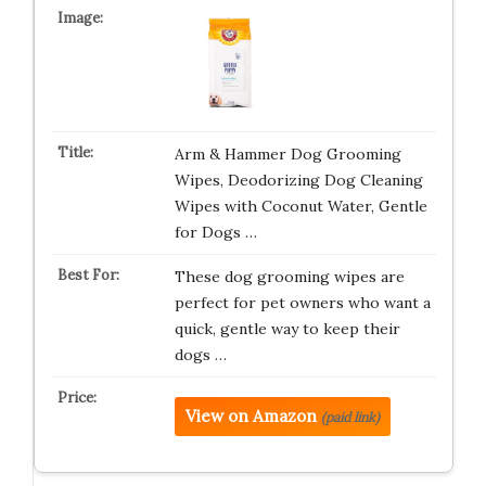
Arm & Hammer Dog Grooming
Wipes, Deodorizing Dog Cleaning
Wipes with Coconut Water, Gentle
for Dogs …
These dog grooming wipes are
perfect for pet owners who want a
quick, gentle way to keep their
dogs …
View on Amazon
(paid link)