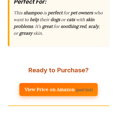
Perfect For:
This
shampoo
is
perfect
for
pet owners
who
want to
help
their
dogs
or
cats
with
skin
problems
. It’s
great
for
soothing
red
,
scaly
,
or
greasy
skin.
Ready to Purchase?
View Price on Amazon
(paid link)