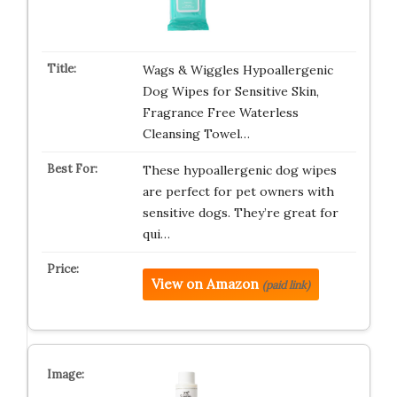
Wags & Wiggles Hypoallergenic
Dog Wipes for Sensitive Skin,
Fragrance Free Waterless
Cleansing Towel…
These hypoallergenic dog wipes
are perfect for pet owners with
sensitive dogs. They’re great for
qui…
View on Amazon
(paid link)