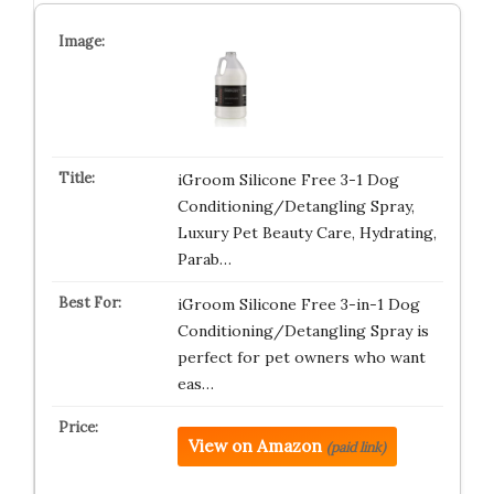
iGroom Silicone Free 3-1 Dog
Conditioning/Detangling Spray,
Luxury Pet Beauty Care, Hydrating,
Parab…
iGroom Silicone Free 3-in-1 Dog
Conditioning/Detangling Spray is
perfect for pet owners who want
eas…
View on Amazon
(paid link)