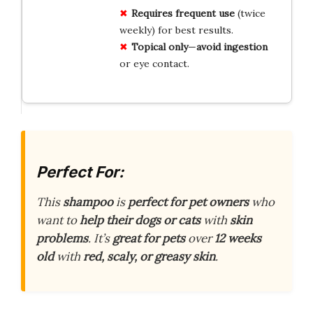
Requires
frequent use
(twice
weekly) for best results.
Topical only
—
avoid
ingestion
or eye contact.
Perfect For:
This
shampoo
is
perfect for pet owners
who
want to
help their dogs or cats
with
skin
problems
. It’s
great for pets
over
12 weeks
old
with
red, scaly, or greasy skin
.