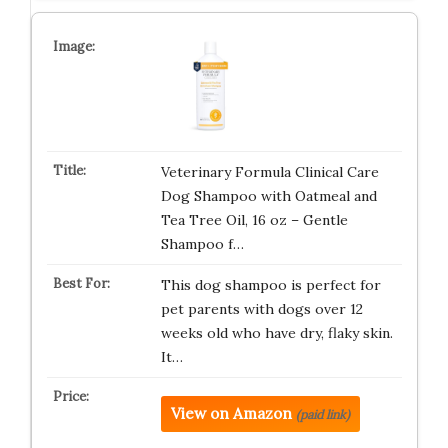
Veterinary Formula Clinical Care
Dog Shampoo with Oatmeal and
Tea Tree Oil, 16 oz – Gentle
Shampoo f…
This dog shampoo is perfect for
pet parents with dogs over 12
weeks old who have dry, flaky skin.
It…
View on Amazon
(paid link)