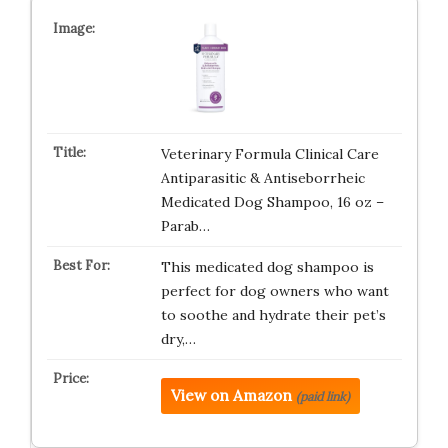
Veterinary Formula Clinical Care
Antiparasitic & Antiseborrheic
Medicated Dog Shampoo, 16 oz –
Parab…
This medicated dog shampoo is
perfect for dog owners who want
to soothe and hydrate their pet’s
dry,…
View on Amazon
(paid link)