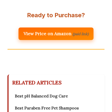
Ready to Purchase?
View Price on Amazon
(paid link)
RELATED ARTICLES
Best pH Balanced Dog Care
Best Paraben Free Pet Shampoos