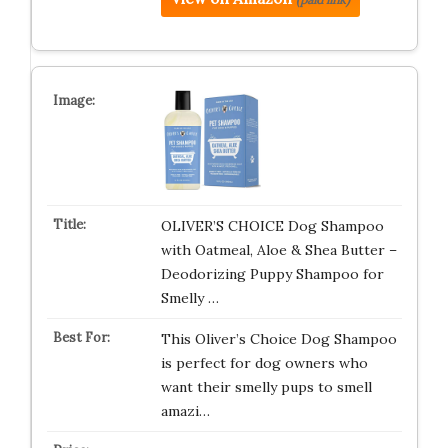
OLIVER’S CHOICE Dog Shampoo
with Oatmeal, Aloe & Shea Butter –
Deodorizing Puppy Shampoo for
Smelly …
This Oliver’s Choice Dog Shampoo
is perfect for dog owners who
want their smelly pups to smell
amazi…