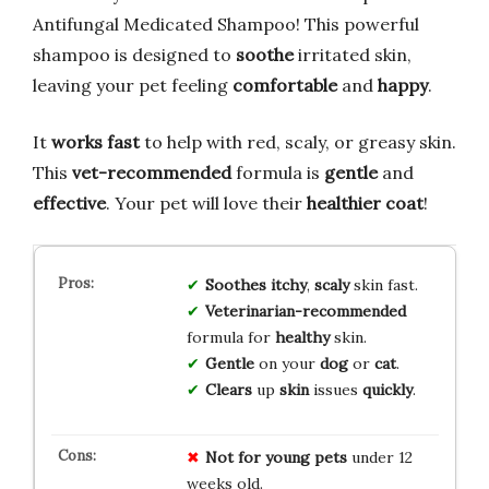
Antifungal Medicated Shampoo! This powerful
shampoo is designed to
soothe
irritated skin,
leaving your pet feeling
comfortable
and
happy
.
It
works fast
to help with red, scaly, or greasy skin.
This
vet-recommended
formula is
gentle
and
effective
. Your pet will love their
healthier coat
!
Soothes
itchy
,
scaly
skin fast.
Veterinarian-recommended
formula for
healthy
skin.
Gentle
on your
dog
or
cat
.
Clears
up
skin
issues
quickly
.
Not for
young pets
under 12
weeks old.