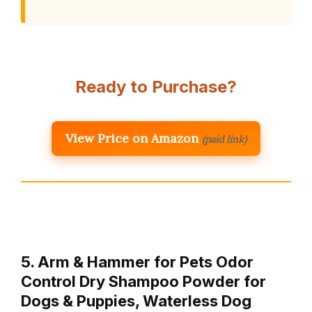
Ready to Purchase?
View Price on Amazon
(paid link)
5. Arm & Hammer for Pets Odor
Control Dry Shampoo Powder for
Dogs & Puppies, Waterless Dog