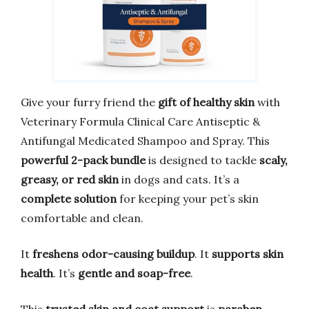
Give your furry friend the
gift of healthy skin
with
Veterinary Formula Clinical Care Antiseptic &
Antifungal Medicated Shampoo and Spray. This
powerful 2-pack bundle
is designed to tackle
scaly,
greasy, or red skin
in dogs and cats. It’s a
complete solution
for keeping your pet’s skin
comfortable and clean.
It
freshens odor-causing buildup
. It
supports skin
health
. It’s
gentle and soap-free
.
This
trusted skin and coat support
is
paraben,