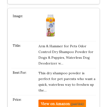
Arm & Hammer for Pets Odor
Control Dry Shampoo Powder for
Dogs & Puppies, Waterless Dog
Deodorizer w…
This dry shampoo powder is
perfect for pet parents who want a
quick, waterless way to freshen up
the…
View on Amazon
(paid link)