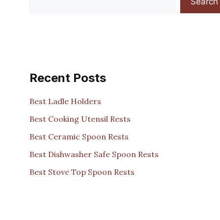
Search
Recent Posts
Best Ladle Holders
Best Cooking Utensil Rests
Best Ceramic Spoon Rests
Best Dishwasher Safe Spoon Rests
Best Stove Top Spoon Rests