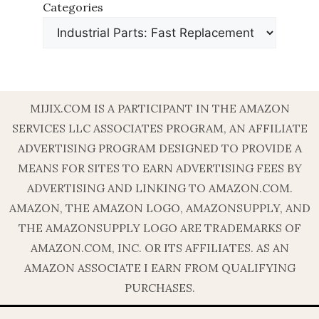
Categories
MIJIX.COM IS A PARTICIPANT IN THE AMAZON
SERVICES LLC ASSOCIATES PROGRAM, AN AFFILIATE
ADVERTISING PROGRAM DESIGNED TO PROVIDE A
MEANS FOR SITES TO EARN ADVERTISING FEES BY
ADVERTISING AND LINKING TO AMAZON.COM.
AMAZON, THE AMAZON LOGO, AMAZONSUPPLY, AND
THE AMAZONSUPPLY LOGO ARE TRADEMARKS OF
AMAZON.COM, INC. OR ITS AFFILIATES. AS AN
AMAZON ASSOCIATE I EARN FROM QUALIFYING
PURCHASES.