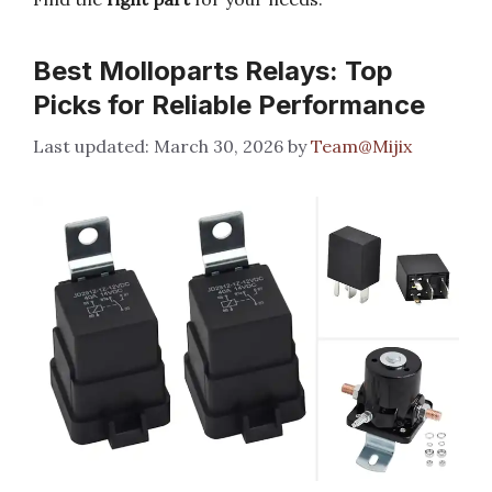
Best Molloparts Relays: Top
Picks for Reliable Performance
March 30, 2026
by
Team@Mijix