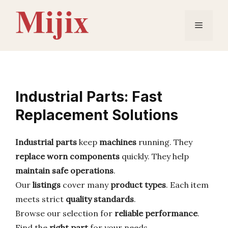
Skip
to
Menu
content
Industrial Parts: Fast
Replacement Solutions
Industrial parts
keep
machines
running. They
replace
worn components
quickly. They help
maintain safe operations
.
Our
listings
cover many
product types
. Each item
meets strict
quality standards
.
Browse our selection for
reliable performance
.
Find the
right part
for your needs.