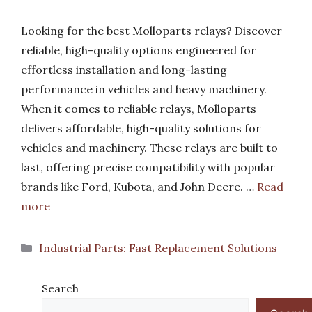
Looking for the best Molloparts relays? Discover
reliable, high-quality options engineered for
effortless installation and long-lasting
performance in vehicles and heavy machinery.
When it comes to reliable relays, Molloparts
delivers affordable, high-quality solutions for
vehicles and machinery. These relays are built to
last, offering precise compatibility with popular
brands like Ford, Kubota, and John Deere. …
Read
more
Categories
Industrial Parts: Fast Replacement Solutions
Search