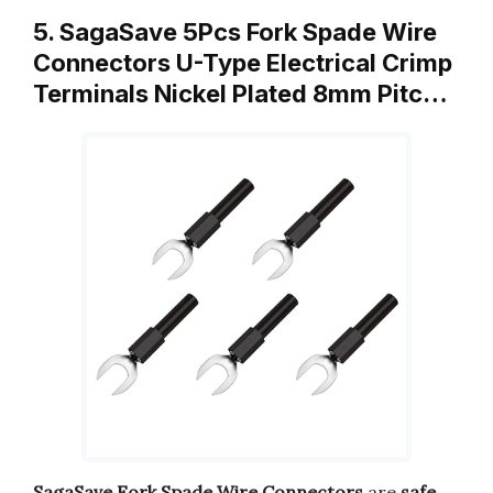
5. SagaSave 5Pcs Fork Spade Wire
Connectors U-Type Electrical Crimp
Terminals Nickel Plated 8mm Pitc…
SagaSave Fork Spade Wire Connectors
are
safe