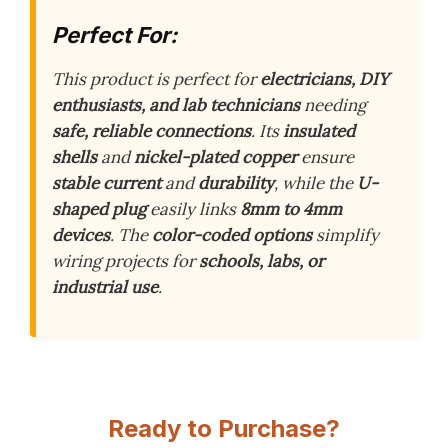
Perfect For:
This product is perfect for
electricians, DIY
enthusiasts, and lab technicians
needing
safe, reliable connections
. Its
insulated
shells
and
nickel-plated copper
ensure
stable current
and
durability
, while the
U-
shaped plug
easily links
8mm to 4mm
devices
. The
color-coded options
simplify
wiring projects for
schools, labs, or
industrial use
.
Ready to Purchase?