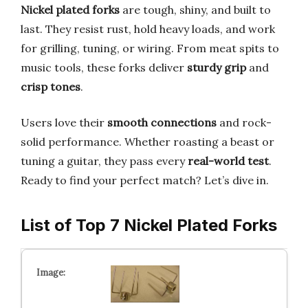
Nickel plated forks
are tough, shiny, and built to
last. They resist rust, hold heavy loads, and work
for grilling, tuning, or wiring. From meat spits to
music tools, these forks deliver
sturdy grip
and
crisp tones
.
Users love their
smooth connections
and rock-
solid performance. Whether roasting a beast or
tuning a guitar, they pass every
real-world test
.
Ready to find your perfect match? Let’s dive in.
List of Top 7 Nickel Plated Forks