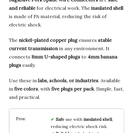
and reliable
for electrical work. The
insulated shell
is made of PA material, reducing the risk of
electric shock.
The
nickel-plated copper plug
ensures
stable
current transmission
in any environment. It
connects
8mm U-shaped plugs
to
4mm banana
plugs
easily.
Use these in
labs, schools, or industries
. Available
in
five colors
, with
five plugs per pack
. Simple, fast,
and practical.
Safe
use with
insulated shell
,
reducing electric shock risk.