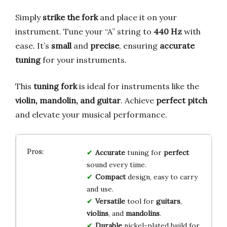
Simply
strike the fork
and place it on your
instrument. Tune your “A” string to
440 Hz
with
ease. It’s
small
and
precise
, ensuring
accurate
tuning
for your instruments.
This
tuning fork
is ideal for instruments like the
violin, mandolin, and guitar
. Achieve
perfect pitch
and elevate your musical performance.
Accurate
tuning for
perfect
sound every time.
Compact
design, easy to carry
and use.
Versatile
tool for
guitars
,
violins
, and
mandolins
.
Durable
nickel-plated build for