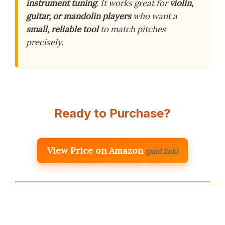
instrument tuning
. It works great for
violin,
guitar, or mandolin players
who want a
small, reliable tool
to match pitches
precisely.
Ready to Purchase?
View Price on Amazon
(paid link)