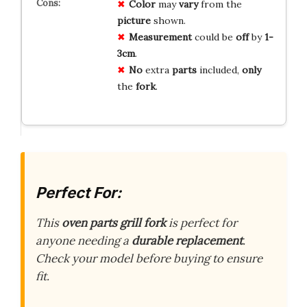
Color
may
vary
from the
picture
shown.
Measurement
could be
off
by
1-
3cm
.
No
extra
parts
included,
only
the
fork
.
Perfect For:
This
oven parts grill fork
is perfect for
anyone needing a
durable replacement
.
Check your model before buying to ensure
fit.