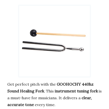
Get perfect pitch with the
GOOHOCHY 440hz
Sound Healing Fork
. This
instrument tuning fork
is
a must-have for musicians. It delivers a
clear,
accurate tone
every time.