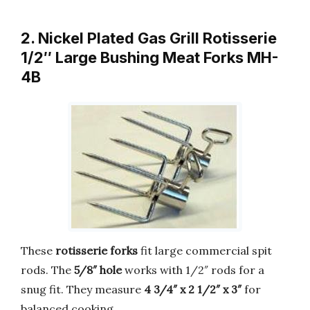
2. Nickel Plated Gas Grill Rotisserie
1/2″ Large Bushing Meat Forks MH-
4B
These
rotisserie forks
fit large commercial spit
rods. The
5/8″ hole
works with 1/2″ rods for a
snug fit. They measure
4 3/4″ x 2 1/2″ x 3″
for
balanced cooking.