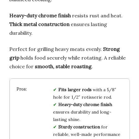
Heavy-duty chrome finish
resists rust and heat.
Thick metal construction
ensures lasting
durability.
Perfect for grilling heavy meats evenly.
Strong
grip
holds food securely while rotating. A reliable
choice for
smooth, stable roasting
.
Fits larger rods
with a 5/8″
hole for 1/2″ rotisserie rod.
Heavy-duty chrome finish
ensures durability and long-
lasting shine.
Sturdy construction
for
reliable, well-made performance