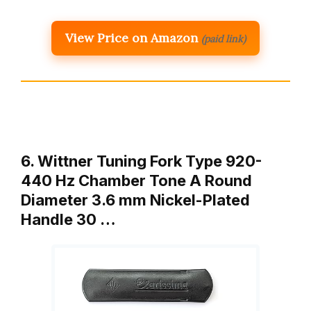
View Price on Amazon
(paid link)
6. Wittner Tuning Fork Type 920-
440 Hz Chamber Tone A Round
Diameter 3.6 mm Nickel-Plated
Handle 30 …