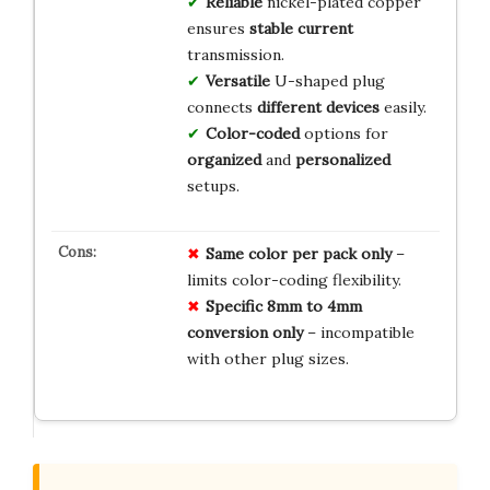
Reliable
nickel-plated copper
ensures
stable current
transmission.
Versatile
U-shaped plug
connects
different devices
easily.
Color-coded
options for
organized
and
personalized
setups.
Same color per pack only
–
limits color-coding flexibility.
Specific 8mm to 4mm
conversion only
– incompatible
with other plug sizes.