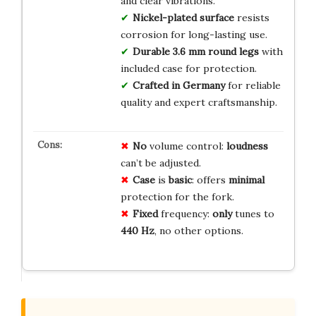
and clear vibrations.
Nickel-plated surface
resists
corrosion for long-lasting use.
Durable 3.6 mm round legs
with
included case for protection.
Crafted in Germany
for reliable
quality and expert craftsmanship.
No
volume control:
loudness
can’t be adjusted.
Case
is
basic
: offers
minimal
protection for the fork.
Fixed
frequency:
only
tunes to
440 Hz
, no other options.