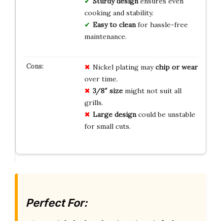
Sturdy design
ensures even
cooking and stability.
Easy to clean
for hassle-free
maintenance.
Nickel plating may
chip or wear
over time.
3/8″ size
might not suit all
grills.
Large design
could be unstable
for small cuts.
Perfect For: