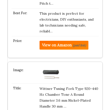
Pitch t…
This product is perfect for
electricians, DIY enthusiasts, and
lab technicians needing safe,
reliabl…
View on Amazon
(paid link)
Wittner Tuning Fork Type 920-440
Hz Chamber Tone A Round
Diameter 3.6 mm Nickel-Plated
Handle 30 mm …