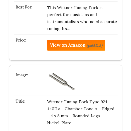
This Wittner Tuning Fork is
perfect for musicians and
instrumentalists who need accurate
tuning. Its…
View on Amazon
(paid link)
Wittner Tuning Fork Type 924-
440Hz – Chamber Tone A – Edged
– 4 x 8 mm – Rounded Legs –
Nickel-Plate…