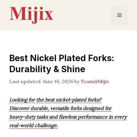
Skip
to
Menu
content
Best Nickel Plated Forks:
Durability & Shine
June 16, 2026
by
Team@Mijix
Looking for the best nickel-plated forks?
Discover durable, versatile forks designed for
heavy-duty tasks and flawless performance in every
real-world challenge.