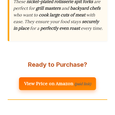
These
nickel-plated rotisserie spit forks
are
perfect for
grill masters
and
backyard chefs
who want to
cook large cuts of meat
with
ease. They ensure your food stays
securely
in place
for a
perfectly even roast
every time.
Ready to Purchase?
View Price on Amazon
(paid link)