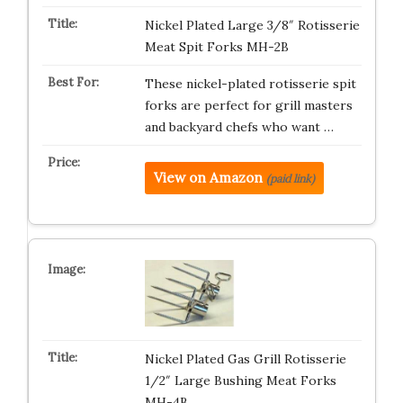
Nickel Plated Large 3/8″ Rotisserie
Meat Spit Forks MH-2B
These nickel-plated rotisserie spit
forks are perfect for grill masters
and backyard chefs who want …
View on Amazon
(paid link)
Nickel Plated Gas Grill Rotisserie
1/2″ Large Bushing Meat Forks
MH-4B