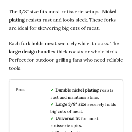
The 3/8” size fits most rotisserie setups.
Nickel
plating
resists rust and looks sleek. These forks
are ideal for skewering big cuts of meat.
Each fork holds meat securely while it cooks. The
large design
handles thick roasts or whole birds.
Perfect for outdoor grilling fans who need reliable
tools.
Durable nickel plating
resists
rust and maintains shine.
Large 3/8″ size
securely holds
big cuts of meat.
Universal fit
for most
rotisserie spits.