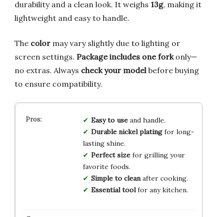
durability and a clean look. It weighs
13g
, making it
lightweight and easy to handle.
The
color
may vary slightly due to lighting or
screen settings.
Package includes one fork
only—
no extras. Always
check your model
before buying
to ensure compatibility.
Easy to use
and handle.
Durable nickel plating
for long-
lasting shine.
Perfect size
for grilling your
favorite foods.
Simple to clean
after cooking.
Essential tool
for any kitchen.