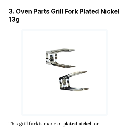
3. Oven Parts Grill Fork Plated Nickel
13g
This
grill fork
is made of
plated nickel
for