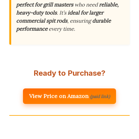
perfect for grill masters
who need
reliable,
heavy-duty tools
. It’s
ideal for larger
commercial spit rods
, ensuring
durable
performance
every time.
Ready to Purchase?
View Price on Amazon
(paid link)