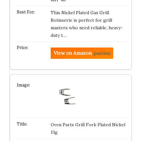
This Nickel Plated Gas Grill
Rotisserie is perfect for grill
masters who need reliable, heavy-
duty t…
View on Amazon
(paid link)
Oven Parts Grill Fork Plated Nickel
13g