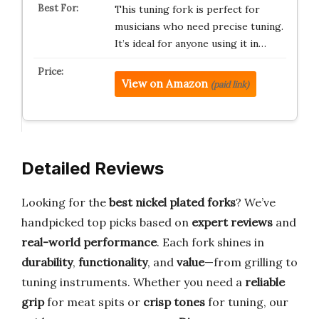
This tuning fork is perfect for
musicians who need precise tuning.
It’s ideal for anyone using it in…
View on Amazon
(paid link)
Detailed Reviews
Looking for the
best nickel plated forks
? We’ve
handpicked top picks based on
expert reviews
and
real-world performance
. Each fork shines in
durability
,
functionality
, and
value
—from grilling to
tuning instruments. Whether you need a
reliable
grip
for meat spits or
crisp tones
for tuning, our