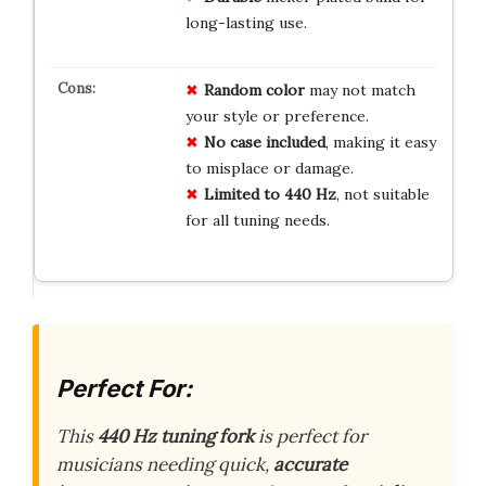
long-lasting use.
Random color
may not match
your style or preference.
No case included
, making it easy
to misplace or damage.
Limited to 440 Hz
, not suitable
for all tuning needs.
Perfect For:
This
440 Hz tuning fork
is perfect for
musicians needing quick,
accurate