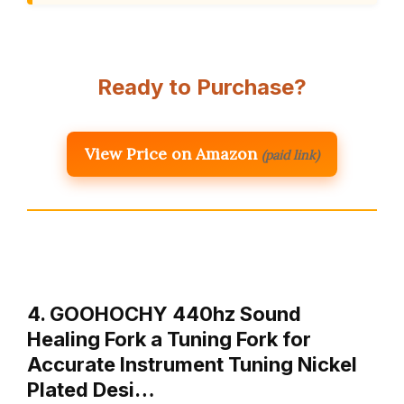
Ready to Purchase?
View Price on Amazon
(paid link)
4. GOOHOCHY 440hz Sound
Healing Fork a Tuning Fork for
Accurate Instrument Tuning Nickel
Plated Desi…