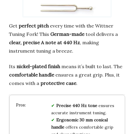
Get
perfect pitch
every time with the Wittner
Tuning Fork! This
German-made
tool delivers a
clear, precise A note at 440 Hz
, making
instrument tuning a breeze.
Its
nickel-plated finish
means it’s built to last. The
comfortable handle
ensures a great grip. Plus, it
comes with a
protective case
.
Precise 440 Hz tone
ensures
accurate instrument tuning.
Ergonomic 30 mm conical
handle
offers comfortable grip