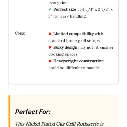
every time.
Perfect size
at 4 3/4″ x 2 1/2″ x
3″ for easy handling.
Limited compatibility
with
standard home grill setups.
Bulky design
may not fit smaller
cooking spaces.
Heavyweight construction
could be difficult to handle.
Perfect For:
This
Nickel Plated Gas Grill Rotisserie
is