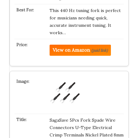
This 440 Hz tuning fork is perfect
for musicians needing quick,
accurate instrument tuning. It
works…
View on Amazon
(paid link)
SagaSave 5Pcs Fork Spade Wire
Connectors U-Type Electrical
Crimp Terminals Nickel Plated 8mm