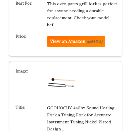
This oven parts grill fork is perfect
for anyone needing a durable
replacement. Check your model
bef…
View on Amazon
(paid link)
GOOHOCHY 440hz Sound Healing
Fork a Tuning Fork for Accurate
Instrument Tuning Nickel Plated
Design …