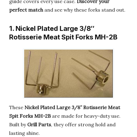
guide covers every use case.
Discover your
perfect match
and see why these forks stand out.
1. Nickel Plated Large 3/8″
Rotisserie Meat Spit Forks MH-2B
These
Nickel Plated Large 3/8” Rotisserie Meat
Spit Forks MH-2B
are made for heavy-duty use.
Built by
Grill Parts
, they offer strong hold and
lasting shine.