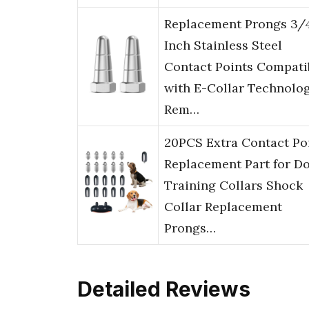
Replacement Prongs 3/
Inch Stainless Steel
Contact Points Compati
with E-Collar Technolo
Rem…
20PCS Extra Contact Po
Replacement Part for D
Training Collars Shock
Collar Replacement
Prongs…
Detailed Reviews