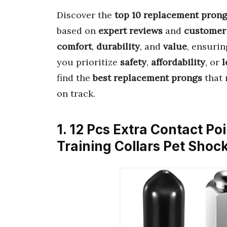
Discover the
top 10 replacement pron
based on
expert reviews
and
customer
comfort
,
durability
, and
value
, ensurin
you prioritize
safety
,
affordability
, or
l
find the
best replacement prongs
that 
on track.
1. 12 Pcs Extra Contact P
Training Collars Pet Sho