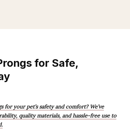
rongs for Safe,
ay
s for your pet’s safety and comfort? We’ve
rability, quality materials, and hassle-free use to
d.