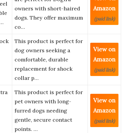
eel
Amazon
owners with short-haired
ble
dogs. They offer maximum
(paid link)
a…
co…
ock
This product is perfect for
View on
dog owners seeking a
Amazon
comfortable, durable
replacement for shock
(paid link)
collar p…
tra
This product is perfect for
View on
pet owners with long-
Amazon
furred dogs needing
gentle, secure contact
(paid link)
points. …