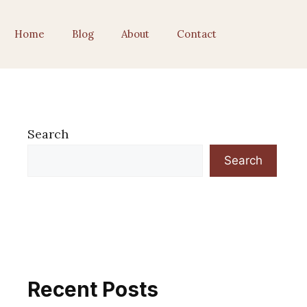
Home
Blog
About
Contact
Search
Search
Recent Posts