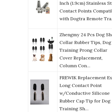
Inch (1.9cm) Stainless St
Contact Points Compati
with Dogtra Remote Tr
Zhengmy 24 Pcs Dog Sh
Collar Rubber Tips, Dog
Training Prong Collar
Cover Replacement,
Column Con…
FREWIK Replacement Ex
Long Contact Point
w/Conductive Silicone
Rubber Cap Tip for Dog
Training Sh…