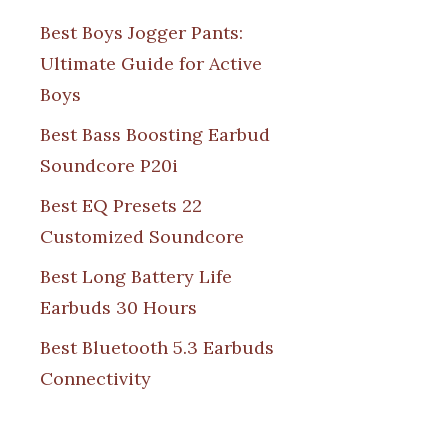
Best Boys Jogger Pants:
Ultimate Guide for Active
Boys
Best Bass Boosting Earbud
Soundcore P20i
Best EQ Presets 22
Customized Soundcore
Best Long Battery Life
Earbuds 30 Hours
Best Bluetooth 5.3 Earbuds
Connectivity