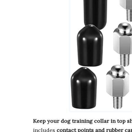
Keep your dog training collar in top s
includes
contact points and rubber ca