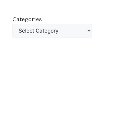
Categories