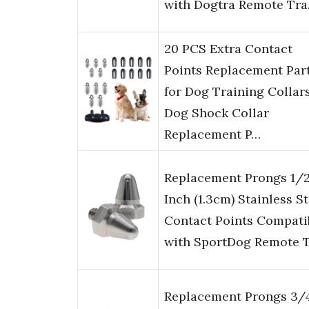
with Dogtra Remote Tr
20 PCS Extra Contact
Points Replacement Par
for Dog Training Collar
Dog Shock Collar
Replacement P…
Replacement Prongs 1/
Inch (1.3cm) Stainless St
Contact Points Compati
with SportDog Remote 
Replacement Prongs 3/