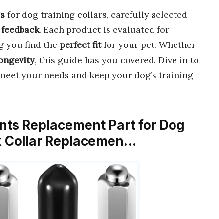
gs
for dog training collars, carefully selected
 feedback
. Each product is evaluated for
g you find the
perfect fit
for your pet. Whether
ongevity
, this guide has you covered. Dive in to
meet your needs and keep your dog’s training
oints Replacement Part for Dog
ck Collar Replacemen…