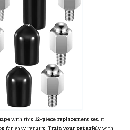
hape
with this
12-piece replacement set
. It
ps
for easy repairs.
Train your pet safely
with