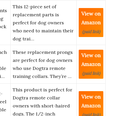
This 12-piece set of
ints
View on
replacement parts is
og
Amazon
perfect for dog owners
ock
who need to maintain their
(paid link)
dog trai…
nch
These replacement prongs
View on
are perfect for dog owners
Amazon
ble
who use Dogtra remote
(paid link)
i…
training collars. They’re …
This product is perfect for
2-
View on
Dogtra remote collar
eel
Amazon
owners with short-haired
ble
dogs. The 1/2-inch
(paid link)