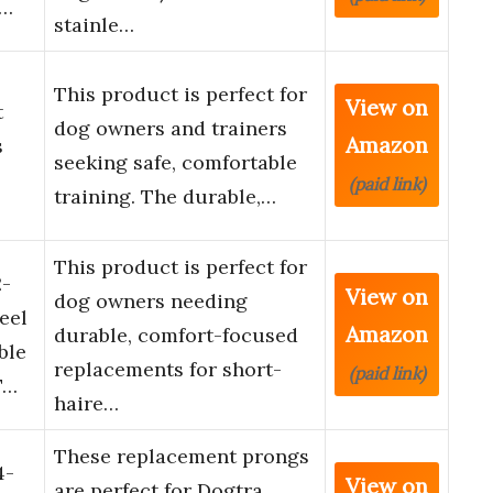
a…
stainle…
This product is perfect for
View on
t
dog owners and trainers
Amazon
s
seeking safe, comfortable
(paid link)
training. The durable,…
This product is perfect for
2-
View on
dog owners needing
eel
Amazon
durable, comfort-focused
ble
replacements for short-
(paid link)
T…
haire…
These replacement prongs
4-
View on
are perfect for Dogtra