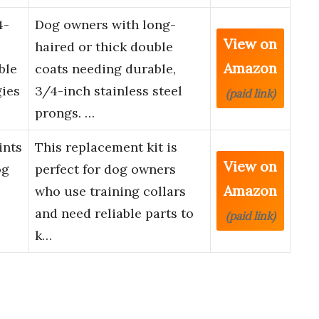
4-
Dog owners with long-
View on
haired or thick double
Amazon
ble
coats needing durable,
gies
3/4-inch stainless steel
(paid link)
prongs. …
ints
This replacement kit is
View on
og
perfect for dog owners
Amazon
who use training collars
and need reliable parts to
(paid link)
k…