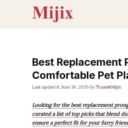
Skip
to
content
Best Replacement P
Comfortable Pet Pl
June 16, 2026
by
Team@Mijix
Looking for the best replacement prong
curated a list of top picks that blend du
ensure a perfect fit for your furry frien