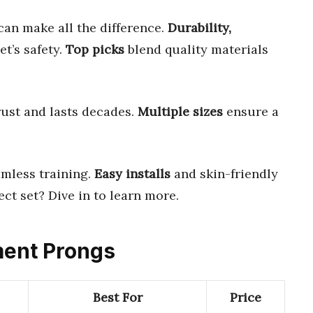
an make all the difference.
Durability,
t’s safety.
Top picks
blend quality materials
rust and lasts decades.
Multiple sizes
ensure a
mless training.
Easy installs
and skin-friendly
ect set? Dive in to learn more.
ment Prongs
Best For
Price