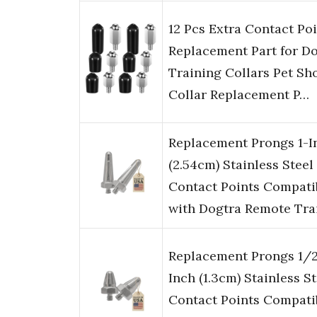
12 Pcs Extra Contact Po
Replacement Part for D
Training Collars Pet Sh
Collar Replacement P…
Replacement Prongs 1-I
(2.54cm) Stainless Steel
Contact Points Compati
with Dogtra Remote Tra
Replacement Prongs 1/
Inch (1.3cm) Stainless St
Contact Points Compati