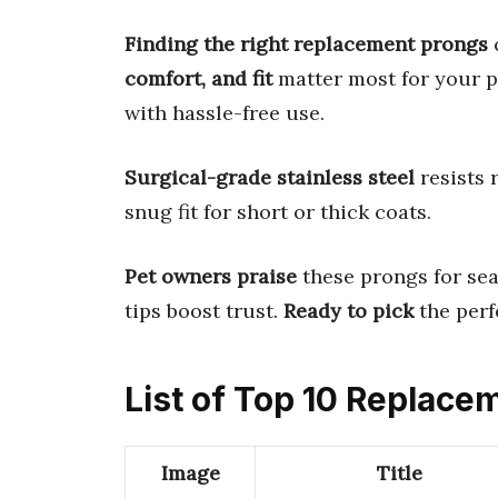
Finding the right replacement prongs
c
comfort, and fit
matter most for your pe
with hassle-free use.
Surgical-grade stainless steel
resists 
snug fit for short or thick coats.
Pet owners praise
these prongs for sea
tips boost trust.
Ready to pick
the perf
List of Top 10 Replace
Image
Title