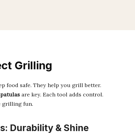
ct Grilling
 food safe. They help you grill better.
spatulas
are key. Each tool adds control.
grilling fun.
s: Durability & Shine