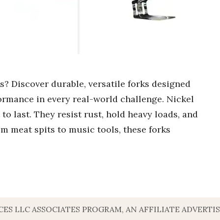
ks? Discover durable, versatile forks designed
ormance in every real-world challenge. Nickel
 to last. They resist rust, hold heavy loads, and
rom meat spits to music tools, these forks
VICES LLC ASSOCIATES PROGRAM, AN AFFILIATE ADVERT