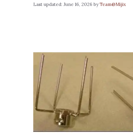
June 16, 2026
by
Team@Mijix