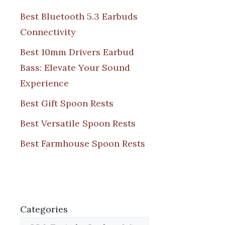
Best Bluetooth 5.3 Earbuds
Connectivity
Best 10mm Drivers Earbud
Bass: Elevate Your Sound
Experience
Best Gift Spoon Rests
Best Versatile Spoon Rests
Best Farmhouse Spoon Rests
Categories