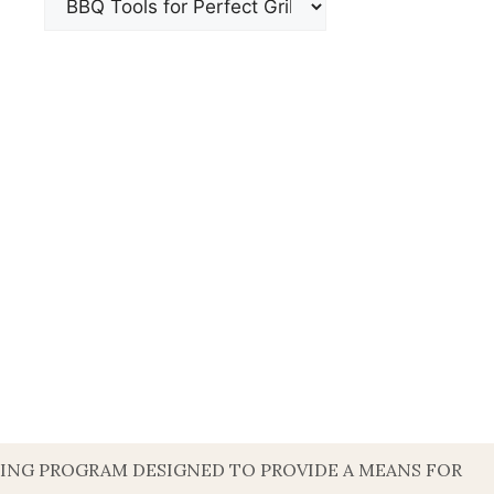
ISING PROGRAM DESIGNED TO PROVIDE A MEANS FOR