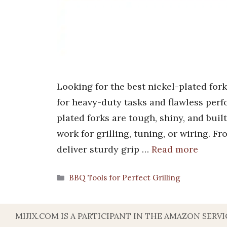
Looking for the best nickel-plated for
for heavy-duty tasks and flawless perf
plated forks are tough, shiny, and built
work for grilling, tuning, or wiring. F
deliver sturdy grip …
Read more
Categories
BBQ Tools for Perfect Grilling
MIJIX.COM IS A PARTICIPANT IN THE AMAZON SER