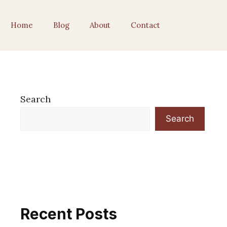
Home
Blog
About
Contact
Search
Search
Recent Posts