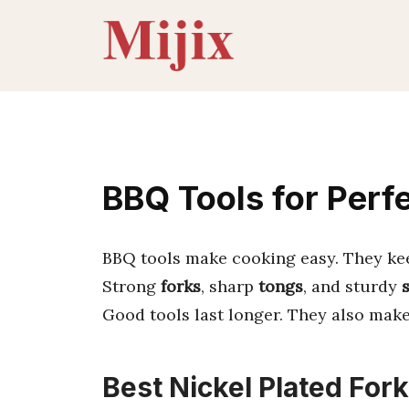
Skip
to
content
BBQ Tools for Perfe
BBQ tools make cooking easy. They keep
Strong
forks
, sharp
tongs
, and sturdy
Good tools last longer. They also make 
Best Nickel Plated Fork