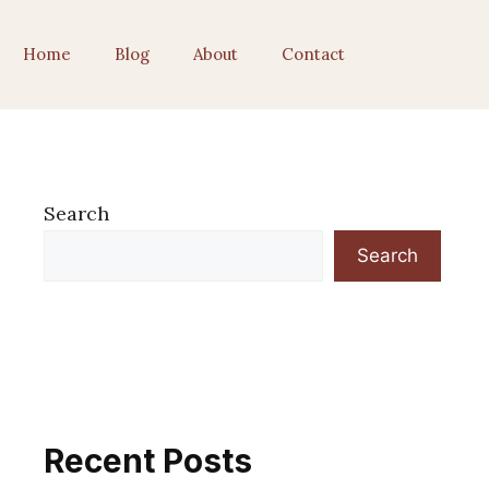
Home
Blog
About
Contact
Search
Search
Recent Posts