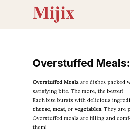
Skip
to
content
Overstuffed Meals:
Overstuffed Meals
are dishes packed wit
satisfying bite. The more, the better!
Each bite bursts with delicious ingre
cheese
,
meat
, or
vegetables
. They are 
Overstuffed meals are filling and comf
them!