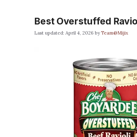
Best Overstuffed Ravio
April 4, 2026
by
Team@Mijix