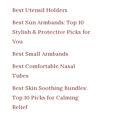
Best Utensil Holders
Best Sun Armbands: Top 10
Stylish & Protective Picks for
You
Best Small Armbands
Best Comfortable Nasal
Tubes
Best Skin Soothing Bundles:
Top 10 Picks for Calming
Relief