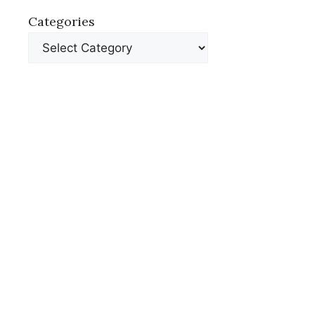
Categories