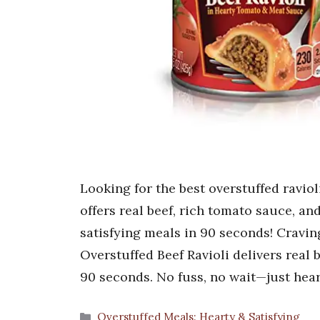
Looking for the best overstuffed ravio
offers real beef, rich tomato sauce, a
satisfying meals in 90 seconds! Cravin
Overstuffed Beef Ravioli delivers real 
90 seconds. No fuss, no wait—just hea
Categories
Overstuffed Meals: Hearty & Satisfying