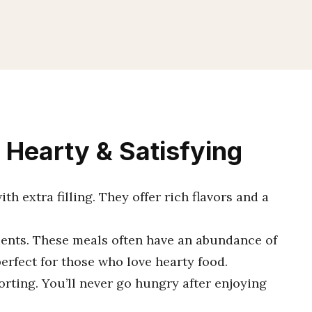
 Hearty & Satisfying
h extra filling. They offer rich flavors and a
dients. These meals often have an abundance of
perfect for those who love hearty food.
orting. You’ll never go hungry after enjoying