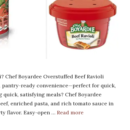
li? Chef Boyardee Overstuffed Beef Ravioli
nd pantry-ready convenience—perfect for quick,
g quick, satisfying meals? Chef Boyardee
beef, enriched pasta, and rich tomato sauce in
rty flavor. Easy-open …
Read more