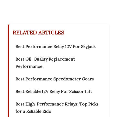
RELATED ARTICLES
Best Performance Relay 12V For Skyjack
Best OE-Quality Replacement
Performance
Best Performance Speedometer Gears
Best Reliable 12V Relay For Scissor Lift
Best High-Performance Relays: Top Picks
for a Reliable Ride