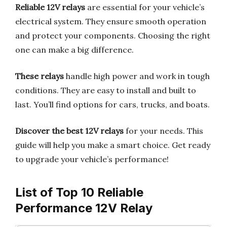
Reliable 12V relays
are essential for your vehicle’s
electrical system. They ensure smooth operation
and protect your components. Choosing the right
one can make a big difference.
These relays
handle high power and work in tough
conditions. They are easy to install and built to
last. You’ll find options for cars, trucks, and boats.
Discover the best 12V relays
for your needs. This
guide will help you make a smart choice. Get ready
to upgrade your vehicle’s performance!
List of Top 10 Reliable
Performance 12V Relay