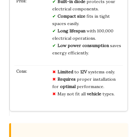
Built-in diode
protects your
electrical components.
Compact size
fits in tight
spaces easily.
Long lifespan
with 100,000
electrical operations.
Low power consumption
saves
energy efficiently.
Limited
to
12V
systems only.
Requires
proper installation
for
optimal
performance.
May not fit all
vehicle
types.