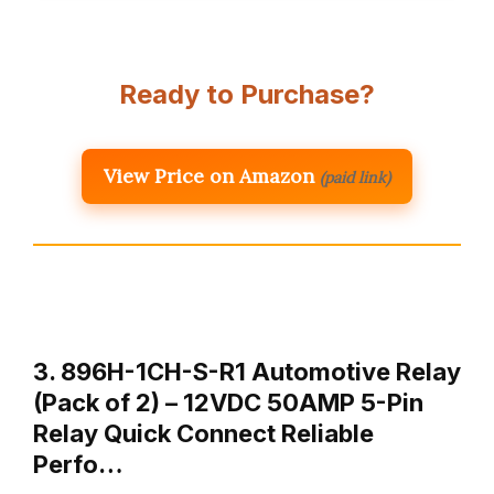
Ready to Purchase?
View Price on Amazon
(paid link)
3. 896H-1CH-S-R1 Automotive Relay
(Pack of 2) – 12VDC 50AMP 5-Pin
Relay Quick Connect Reliable
Perfo…