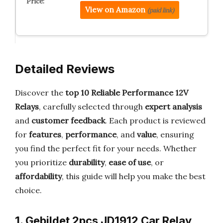
View on Amazon
(paid link)
Detailed Reviews
Discover the
top 10 Reliable Performance 12V
Relays
, carefully selected through
expert analysis
and
customer feedback
. Each product is reviewed
for
features
,
performance
, and
value
, ensuring
you find the perfect fit for your needs. Whether
you prioritize
durability
,
ease of use
, or
affordability
, this guide will help you make the best
choice.
1. Gebildet 2pcs JD1912 Car Relay