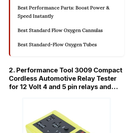
Best Performance Parts: Boost Power &
Speed Instantly
Best Standard Flow Oxygen Cannulas
Best Standard-Flow Oxygen Tubes
2. Performance Tool 3009 Compact
Cordless Automotive Relay Tester
for 12 Volt 4 and 5 pin relays and…