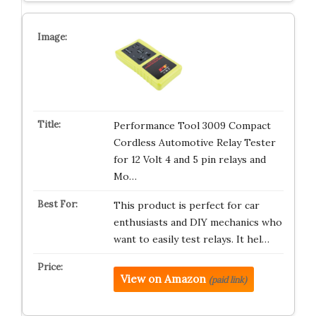
Performance Tool 3009 Compact
Cordless Automotive Relay Tester
for 12 Volt 4 and 5 pin relays and
Mo…
This product is perfect for car
enthusiasts and DIY mechanics who
want to easily test relays. It hel…
View on Amazon
(paid link)