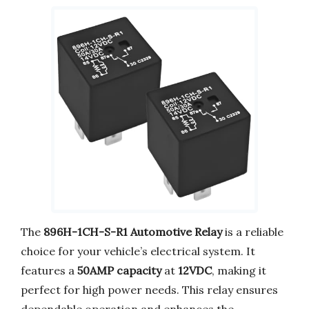
The
896H-1CH-S-R1 Automotive Relay
is a reliable
choice for your vehicle’s electrical system. It
features a
50AMP capacity
at
12VDC
, making it
perfect for high power needs. This relay ensures
dependable operation and enhances the