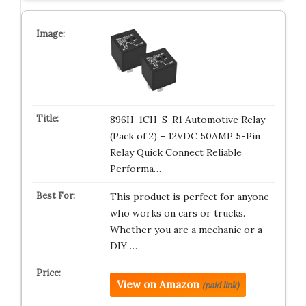
896H-1CH-S-R1 Automotive Relay
(Pack of 2) – 12VDC 50AMP 5-Pin
Relay Quick Connect Reliable
Performa…
This product is perfect for anyone
who works on cars or trucks.
Whether you are a mechanic or a
DIY …
View on Amazon
(paid link)