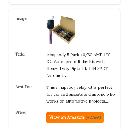
irhapsody 5 Pack 40/30 AMP 12V
DC Waterproof Relay Kit with
Heavy-Duty Pigtail, 5-PIN SPDT
Automotiv…
This irhapsody relay kit is perfect
for car enthusiasts and anyone who
works on automotive projects.…
View on Amazon
(paid link)