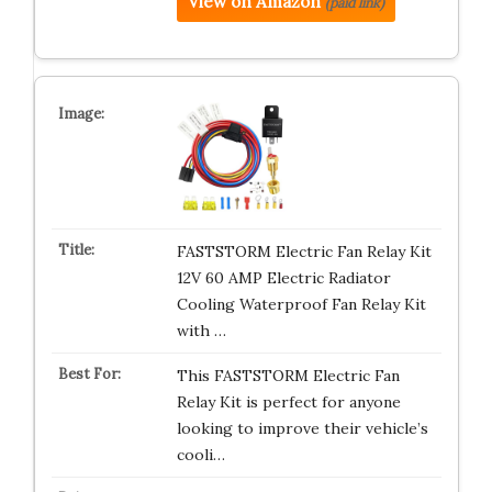
View on Amazon
(paid link)
FASTSTORM Electric Fan Relay Kit
12V 60 AMP Electric Radiator
Cooling Waterproof Fan Relay Kit
with …
This FASTSTORM Electric Fan
Relay Kit is perfect for anyone
looking to improve their vehicle’s
cooli…