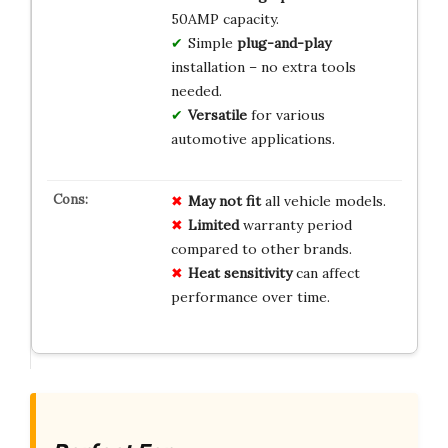
50AMP capacity.
Simple
plug-and-play
installation – no extra tools
needed.
Versatile
for various
automotive applications.
May not fit
all vehicle models.
Limited
warranty period
compared to other brands.
Heat sensitivity
can affect
performance over time.