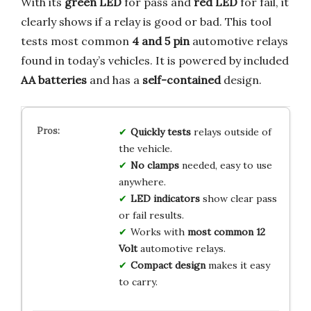
With its
green LED
for pass and
red LED
for fail, it
clearly shows if a relay is good or bad. This tool
tests most common
4 and 5 pin
automotive relays
found in today’s vehicles. It is powered by included
AA batteries
and has a
self-contained
design.
Quickly tests
relays outside of
the vehicle.
No clamps
needed, easy to use
anywhere.
LED indicators
show clear pass
or fail results.
Works with
most common 12
Volt
automotive relays.
Compact design
makes it easy
to carry.