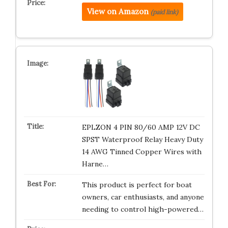
View on Amazon
(paid link)
EPLZON 4 PIN 80/60 AMP 12V DC
SPST Waterproof Relay Heavy Duty
14 AWG Tinned Copper Wires with
Harne…
This product is perfect for boat
owners, car enthusiasts, and anyone
needing to control high-powered…