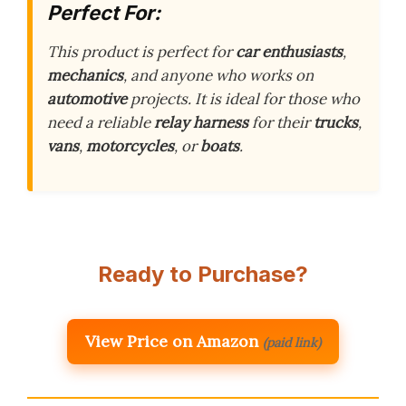
Perfect For:
This product is perfect for
car enthusiasts
,
mechanics
, and anyone who works on
automotive
projects. It is ideal for those who
need a reliable
relay harness
for their
trucks
,
vans
,
motorcycles
, or
boats
.
Ready to Purchase?
View Price on Amazon
(paid link)