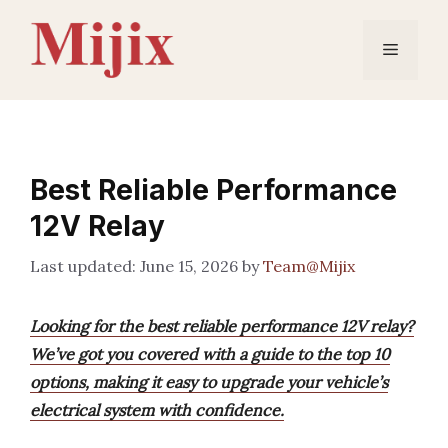
Skip
to
Menu
content
Best Reliable Performance
12V Relay
June 15, 2026
by
Team@Mijix
Looking for the best reliable performance 12V relay?
We’ve got you covered with a guide to the top 10
options, making it easy to upgrade your vehicle’s
electrical system with confidence.