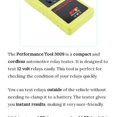
The
Performance Tool 3009
is a
compact
and
cordless
automotive relay tester. It is designed to
test
12 volt
relays easily. This tool is perfect for
checking the condition of your relays quickly.
You can test relays
outside
of the vehicle without
needing to clamp it to a battery. The tester gives
you
instant results
, making it very user-friendly.