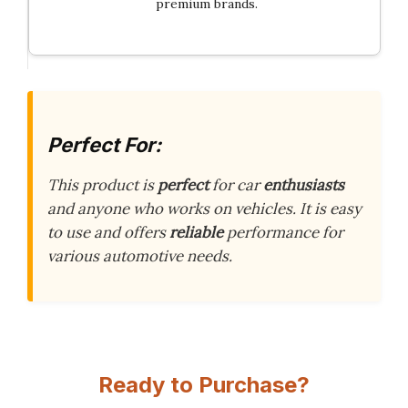
premium brands.
Perfect For:
This product is
perfect
for car
enthusiasts
and anyone who works on vehicles. It is easy
to use and offers
reliable
performance for
various automotive needs.
Ready to Purchase?