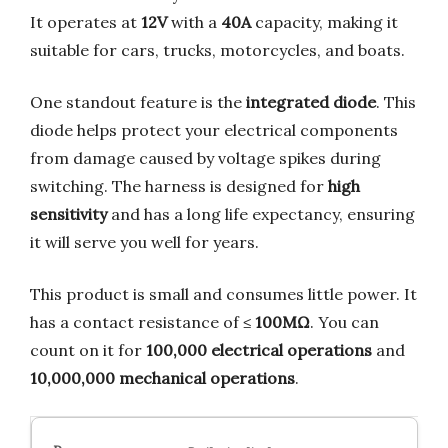
It operates at
12V
with a
40A
capacity, making it
suitable for cars, trucks, motorcycles, and boats.
One standout feature is the
integrated diode
. This
diode helps protect your electrical components
from damage caused by voltage spikes during
switching. The harness is designed for
high
sensitivity
and has a long life expectancy, ensuring
it will serve you well for years.
This product is small and consumes little power. It
has a contact resistance of ≤
100MΩ
. You can
count on it for
100,000 electrical operations
and
10,000,000 mechanical operations
.