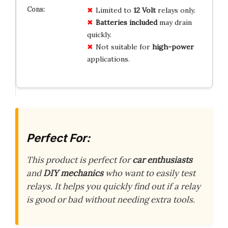
Limited to
12 Volt
relays only.
Batteries included
may drain
quickly.
Not suitable for
high-power
applications.
Perfect For:
This product is perfect for
car enthusiasts
and
DIY mechanics
who want to easily test
relays. It helps you quickly find out if a relay
is good or bad without needing extra tools.