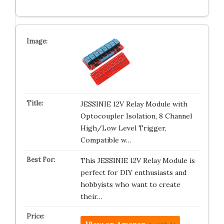
JESSINIE 12V Relay Module with
Optocoupler Isolation, 8 Channel
High/Low Level Trigger,
Compatible w…
This JESSINIE 12V Relay Module is
perfect for DIY enthusiasts and
hobbyists who want to create
their…