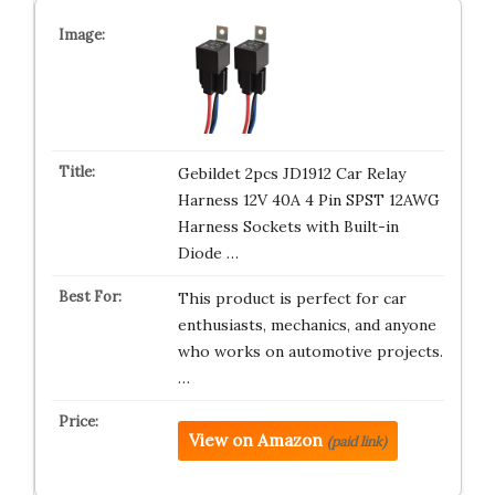
Gebildet 2pcs JD1912 Car Relay
Harness 12V 40A 4 Pin SPST 12AWG
Harness Sockets with Built-in
Diode …
This product is perfect for car
enthusiasts, mechanics, and anyone
who works on automotive projects.
…
View on Amazon
(paid link)