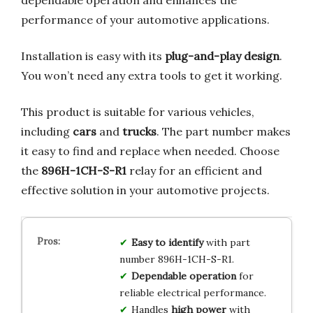
performance of your automotive applications.
Installation is easy with its
plug-and-play design
.
You won’t need any extra tools to get it working.
This product is suitable for various vehicles,
including
cars
and
trucks
. The part number makes
it easy to find and replace when needed. Choose
the
896H-1CH-S-R1
relay for an efficient and
effective solution in your automotive projects.
Easy to identify
with part
number 896H-1CH-S-R1.
Dependable operation
for
reliable electrical performance.
Handles
high power
with