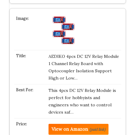
AEDIKO 4pcs DC 12V Relay Module
1 Channel Relay Board with
Optocoupler Isolation Support
High or Low…
This 4pcs DC 12V Relay Module is
perfect for hobbyists and
engineers who want to control
devices saf…
View on Amazon
(paid link)