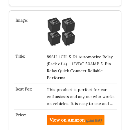
896H-1CH-S-R1 Automotive Relay
(Pack of 4) – 12VDC 50AMP 5-Pin
Relay Quick Connect Reliable
Performa…
This product is perfect for car
enthusiasts and anyone who works
on vehicles. It is easy to use and …
View on Amazon
(paid link)