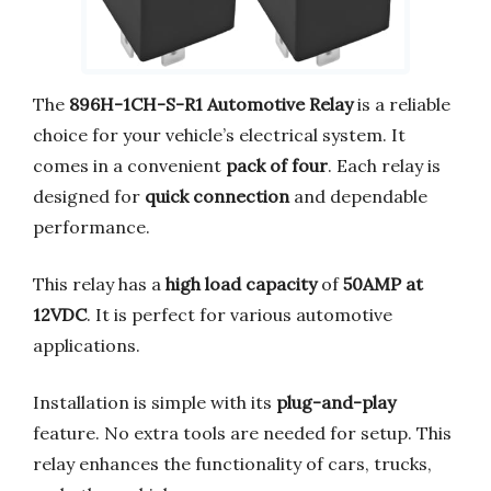
The
896H-1CH-S-R1 Automotive Relay
is a reliable
choice for your vehicle’s electrical system. It
comes in a convenient
pack of four
. Each relay is
designed for
quick connection
and dependable
performance.
This relay has a
high load capacity
of
50AMP at
12VDC
. It is perfect for various automotive
applications.
Installation is simple with its
plug-and-play
feature. No extra tools are needed for setup. This
relay enhances the functionality of cars, trucks,