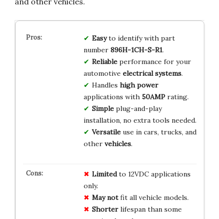
and other vehicles.
Easy
to identify with part
number
896H-1CH-S-R1
.
Reliable
performance for your
automotive
electrical systems
.
Handles
high power
applications with
50AMP
rating.
Simple
plug-and-play
installation, no extra tools needed.
Versatile
use in cars, trucks, and
other
vehicles
.
Limited
to 12VDC applications
only.
May not
fit all vehicle models.
Shorter
lifespan than some