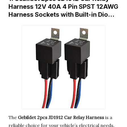
Harness 12V 40A 4 Pin SPST 12AWG
Harness Sockets with Built-in Dio…
The
Gebildet 2pcs JD1912 Car Relay Harness
is a
reliable choice for your vehicle’s electrical needs.