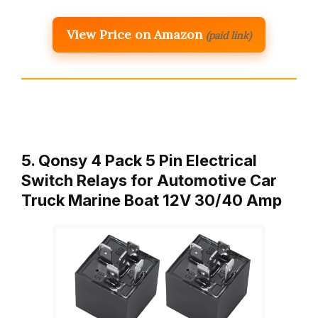
View Price on Amazon
(paid link)
5. Qonsy 4 Pack 5 Pin Electrical
Switch Relays for Automotive Car
Truck Marine Boat 12V 30/40 Amp