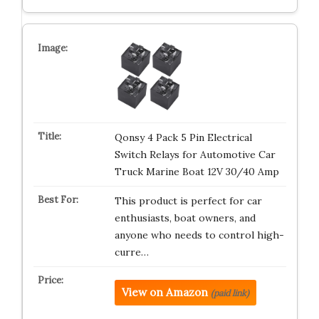
Qonsy 4 Pack 5 Pin Electrical
Switch Relays for Automotive Car
Truck Marine Boat 12V 30/40 Amp
This product is perfect for car
enthusiasts, boat owners, and
anyone who needs to control high-
curre…
View on Amazon
(paid link)