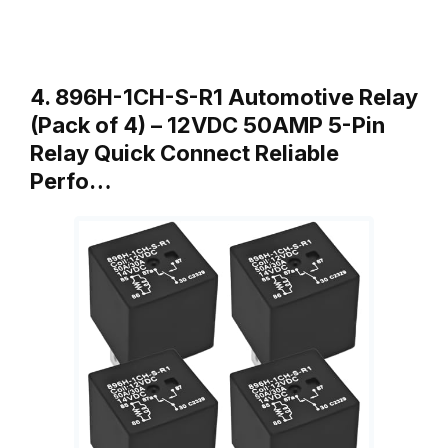
4. 896H-1CH-S-R1 Automotive Relay
(Pack of 4) – 12VDC 50AMP 5-Pin
Relay Quick Connect Reliable
Perfo…