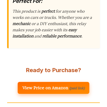
Perfect For:
This product is
perfect
for anyone who
works on cars or trucks. Whether you are a
mechanic
or a DIY enthusiast, this relay
makes your job easier with its
easy
installation
and
reliable performance
.
Ready to Purchase?
View Price on Amazon
(paid link)