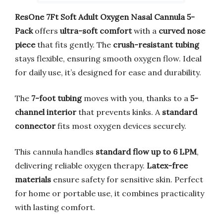
ResOne 7Ft Soft Adult Oxygen Nasal Cannula 5-
Pack
offers
ultra-soft comfort
with a
curved nose
piece
that fits gently. The
crush-resistant tubing
stays flexible, ensuring smooth oxygen flow. Ideal
for daily use, it’s designed for ease and durability.
The
7-foot tubing
moves with you, thanks to a
5-
channel interior
that prevents kinks. A
standard
connector
fits most oxygen devices securely.
This cannula handles
standard flow up to 6 LPM
,
delivering reliable oxygen therapy.
Latex-free
materials
ensure safety for sensitive skin. Perfect
for home or portable use, it combines practicality
with lasting comfort.