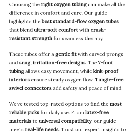
Choosing the
right oxygen tubing
can make all the
difference in comfort and care. Our guide
highlights the
best standard-flow oxygen tubes
that blend
ultra-soft comfort
with
crush-
resistant strength
for seamless therapy.
These tubes offer a
gentle fit
with curved prongs
and
snug, irritation-free designs
. The
7-foot
tubing
allows easy movement, while
kink-proof
interiors
ensure steady oxygen flow.
Tangle-free
swivel connectors
add safety and peace of mind.
We’ve tested top-rated options to find the
most
reliable picks
for daily use. From
latex-free
materials
to
universal compatibility
, our guide
meets
real-life needs
. Trust our expert insights to