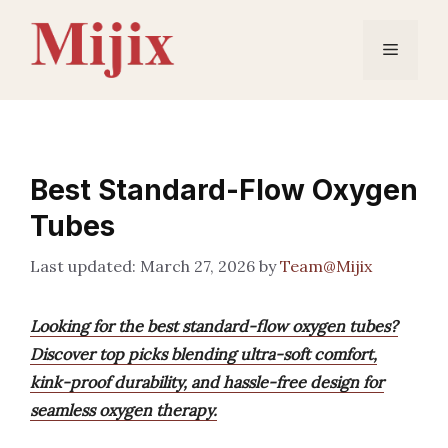
Skip
to
Menu
content
Best Standard-Flow Oxygen
Tubes
March 27, 2026
by
Team@Mijix
Looking for the best standard-flow oxygen tubes?
Discover top picks blending ultra-soft comfort,
kink-proof durability, and hassle-free design for
seamless oxygen therapy.