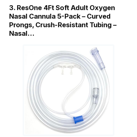
3. ResOne 4Ft Soft Adult Oxygen
Nasal Cannula 5-Pack – Curved
Prongs, Crush-Resistant Tubing –
Nasal…