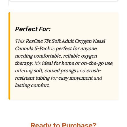
Perfect For:
This
ResOne 7Ft Soft Adult Oxygen Nasal
Cannula 5-Pack
is
perfect for anyone
needing comfortable, reliable oxygen
therapy
. It’s
ideal for home or on-the-go use
,
offering
soft, curved prongs
and
crush-
resistant tubing
for
easy movement
and
lasting comfort
.
Ready to Purchase?