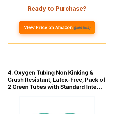
Ready to Purchase?
View Price on Amazon
(paid link)
4. Oxygen Tubing Non Kinking &
Crush Resistant, Latex-Free, Pack of
2 Green Tubes with Standard Inte…