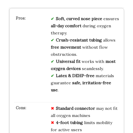
Soft, curved nose piece
ensures
all-day comfort
during oxygen
therapy.
Crush-resistant tubing
allows
free movement
without flow
obstructions.
Universal fit
works with
most
oxygen devices
seamlessly.
Latex & DEHP-free
materials
guarantee
safe, irritation-free
use
.
Standard connector
may not fit
all oxygen machines
4-foot tubing
limits mobility
for active users