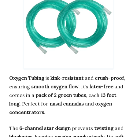
Oxygen Tubing
is
kink-resistant
and
crush-proof
,
ensuring
smooth oxygen flow
. It’s
latex-free
and
comes in a
pack of 2 green tubes
, each
13 feet
long
. Perfect for
nasal cannulas
and
oxygen
concentrators
.
The
6-channel star design
prevents
twisting
and
blockages
, keeping
oxygen supply steady
. Its
soft,