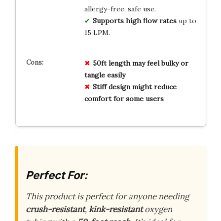
allergy-free, safe use.
Supports high flow rates
up to
15 LPM.
50ft length may feel bulky or
tangle easily
Stiff design might reduce
comfort for some users
Perfect For:
This product is perfect for anyone needing
crush-resistant
,
kink-resistant
oxygen