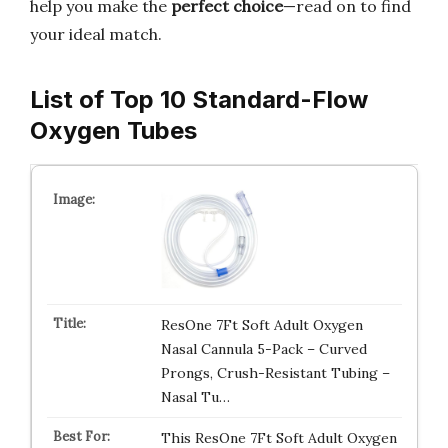
help you make the
perfect choice
—read on to find
your ideal match.
List of Top 10 Standard-Flow
Oxygen Tubes
ResOne 7Ft Soft Adult Oxygen
Nasal Cannula 5-Pack – Curved
Prongs, Crush-Resistant Tubing –
Nasal Tu…
This ResOne 7Ft Soft Adult Oxygen