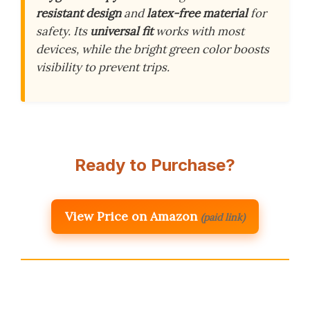
resistant design
and
latex-free material
for
safety. Its
universal fit
works with most
devices, while the bright green color boosts
visibility to prevent trips.
Ready to Purchase?
View Price on Amazon
(paid link)