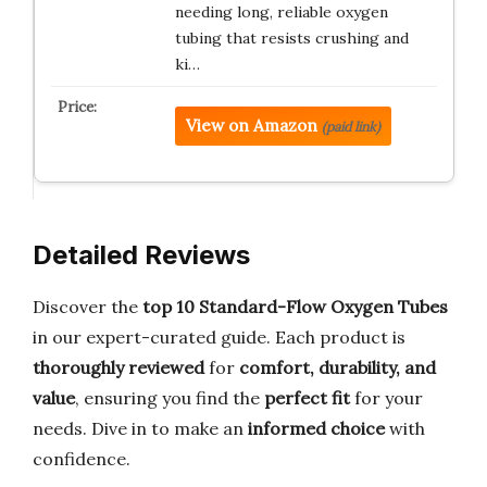
needing long, reliable oxygen
tubing that resists crushing and
ki…
View on Amazon
(paid link)
Detailed Reviews
Discover the
top 10 Standard-Flow Oxygen Tubes
in our expert-curated guide. Each product is
thoroughly reviewed
for
comfort, durability, and
value
, ensuring you find the
perfect fit
for your
needs. Dive in to make an
informed choice
with
confidence.