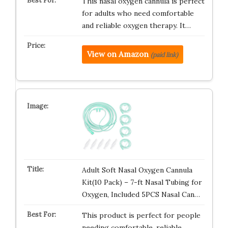
This nasal oxygen cannula is perfect
for adults who need comfortable
and reliable oxygen therapy. It…
View on Amazon
(paid link)
Adult Soft Nasal Oxygen Cannula
Kit(10 Pack) – 7-ft Nasal Tubing for
Oxygen, Included 5PCS Nasal Can…
This product is perfect for people
needing comfortable, reliable