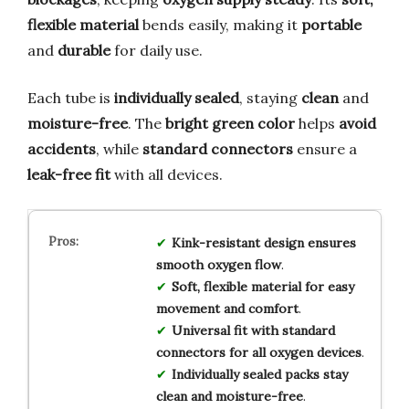
flexible material
bends easily, making it
portable
and
durable
for daily use.
Each tube is
individually sealed
, staying
clean
and
moisture-free
. The
bright green color
helps
avoid
accidents
, while
standard connectors
ensure a
leak-free fit
with all devices.
Kink-resistant design ensures
smooth oxygen flow
.
Soft, flexible material for easy
movement and comfort
.
Universal fit with standard
connectors for all oxygen devices
.
Individually sealed packs stay
clean and moisture-free
.