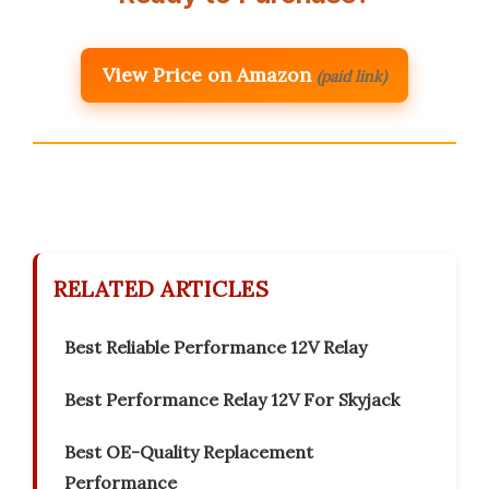
View Price on Amazon
(paid link)
RELATED ARTICLES
Best Reliable Performance 12V Relay
Best Performance Relay 12V For Skyjack
Best OE-Quality Replacement
Performance