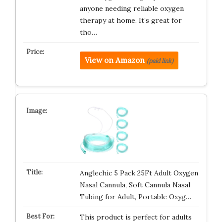
anyone needing reliable oxygen
therapy at home. It’s great for
tho…
View on Amazon
(paid link)
Anglechic 5 Pack 25Ft Adult Oxygen
Nasal Cannula, Soft Cannula Nasal
Tubing for Adult, Portable Oxyg…
This product is perfect for adults