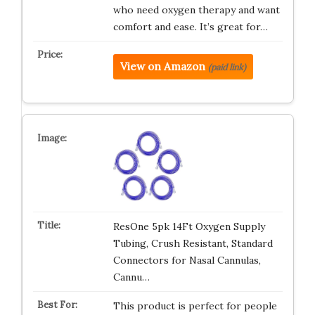
who need oxygen therapy and want
comfort and ease. It’s great for…
View on Amazon
(paid link)
ResOne 5pk 14Ft Oxygen Supply
Tubing, Crush Resistant, Standard
Connectors for Nasal Cannulas,
Cannu…
This product is perfect for people