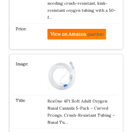
needing crush-resistant, kink-
resistant oxygen tubing with a 50-
f…
View on Amazon
(paid link)
ResOne 4Ft Soft Adult Oxygen
Nasal Cannula 5-Pack – Curved
Prongs, Crush-Resistant Tubing –
Nasal Tu…