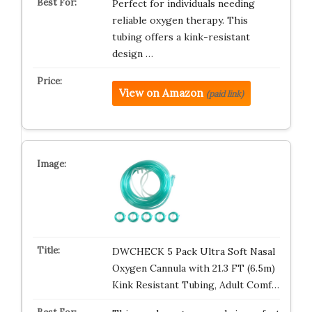
Perfect for individuals needing
reliable oxygen therapy. This
tubing offers a kink-resistant
design …
View on Amazon
(paid link)
DWCHECK 5 Pack Ultra Soft Nasal
Oxygen Cannula with 21.3 FT (6.5m)
Kink Resistant Tubing, Adult Comf…