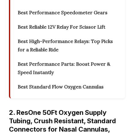
Best Performance Speedometer Gears
Best Reliable 12V Relay For Scissor Lift
Best High-Performance Relays: Top Picks
for a Reliable Ride
Best Performance Parts: Boost Power &
Speed Instantly
Best Standard Flow Oxygen Cannulas
2. ResOne 50Ft Oxygen Supply
Tubing, Crush Resistant, Standard
Connectors for Nasal Cannulas,