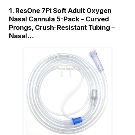
1. ResOne 7Ft Soft Adult Oxygen
Nasal Cannula 5-Pack – Curved
Prongs, Crush-Resistant Tubing –
Nasal…