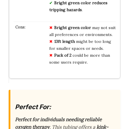
Bright green color reduces
tripping hazards
.
Bright green color
may not suit
all preferences or environments.
13ft length
might be too long
for smaller spaces or needs.
Pack of 2
could be more than
some users require.
Perfect For:
Perfect for individuals needing reliable
oxygen therapy
. This tubing offers a
kink-