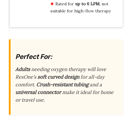
Rated for
up to 6 LPM
, not
suitable for high-flow therapy
Perfect For:
Adults
needing oxygen therapy will love
ResOne’s
soft curved design
for all-day
comfort.
Crush-resistant tubing
and a
universal connector
make it ideal for home
or travel use.