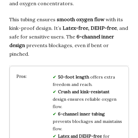
and oxygen concentrators.
This tubing ensures
smooth oxygen flow
with its
kink-proof design. It’s
Latex-free, DEHP-free
, and
safe for sensitive users. The
6-channel inner
design
prevents blockages, even if bent or
pinched.
50-foot length
offers extra
freedom and reach.
Crush and kink-resistant
design ensures reliable oxygen
flow.
6-channel inner tubing
prevents blockages and maintains
flow.
Latex and DEHP-free
for