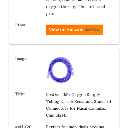
oxygen therapy. The soft nasal
pron…
View on Amazon
(paid link)
ResOne 25Ft Oxygen Supply
Tubing, Crush Resistant, Standard
Connectors for Nasal Cannulas,
Cannula N…
Perfect for individuals needing