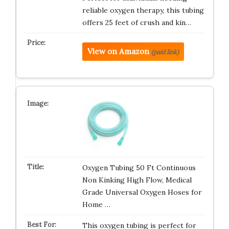
reliable oxygen therapy, this tubing
offers 25 feet of crush and kin…
View on Amazon
(paid link)
Oxygen Tubing 50 Ft Continuous
Non Kinking High Flow, Medical
Grade Universal Oxygen Hoses for
Home …
This oxygen tubing is perfect for