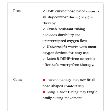
Soft, curved nose piece
ensures
all-day comfort
during oxygen
therapy.
Crush-resistant tubing
provides
durability
and
uninterrupted oxygen flow
.
Universal fit
works with
most
oxygen devices
for
easy use
.
Latex & DEHP-free
materials
offer
safe, worry-free therapy
.
Curved prongs may
not fit all
nose shapes
comfortably.
Long 7-foot tubing may
tangle
easily
during movement.