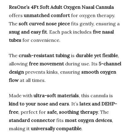
ResOne’s 4Ft Soft Adult Oxygen Nasal Cannula
offers
unmatched comfort
for oxygen therapy.
The
soft curved nose piece
fits gently, ensuring a
snug and easy fit
. Each pack includes
five nasal
tubes
for convenience.
The
crush-resistant tubing
is
durable yet flexible
,
allowing
free movement
during use. Its
5-channel
design
prevents kinks, ensuring
smooth oxygen
flow
at all times.
Made with
ultra-soft materials
, this cannula is
kind to your nose and ears
. It’s
latex and DEHP-
free
, perfect for
safe, soothing therapy
. The
standard connector
fits
most oxygen devices
,
making it
universally compatible
.