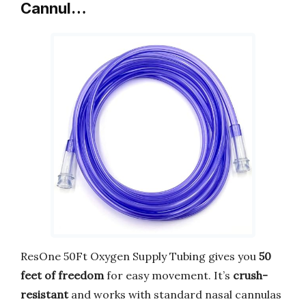
Cannul…
ResOne 50Ft Oxygen Supply Tubing gives you
50
feet of freedom
for easy movement. It’s
crush-
resistant
and works with standard nasal cannulas