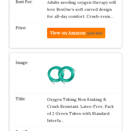
Adults needing oxygen therapy will
love ResOne’s soft curved design
for all-day comfort. Crush-resis…
View on Amazon
(paid link)
Oxygen Tubing Non Kinking &
Crush Resistant, Latex-Free, Pack
of 2 Green Tubes with Standard
Interfa…