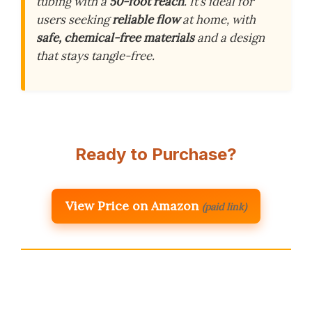
tubing with a
50-foot reach
. It’s ideal for
users seeking
reliable flow
at home, with
safe, chemical-free materials
and a design
that stays tangle-free.
Ready to Purchase?
View Price on Amazon
(paid link)