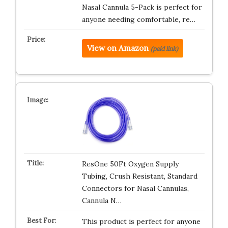
Nasal Cannula 5-Pack is perfect for
anyone needing comfortable, re…
View on Amazon
(paid link)
ResOne 50Ft Oxygen Supply
Tubing, Crush Resistant, Standard
Connectors for Nasal Cannulas,
Cannula N…
This product is perfect for anyone