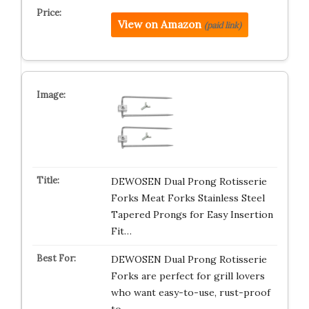
View on Amazon
(paid link)
DEWOSEN Dual Prong Rotisserie
Forks Meat Forks Stainless Steel
Tapered Prongs for Easy Insertion
Fit…
DEWOSEN Dual Prong Rotisserie
Forks are perfect for grill lovers
who want easy-to-use, rust-proof