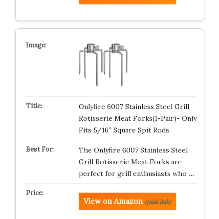
Onlyfire 6007 Stainless Steel Grill
Rotisserie Meat Forks(1-Pair)- Only
Fits 5/16″ Square Spit Rods
The Onlyfire 6007 Stainless Steel
Grill Rotisserie Meat Forks are
perfect for grill enthusiasts who …
View on Amazon
(paid link)