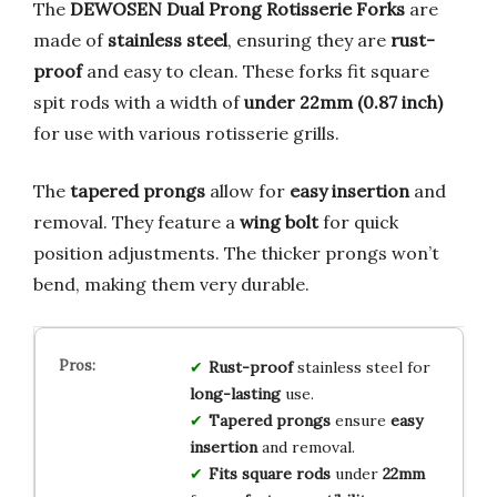
The
DEWOSEN Dual Prong Rotisserie Forks
are
made of
stainless steel
, ensuring they are
rust-
proof
and easy to clean. These forks fit square
spit rods with a width of
under 22mm (0.87 inch)
for use with various rotisserie grills.
The
tapered prongs
allow for
easy insertion
and
removal. They feature a
wing bolt
for quick
position adjustments. The thicker prongs won’t
bend, making them very durable.
Rust-proof
stainless steel for
long-lasting
use.
Tapered prongs
ensure
easy
insertion
and removal.
Fits square rods
under
22mm