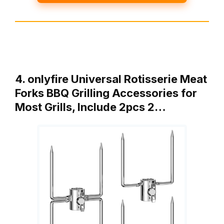
4. onlyfire Universal Rotisserie Meat
Forks BBQ Grilling Accessories for
Most Grills, Include 2pcs 2…