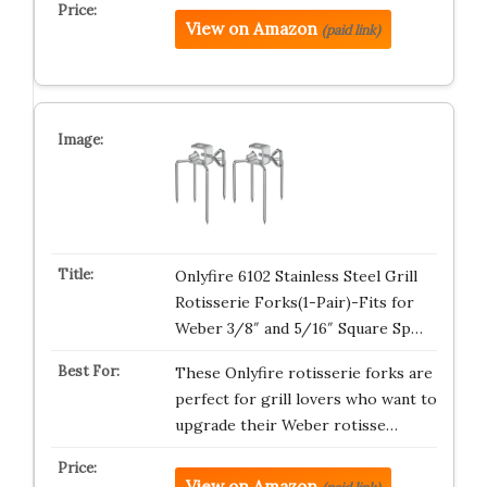
View on Amazon
(paid link)
Onlyfire 6102 Stainless Steel Grill
Rotisserie Forks(1-Pair)-Fits for
Weber 3/8″ and 5/16″ Square Sp…
These Onlyfire rotisserie forks are
perfect for grill lovers who want to
upgrade their Weber rotisse…
View on Amazon