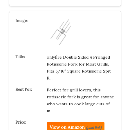
onlyfire Double Sided 4 Pronged
Rotisserie Fork for Most Grills,
Fits 5/16″ Square Rotisserie Spit
R…
Perfect for grill lovers, this
rotisserie fork is great for anyone
who wants to cook large cuts of
m…
View on Amazon
(paid link)