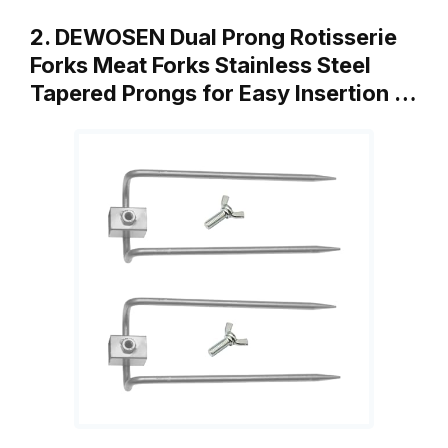
2. DEWOSEN Dual Prong Rotisserie
Forks Meat Forks Stainless Steel
Tapered Prongs for Easy Insertion …