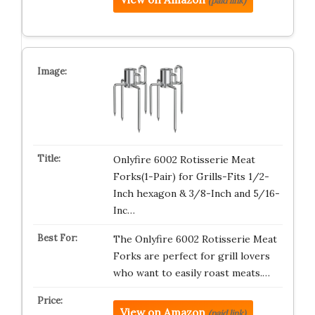
(paid link)
Onlyfire 6002 Rotisserie Meat
Forks(1-Pair) for Grills-Fits 1/2-
Inch hexagon & 3/8-Inch and 5/16-
Inc…
The Onlyfire 6002 Rotisserie Meat
Forks are perfect for grill lovers
who want to easily roast meats.…
View on Amazon
(paid link)