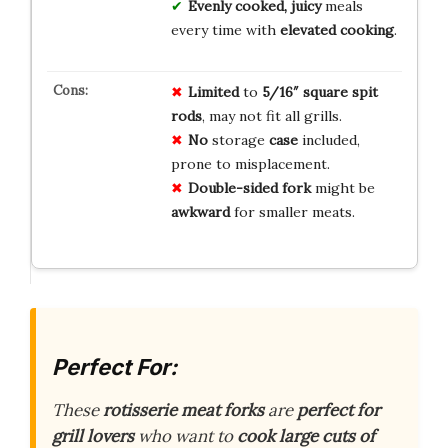
Evenly cooked, juicy
meals
every time with
elevated cooking
.
Limited
to
5/16″ square spit
rods
, may not fit all grills.
No
storage
case
included,
prone to misplacement.
Double-sided fork
might be
awkward
for smaller meats.
Perfect For:
These
rotisserie meat forks
are
perfect for
grill lovers
who want to
cook large cuts of