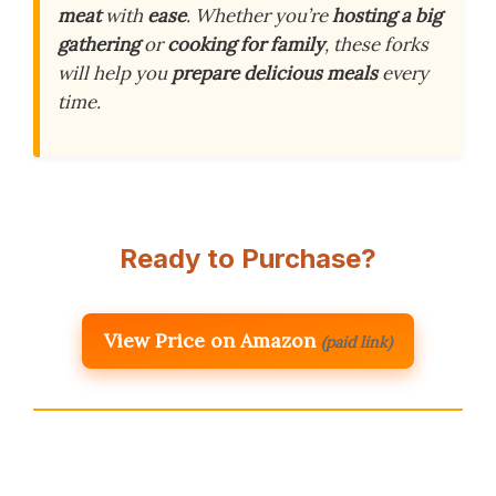
meat
with
ease
. Whether you’re
hosting a big
gathering
or
cooking for family
, these forks
will help you
prepare delicious meals
every
time.
Ready to Purchase?
View Price on Amazon
(paid link)