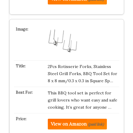
2Pcs Rotisserie Forks, Stainless
Steel Grill Forks, BBQ Tool Set for
8 x 8 mm/0.3 x 0.3 in Square Sp…
This BBQ tool set is perfect for
grill lovers who want easy and safe
cooking. It’s great for anyone …
View on Amazon
(paid link)