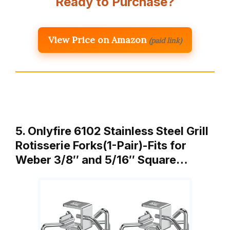
Ready to Purchase?
View Price on Amazon
(paid link)
5. Onlyfire 6102 Stainless Steel Grill
Rotisserie Forks(1-Pair)-Fits for
Weber 3/8″ and 5/16″ Square…