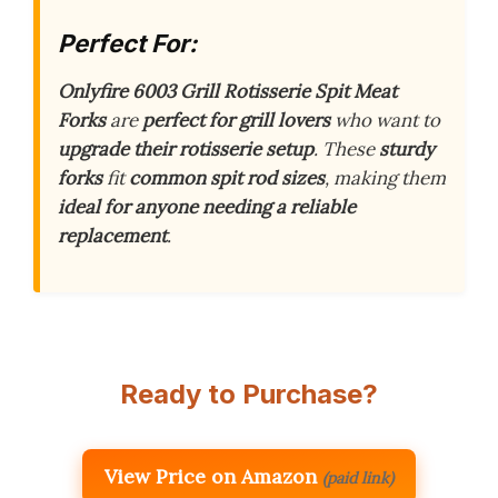
Perfect For:
Onlyfire 6003 Grill Rotisserie Spit Meat
Forks
are
perfect for grill lovers
who want to
upgrade their rotisserie setup
. These
sturdy
forks
fit
common spit rod sizes
, making them
ideal for anyone needing a reliable
replacement
.
Ready to Purchase?
View Price on Amazon
(paid link)