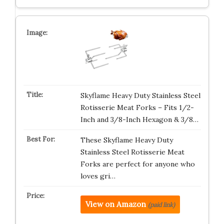
Skyflame Heavy Duty Stainless Steel
Rotisserie Meat Forks – Fits 1/2-
Inch and 3/8-Inch Hexagon & 3/8…
These Skyflame Heavy Duty
Stainless Steel Rotisserie Meat
Forks are perfect for anyone who
loves gri…
View on Amazon
(paid link)