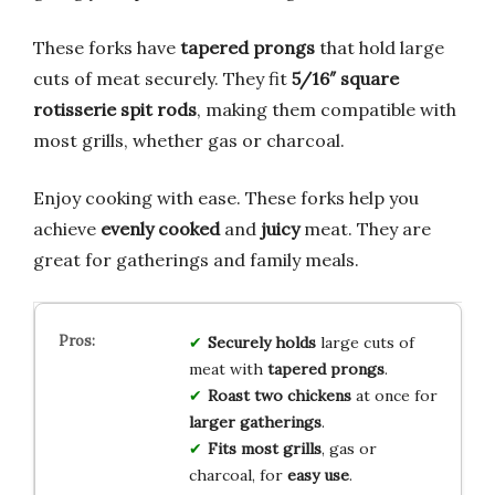
These forks have
tapered prongs
that hold large
cuts of meat securely. They fit
5/16″ square
rotisserie spit rods
, making them compatible with
most grills, whether gas or charcoal.
Enjoy cooking with ease. These forks help you
achieve
evenly cooked
and
juicy
meat. They are
great for gatherings and family meals.
Securely holds
large cuts of
meat with
tapered prongs
.
Roast two chickens
at once for
larger gatherings
.
Fits most grills
, gas or
charcoal, for
easy use
.