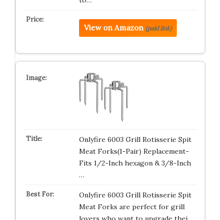
to…
View on Amazon
(paid link)
Onlyfire 6003 Grill Rotisserie Spit
Meat Forks(1-Pair) Replacement-
Fits 1/2-Inch hexagon & 3/8-Inch
…
Onlyfire 6003 Grill Rotisserie Spit
Meat Forks are perfect for grill
lovers who want to upgrade thei…