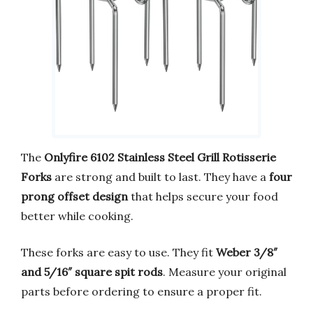
The
Onlyfire 6102 Stainless Steel Grill Rotisserie
Forks
are strong and built to last. They have a
four
prong offset design
that helps secure your food
better while cooking.
These forks are easy to use. They fit
Weber 3/8″
and 5/16″ square spit rods
. Measure your original
parts before ordering to ensure a proper fit.