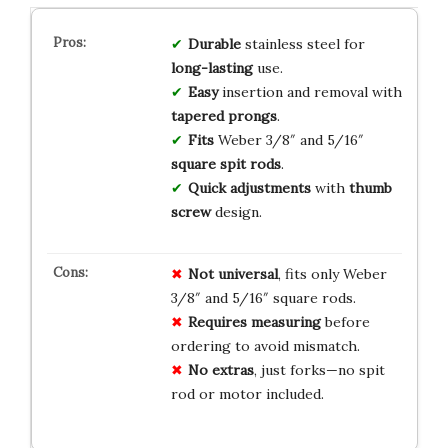
Durable
stainless steel for
long-lasting
use.
Easy
insertion and removal with
tapered prongs
.
Fits
Weber 3/8″ and 5/16″
square spit rods
.
Quick adjustments
with
thumb
screw
design.
Not universal
, fits only Weber
3/8″ and 5/16″ square rods.
Requires measuring
before
ordering to avoid mismatch.
No extras
, just forks—no spit
rod or motor included.