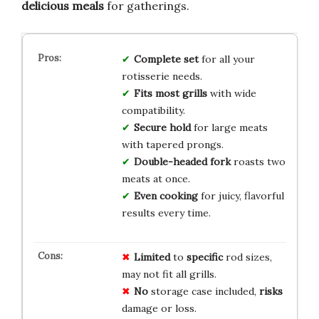
delicious meals
for gatherings.
Complete set
for all your
rotisserie needs.
Fits most grills
with wide
compatibility.
Secure hold
for large meats
with tapered prongs.
Double-headed fork
roasts two
meats at once.
Even cooking
for juicy, flavorful
results every time.
Limited
to
specific
rod sizes,
may not fit all grills.
No
storage case included,
risks
damage or loss.