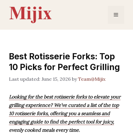
Skip
to
Menu
content
Best Rotisserie Forks: Top
10 Picks for Perfect Grilling
June 15, 2026
by
Team@Mijix
Looking for the best rotisserie forks to elevate your
grilling experience? We’ve curated a list of the top
10 rotisserie forks, offering you a seamless and
engaging guide to find the perfect tool for juicy,
evenly cooked meals every time.