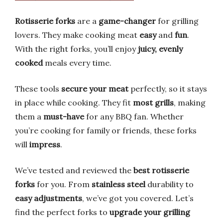
Rotisserie forks
are a
game-changer
for grilling
lovers. They make cooking meat
easy
and
fun
.
With the right forks, you’ll enjoy
juicy, evenly
cooked
meals every time.
These tools
secure your meat
perfectly, so it stays
in place while cooking. They fit
most grills
, making
them a
must-have
for any BBQ fan. Whether
you’re cooking for family or friends, these forks
will
impress
.
We’ve tested and reviewed the
best rotisserie
forks
for you. From
stainless steel
durability to
easy adjustments
, we’ve got you covered. Let’s
find the perfect forks to
upgrade your grilling