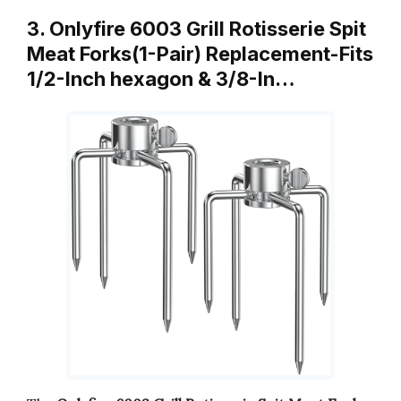
3. Onlyfire 6003 Grill Rotisserie Spit
Meat Forks(1-Pair) Replacement-Fits
1/2-Inch hexagon & 3/8-In…