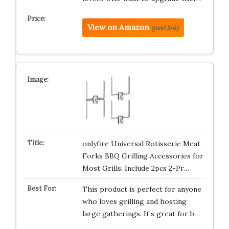
View on Amazon
(paid link)
onlyfire Universal Rotisserie Meat
Forks BBQ Grilling Accessories for
Most Grills, Include 2pcs 2-Pr…
This product is perfect for anyone
who loves grilling and hosting
large gatherings. It’s great for b…