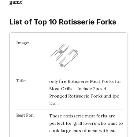
game
!
List of Top 10 Rotisserie Forks
only fire Rotisserie Meat Forks for
Most Grills – Include 2pcs 4
Pronged Rotisserie Forks and 1pc
Do…
These rotisserie meat forks are
perfect for grill lovers who want to
cook large cuts of meat with ea…