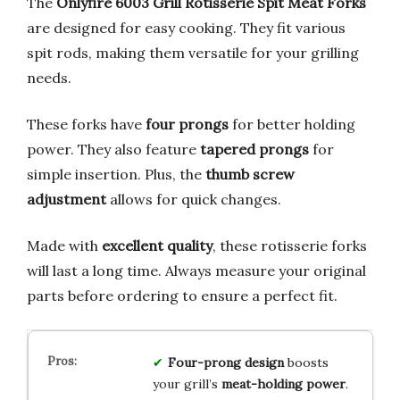
The
Onlyfire 6003 Grill Rotisserie Spit Meat Forks
are designed for easy cooking. They fit various
spit rods, making them versatile for your grilling
needs.
These forks have
four prongs
for better holding
power. They also feature
tapered prongs
for
simple insertion. Plus, the
thumb screw
adjustment
allows for quick changes.
Made with
excellent quality
, these rotisserie forks
will last a long time. Always measure your original
parts before ordering to ensure a perfect fit.
Four-prong design
boosts
your grill’s
meat-holding power
.