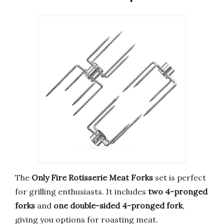
The
Only Fire Rotisserie Meat Forks
set is perfect
for grilling enthusiasts. It includes
two 4-pronged
forks
and
one double-sided 4-pronged fork
,
giving you options for roasting meat.