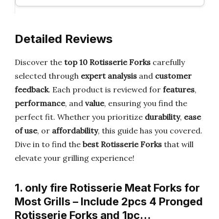
Detailed Reviews
Discover the
top 10 Rotisserie Forks
carefully
selected through
expert analysis
and
customer
feedback
. Each product is reviewed for
features
,
performance
, and
value
, ensuring you find the
perfect fit. Whether you prioritize
durability
,
ease
of use
, or
affordability
, this guide has you covered.
Dive in to find the
best Rotisserie Forks
that will
elevate your grilling experience!
1. only fire Rotisserie Meat Forks for
Most Grills – Include 2pcs 4 Pronged
Rotisserie Forks and 1pc…