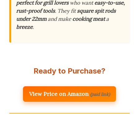
perfect for grill lovers
who want
easy-to-use,
rust-proof tools
. They fit
square spit rods
under 22mm
and make
cooking meat
a
breeze
.
Ready to Purchase?
View Price on Amazon
(paid link)