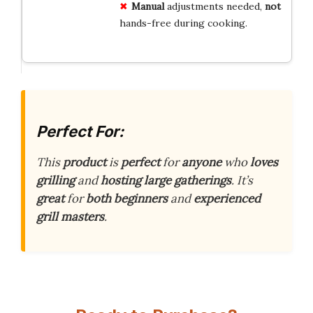
Manual
adjustments needed,
not
hands-free during cooking.
Perfect For:
This
product
is
perfect
for
anyone
who
loves
grilling
and
hosting
large
gatherings
. It’s
great
for
both
beginners
and
experienced
grill
masters
.