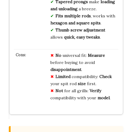
Tapered prongs
make
loading
and unloading
a breeze.
Fits multiple rods
, works with
hexagon and square spits
.
Thumb screw adjustment
allows
quick, easy tweaks
.
No
universal fit:
Measure
before buying to avoid
disappointment
.
Limited
compatibility:
Check
your spit rod
size
first.
Not
for all grills:
Verify
compatibility with your
model
.