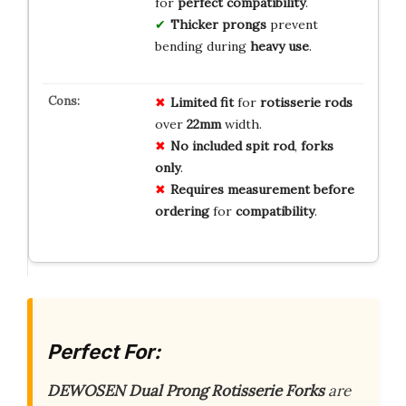
for
perfect compatibility
.
Thicker prongs
prevent
bending during
heavy use
.
Limited
fit
for
rotisserie
rods
over
22mm
width.
No
included
spit
rod
,
forks
only
.
Requires
measurement
before
ordering
for
compatibility
.
Perfect For:
DEWOSEN Dual Prong Rotisserie Forks
are