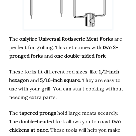
The
onlyfire Universal Rotisserie Meat Forks
are
perfect for grilling. This set comes with
two 2-
pronged forks
and
one double-sided fork
.
These forks fit different rod sizes, like
1/2-inch
hexagon
and
5/16-inch square
. They are easy to
use with your grill. You can start cooking without
needing extra parts.
The
tapered prongs
hold large meats securely.
The double-headed fork allows you to roast
two
chickens at once
. These tools will help you make