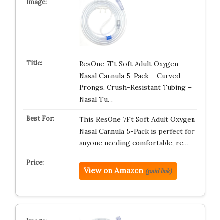
ResOne 7Ft Soft Adult Oxygen
Nasal Cannula 5-Pack – Curved
Prongs, Crush-Resistant Tubing –
Nasal Tu…
This ResOne 7Ft Soft Adult Oxygen
Nasal Cannula 5-Pack is perfect for
anyone needing comfortable, re…
View on Amazon
(paid link)