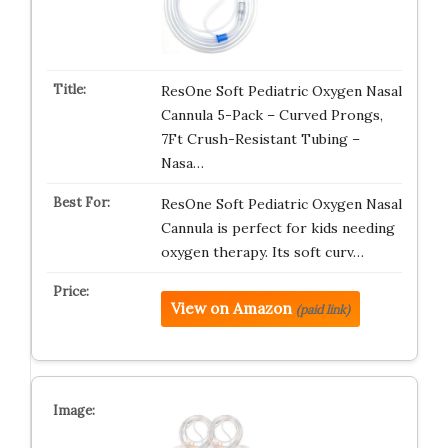
ResOne Soft Pediatric Oxygen Nasal
Cannula 5-Pack – Curved Prongs,
7Ft Crush-Resistant Tubing –
Nasa…
ResOne Soft Pediatric Oxygen Nasal
Cannula is perfect for kids needing
oxygen therapy. Its soft curv…
View on Amazon
(paid link)