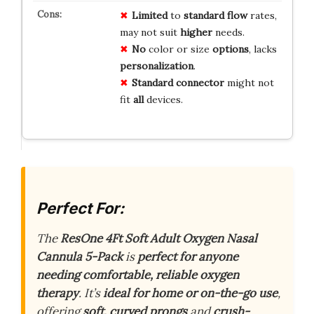
Limited
to
standard flow
rates,
may not suit
higher
needs.
No
color or size
options
, lacks
personalization
.
Standard connector
might not
fit
all
devices.
Perfect For:
The
ResOne 4Ft Soft Adult Oxygen Nasal
Cannula 5-Pack
is
perfect for anyone
needing comfortable, reliable oxygen
therapy
. It’s
ideal for home or on-the-go use
,
offering
soft, curved prongs
and
crush-