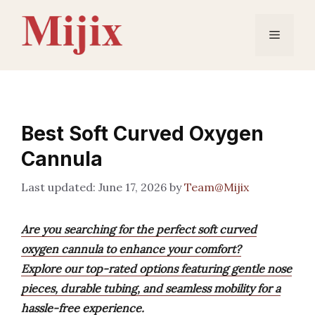
Skip
to
Menu
content
Best Soft Curved Oxygen
Cannula
June 17, 2026
by
Team@Mijix
Are you searching for the perfect soft curved
oxygen cannula to enhance your comfort?
Explore our top-rated options featuring gentle nose
pieces, durable tubing, and seamless mobility for a
hassle-free experience.