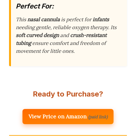
Perfect For:
This
nasal cannula
is perfect for
infants
needing gentle, reliable oxygen therapy. Its
soft curved design
and
crush-resistant
tubing
ensure comfort and freedom of
movement for little ones.
Ready to Purchase?
View Price on Amazon
(paid link)