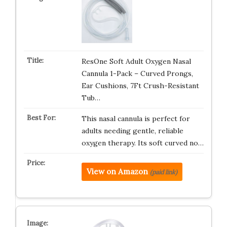
ResOne Soft Adult Oxygen Nasal
Cannula 1-Pack – Curved Prongs,
Ear Cushions, 7Ft Crush-Resistant
Tub…
This nasal cannula is perfect for
adults needing gentle, reliable
oxygen therapy. Its soft curved no…
View on Amazon
(paid link)