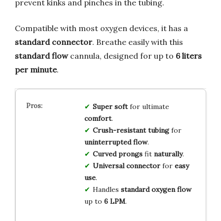
prevent kinks and pinches in the tubing.
Compatible with most oxygen devices, it has a
standard connector
. Breathe easily with this
standard flow
cannula, designed for up to
6 liters
per minute
.
Super soft
for ultimate
comfort
.
Crush-resistant tubing
for
uninterrupted flow
.
Curved prongs
fit
naturally
.
Universal connector
for
easy
use
.
Handles
standard oxygen flow
up to
6 LPM
.