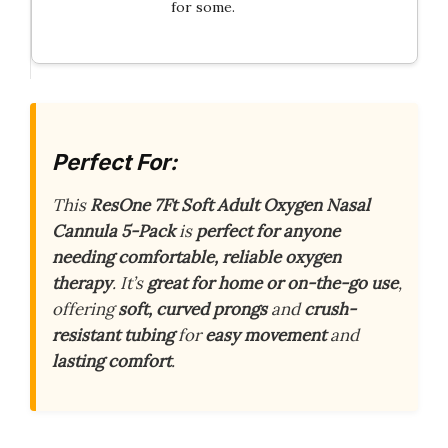
for some.
Perfect For:
This
ResOne 7Ft Soft Adult Oxygen Nasal
Cannula 5-Pack
is
perfect for anyone
needing comfortable, reliable oxygen
therapy
. It’s
great for home or on-the-go use
,
offering
soft, curved prongs
and
crush-
resistant tubing
for
easy movement
and
lasting comfort
.