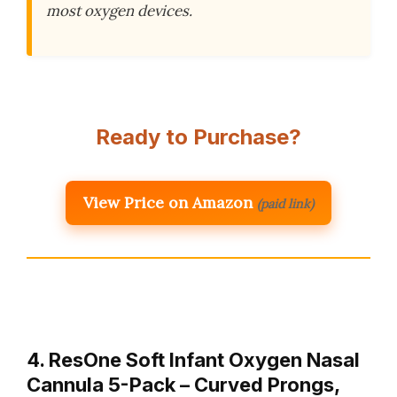
most oxygen devices.
Ready to Purchase?
View Price on Amazon
(paid link)
4. ResOne Soft Infant Oxygen Nasal
Cannula 5-Pack – Curved Prongs,