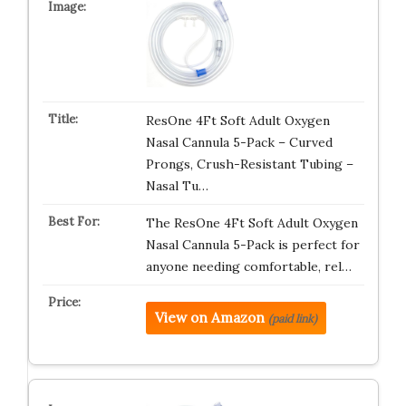
ResOne 4Ft Soft Adult Oxygen
Nasal Cannula 5-Pack – Curved
Prongs, Crush-Resistant Tubing –
Nasal Tu…
The ResOne 4Ft Soft Adult Oxygen
Nasal Cannula 5-Pack is perfect for
anyone needing comfortable, rel…
View on Amazon
(paid link)