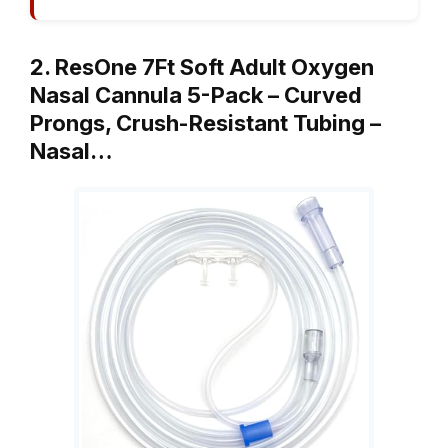
2. ResOne 7Ft Soft Adult Oxygen
Nasal Cannula 5-Pack – Curved
Prongs, Crush-Resistant Tubing –
Nasal…