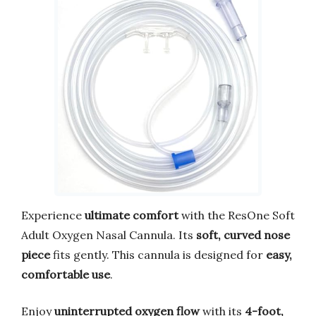
Experience
ultimate comfort
with the ResOne Soft
Adult Oxygen Nasal Cannula. Its
soft, curved nose
piece
fits gently. This cannula is designed for
easy,
comfortable use
.
Enjoy
uninterrupted oxygen flow
with its
4-foot,