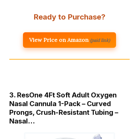
Ready to Purchase?
View Price on Amazon
(paid link)
3. ResOne 4Ft Soft Adult Oxygen
Nasal Cannula 1-Pack – Curved
Prongs, Crush-Resistant Tubing –
Nasal…