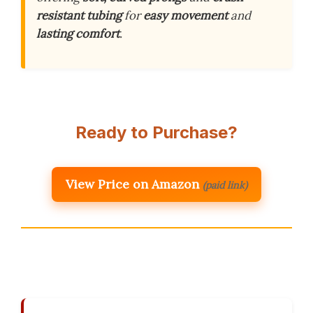
resistant tubing
for
easy movement
and
lasting comfort
.
Ready to Purchase?
View Price on Amazon
(paid link)