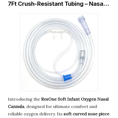
7Ft Crush-Resistant Tubing – Nasa…
Introducing the
ResOne Soft Infant Oxygen Nasal
Cannula
, designed for ultimate comfort and
reliable oxygen delivery. Its
soft curved nose piece