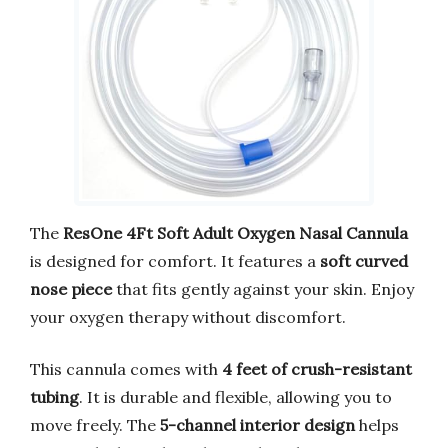
The
ResOne 4Ft Soft Adult Oxygen Nasal Cannula
is designed for comfort. It features a
soft curved
nose piece
that fits gently against your skin. Enjoy
your oxygen therapy without discomfort.
This cannula comes with
4 feet of crush-resistant
tubing
. It is durable and flexible, allowing you to
move freely. The
5-channel interior design
helps