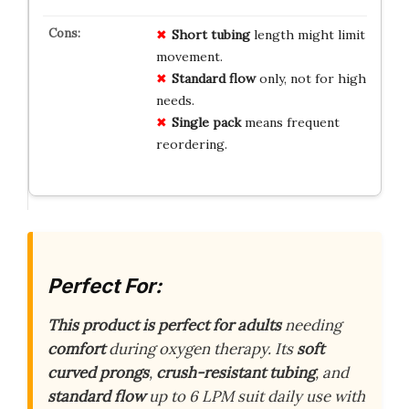
Short
tubing
length might limit
movement.
Standard
flow
only, not for high
needs.
Single
pack
means frequent
reordering.
Perfect For:
This product is perfect for adults
needing
comfort
during oxygen therapy. Its
soft
curved prongs
,
crush-resistant tubing
, and
standard flow
up to 6 LPM suit daily use with