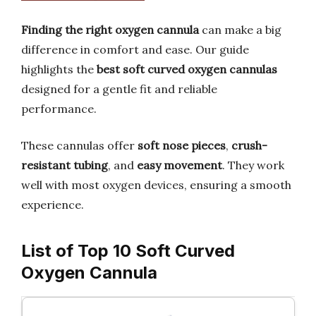
Finding the right oxygen cannula
can make a big
difference in comfort and ease. Our guide
highlights the
best soft curved oxygen cannulas
designed for a gentle fit and reliable
performance.
These cannulas offer
soft nose pieces
,
crush-
resistant tubing
, and
easy movement
. They work
well with most oxygen devices, ensuring a smooth
experience.
List of Top 10 Soft Curved
Oxygen Cannula