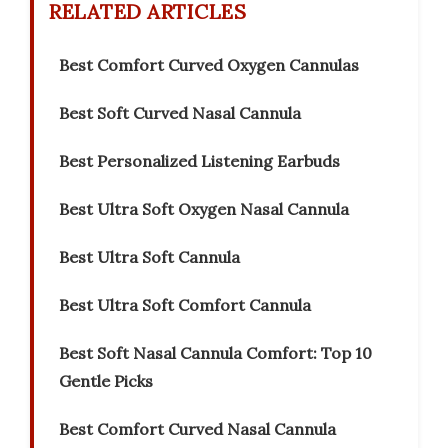
RELATED ARTICLES
Best Comfort Curved Oxygen Cannulas
Best Soft Curved Nasal Cannula
Best Personalized Listening Earbuds
Best Ultra Soft Oxygen Nasal Cannula
Best Ultra Soft Cannula
Best Ultra Soft Comfort Cannula
Best Soft Nasal Cannula Comfort: Top 10
Gentle Picks
Best Comfort Curved Nasal Cannula