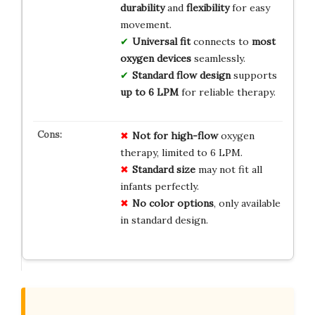
durability
and
flexibility
for easy
movement.
Universal fit
connects to
most
oxygen devices
seamlessly.
Standard flow design
supports
up to 6 LPM
for reliable therapy.
Not for high-flow
oxygen
therapy, limited to 6 LPM.
Standard size
may not fit all
infants perfectly.
No color options
, only available
in standard design.