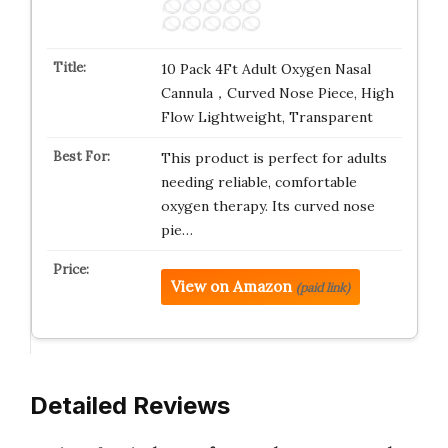
10 Pack 4Ft Adult Oxygen Nasal
Cannula，Curved Nose Piece, High
Flow Lightweight, Transparent
This product is perfect for adults
needing reliable, comfortable
oxygen therapy. Its curved nose
pie…
View on Amazon
(paid link)
Detailed Reviews