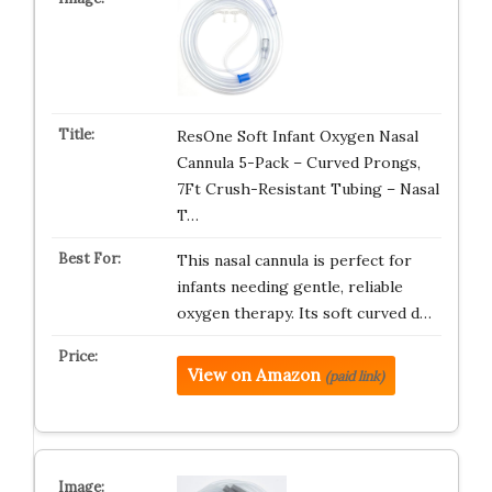
ResOne Soft Infant Oxygen Nasal
Cannula 5-Pack – Curved Prongs,
7Ft Crush-Resistant Tubing – Nasal
T…
This nasal cannula is perfect for
infants needing gentle, reliable
oxygen therapy. Its soft curved d…
View on Amazon
(paid link)