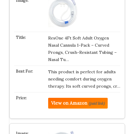
ResOne 4Ft Soft Adult Oxygen
Nasal Cannula 1-Pack – Curved
Prongs, Crush-Resistant Tubing –
Nasal Tu…
This product is perfect for adults
needing comfort during oxygen
therapy. Its soft curved prongs, cr…
View on Amazon
(paid link)