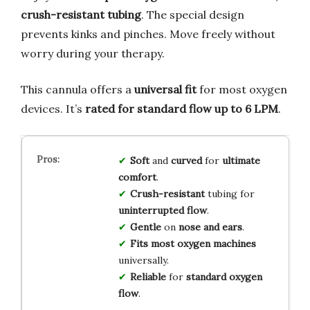
crush-resistant tubing
. The special design
prevents kinks and pinches. Move freely without
worry during your therapy.
This cannula offers a
universal fit
for most oxygen
devices. It’s
rated for standard flow up to 6 LPM
.
Soft
and
curved
for
ultimate
comfort
.
Crush-resistant
tubing for
uninterrupted flow
.
Gentle
on
nose and ears
.
Fits most oxygen machines
universally.
Reliable
for
standard oxygen
flow
.