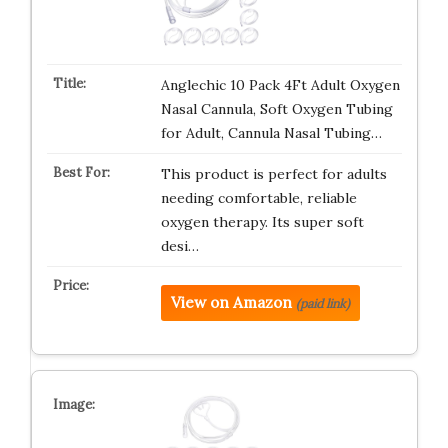
Anglechic 10 Pack 4Ft Adult Oxygen
Nasal Cannula, Soft Oxygen Tubing
for Adult, Cannula Nasal Tubing…
This product is perfect for adults
needing comfortable, reliable
oxygen therapy. Its super soft
desi…
View on Amazon
(paid link)