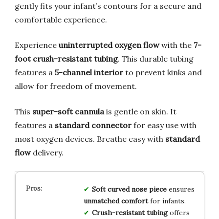
gently fits your infant’s contours for a secure and
comfortable experience.
Experience
uninterrupted oxygen flow
with the
7-
foot crush-resistant tubing
. This durable tubing
features a
5-channel interior
to prevent kinks and
allow for freedom of movement.
This
super-soft cannula
is gentle on skin. It
features a
standard connector
for easy use with
most oxygen devices. Breathe easy with
standard
flow
delivery.
Soft curved nose piece
ensures
unmatched comfort
for infants.
Crush-resistant tubing
offers