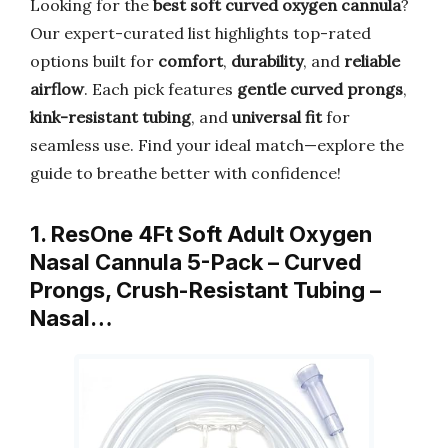
Looking for the
best soft curved oxygen cannula
?
Our expert-curated list highlights top-rated
options built for
comfort
,
durability
, and
reliable
airflow
. Each pick features
gentle curved prongs
,
kink-resistant tubing
, and
universal fit
for
seamless use. Find your ideal match—explore the
guide to breathe better with confidence!
1. ResOne 4Ft Soft Adult Oxygen
Nasal Cannula 5-Pack – Curved
Prongs, Crush-Resistant Tubing –
Nasal…