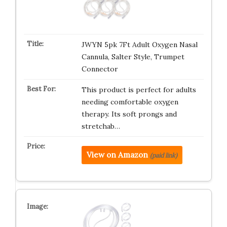
JWYN 5pk 7Ft Adult Oxygen Nasal
Cannula, Salter Style, Trumpet
Connector
This product is perfect for adults
needing comfortable oxygen
therapy. Its soft prongs and
stretchab…
View on Amazon
(paid link)