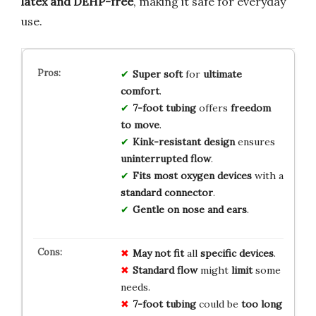
latex and DEHP-free
, making it safe for everyday
use.
Super soft
for
ultimate
comfort
.
7-foot tubing
offers
freedom
to move
.
Kink-resistant design
ensures
uninterrupted flow
.
Fits most oxygen devices
with a
standard connector
.
Gentle on nose and ears
.
May not fit
all
specific devices
.
Standard flow
might
limit
some
needs.
7-foot tubing
could be
too long