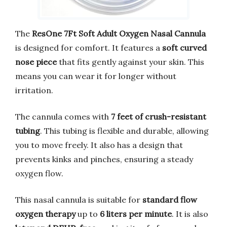
The
ResOne 7Ft Soft Adult Oxygen Nasal Cannula
is designed for comfort. It features a
soft curved
nose piece
that fits gently against your skin. This
means you can wear it for longer without
irritation.
The cannula comes with
7 feet of crush-resistant
tubing
. This tubing is flexible and durable, allowing
you to move freely. It also has a design that
prevents kinks and pinches, ensuring a steady
oxygen flow.
This nasal cannula is suitable for
standard flow
oxygen therapy
up to
6 liters per minute
. It is also