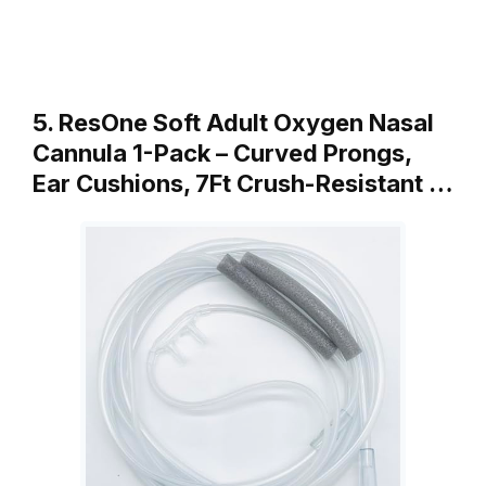
5. ResOne Soft Adult Oxygen Nasal
Cannula 1-Pack – Curved Prongs,
Ear Cushions, 7Ft Crush-Resistant …