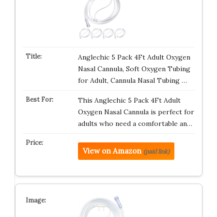
Anglechic 5 Pack 4Ft Adult Oxygen
Nasal Cannula, Soft Oxygen Tubing
for Adult, Cannula Nasal Tubing …
This Anglechic 5 Pack 4Ft Adult
Oxygen Nasal Cannula is perfect for
adults who need a comfortable an…
View on Amazon
(paid link)