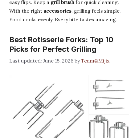
easy flips. Keep a
grill brush
for quick cleaning.
With the right
accessories
, grilling feels simple.
Food cooks evenly. Every bite tastes amazing.
Best Rotisserie Forks: Top 10
Picks for Perfect Grilling
June 15, 2026
by
Team@Mijix