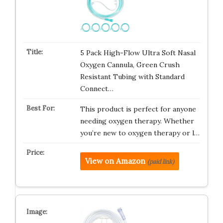
5 Pack High-Flow Ultra Soft Nasal
Oxygen Cannula, Green Crush
Resistant Tubing with Standard
Connect…
This product is perfect for anyone
needing oxygen therapy. Whether
you’re new to oxygen therapy or l…
View on Amazon
(paid link)