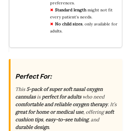
preferences.
Standard length
might not fit
every patient’s needs.
No child sizes
, only available for
adults.
Perfect For:
This
5-pack of super soft nasal oxygen
cannulas
is
perfect for adults
who need
comfortable and reliable oxygen therapy
. It’s
great for home or medical use
, offering
soft
cushion tips
,
easy-to-see tubing
, and
durable design
.