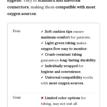
hygiene
. They fit
standard and universal
connectors
, making them
compatible with most
oxygen sources
.
Soft cushion tips
ensure
maximum comfort
for patients.
Light green tubing
makes
oxygen flow easy to monitor
.
Crush-resistant tubing
guarantees
long-lasting durability
.
Individually wrapped
for
hygiene and convenience
.
Universal compatibility
works
with
most oxygen sources
.
Limited color options
for
tubing, may not suit all