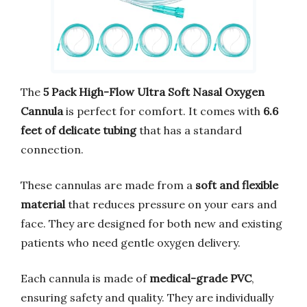
The
5 Pack High-Flow Ultra Soft Nasal Oxygen
Cannula
is perfect for comfort. It comes with
6.6
feet of delicate tubing
that has a standard
connection.
These cannulas are made from a
soft and flexible
material
that reduces pressure on your ears and
face. They are designed for both new and existing
patients who need gentle oxygen delivery.
Each cannula is made of
medical-grade PVC
,
ensuring safety and quality. They are individually