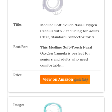
Medline Soft-Touch Nasal Oxygen
Cannula with 7-ft Tubing for Adults,
Clear, Standard Connector for S…
This Medline Soft-Touch Nasal
Oxygen Cannula is perfect for
seniors and adults who need
comfortable,…
View on Amazon
(paid link)