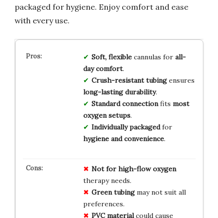
packaged for hygiene. Enjoy comfort and ease
with every use.
Soft, flexible
cannulas for
all-
day comfort
.
Crush-resistant tubing
ensures
long-lasting durability
.
Standard connection
fits
most
oxygen setups
.
Individually packaged
for
hygiene and convenience
.
Not for high-flow oxygen
therapy needs.
Green tubing
may not suit all
preferences.
PVC material
could cause