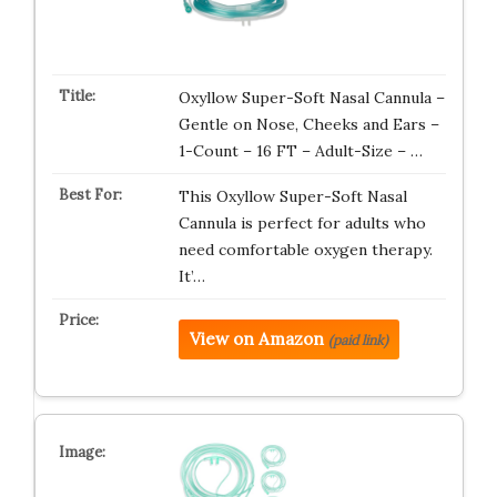
Oxyllow Super-Soft Nasal Cannula –
Gentle on Nose, Cheeks and Ears –
1-Count – 16 FT – Adult-Size – …
This Oxyllow Super-Soft Nasal
Cannula is perfect for adults who
need comfortable oxygen therapy.
It’…
View on Amazon
(paid link)