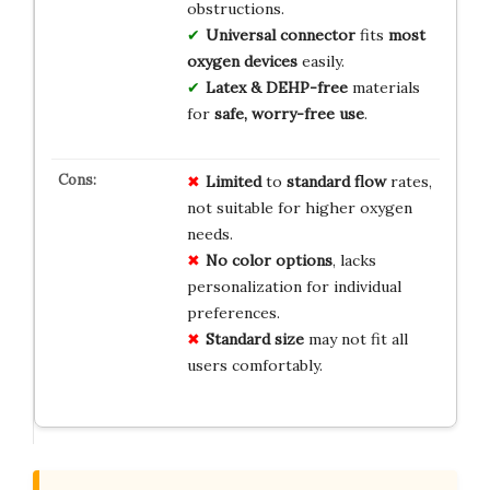
obstructions.
Universal connector
fits
most
oxygen devices
easily.
Latex & DEHP-free
materials
for
safe, worry-free use
.
Limited
to
standard flow
rates,
not suitable for higher oxygen
needs.
No color options
, lacks
personalization for individual
preferences.
Standard size
may not fit all
users comfortably.