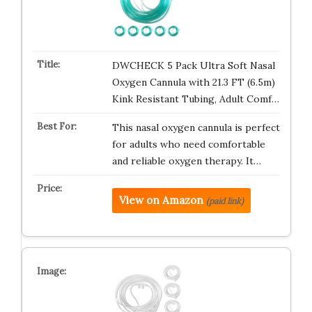
DWCHECK 5 Pack Ultra Soft Nasal
Oxygen Cannula with 21.3 FT (6.5m)
Kink Resistant Tubing, Adult Comf…
This nasal oxygen cannula is perfect
for adults who need comfortable
and reliable oxygen therapy. It…
View on Amazon
(paid link)