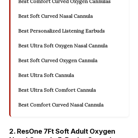
Best Comfort Curved Oxygen Cannulas
Best Soft Curved Nasal Cannula
Best Personalized Listening Earbuds
Best Ultra Soft Oxygen Nasal Cannula
Best Soft Curved Oxygen Cannula
Best Ultra Soft Cannula
Best Ultra Soft Comfort Cannula
Best Comfort Curved Nasal Cannula
2. ResOne 7Ft Soft Adult Oxygen