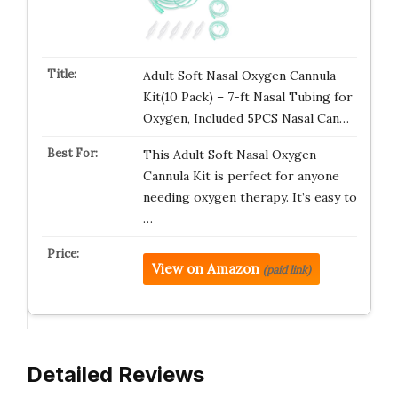
Adult Soft Nasal Oxygen Cannula
Kit(10 Pack) – 7-ft Nasal Tubing for
Oxygen, Included 5PCS Nasal Can…
This Adult Soft Nasal Oxygen
Cannula Kit is perfect for anyone
needing oxygen therapy. It’s easy to
…
View on Amazon
(paid link)
Detailed Reviews