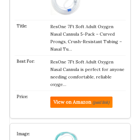
ResOne 7Ft Soft Adult Oxygen
Nasal Cannula 5-Pack – Curved
Prongs, Crush-Resistant Tubing –
Nasal Tu…
ResOne 7Ft Soft Adult Oxygen
Nasal Cannula is perfect for anyone
needing comfortable, reliable
oxyge…
View on Amazon
(paid link)