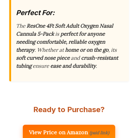
Perfect For:
The
ResOne 4Ft Soft Adult Oxygen Nasal
Cannula 5-Pack
is
perfect for anyone
needing comfortable, reliable oxygen
therapy
. Whether at
home or on the go
, its
soft curved nose piece
and
crush-resistant
tubing
ensure
ease and durability
.
Ready to Purchase?
View Price on Amazon
(paid link)