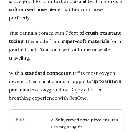
is designed for comfort and usability. It features a
soft curved nose piece
that fits your nose
perfectly.
This cannula comes with
7 feet of crush-resistant
tubing
. It is made from
super-soft materials
for a
gentle touch. You can use it at home or while
traveling.
With a
standard connector
, it fits most oxygen
devices. This nasal cannula supports
up to 6 liters
per minute
of oxygen flow. Enjoy a better
breathing experience with ResOne.
Soft, curved nose piece
ensures
a comfy, snug fit.