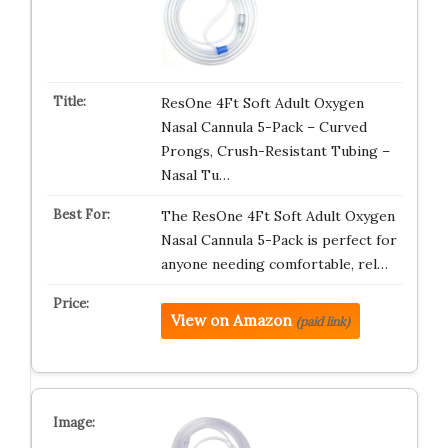
ResOne 4Ft Soft Adult Oxygen
Nasal Cannula 5-Pack – Curved
Prongs, Crush-Resistant Tubing –
Nasal Tu…
The ResOne 4Ft Soft Adult Oxygen
Nasal Cannula 5-Pack is perfect for
anyone needing comfortable, rel…
View on Amazon
(paid link)