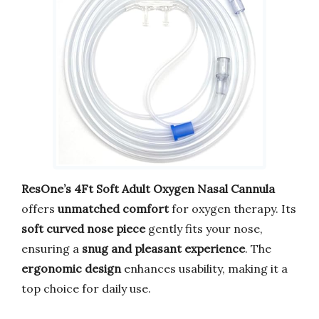
ResOne’s 4Ft Soft Adult Oxygen Nasal Cannula
offers
unmatched comfort
for oxygen therapy. Its
soft curved nose piece
gently fits your nose,
ensuring a
snug and pleasant experience
. The
ergonomic design
enhances usability, making it a
top choice for daily use.