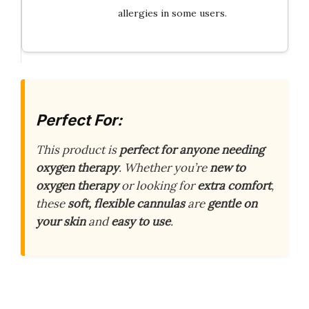
allergies in some users.
Perfect For:
This product is
perfect for anyone needing
oxygen therapy
. Whether you’re
new to
oxygen therapy
or looking for
extra comfort
,
these
soft, flexible cannulas
are
gentle on
your skin
and
easy to use
.