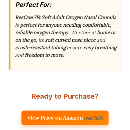
Perfect For:
ResOne 7Ft Soft Adult Oxygen Nasal Cannula
is
perfect for anyone needing comfortable,
reliable oxygen therapy
. Whether at
home or
on the go
, its
soft curved nose piece
and
crush-resistant tubing
ensure
easy breathing
and
freedom to move
.
Ready to Purchase?
View Price on Amazon
(paid link)