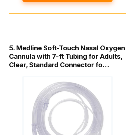
5. Medline Soft-Touch Nasal Oxygen
Cannula with 7-ft Tubing for Adults,
Clear, Standard Connector fo…