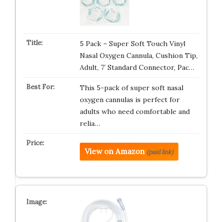
5 Pack – Super Soft Touch Vinyl
Nasal Oxygen Cannula, Cushion Tip,
Adult, 7′ Standard Connector, Pac…
This 5-pack of super soft nasal
oxygen cannulas is perfect for
adults who need comfortable and
relia…
View on Amazon
(paid link)