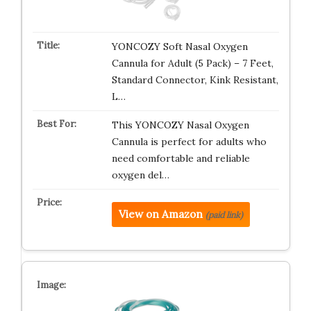
YONCOZY Soft Nasal Oxygen
Cannula for Adult (5 Pack) – 7 Feet,
Standard Connector, Kink Resistant,
L…
This YONCOZY Nasal Oxygen
Cannula is perfect for adults who
need comfortable and reliable
oxygen del…
View on Amazon
(paid link)