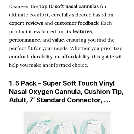
Discover the
top 10 soft nasal cannulas
for
ultimate comfort, carefully selected based on
expert reviews
and
customer feedback
. Each
product is evaluated for its
features
,
performance
, and
value
, ensuring you find the
perfect fit for your needs. Whether you prioritize
comfort
,
durability
, or
affordability
, this guide will
help you make an informed choice.
1. 5 Pack – Super Soft Touch Vinyl
Nasal Oxygen Cannula, Cushion Tip,
Adult, 7′ Standard Connector, …