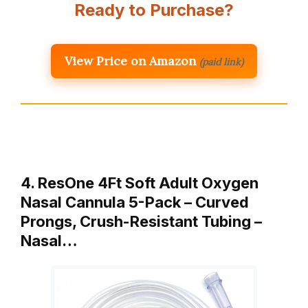
Ready to Purchase?
View Price on Amazon
(paid link)
4. ResOne 4Ft Soft Adult Oxygen
Nasal Cannula 5-Pack – Curved
Prongs, Crush-Resistant Tubing –
Nasal…