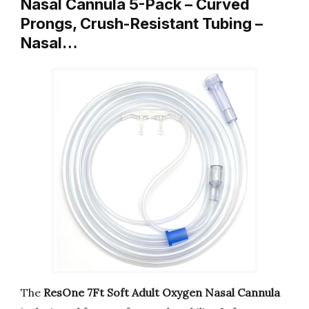
Nasal Cannula 5-Pack – Curved
Prongs, Crush-Resistant Tubing –
Nasal…
The
ResOne 7Ft Soft Adult Oxygen Nasal Cannula