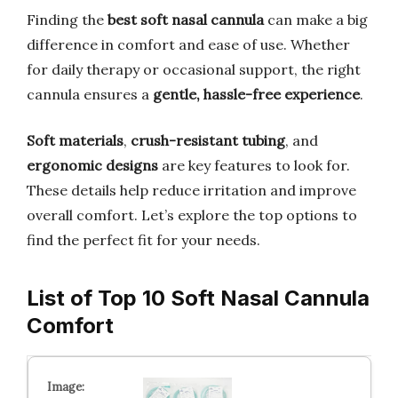
Finding the
best soft nasal cannula
can make a big
difference in comfort and ease of use. Whether
for daily therapy or occasional support, the right
cannula ensures a
gentle, hassle-free experience
.
Soft materials
,
crush-resistant tubing
, and
ergonomic designs
are key features to look for.
These details help reduce irritation and improve
overall comfort. Let’s explore the top options to
find the perfect fit for your needs.
List of Top 10 Soft Nasal Cannula
Comfort