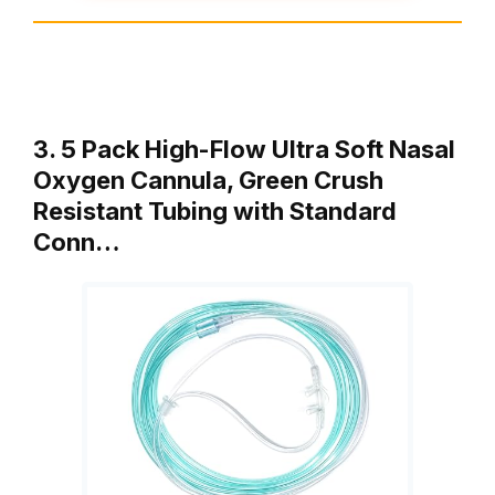
3. 5 Pack High-Flow Ultra Soft Nasal
Oxygen Cannula, Green Crush
Resistant Tubing with Standard
Conn…