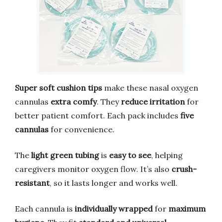
Super soft cushion tips
make these nasal oxygen
cannulas
extra comfy
. They
reduce irritation
for
better patient comfort. Each pack includes
five
cannulas
for convenience.
The
light green tubing
is
easy to see
, helping
caregivers monitor oxygen flow. It’s also
crush-
resistant
, so it lasts longer and works well.
Each cannula is
individually wrapped
for
maximum