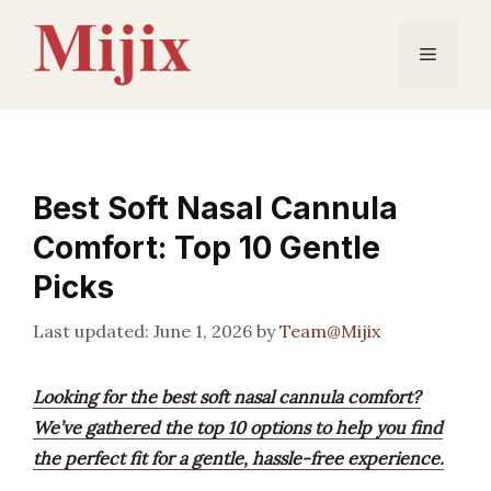
Skip
to
Menu
content
Best Soft Nasal Cannula
Comfort: Top 10 Gentle
Picks
June 1, 2026
by
Team@Mijix
Looking for the best soft nasal cannula comfort?
We’ve gathered the top 10 options to help you find
the perfect fit for a gentle, hassle-free experience.