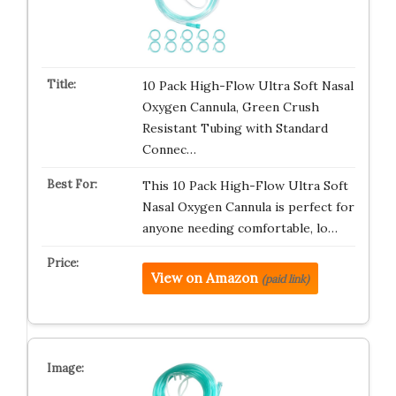
10 Pack High-Flow Ultra Soft Nasal
Oxygen Cannula, Green Crush
Resistant Tubing with Standard
Connec…
This 10 Pack High-Flow Ultra Soft
Nasal Oxygen Cannula is perfect for
anyone needing comfortable, lo…
View on Amazon
(paid link)