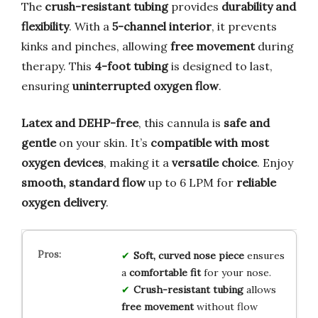
The
crush-resistant tubing
provides
durability and
flexibility
. With a
5-channel interior
, it prevents
kinks and pinches, allowing
free movement
during
therapy. This
4-foot tubing
is designed to last,
ensuring
uninterrupted oxygen flow
.
Latex and DEHP-free
, this cannula is
safe and
gentle
on your skin. It’s
compatible with most
oxygen devices
, making it a
versatile choice
. Enjoy
smooth, standard flow
up to 6 LPM for
reliable
oxygen delivery
.
Soft, curved nose piece
ensures
a
comfortable fit
for your nose.
Crush-resistant tubing
allows
free movement
without flow