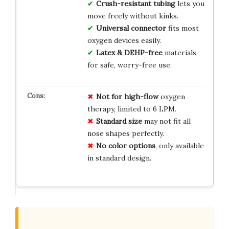
Crush-resistant tubing
lets you
move freely without kinks.
Universal connector
fits most
oxygen devices easily.
Latex & DEHP-free
materials
for safe, worry-free use.
Not for high-flow
oxygen
therapy, limited to 6 LPM.
Standard size
may not fit all
nose shapes perfectly.
No color options
, only available
in standard design.