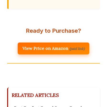
Ready to Purchase?
View Price on Amazon
(paid link)
RELATED ARTICLES