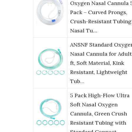
Oxygen Nasal Cannula 
Pack – Curved Prongs,
Crush-Resistant Tubing
Nasal Tu…
ANSNF Standard Oxyge
Nasal Cannula for Adult
ft, Soft Material, Kink
Resistant, Lightweight
Tub…
5 Pack High-Flow Ultra
Soft Nasal Oxygen
Cannula, Green Crush
Resistant Tubing with
Standard Connect…