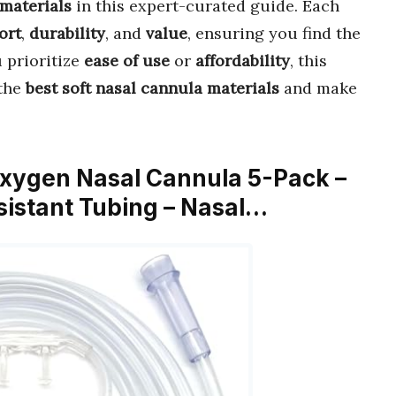
 materials
in this expert-curated guide. Each
ort
,
durability
, and
value
, ensuring you find the
 prioritize
ease of use
or
affordability
, this
 the
best soft nasal cannula materials
and make
 Oxygen Nasal Cannula 5-Pack –
istant Tubing – Nasal…