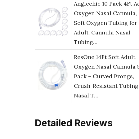
Anglechic 10 Pack 4Ft A
Oxygen Nasal Cannula,
Soft Oxygen Tubing for
Adult, Cannula Nasal
Tubing…
ResOne 14Ft Soft Adult
Oxygen Nasal Cannula 
Pack – Curved Prongs,
Crush-Resistant Tubing
Nasal T…
Detailed Reviews