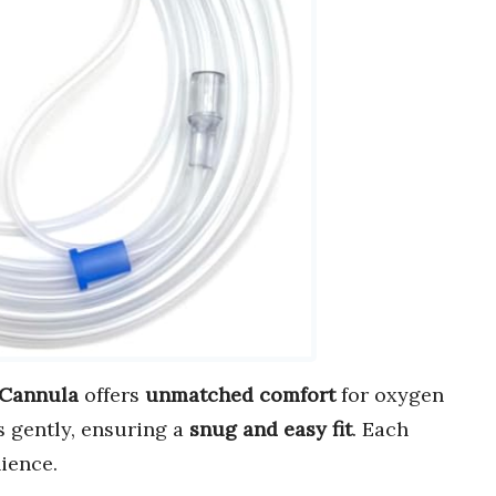
 Cannula
offers
unmatched comfort
for oxygen
s gently, ensuring a
snug and easy fit
. Each
ience.