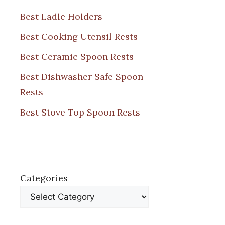
Best Ladle Holders
Best Cooking Utensil Rests
Best Ceramic Spoon Rests
Best Dishwasher Safe Spoon
Rests
Best Stove Top Spoon Rests
Categories