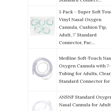
5 Pack – Super Soft Tou
Vinyl Nasal Oxygen
Cannula, Cushion Tip,
Adult, 7′ Standard
Connector, Pac…
Medline Soft-Touch Nas
Oxygen Cannula with 7-
Tubing for Adults, Clear
Standard Connector for
ANSNF Standard Oxyge
Nasal Cannula for Adult