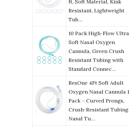
ft, Soft Material, Kink
Resistant, Lightweight
Tub…
10 Pack High-Flow Ultra
Soft Nasal Oxygen
Cannula, Green Crush
Resistant Tubing with
Standard Connec…
ResOne 4Ft Soft Adult
Oxygen Nasal Cannula 1
Pack – Curved Prongs,
Crush-Resistant Tubing
Nasal Tu…