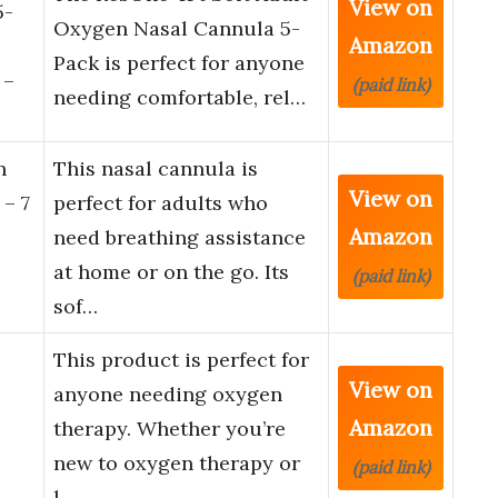
View on
5-
Oxygen Nasal Cannula 5-
Amazon
Pack is perfect for anyone
 –
(paid link)
needing comfortable, rel…
n
This nasal cannula is
View on
 – 7
perfect for adults who
Amazon
need breathing assistance
at home or on the go. Its
(paid link)
sof…
This product is perfect for
View on
anyone needing oxygen
Amazon
therapy. Whether you’re
new to oxygen therapy or
(paid link)
l…