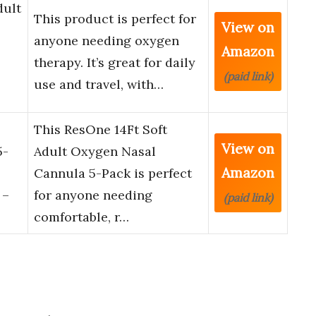
dult
This product is perfect for
View on
anyone needing oxygen
Amazon
therapy. It’s great for daily
(paid link)
use and travel, with…
This ResOne 14Ft Soft
View on
5-
Adult Oxygen Nasal
Amazon
Cannula 5-Pack is perfect
 –
for anyone needing
(paid link)
comfortable, r…