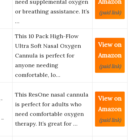
Amazon
need supplemental oxygen
or breathing assistance. It’s
(paid link)
…
This 10 Pack High-Flow
View on
Ultra Soft Nasal Oxygen
Amazon
Cannula is perfect for
anyone needing
(paid link)
comfortable, lo…
This ResOne nasal cannula
View on
-
is perfect for adults who
Amazon
need comfortable oxygen
 –
(paid link)
therapy. It’s great for …