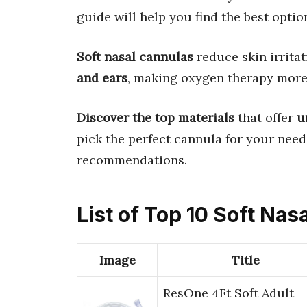
guide will help you find the best optio
Soft nasal cannulas
reduce skin irrita
and ears
, making oxygen therapy more
Discover the top materials
that offer
u
pick the perfect cannula for your need
recommendations.
List of Top 10 Soft Nas
Image
Title
ResOne 4Ft Soft Adult