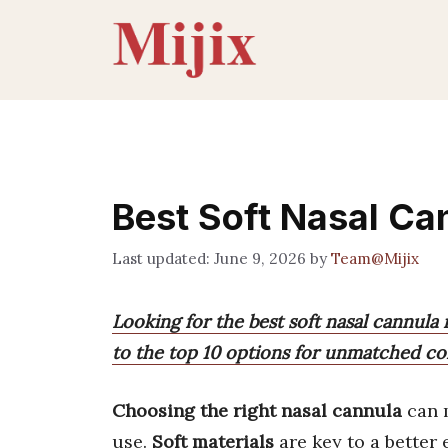
Skip
to
content
Best Soft Nasal Ca
June 9, 2026
by
Team@Mijix
Looking for the best soft nasal cannula
to the top 10 options for unmatched com
Choosing the right nasal cannula
can m
use.
Soft materials
are key to a better 