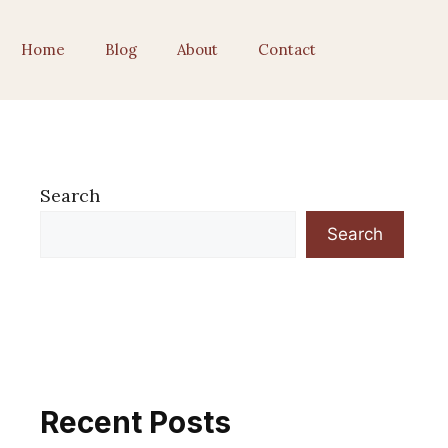
Home
Blog
About
Contact
Search
Search
Recent Posts