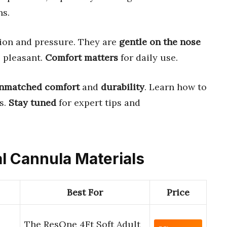
ns.
tion and pressure. They are
gentle on the nose
 pleasant.
Comfort matters
for daily use.
nmatched comfort
and
durability
. Learn how to
s.
Stay tuned
for expert tips and
al Cannula Materials
Best For
Price
The ResOne 4Ft Soft Adult