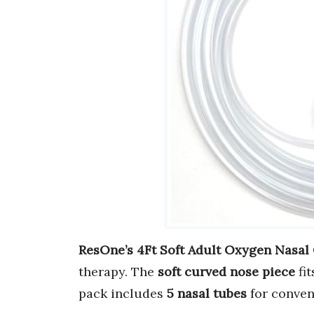
ResOne’s 4Ft Soft Adult Oxygen Nasal
therapy. The
soft curved nose piece
fit
pack includes
5 nasal tubes
for conven