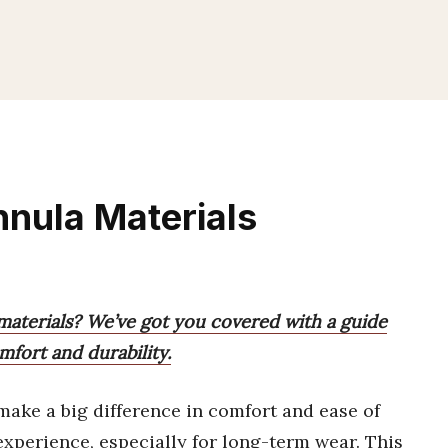
nnula Materials
 materials? We’ve got you covered with a guide
fort and durability.
ake a big difference in comfort and ease of
experience, especially for long-term wear. This