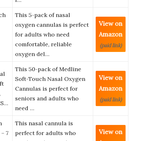
ch
This 5-pack of nasal
View on
oxygen cannulas is perfect
Amazon
for adults who need
comfortable, reliable
(paid link)
oxygen del…
This 50-pack of Medline
al
View on
Soft-Touch Nasal Oxygen
ft
Amazon
Cannulas is perfect for
,
seniors and adults who
(paid link)
 S…
need …
n
This nasal cannula is
View on
 – 7
perfect for adults who