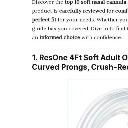
Discover the
top 10 soft nasal cannula
product is
carefully reviewed
for
comf
perfect fit
for your needs. Whether you
guide has you covered. Dive in to find
an
informed choice
with confidence.
1. ResOne 4Ft Soft Adult
Curved Prongs, Crush-Res