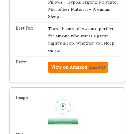
Pillows – Hypoallergenic Polyester
Microfiber Material – Premium
Sleep …
These luxury pillows are perfect
for anyone who wants a great
night’s sleep. Whether you sleep
on yo…
View on Amazon
(paid link)