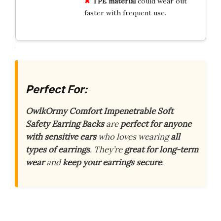
TPE material
could wear out
faster with frequent use.
Perfect For:
OwlkOrmy Comfort Impenetrable Soft
Safety Earring Backs
are
perfect for anyone
with sensitive ears
who loves wearing
all
types of earrings
. They’re
great for long-term
wear
and
keep your earrings secure
.