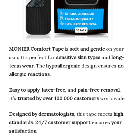
MONIER Comfort Tape
is
soft and gentle
on your
skin. It’s perfect for
sensitive skin types
and
long-
term wear
. The
hypoallergenic
design ensures
no
allergic reactions
.
Easy to apply
,
latex-free
, and
pain-free removal
.
It’s
trusted by over 100,000 customers
worldwide.
Designed by dermatologists
, this tape meets
high
standards
.
24/7 customer support
ensures
your
satisfaction
.