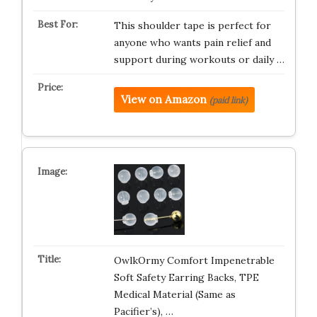
This shoulder tape is perfect for
anyone who wants pain relief and
support during workouts or daily …
View on Amazon
(paid link)
OwlkOrmy Comfort Impenetrable
Soft Safety Earring Backs, TPE
Medical Material (Same as
Pacifier’s), …