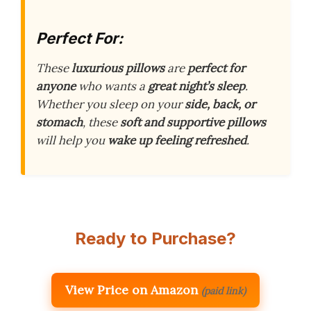
Perfect For:
These
luxurious pillows
are
perfect for
anyone
who wants a
great night’s sleep
.
Whether you sleep on your
side, back, or
stomach
, these
soft and supportive pillows
will help you
wake up feeling refreshed
.
Ready to Purchase?
View Price on Amazon
(paid link)