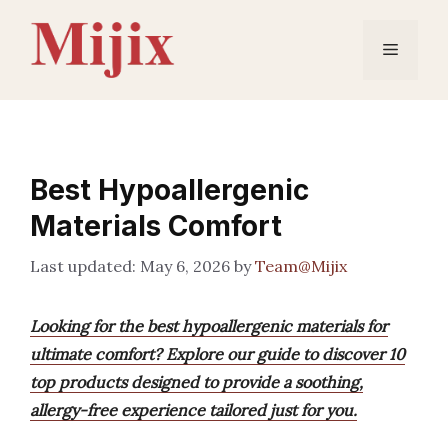
Skip
to
Menu
content
Best Hypoallergenic
Materials Comfort
May 6, 2026
by
Team@Mijix
Looking for the best hypoallergenic materials for
ultimate comfort? Explore our guide to discover 10
top products designed to provide a soothing,
allergy-free experience tailored just for you.