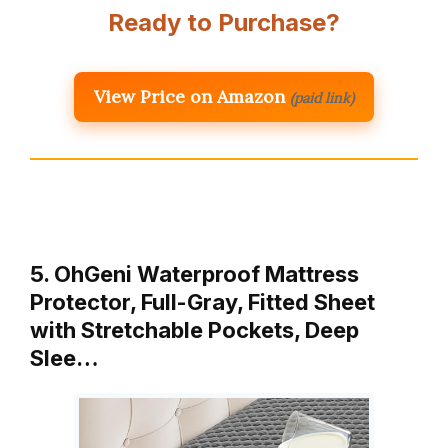
Ready to Purchase?
View Price on Amazon
(paid link)
5. OhGeni Waterproof Mattress
Protector, Full-Gray, Fitted Sheet
with Stretchable Pockets, Deep
Slee…