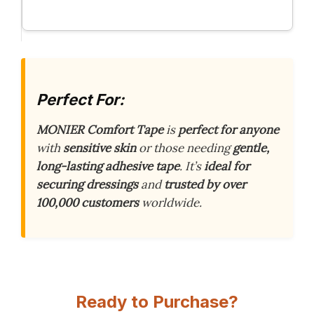
Perfect For:
MONIER Comfort Tape
is
perfect for anyone
with
sensitive skin
or those needing
gentle,
long-lasting adhesive tape
. It’s
ideal for
securing dressings
and
trusted by over
100,000 customers
worldwide.
Ready to Purchase?