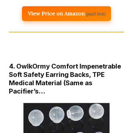
View Price on Amazon
(paid link)
4. OwlkOrmy Comfort Impenetrable
Soft Safety Earring Backs, TPE
Medical Material (Same as
Pacifier’s…