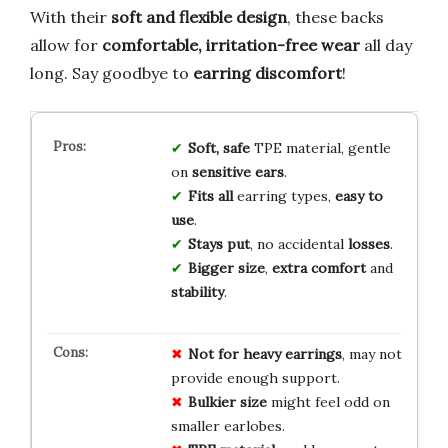
With their
soft and flexible design
, these backs
allow for
comfortable, irritation-free wear
all day
long. Say goodbye to
earring discomfort
!
Soft, safe
TPE material, gentle
on
sensitive ears
.
Fits all
earring types,
easy to
use
.
Stays put
, no accidental
losses
.
Bigger size
,
extra comfort
and
stability
.
Not for heavy earrings
, may not
provide enough support.
Bulkier size
might feel odd on
smaller earlobes.