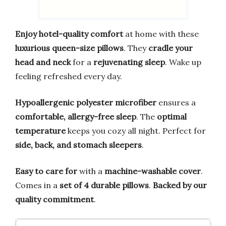
Enjoy hotel-quality comfort
at home with these
luxurious queen-size pillows
. They
cradle your
head and neck
for a
rejuvenating sleep
. Wake up
feeling refreshed every day.
Hypoallergenic polyester microfiber
ensures a
comfortable, allergy-free sleep
. The
optimal
temperature
keeps you cozy all night. Perfect for
side, back, and stomach sleepers
.
Easy to care for
with a
machine-washable cover
.
Comes in a
set of 4 durable pillows
.
Backed by our
quality commitment
.