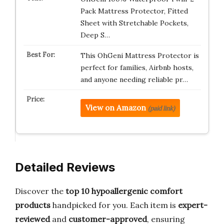
Pack Mattress Protector, Fitted
Sheet with Stretchable Pockets,
Deep S…
This OhGeni Mattress Protector is
perfect for families, Airbnb hosts,
and anyone needing reliable pr…
View on Amazon
(paid link)
Detailed Reviews
Discover the
top 10 hypoallergenic comfort
products
handpicked for you. Each item is
expert-
reviewed
and
customer-approved
, ensuring