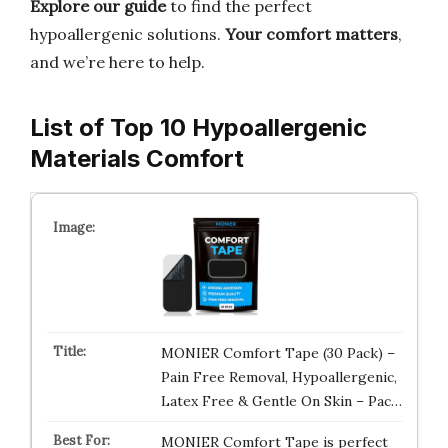
Explore our guide
to find the perfect
hypoallergenic solutions.
Your comfort matters
,
and we’re here to help.
List of Top 10 Hypoallergenic
Materials Comfort
MONIER Comfort Tape (30 Pack) –
Pain Free Removal, Hypoallergenic,
Latex Free & Gentle On Skin – Pac…
MONIER Comfort Tape is perfect