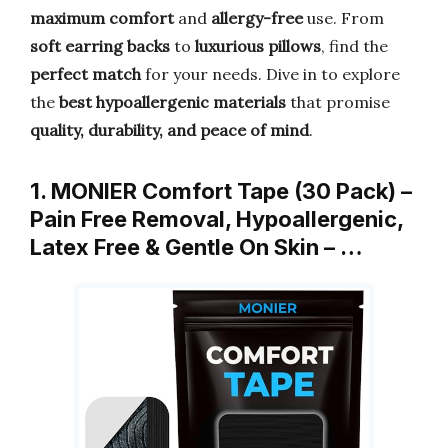
maximum comfort
and
allergy-free
use. From
soft earring backs
to
luxurious pillows
, find the
perfect match
for your needs. Dive in to explore
the
best hypoallergenic materials
that promise
quality, durability, and peace of mind
.
1. MONIER Comfort Tape (30 Pack) –
Pain Free Removal, Hypoallergenic,
Latex Free & Gentle On Skin – …