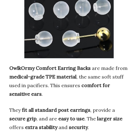
OwlkOrmy Comfort Earring Backs
are made from
medical-grade TPE material
, the same soft stuff
used in pacifiers. This ensures
comfort for
sensitive ears
.
They
fit all standard post earrings
, provide a
secure grip
, and are
easy to use
. The
larger size
offers
extra stability
and
security
.