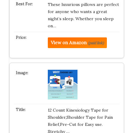
These luxurious pillows are perfect
for anyone who wants a great
night’s sleep. Whether you sleep
on…
View on Amazon
(paid link)
12 Count Kinesiology Tape for
Shoulder,Shoulder Tape for Pain
Relief,Pre-Cut for Easy use.
Stretchy …