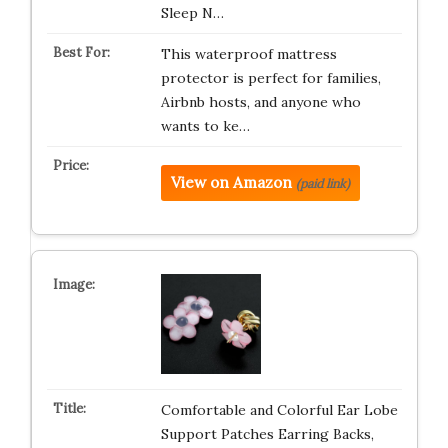
Sleep N…
This waterproof mattress
protector is perfect for families,
Airbnb hosts, and anyone who
wants to ke…
View on Amazon
(paid link)
Comfortable and Colorful Ear Lobe
Support Patches Earring Backs,