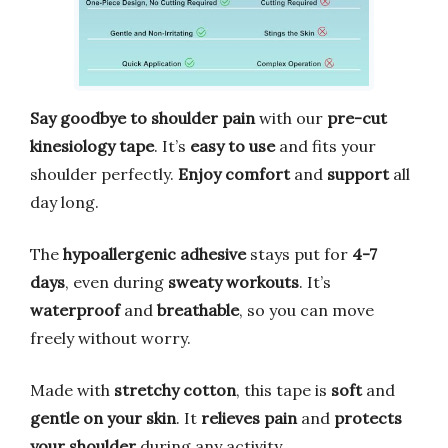
Say goodbye to shoulder pain
with our
pre-cut
kinesiology tape
. It’s
easy to use
and fits your
shoulder perfectly.
Enjoy comfort
and
support
all
day long.
The
hypoallergenic adhesive
stays put for
4-7
days
, even during
sweaty workouts
. It’s
waterproof
and
breathable
, so you can move
freely without worry.
Made with
stretchy cotton
, this tape is
soft
and
gentle on your skin
. It
relieves pain
and
protects
your shoulder
during any activity.