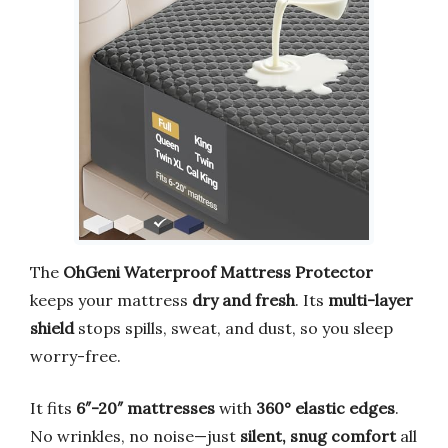
The
OhGeni Waterproof Mattress Protector
keeps your mattress
dry and fresh
. Its
multi-layer
shield
stops spills, sweat, and dust, so you sleep
worry-free.
It fits
6″-20″ mattresses
with
360° elastic edges
.
No wrinkles, no noise—just
silent, snug comfort
all