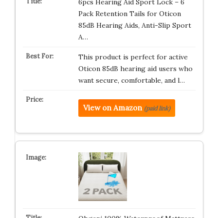
6pcs Hearing Aid Sport Lock – 6
Pack Retention Tails for Oticon
85dB Hearing Aids, Anti-Slip Sport
A…
This product is perfect for active
Oticon 85dB hearing aid users who
want secure, comfortable, and l…
View on Amazon
(paid link)