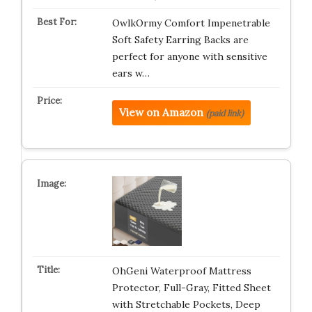
OwlkOrmy Comfort Impenetrable
Soft Safety Earring Backs are
perfect for anyone with sensitive
ears w…
View on Amazon
(paid link)
OhGeni Waterproof Mattress
Protector, Full-Gray, Fitted Sheet
with Stretchable Pockets, Deep