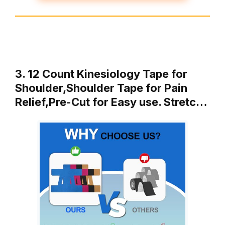
3. 12 Count Kinesiology Tape for
Shoulder,Shoulder Tape for Pain
Relief,Pre-Cut for Easy use. Stretc…