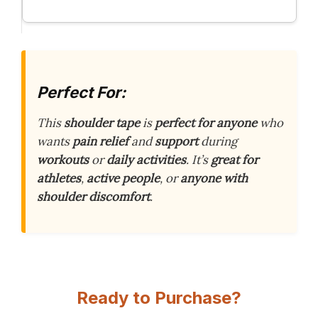
Perfect For:
This
shoulder tape
is
perfect for anyone
who
wants
pain relief
and
support
during
workouts
or
daily activities
. It’s
great for
athletes
,
active people
, or
anyone with
shoulder discomfort
.
Ready to Purchase?