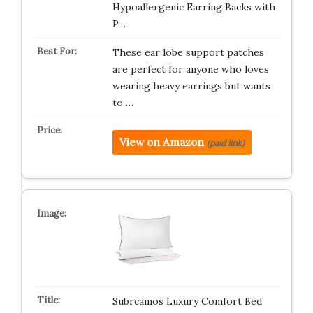
Hypoallergenic Earring Backs with
P…
These ear lobe support patches
are perfect for anyone who loves
wearing heavy earrings but wants
to …
View on Amazon
(paid link)
Subrcamos Luxury Comfort Bed