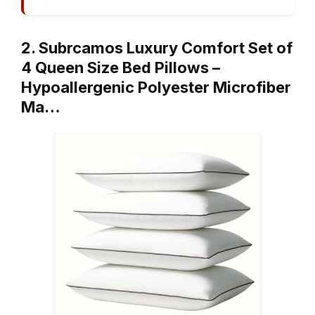
2. Subrcamos Luxury Comfort Set of
4 Queen Size Bed Pillows –
Hypoallergenic Polyester Microfiber
Ma…