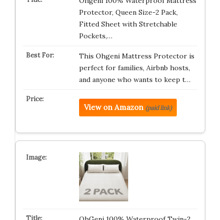
Ohgeni 100% Waterproof Mattress
Protector, Queen Size-2 Pack,
Fitted Sheet with Stretchable
Pockets,…
This Ohgeni Mattress Protector is
perfect for families, Airbnb hosts,
and anyone who wants to keep t…
View on Amazon
(paid link)
OhGeni 100% Waterproof Twin-2