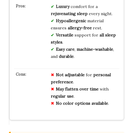
Luxury
comfort for a
rejuvenating sleep
every night.
Hypoallergenic
material
ensures
allergy-free
rest.
Versatile
support for
all sleep
styles
.
Easy care
,
machine-washable
,
and
durable
.
Not
adjustable
for
personal
preference
.
May
flatten
over
time
with
regular
use
.
No
color
options
available
.