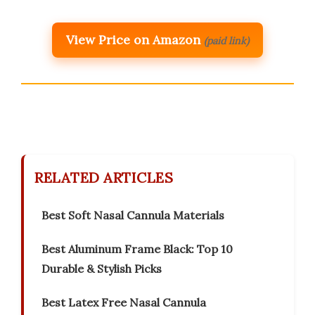
View Price on Amazon
(paid link)
RELATED ARTICLES
Best Soft Nasal Cannula Materials
Best Aluminum Frame Black: Top 10
Durable & Stylish Picks
Best Latex Free Nasal Cannula