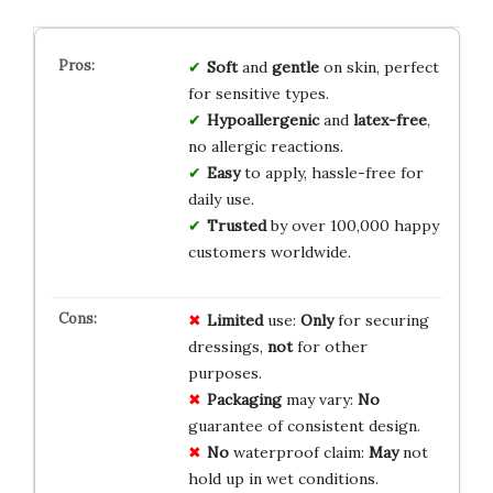
Soft
and
gentle
on skin, perfect
for sensitive types.
Hypoallergenic
and
latex-free
,
no allergic reactions.
Easy
to apply, hassle-free for
daily use.
Trusted
by over 100,000 happy
customers worldwide.
Limited
use:
Only
for securing
dressings,
not
for other
purposes.
Packaging
may vary:
No
guarantee of consistent design.
No
waterproof claim:
May
not
hold up in wet conditions.