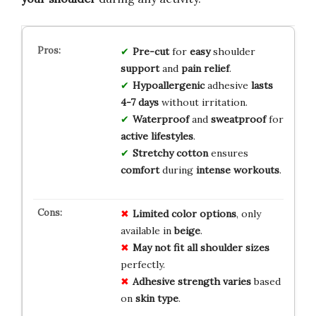
Pre-cut
for
easy
shoulder
support
and
pain relief
.
Hypoallergenic
adhesive
lasts
4-7 days
without irritation.
Waterproof
and
sweatproof
for
active lifestyles
.
Stretchy cotton
ensures
comfort
during
intense workouts
.
Limited
color
options
, only
available in
beige
.
May
not
fit
all
shoulder
sizes
perfectly.
Adhesive
strength
varies
based
on
skin
type
.