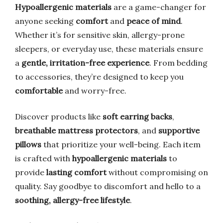
Hypoallergenic materials
are a game-changer for
anyone seeking
comfort
and
peace of mind
.
Whether it’s for sensitive skin, allergy-prone
sleepers, or everyday use, these materials ensure
a
gentle, irritation-free experience
. From bedding
to accessories, they’re designed to keep you
comfortable
and worry-free.
Discover products like
soft earring backs
,
breathable mattress protectors
, and
supportive
pillows
that prioritize your well-being. Each item
is crafted with
hypoallergenic materials
to
provide
lasting comfort
without compromising on
quality. Say goodbye to discomfort and hello to a
soothing, allergy-free lifestyle
.