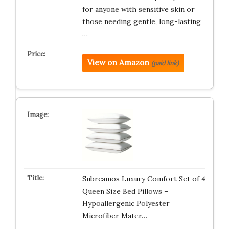
for anyone with sensitive skin or
those needing gentle, long-lasting
…
View on Amazon
(paid link)
Subrcamos Luxury Comfort Set of 4
Queen Size Bed Pillows –
Hypoallergenic Polyester
Microfiber Mater…