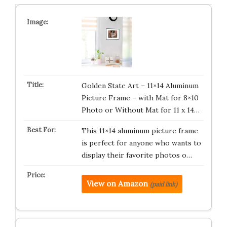
Golden State Art – 11×14 Aluminum
Picture Frame – with Mat for 8×10
Photo or Without Mat for 11 x 14…
This 11×14 aluminum picture frame
is perfect for anyone who wants to
display their favorite photos o…
View on Amazon
(paid link)