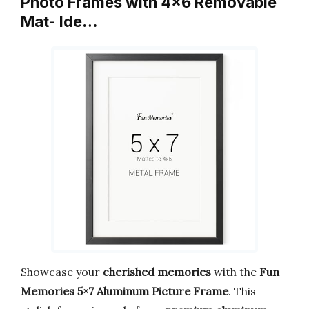
Photo Frames with 4×6 Removable
Mat- Ide…
Showcase your
cherished memories
with the
Fun
Memories 5×7 Aluminum Picture Frame
. This