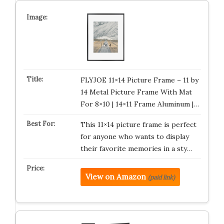
FLYJOE 11×14 Picture Frame – 11 by
14 Metal Picture Frame With Mat
For 8×10 | 14×11 Frame Aluminum |…
This 11×14 picture frame is perfect
for anyone who wants to display
their favorite memories in a sty…
View on Amazon
(paid link)