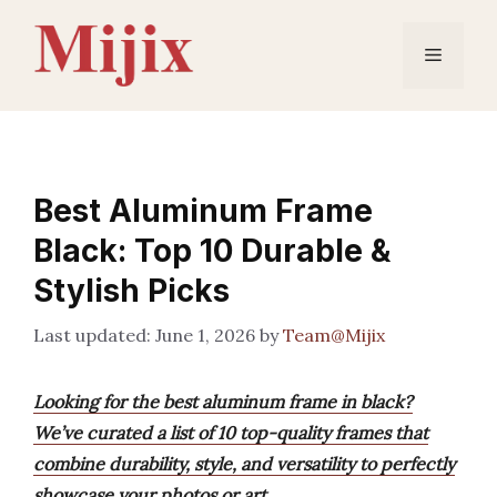
Skip
to
Menu
content
Best Aluminum Frame
Black: Top 10 Durable &
Stylish Picks
June 1, 2026
by
Team@Mijix
Looking for the best aluminum frame in black?
We’ve curated a list of 10 top-quality frames that
combine durability, style, and versatility to perfectly
showcase your photos or art.