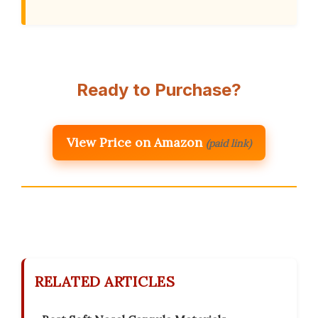
Ready to Purchase?
View Price on Amazon
(paid link)
RELATED ARTICLES