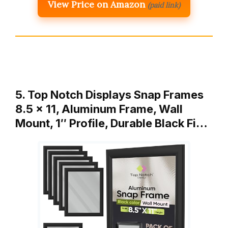
View Price on Amazon
(paid link)
5. Top Notch Displays Snap Frames
8.5 x 11, Aluminum Frame, Wall
Mount, 1″ Profile, Durable Black Fi…