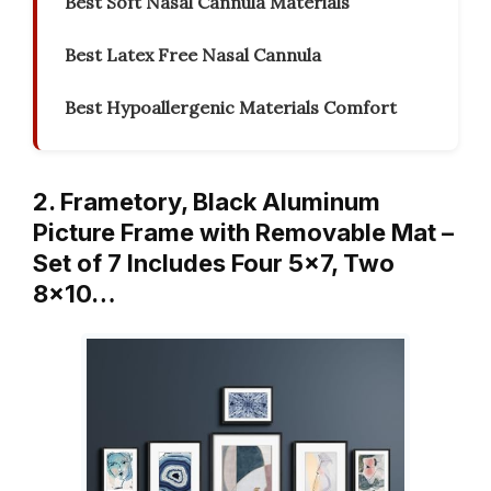
Best Soft Nasal Cannula Materials
Best Latex Free Nasal Cannula
Best Hypoallergenic Materials Comfort
2. Frametory, Black Aluminum
Picture Frame with Removable Mat –
Set of 7 Includes Four 5×7, Two
8×10…