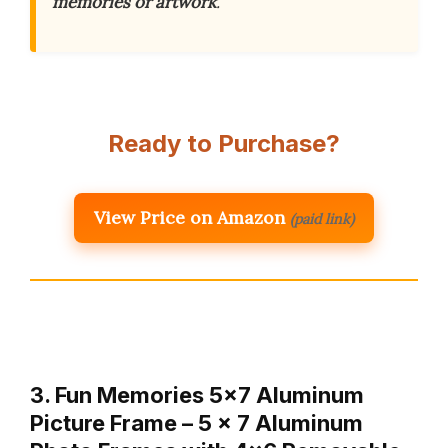
memories or artwork
.
Ready to Purchase?
View Price on Amazon
(paid link)
3. Fun Memories 5×7 Aluminum
Picture Frame – 5 x 7 Aluminum