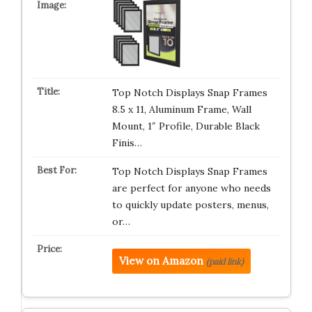
Top Notch Displays Snap Frames
8.5 x 11, Aluminum Frame, Wall
Mount, 1″ Profile, Durable Black
Finis…
Top Notch Displays Snap Frames
are perfect for anyone who needs
to quickly update posters, menus,
or…
View on Amazon
(paid link)