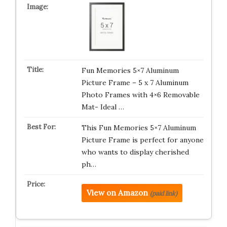
Fun Memories 5×7 Aluminum
Picture Frame – 5 x 7 Aluminum
Photo Frames with 4×6 Removable
Mat- Ideal …
This Fun Memories 5×7 Aluminum
Picture Frame is perfect for anyone
who wants to display cherished
ph…
View on Amazon
(paid link)