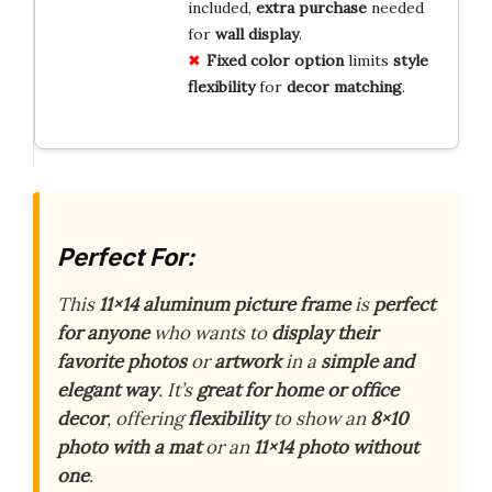
included,
extra purchase
needed
for
wall display
.
Fixed color option
limits
style
flexibility
for
decor matching
.
Perfect For:
This
11×14 aluminum picture frame
is
perfect
for anyone
who wants to
display their
favorite photos
or
artwork
in a
simple and
elegant way
. It’s
great for home or office
decor
, offering
flexibility
to show an
8×10
photo with a mat
or an
11×14 photo without
one
.