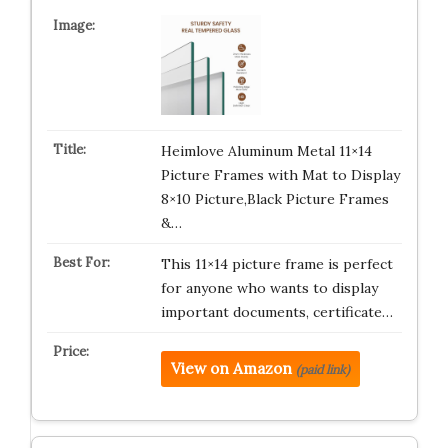
Heimlove Aluminum Metal 11×14
Picture Frames with Mat to Display
8×10 Picture,Black Picture Frames
&…
This 11×14 picture frame is perfect
for anyone who wants to display
important documents, certificate…
View on Amazon
(paid link)