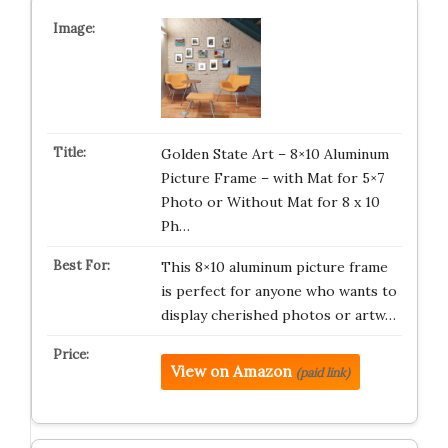
Golden State Art – 8×10 Aluminum
Picture Frame – with Mat for 5×7
Photo or Without Mat for 8 x 10
Ph…
This 8×10 aluminum picture frame
is perfect for anyone who wants to
display cherished photos or artw…
View on Amazon
(paid link)