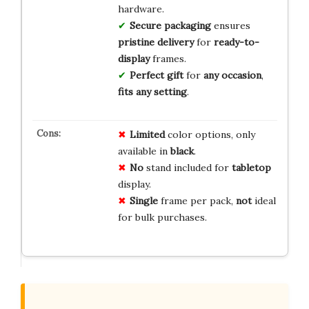
hardware.
Secure packaging
ensures
pristine delivery
for
ready-to-
display
frames.
Perfect gift
for
any occasion
,
fits
any setting
.
Limited
color options, only
available in
black
.
No
stand included for
tabletop
display.
Single
frame per pack,
not
ideal
for bulk purchases.