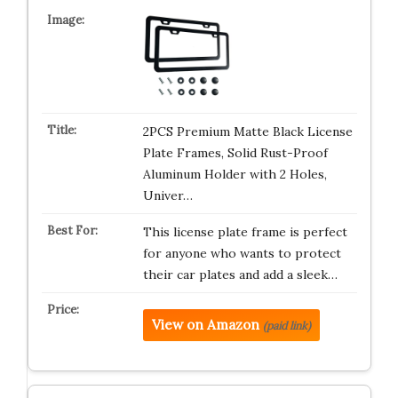
2PCS Premium Matte Black License
Plate Frames, Solid Rust-Proof
Aluminum Holder with 2 Holes,
Univer…
This license plate frame is perfect
for anyone who wants to protect
their car plates and add a sleek…
View on Amazon
(paid link)