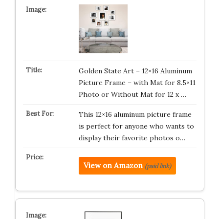
Golden State Art – 12×16 Aluminum
Picture Frame – with Mat for 8.5×11
Photo or Without Mat for 12 x …
This 12×16 aluminum picture frame
is perfect for anyone who wants to
display their favorite photos o…
View on Amazon
(paid link)