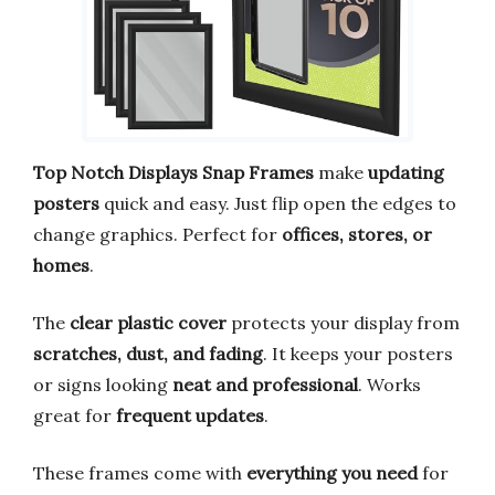
Top Notch Displays Snap Frames
make
updating
posters
quick and easy. Just flip open the edges to
change graphics. Perfect for
offices, stores, or
homes
.
The
clear plastic cover
protects your display from
scratches, dust, and fading
. It keeps your posters
or signs looking
neat and professional
. Works
great for
frequent updates
.
These frames come with
everything you need
for