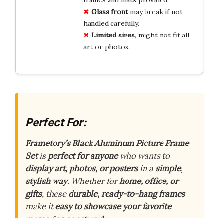
Glass front
may break if not
handled carefully.
Limited sizes
, might not fit all
art or photos.
Perfect For:
Frametory’s Black Aluminum Picture Frame
Set
is
perfect for anyone
who wants to
display art, photos, or posters
in a
simple,
stylish way
. Whether for
home, office, or
gifts
, these
durable, ready-to-hang frames
make it
easy to showcase your favorite