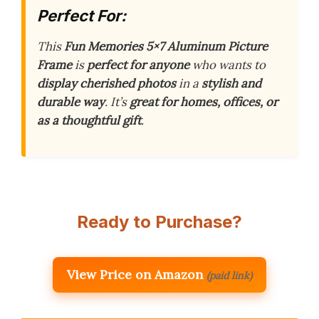
Perfect For:
This
Fun Memories 5×7 Aluminum Picture
Frame
is
perfect for anyone
who wants to
display cherished photos
in a
stylish and
durable way
. It’s
great for homes, offices, or
as a thoughtful gift
.
Ready to Purchase?
View Price on Amazon
(paid link)