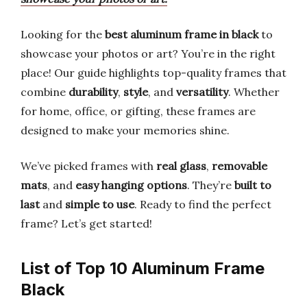
Looking for the
best aluminum frame in black
to
showcase your photos or art? You’re in the right
place! Our guide highlights top-quality frames that
combine
durability
,
style
, and
versatility
. Whether
for home, office, or gifting, these frames are
designed to make your memories shine.
We’ve picked frames with
real glass
,
removable
mats
, and
easy hanging options
. They’re
built to
last
and
simple to use
. Ready to find the perfect
frame? Let’s get started!
List of Top 10 Aluminum Frame
Black