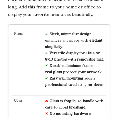
long. Add this frame to your home or office to
display your favorite memories beautifully.
Sleek, minimalist design
enhances any space with
elegant
simplicity
.
Versatile display
for
11×14 or
8×10 photos
with
removable mat
.
Durable aluminum frame
and
real glass
protect your
artwork
.
Easy wall mounting
adds a
professional touch
to your decor.
Glass
is
fragile
, so
handle with
care
to avoid
breakage
.
No mounting hardware