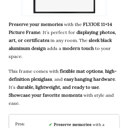
Preserve your memories
with the
FLYJOE 11×14
Picture Frame
. It’s perfect for
displaying photos,
art, or certificates
in any room. The
sleek black
aluminum design
adds a
modern touch
to your
space.
This frame comes with
flexible mat options
,
high-
definition plexiglass
, and
easy hanging hardware
.
It’s
durable, lightweight, and ready to use
.
Showcase your favorite moments
with style and
ease.
Preserve memories
with a