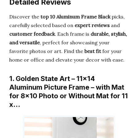
Detailed Reviews
Discover the
top 10 Aluminum Frame Black
picks,
carefully selected based on
expert reviews
and
customer feedback
. Each frame is
durable, stylish,
and versatile
, perfect for showcasing your
favorite photos or art. Find the
best fit
for your
home or office and elevate your decor with ease.
1. Golden State Art – 11×14
Aluminum Picture Frame – with Mat
for 8×10 Photo or Without Mat for 11
x…