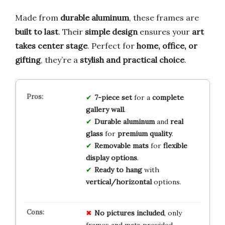
Made from
durable aluminum
, these frames are
built to last
. Their
simple design
ensures your
art
takes center stage
. Perfect for
home, office, or
gifting
, they’re a
stylish and practical choice
.
7-piece set
for a
complete
gallery wall
.
Durable aluminum
and
real
glass
for
premium quality
.
Removable mats
for
flexible
display options
.
Ready to hang
with
vertical/horizontal
options.
No pictures included
, only
frames and mats provided.