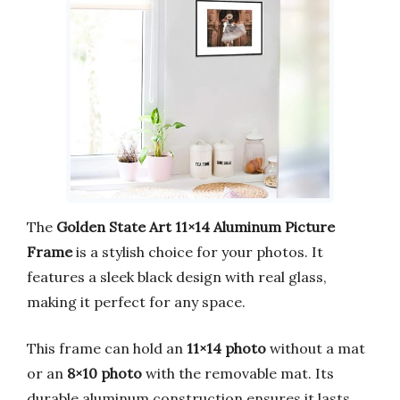
The
Golden State Art 11×14 Aluminum Picture
Frame
is a stylish choice for your photos. It
features a sleek black design with real glass,
making it perfect for any space.
This frame can hold an
11×14 photo
without a mat
or an
8×10 photo
with the removable mat. Its
durable aluminum construction ensures it lasts