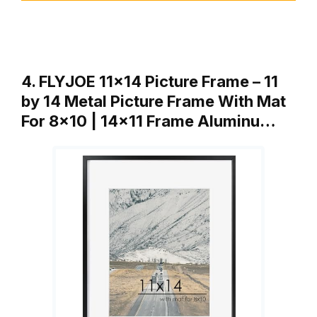
4. FLYJOE 11×14 Picture Frame – 11
by 14 Metal Picture Frame With Mat
For 8×10 | 14×11 Frame Aluminu…