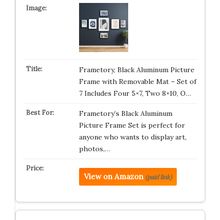
Frametory, Black Aluminum Picture
Frame with Removable Mat – Set of
7 Includes Four 5×7, Two 8×10, O…
Frametory’s Black Aluminum
Picture Frame Set is perfect for
anyone who wants to display art,
photos,…
View on Amazon
(paid link)