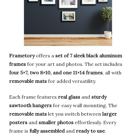
Frametory
offers a
set of 7 sleek black aluminum
frames
for your art and photos. The set includes
four 5×7, two 8×10, and one 11×14 frames
, all with
removable mats
for added versatility.
Each frame features
real glass
and
sturdy
sawtooth hangers
for easy wall mounting. The
removable mats
let you switch between
larger
posters
and
smaller photos
effortlessly. Every
frame is
fully assembled
and
ready to use
.