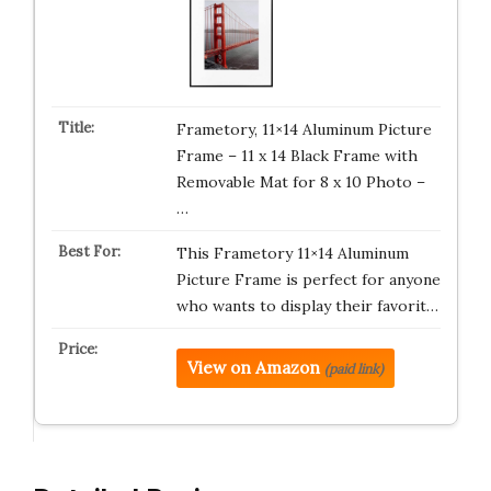
Frametory, 11×14 Aluminum Picture
Frame – 11 x 14 Black Frame with
Removable Mat for 8 x 10 Photo –
…
This Frametory 11×14 Aluminum
Picture Frame is perfect for anyone
who wants to display their favorit…
View on Amazon
(paid link)