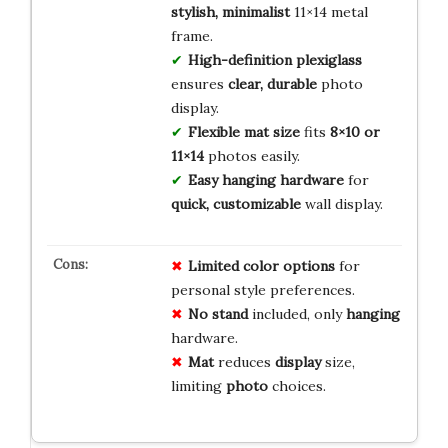
stylish, minimalist
11×14 metal
frame.
High-definition plexiglass
ensures
clear, durable
photo
display.
Flexible mat size
fits
8×10 or
11×14
photos easily.
Easy hanging hardware
for
quick, customizable
wall display.
Limited
color
options
for
personal style preferences.
No
stand
included, only
hanging
hardware.
Mat
reduces
display
size,
limiting
photo
choices.