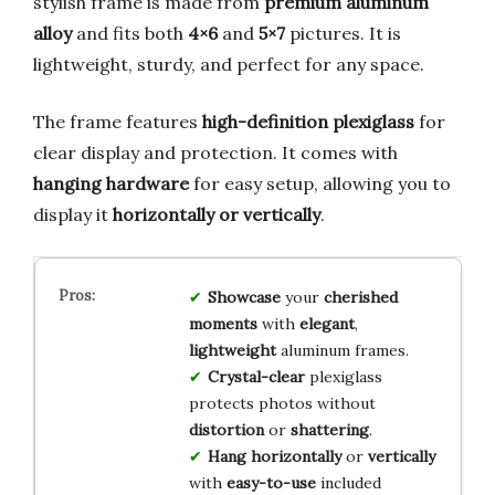
stylish frame is made from
premium aluminum
alloy
and fits both
4×6
and
5×7
pictures. It is
lightweight, sturdy, and perfect for any space.
The frame features
high-definition plexiglass
for
clear display and protection. It comes with
hanging hardware
for easy setup, allowing you to
display it
horizontally or vertically
.
Showcase
your
cherished
moments
with
elegant
,
lightweight
aluminum frames.
Crystal-clear
plexiglass
protects photos without
distortion
or
shattering
.
Hang
horizontally
or
vertically
with
easy-to-use
included