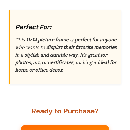
Perfect For:
This
11×14 picture frame
is
perfect for anyone
who wants to
display their favorite memories
in a
stylish and durable way
. It’s
great for
photos, art, or certificates
, making it
ideal for
home or office decor
.
Ready to Purchase?