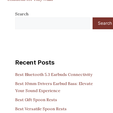
Search
Search
Recent Posts
Best Bluetooth 5.3 Earbuds Connectivity
Best 10mm Drivers Earbud Bass: Elevate
Your Sound Experience
Best Gift Spoon Rests
Best Versatile Spoon Rests