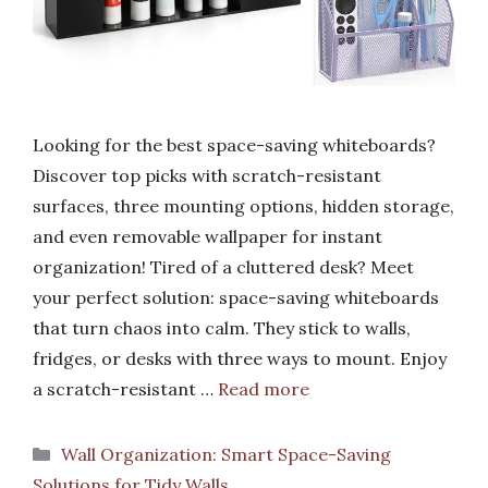
Looking for the best space-saving whiteboards?
Discover top picks with scratch-resistant
surfaces, three mounting options, hidden storage,
and even removable wallpaper for instant
organization! Tired of a cluttered desk? Meet
your perfect solution: space-saving whiteboards
that turn chaos into calm. They stick to walls,
fridges, or desks with three ways to mount. Enjoy
a scratch-resistant …
Read more
Categories
Wall Organization: Smart Space-Saving
Solutions for Tidy Walls