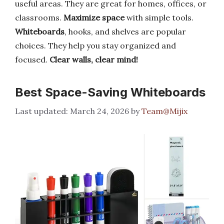
useful areas. They are great for homes, offices, or
classrooms.
Maximize space
with simple tools.
Whiteboards
, hooks, and shelves are popular
choices. They help you stay organized and
focused.
Clear walls, clear mind!
Best Space-Saving Whiteboards
March 24, 2026
by
Team@Mijix