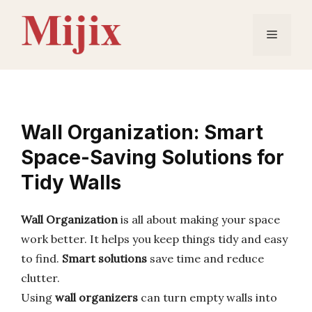
Skip
to
Menu
content
Wall Organization: Smart
Space-Saving Solutions for
Tidy Walls
Wall Organization
is all about making your space
work better. It helps you keep things tidy and easy
to find.
Smart solutions
save time and reduce
clutter.
Using
wall organizers
can turn empty walls into