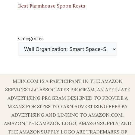
Best Farmhouse Spoon Rests
Categories
MIJIX.COM IS A PARTICIPANT IN THE AMAZON
SERVICES LLC ASSOCIATES PROGRAM, AN AFFILIATE
ADVERTISING PROGRAM DESIGNED TO PROVIDE A
MEANS FOR SITES TO EARN ADVERTISING FEES BY
ADVERTISING AND LINKING TO AMAZON.COM.
AMAZON, THE AMAZON LOGO, AMAZONSUPPLY, AND
THE AMAZONSUPPLY LOGO ARE TRADEMARKS OF