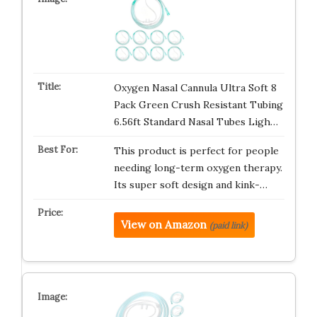
Oxygen Nasal Cannula Ultra Soft 8
Pack Green Crush Resistant Tubing
6.56ft Standard Nasal Tubes Ligh…
This product is perfect for people
needing long-term oxygen therapy.
Its super soft design and kink-…
View on Amazon
(paid link)