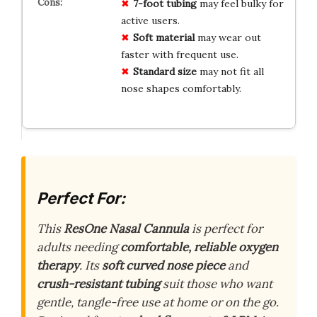
7-foot tubing
may feel bulky for
active users.
Soft material
may wear out
faster with frequent use.
Standard size
may not fit all
nose shapes comfortably.
Perfect For:
This
ResOne Nasal Cannula
is perfect for
adults needing
comfortable, reliable oxygen
therapy
. Its
soft curved nose piece
and
crush-resistant tubing
suit those who want
gentle, tangle-free use at home or on the go.