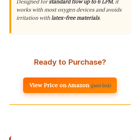
Designed for
standard flow up to 6 LPM
, it
works with most oxygen devices and avoids
irritation with
latex-free materials
.
Ready to Purchase?
View Price on Amazon
(paid link)