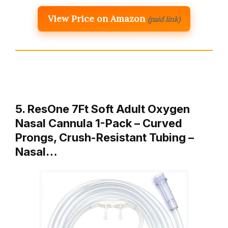
View Price on Amazon
(paid link)
5. ResOne 7Ft Soft Adult Oxygen
Nasal Cannula 1-Pack – Curved
Prongs, Crush-Resistant Tubing –
Nasal…