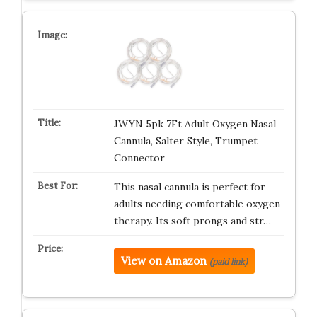
JWYN 5pk 7Ft Adult Oxygen Nasal
Cannula, Salter Style, Trumpet
Connector
This nasal cannula is perfect for
adults needing comfortable oxygen
therapy. Its soft prongs and str…
View on Amazon
(paid link)