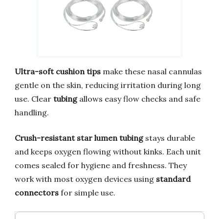
Ultra-soft cushion tips
make these nasal cannulas
gentle on the skin, reducing irritation during long
use. Clear
tubing
allows easy flow checks and safe
handling.
Crush-resistant star lumen tubing
stays durable
and keeps oxygen flowing without kinks. Each unit
comes sealed for hygiene and freshness. They
work with most oxygen devices using
standard
connectors
for simple use.