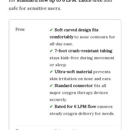
safe for sensitive users.
Soft curved design fits
comfortably
to nose contours for
all-day ease.
7-foot crush-resistant tubing
stays kink-free during movement
or sleep.
Ultra-soft material
prevents
skin irritation on nose and ears.
Standard connector
fits all
major oxygen therapy devices
securely.
Rated for 6 LPM flow
ensures
steady oxygen delivery for needs.