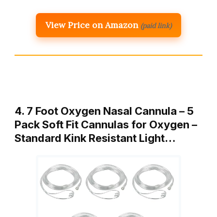
View Price on Amazon
(paid link)
4. 7 Foot Oxygen Nasal Cannula – 5
Pack Soft Fit Cannulas for Oxygen –
Standard Kink Resistant Light…