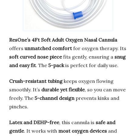
ResOne’s 4Ft Soft Adult Oxygen Nasal Cannula
offers
unmatched comfort
for oxygen therapy. Its
soft curved nose piece
fits gently, ensuring a
snug
and easy fit
. The
5-pack
is perfect for daily use.
Crush-resistant tubing
keeps oxygen flowing
smoothly. It’s
durable yet flexible
, so you can move
freely. The
5-channel design
prevents kinks and
pinches.
Latex and DEHP-free
, this cannula is
safe and
gentle
. It works with
most oxygen devices
and