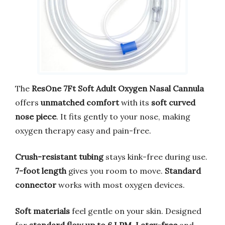
The
ResOne 7Ft Soft Adult Oxygen Nasal Cannula
offers
unmatched comfort
with its
soft curved
nose piece
. It fits gently to your nose, making
oxygen therapy easy and pain-free.
Crush-resistant tubing
stays kink-free during use.
7-foot length
gives you room to move.
Standard
connector
works with most oxygen devices.
Soft materials
feel gentle on your skin. Designed
for
standard flow up to 6 LPM
.
Latex-free
and