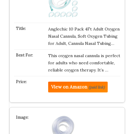
Anglechic 10 Pack 4Ft Adult Oxygen
Nasal Cannula, Soft Oxygen Tubing
for Adult, Cannula Nasal Tubing…
This oxygen nasal cannula is perfect
for adults who need comfortable,
reliable oxygen therapy. It’s …
View on Amazon
(paid link)