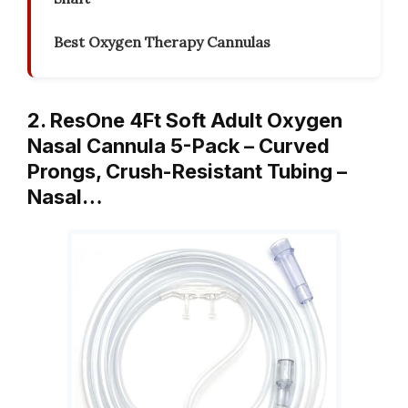
Best Oxygen Therapy Cannulas
2. ResOne 4Ft Soft Adult Oxygen
Nasal Cannula 5-Pack – Curved
Prongs, Crush-Resistant Tubing –
Nasal…