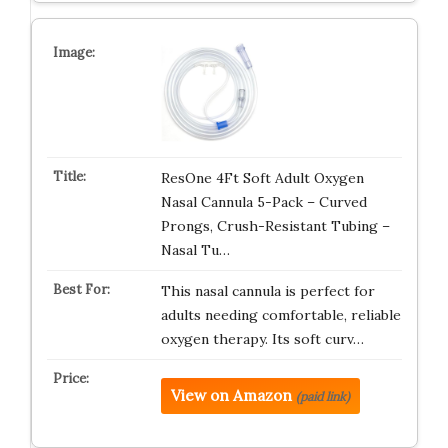
ResOne 4Ft Soft Adult Oxygen
Nasal Cannula 5-Pack – Curved
Prongs, Crush-Resistant Tubing –
Nasal Tu…
This nasal cannula is perfect for
adults needing comfortable, reliable
oxygen therapy. Its soft curv…
View on Amazon
(paid link)