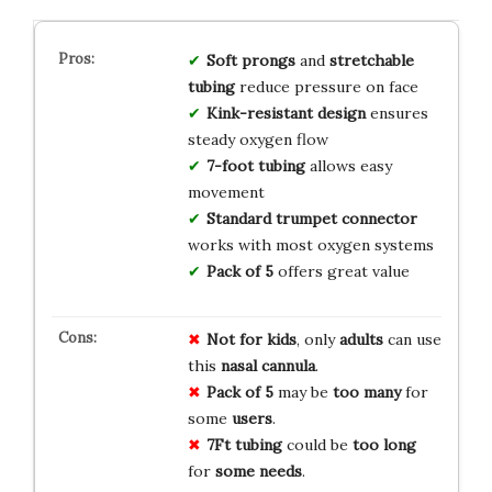
Soft prongs
and
stretchable
tubing
reduce pressure on face
Kink-resistant design
ensures
steady oxygen flow
7-foot tubing
allows easy
movement
Standard trumpet connector
works with most oxygen systems
Pack of 5
offers great value
Not for kids
, only
adults
can use
this
nasal cannula
.
Pack of 5
may be
too many
for
some
users
.
7Ft tubing
could be
too long
for
some needs
.