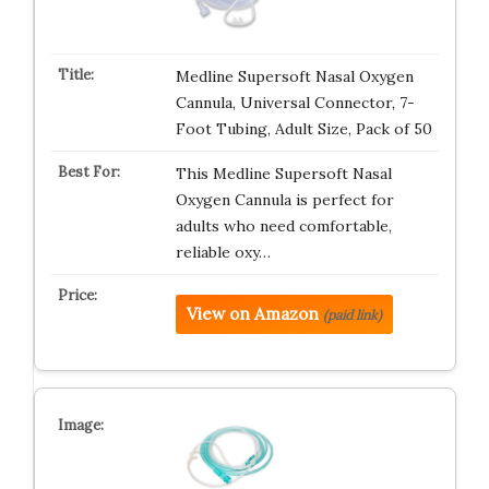
Medline Supersoft Nasal Oxygen
Cannula, Universal Connector, 7-
Foot Tubing, Adult Size, Pack of 50
This Medline Supersoft Nasal
Oxygen Cannula is perfect for
adults who need comfortable,
reliable oxy…
View on Amazon
(paid link)