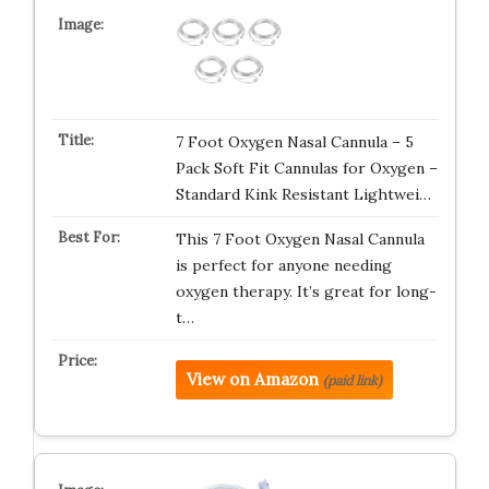
7 Foot Oxygen Nasal Cannula – 5
Pack Soft Fit Cannulas for Oxygen –
Standard Kink Resistant Lightwei…
This 7 Foot Oxygen Nasal Cannula
is perfect for anyone needing
oxygen therapy. It’s great for long-
t…
View on Amazon
(paid link)