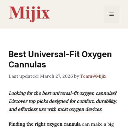
Skip
to
Menu
content
Best Universal-Fit Oxygen
Cannulas
March 27, 2026
by
Team@Mijix
Looking for the best universal-fit oxygen cannulas?
Discover top picks designed for comfort, durability,
and effortless use with most oxygen devices.
Finding the right oxygen cannula
can make a big