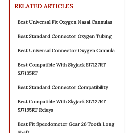
RELATED ARTICLES
Best Universal Fit Oxygen Nasal Cannulas
Best Standard Connector Oxygen Tubing
Best Universal Connector Oxygen Cannula
Best Compatible With Skyjack SJ7127RT
SJ7135RT
Best Standard Connector Compatibility
Best Compatible With Skyjack SJ7127RT
SJ7135RT Relays
Best Fit Speedometer Gear 26 Tooth Long
Shaft