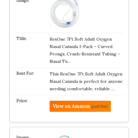
ResOne 7Ft Soft Adult Oxygen
Nasal Cannula 1-Pack – Curved
Prongs, Crush-Resistant Tubing –
Nasal Tu…
This ResOne 7Ft Soft Adult Oxygen
Nasal Cannula is perfect for anyone
needing comfortable, reliable …
View on Amazon
(paid link)