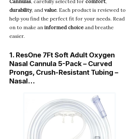
Cannulas
, carefully selected for
comfort
,
durability
, and
value
. Each product is reviewed to
help you find the perfect fit for your needs. Read
on to make an
informed choice
and breathe
easier.
1. ResOne 7Ft Soft Adult Oxygen
Nasal Cannula 5-Pack – Curved
Prongs, Crush-Resistant Tubing –
Nasal…