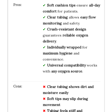
Soft cushion tips
ensure
all-day
comfort
for patients.
Clear tubing
allows
easy flow
monitoring
and safety.
Crush-resistant design
guarantees
reliable oxygen
delivery
.
Individually wrapped
for
maximum hygiene
and
convenience.
Universal compatibility
works
with
any oxygen source
.
Clear tubing shows dirt and
moisture easily
Soft tips may slip during
movement
Tubing feels stiff and