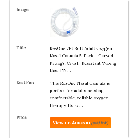
ResOne 7Ft Soft Adult Oxygen
Nasal Cannula 5-Pack – Curved
Prongs, Crush-Resistant Tubing –
Nasal Tu…
This ResOne Nasal Cannula is
perfect for adults needing
comfortable, reliable oxygen
therapy. Its so…
View on Amazon
(paid link)