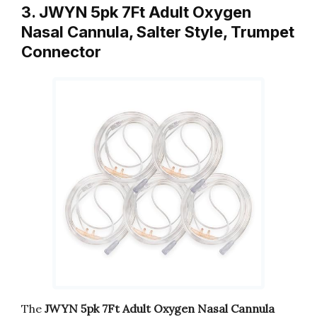
3. JWYN 5pk 7Ft Adult Oxygen
Nasal Cannula, Salter Style, Trumpet
Connector
The
JWYN 5pk 7Ft Adult Oxygen Nasal Cannula