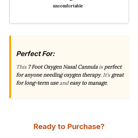
uncomfortable
Perfect For:
This
7 Foot Oxygen Nasal Cannula
is
perfect
for anyone needing oxygen therapy
. It’s
great
for long-term use
and
easy to manage
.
Ready to Purchase?