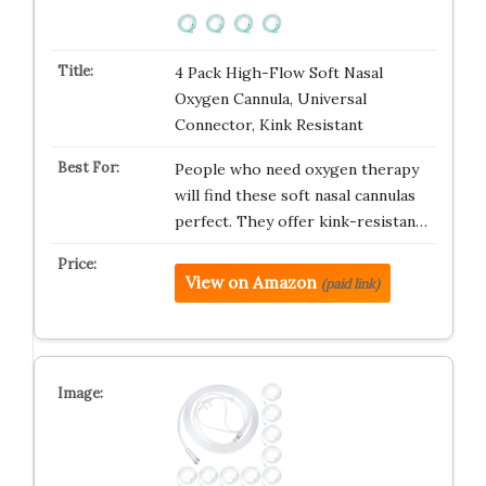
4 Pack High-Flow Soft Nasal
Oxygen Cannula, Universal
Connector, Kink Resistant
People who need oxygen therapy
will find these soft nasal cannulas
perfect. They offer kink-resistan…
View on Amazon
(paid link)