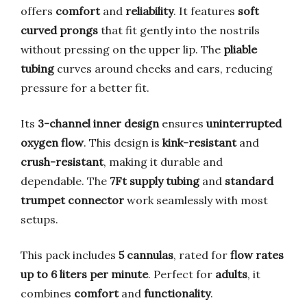
offers
comfort
and
reliability
. It features
soft
curved prongs
that fit gently into the nostrils
without pressing on the upper lip. The
pliable
tubing
curves around cheeks and ears, reducing
pressure for a better fit.
Its
3-channel inner design
ensures
uninterrupted
oxygen flow
. This design is
kink-resistant
and
crush-resistant
, making it durable and
dependable. The
7Ft supply tubing
and
standard
trumpet connector
work seamlessly with most
setups.
This pack includes
5 cannulas
, rated for
flow rates
up to 6 liters per minute
. Perfect for
adults
, it
combines
comfort
and
functionality
.