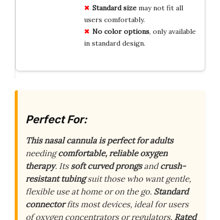
Standard size
may not fit all
users comfortably.
No color options
, only available
in standard design.
Perfect For:
This nasal cannula is perfect for adults
needing
comfortable, reliable oxygen
therapy
. Its
soft curved prongs
and
crush-
resistant tubing
suit those who want gentle,
flexible use at home or on the go.
Standard
connector
fits most devices, ideal for users
of oxygen concentrators or regulators.
Rated