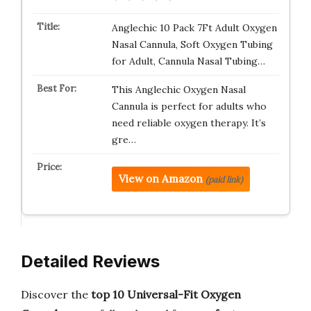
Anglechic 10 Pack 7Ft Adult Oxygen
Nasal Cannula, Soft Oxygen Tubing
for Adult, Cannula Nasal Tubing…
This Anglechic Oxygen Nasal
Cannula is perfect for adults who
need reliable oxygen therapy. It’s
gre…
View on Amazon
(paid link)
Detailed Reviews
Discover the
top 10 Universal-Fit Oxygen