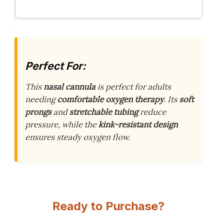
Perfect For:
This
nasal cannula
is perfect for adults
needing
comfortable oxygen therapy
. Its
soft
prongs
and
stretchable tubing
reduce
pressure, while the
kink-resistant design
ensures steady oxygen flow.
Ready to Purchase?