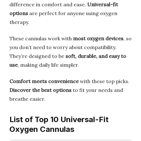
difference in comfort and ease.
Universal-fit
options
are perfect for anyone using oxygen
therapy.
These cannulas work with
most oxygen devices
, so
you don’t need to worry about compatibility.
They’re designed to be
soft, durable, and easy to
use
, making daily life simpler.
Comfort meets convenience
with these top picks.
Discover the best options
to fit your needs and
breathe easier.
List of Top 10 Universal-Fit
Oxygen Cannulas