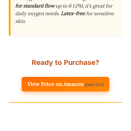
for standard flow
up to 6 LPM, it’s great for
daily oxygen needs.
Latex-free
for sensitive
skin.
Ready to Purchase?
View Price on Amazon
(paid link)