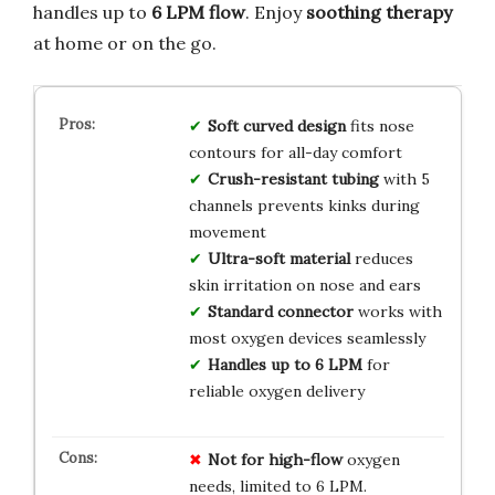
handles up to
6 LPM flow
. Enjoy
soothing therapy
at home or on the go.
Soft curved design
fits nose
contours for all-day comfort
Crush-resistant tubing
with 5
channels prevents kinks during
movement
Ultra-soft material
reduces
skin irritation on nose and ears
Standard connector
works with
most oxygen devices seamlessly
Handles up to 6 LPM
for
reliable oxygen delivery
Not for high-flow
oxygen
needs, limited to 6 LPM.