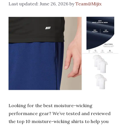
June 26, 2026
by
Team@Mijix
Looking for the best moisture-wicking
performance gear? We’ve tested and reviewed
the top 10 moisture-wicking shirts to help you