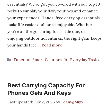
essentials? We’ve got you covered with our top 10
picks to simplify your daily routines and enhance
your experiences. Hands-free carrying essentials
make life easier and more enjoyable. Whether
you’re on the go, caring for a little one, or
enjoying outdoor adventures, the right gear keeps
your hands free …
Read more
Categories
Function: Smart Solutions for Everyday Tasks
Best Carrying Capacity For
Phones Gels And Keys
July 2, 2026
by
Team@Mijix