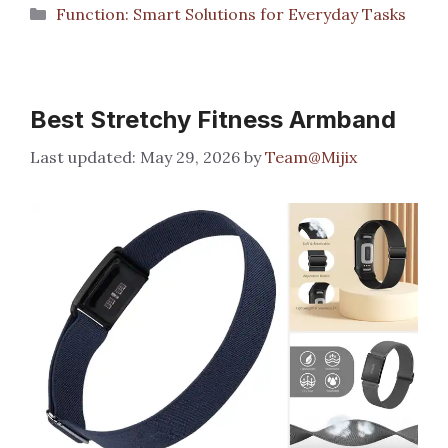
Categories
Function: Smart Solutions for Everyday Tasks
Best Stretchy Fitness Armband
May 29, 2026
by
Team@Mijix