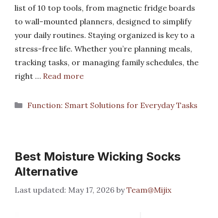
list of 10 top tools, from magnetic fridge boards
to wall-mounted planners, designed to simplify
your daily routines. Staying organized is key to a
stress-free life. Whether you’re planning meals,
tracking tasks, or managing family schedules, the
right …
Read more
Categories
Function: Smart Solutions for Everyday Tasks
Best Moisture Wicking Socks
Alternative
May 17, 2026
by
Team@Mijix