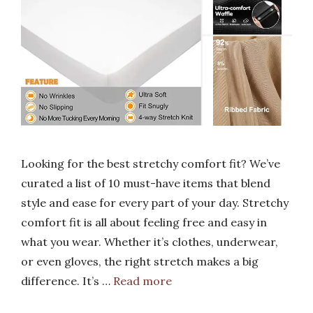
Looking for the best stretchy comfort fit? We’ve
curated a list of 10 must-have items that blend
style and ease for every part of your day. Stretchy
comfort fit is all about feeling free and easy in
what you wear. Whether it’s clothes, underwear,
or even gloves, the right stretch makes a big
difference. It’s …
Read more