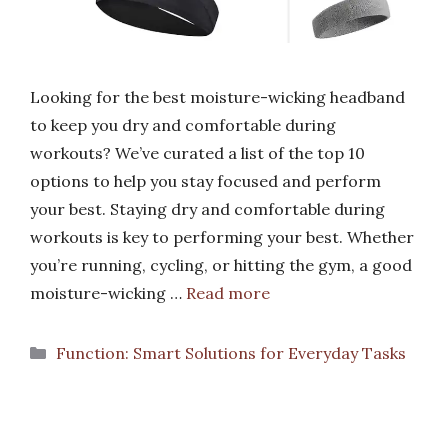
Looking for the best moisture-wicking headband
to keep you dry and comfortable during
workouts? We’ve curated a list of the top 10
options to help you stay focused and perform
your best. Staying dry and comfortable during
workouts is key to performing your best. Whether
you’re running, cycling, or hitting the gym, a good
moisture-wicking …
Read more
Categories
Function: Smart Solutions for Everyday Tasks