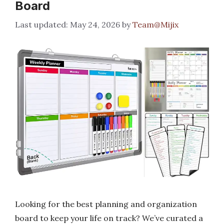
Board
May 24, 2026
by
Team@Mijix
Looking for the best planning and organization
board to keep your life on track? We’ve curated a