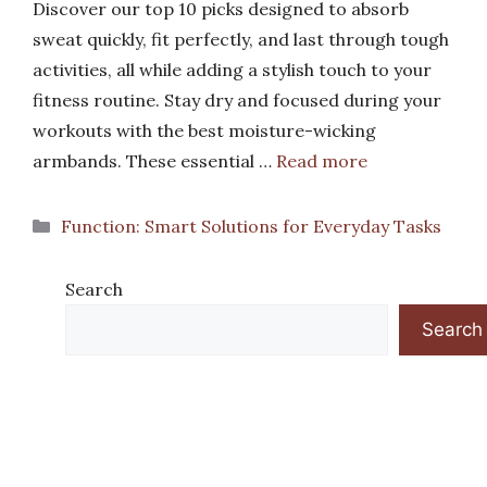
Discover our top 10 picks designed to absorb
sweat quickly, fit perfectly, and last through tough
activities, all while adding a stylish touch to your
fitness routine. Stay dry and focused during your
workouts with the best moisture-wicking
armbands. These essential …
Read more
Categories
Function: Smart Solutions for Everyday Tasks
Search
Search