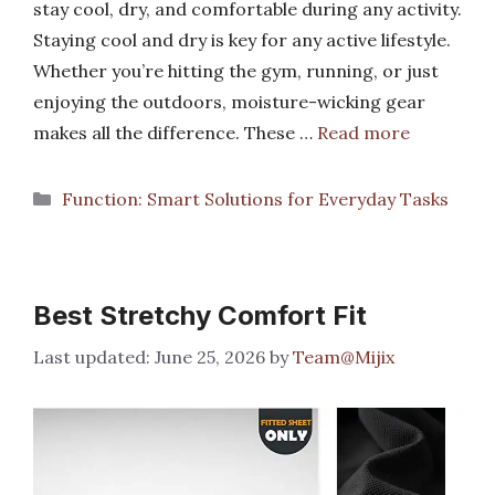
stay cool, dry, and comfortable during any activity.
Staying cool and dry is key for any active lifestyle.
Whether you’re hitting the gym, running, or just
enjoying the outdoors, moisture-wicking gear
makes all the difference. These …
Read more
Categories
Function: Smart Solutions for Everyday Tasks
Best Stretchy Comfort Fit
June 25, 2026
by
Team@Mijix