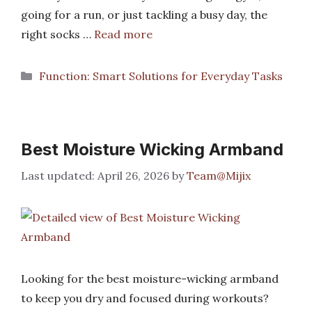
going for a run, or just tackling a busy day, the
right socks …
Read more
Categories
Function: Smart Solutions for Everyday Tasks
Best Moisture Wicking Armband
April 26, 2026
by
Team@Mijix
Looking for the best moisture-wicking armband
to keep you dry and focused during workouts?