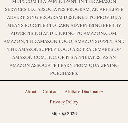
MIJIX.COM IS A PARTICIPANT IN THE AMAZON
SERVICES LLC ASSOCIATES PROGRAM, AN AFFILIATE
ADVERTISING PROGRAM DESIGNED TO PROVIDE A
MEANS FOR SITES TO EARN ADVERTISING FEES BY
ADVERTISING AND LINKING TO AMAZON.COM.
AMAZON, THE AMAZON LOGO, AMAZONSUPPLY, AND
THE AMAZONSUPPLY LOGO ARE TRADEMARKS OF
AMAZON.COM, INC. OR ITS AFFILIATES. AS AN
AMAZON ASSOCIATE I EARN FROM QUALIFYING
PURCHASES.
About
Contact
Affiliate Disclosure
Privacy Policy
Mijix © 2026