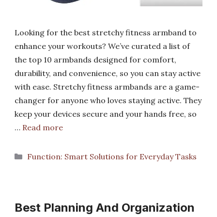
Looking for the best stretchy fitness armband to
enhance your workouts? We’ve curated a list of
the top 10 armbands designed for comfort,
durability, and convenience, so you can stay active
with ease. Stretchy fitness armbands are a game-
changer for anyone who loves staying active. They
keep your devices secure and your hands free, so
…
Read more
Categories
Function: Smart Solutions for Everyday Tasks
Best Planning And Organization