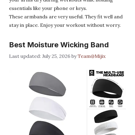
essentials like your phone or keys.
These armbands are very useful. They fit well and
stay in place. Enjoy your workout without worry.
Best Moisture Wicking Band
July 25, 2026
by
Team@Mijix