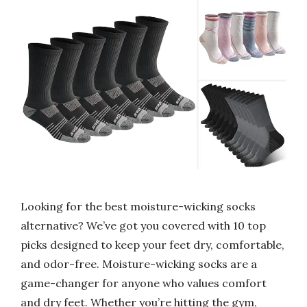
Looking for the best moisture-wicking socks
alternative? We’ve got you covered with 10 top
picks designed to keep your feet dry, comfortable,
and odor-free. Moisture-wicking socks are a
game-changer for anyone who values comfort
and dry feet. Whether you’re hitting the gym,