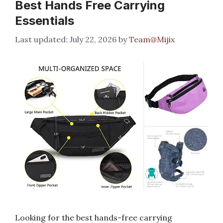
Best Hands Free Carrying
Essentials
July 22, 2026
by
Team@Mijix
Looking for the best hands-free carrying