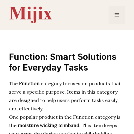
Skip
to
Menu
content
Function: Smart Solutions
for Everyday Tasks
The
Function
category focuses on products that
serve a specific purpose. Items in this category
are designed to help users perform tasks easily
and effectively.
One popular product in the Function category is
the
moisture wicking armband
. This item keeps
your arms dry during workouts while holding