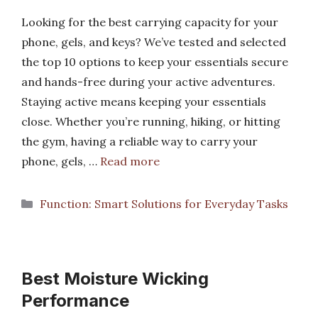
Looking for the best carrying capacity for your
phone, gels, and keys? We’ve tested and selected
the top 10 options to keep your essentials secure
and hands-free during your active adventures.
Staying active means keeping your essentials
close. Whether you’re running, hiking, or hitting
the gym, having a reliable way to carry your
phone, gels, …
Read more
Categories
Function: Smart Solutions for Everyday Tasks
Best Moisture Wicking
Performance