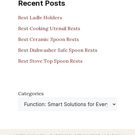
Recent Posts
Best Ladle Holders
Best Cooking Utensil Rests
Best Ceramic Spoon Rests
Best Dishwasher Safe Spoon Rests
Best Stove Top Spoon Rests
Categories