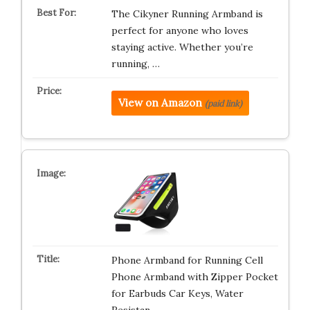
The Cikyner Running Armband is
perfect for anyone who loves
staying active. Whether you’re
running, …
View on Amazon
(paid link)
Phone Armband for Running Cell
Phone Armband with Zipper Pocket
for Earbuds Car Keys, Water