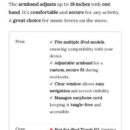
The
armband adjusts
up to
18 inches
with
one
hand
. It’s
comfortable
and
secure
for any activity.
A
great choice
for music lovers on the move.
Fits multiple iPod models
,
ensuring compatibility with your
device.
Adjustable armband
for a
custom, secure fit
during
workouts.
Clear window
allows
easy
navigation
and screen visibility.
Manages earphone cord
,
keeping it
tangle-free
and
accessible.
Not for iPod Touch 5G
, limiting