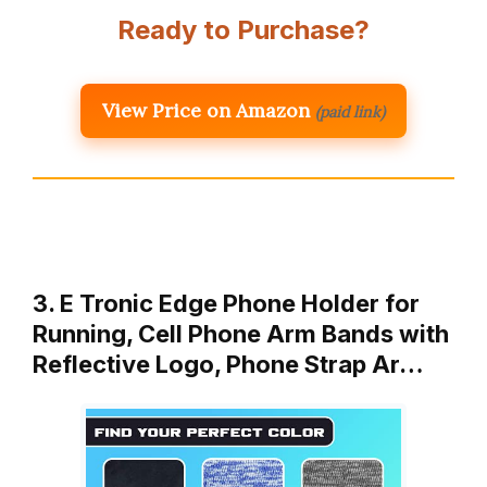
Ready to Purchase?
View Price on Amazon
(paid link)
3. E Tronic Edge Phone Holder for
Running, Cell Phone Arm Bands with
Reflective Logo, Phone Strap Ar…