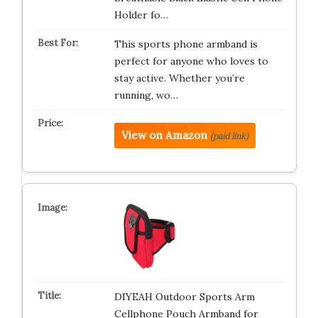
Holder fo…
This sports phone armband is
perfect for anyone who loves to
stay active. Whether you’re
running, wo…
View on Amazon
(paid link)
DIYEAH Outdoor Sports Arm
Cellphone Pouch Armband for