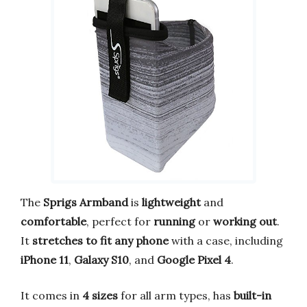
The
Sprigs Armband
is
lightweight
and
comfortable
, perfect for
running
or
working out
.
It
stretches to fit any phone
with a case, including
iPhone 11
,
Galaxy S10
, and
Google Pixel 4
.
It comes in
4 sizes
for all arm types, has
built-in