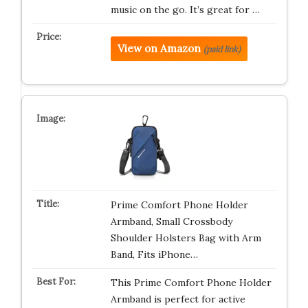
music on the go. It’s great for …
View on Amazon
(paid link)
Prime Comfort Phone Holder
Armband, Small Crossbody
Shoulder Holsters Bag with Arm
Band, Fits iPhone…
This Prime Comfort Phone Holder
Armband is perfect for active