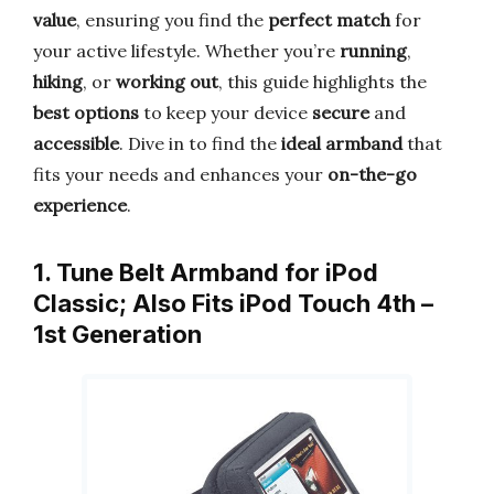
value
, ensuring you find the
perfect match
for
your active lifestyle. Whether you’re
running
,
hiking
, or
working out
, this guide highlights the
best options
to keep your device
secure
and
accessible
. Dive in to find the
ideal armband
that
fits your needs and enhances your
on-the-go
experience
.
1. Tune Belt Armband for iPod
Classic; Also Fits iPod Touch 4th –
1st Generation