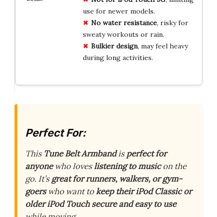
use for newer models.
No water resistance
, risky for
sweaty workouts or rain.
Bulkier design
, may feel heavy
during long activities.
Perfect For:
This
Tune Belt Armband
is
perfect for
anyone
who loves
listening to music
on the
go. It’s
great for runners, walkers, or gym-
goers
who want to
keep their iPod Classic or
older iPod Touch
secure and easy to use
while moving.