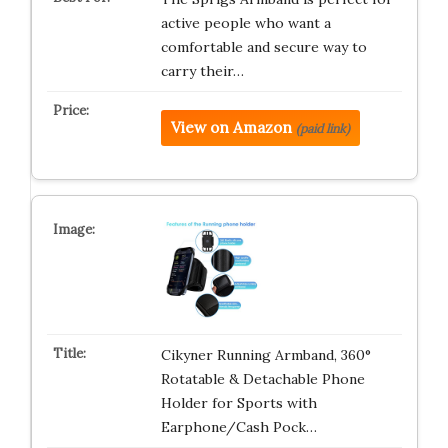
active people who want a
comfortable and secure way to
carry their…
View on Amazon
(paid link)
Cikyner Running Armband, 360°
Rotatable & Detachable Phone
Holder for Sports with
Earphone/Cash Pock…