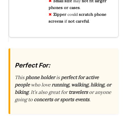
Small
size
may
not
fit
larger
phones
or
cases
.
Zipper
could
scratch
phone
screens
if
not
careful
.
Perfect For:
This
phone holder
is
perfect for active
people
who love
running, walking, hiking, or
biking
. It’s also great for
travelers
or anyone
going to
concerts or sports events
.