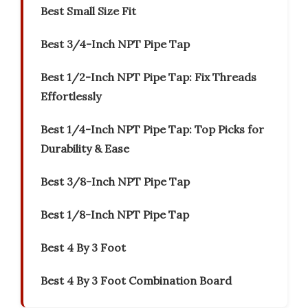
Best Small Size Fit
Best 3/4-Inch NPT Pipe Tap
Best 1/2-Inch NPT Pipe Tap: Fix Threads
Effortlessly
Best 1/4-Inch NPT Pipe Tap: Top Picks for
Durability & Ease
Best 3/8-Inch NPT Pipe Tap
Best 1/8-Inch NPT Pipe Tap
Best 4 By 3 Foot
Best 4 By 3 Foot Combination Board