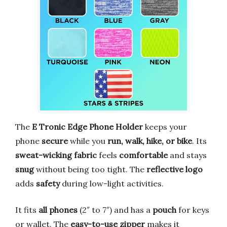
The
E Tronic Edge Phone Holder
keeps your
phone
secure
while you
run, walk, hike, or bike
. Its
sweat-wicking fabric
feels
comfortable
and stays
snug
without being too tight. The
reflective logo
adds
safety
during low-light activities.
It fits
all phones
(2″ to 7″) and has a
pouch
for keys
or wallet. The
easy-to-use zipper
makes it