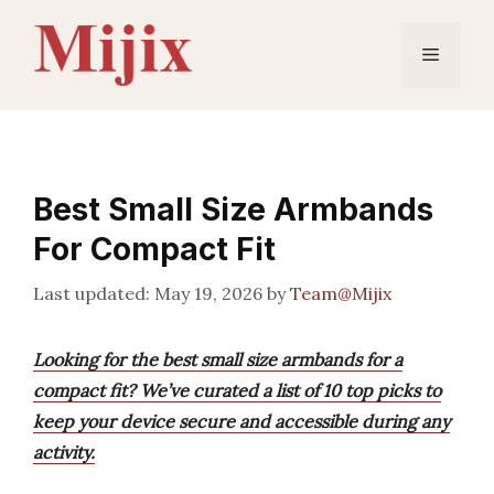
Skip
to
Menu
content
Best Small Size Armbands
For Compact Fit
May 19, 2026
by
Team@Mijix
Looking for the best small size armbands for a
compact fit? We’ve curated a list of 10 top picks to
keep your device secure and accessible during any
activity.