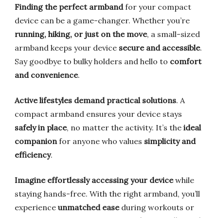
Finding the perfect armband
for your compact
device can be a game-changer. Whether you’re
running, hiking, or just on the move
, a small-sized
armband keeps your device
secure and accessible
.
Say goodbye to bulky holders and hello to
comfort
and convenience
.
Active lifestyles demand practical solutions
. A
compact armband ensures your device stays
safely in place
, no matter the activity. It’s the
ideal
companion
for anyone who values
simplicity and
efficiency
.
Imagine effortlessly accessing your device
while
staying hands-free. With the right armband, you’ll
experience
unmatched ease
during workouts or