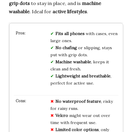
grip dots
to stay in place, and is
machine
washable
. Ideal for
active lifestyles
.
Fits all phones
with cases, even
large ones.
No chafing
or slipping, stays
put with grip dots.
Machine washable
, keeps it
clean and fresh.
Lightweight and breathable
,
perfect for active use.
No
waterproof
feature
, risky
for rainy runs.
Velcro
might wear out over
time with frequent use.
Limited
color
options
, only