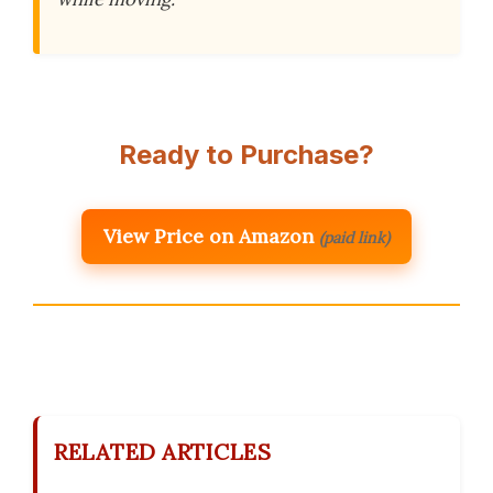
Ready to Purchase?
View Price on Amazon
(paid link)
RELATED ARTICLES