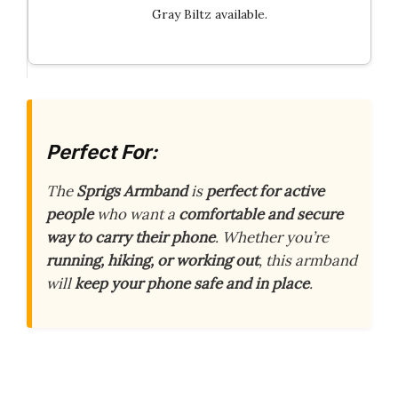
Gray Biltz available.
Perfect For:
The
Sprigs Armband
is
perfect for active
people
who want a
comfortable and secure
way to carry their phone
. Whether you’re
running, hiking, or working out
, this armband
will
keep your phone safe and in place
.