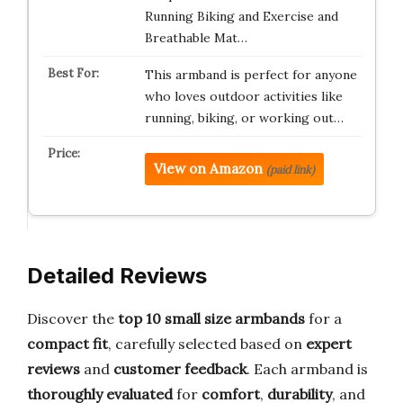
Running Biking and Exercise and
Breathable Mat…
This armband is perfect for anyone
who loves outdoor activities like
running, biking, or working out…
View on Amazon
(paid link)
Detailed Reviews
Discover the
top 10 small size armbands
for a
compact fit
, carefully selected based on
expert
reviews
and
customer feedback
. Each armband is
thoroughly evaluated
for
comfort
,
durability
, and