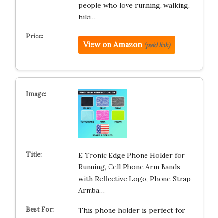
people who love running, walking,
hiki…
View on Amazon
(paid link)
E Tronic Edge Phone Holder for
Running, Cell Phone Arm Bands
with Reflective Logo, Phone Strap
Armba…
This phone holder is perfect for