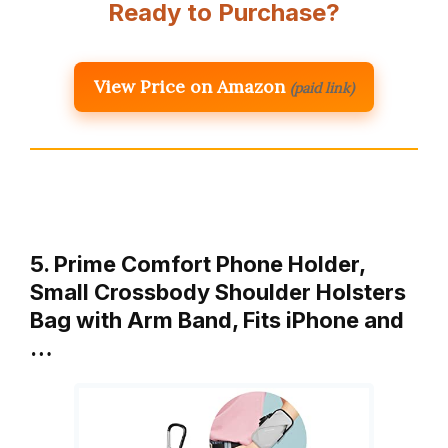
Ready to Purchase?
View Price on Amazon
(paid link)
5. Prime Comfort Phone Holder,
Small Crossbody Shoulder Holsters
Bag with Arm Band, Fits iPhone and
…