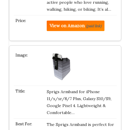
active people who love running,
walking, hiking, or biking. It’s al…
View on Amazon
(paid link)
Sprigs Armband for iPhone
11/x/xr/8/7 Plus, Galaxy S10/S9,
Google Pixel 4. Lightweight &
Comfortable…
The Sprigs Armband is perfect for