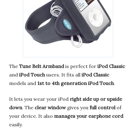
The
Tune Belt Armband
is perfect for
iPod Classic
and
iPod Touch
users. It fits all
iPod Classic
models and
1st to 4th generation iPod Touch
.
It lets you wear your iPod
right side up or upside
down
. The
clear window
gives you
full control
of
your device. It also
manages your earphone cord
easily.