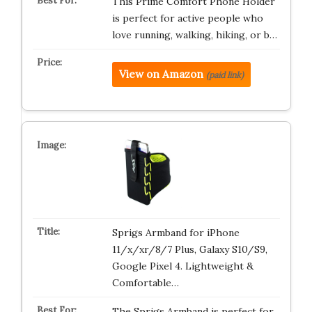
This Prime Comfort Phone Holder
is perfect for active people who
love running, walking, hiking, or b…
View on Amazon
(paid link)
Sprigs Armband for iPhone
11/x/xr/8/7 Plus, Galaxy S10/S9,
Google Pixel 4. Lightweight &
Comfortable…
The Sprigs Armband is perfect for