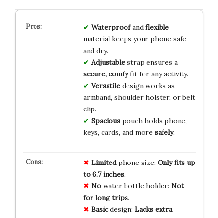
Waterproof
and
flexible
material keeps your phone safe
and dry.
Adjustable
strap ensures a
secure, comfy
fit for any activity.
Versatile
design works as
armband, shoulder holster, or belt
clip.
Spacious
pouch holds phone,
keys, cards, and more
safely
.
Limited
phone size:
Only fits up
to 6.7 inches
.
No
water bottle holder:
Not
for long trips
.
Basic
design:
Lacks extra