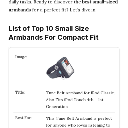
daily tasks. Ready to discover the
best small-sized
armbands
for a perfect fit? Let’s dive in!
List of Top 10 Small Size
Armbands For Compact Fit
Tune Belt Armband for iPod Classic;
Also Fits iPod Touch 4th – 1st
Generation
This Tune Belt Armband is perfect
for anyone who loves listening to