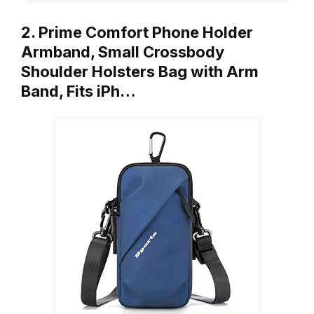
2. Prime Comfort Phone Holder
Armband, Small Crossbody
Shoulder Holsters Bag with Arm
Band, Fits iPh…