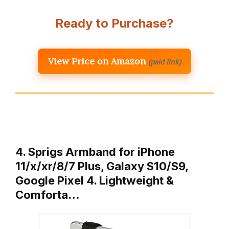
Ready to Purchase?
View Price on Amazon
(paid link)
4. Sprigs Armband for iPhone
11/x/xr/8/7 Plus, Galaxy S10/S9,
Google Pixel 4. Lightweight &
Comforta…