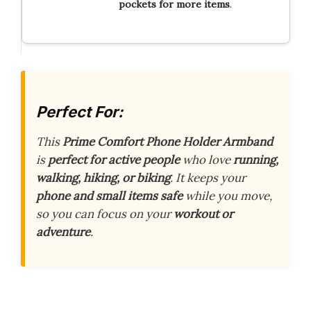
pockets for more items
.
Perfect For:
This
Prime Comfort Phone Holder Armband
is
perfect for active people
who love
running,
walking, hiking, or biking
. It keeps your
phone and small items safe
while you move,
so you can focus on your
workout or
adventure
.