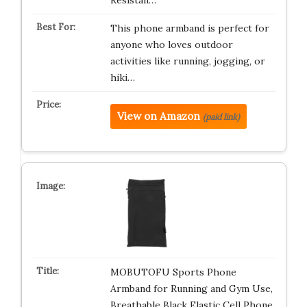
Resistan…
This phone armband is perfect for
anyone who loves outdoor
activities like running, jogging, or
hiki…
View on Amazon
(paid link)
MOBUTOFU Sports Phone
Armband for Running and Gym Use,
Breathable Black Elastic Cell Phone