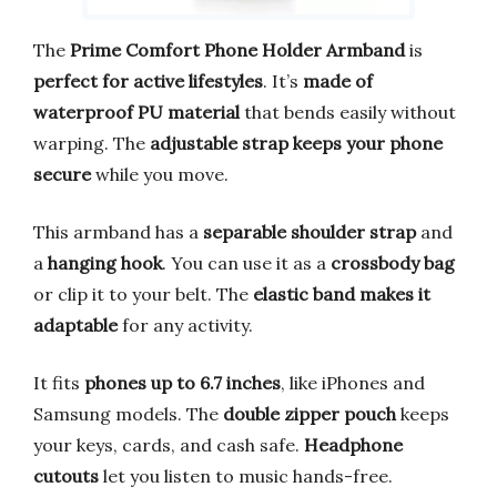
The
Prime Comfort Phone Holder Armband
is
perfect for active lifestyles
. It’s
made of
waterproof PU material
that bends easily without
warping. The
adjustable strap keeps your phone
secure
while you move.
This armband has a
separable shoulder strap
and
a
hanging hook
. You can use it as a
crossbody bag
or clip it to your belt. The
elastic band makes it
adaptable
for any activity.
It fits
phones up to 6.7 inches
, like iPhones and
Samsung models. The
double zipper pouch
keeps
your keys, cards, and cash safe.
Headphone
cutouts
let you listen to music hands-free.