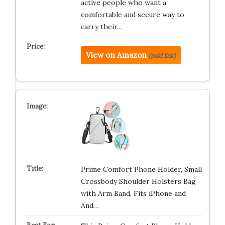
active people who want a
comfortable and secure way to
carry their…
View on Amazon
(paid link)
Prime Comfort Phone Holder, Small
Crossbody Shoulder Holsters Bag
with Arm Band, Fits iPhone and
And…