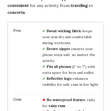
convenient
for any activity, from
traveling
to
concerts
.
Sweat-wicking fabric
keeps
your arm dry and comfortable
during workouts.
Secure zipper
ensures your
phone stays safe, no matter the
activity.
Fits all phones
(2″ to 7″) with
extra space for keys and wallet.
Reflective logo
enhances
visibility for safe runs in low light.
No
waterproof
feature
, risky
for
rainy
runs
.