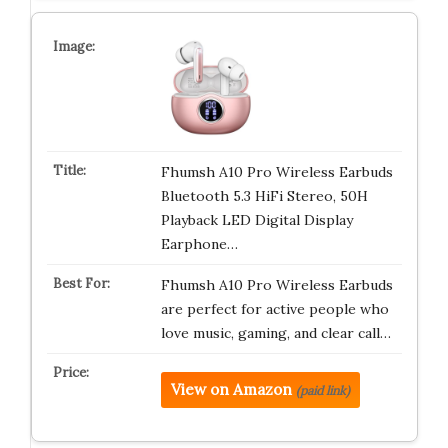
Fhumsh A10 Pro Wireless Earbuds
Bluetooth 5.3 HiFi Stereo, 50H
Playback LED Digital Display
Earphone…
Fhumsh A10 Pro Wireless Earbuds
are perfect for active people who
love music, gaming, and clear call…
View on Amazon
(paid link)