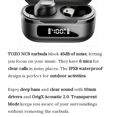
TOZO NC9 earbuds
block
45dB of noise
, letting
you focus on your music. They have
6 mics
for
clear calls
in noisy places. The
IPX8 waterproof
design is perfect for
outdoor activities
.
Enjoy
deep bass
and
clear sound
with
10mm
drivers
and
OrigX Acoustic 2.0
.
Transparent
Mode
keeps you aware of your surroundings
without removing the earbuds.