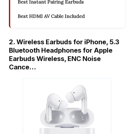
Best Instant Pairing Earbuds
Best HDMI AV Cable Included
2. Wireless Earbuds for iPhone, 5.3
Bluetooth Headphones for Apple
Earbuds Wireless, ENC Noise
Cance…