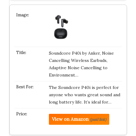
Soundcore P40i by Anker, Noise
Cancelling Wireless Earbuds,
Adaptive Noise Cancelling to
Environment…
The Soundcore P40i is perfect for
anyone who wants great sound and
long battery life. It’s ideal for…
View on Amazon
(paid link)