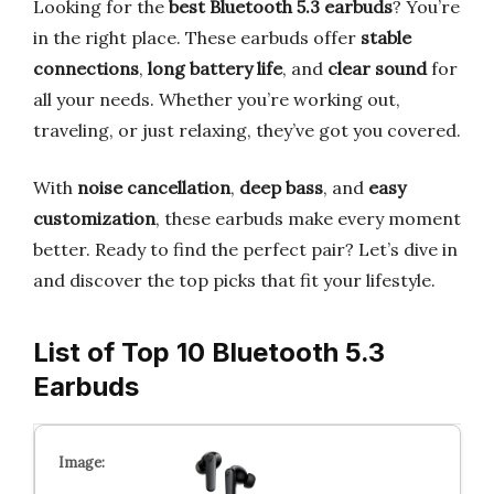
Looking for the
best Bluetooth 5.3 earbuds
? You’re
in the right place. These earbuds offer
stable
connections
,
long battery life
, and
clear sound
for
all your needs. Whether you’re working out,
traveling, or just relaxing, they’ve got you covered.
With
noise cancellation
,
deep bass
, and
easy
customization
, these earbuds make every moment
better. Ready to find the perfect pair? Let’s dive in
and discover the top picks that fit your lifestyle.
List of Top 10 Bluetooth 5.3
Earbuds