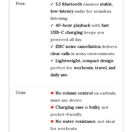
5.3 Bluetooth
ensures
stable,
low-latency
audio for seamless
listening.
40-hour playback
with
fast
USB-C charging
keeps you
powered all day.
ENC noise cancellation
delivers
clear calls
in noisy environments.
Lightweight, compact design
perfect for
workouts, travel, and
daily use
.
No
volume control
on earbuds,
must use device.
Charging case
is
bulky
, not
pocket-friendly.
No
water resistance
, not ideal
for workouts.