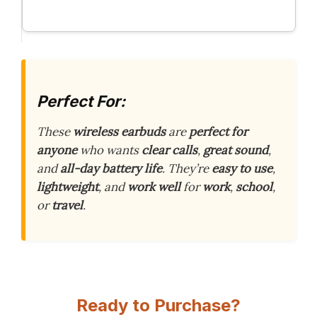
Perfect For:
These
wireless earbuds
are
perfect for
anyone
who wants
clear calls
,
great sound
,
and
all-day battery life
. They’re
easy to use
,
lightweight
, and
work well
for
work
,
school
,
or
travel
.
Ready to Purchase?