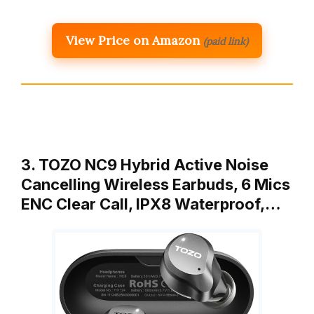
View Price on Amazon
(paid link)
3. TOZO NC9 Hybrid Active Noise
Cancelling Wireless Earbuds, 6 Mics
ENC Clear Call, IPX8 Waterproof,…