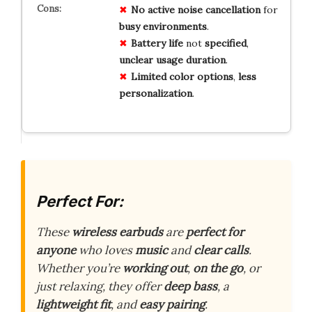
No
active
noise
cancellation
for
busy
environments
.
Battery
life
not
specified
,
unclear
usage
duration
.
Limited
color
options
,
less
personalization
.
Perfect For:
These
wireless earbuds
are
perfect for
anyone
who loves
music
and
clear calls
.
Whether you’re
working out
,
on the go
, or
just relaxing, they offer
deep bass
, a
lightweight fit
, and
easy pairing
.