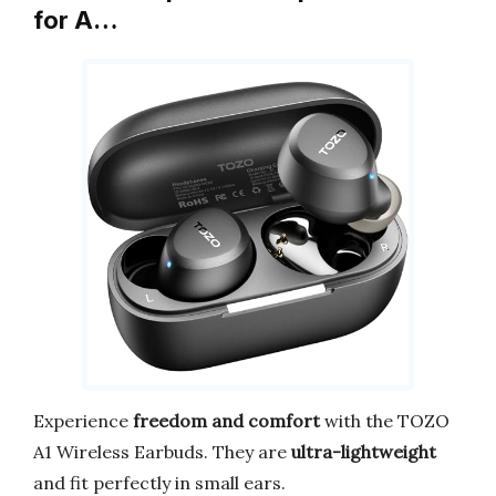
for A…
Experience
freedom and comfort
with the TOZO
A1 Wireless Earbuds. They are
ultra-lightweight
and fit perfectly in small ears.