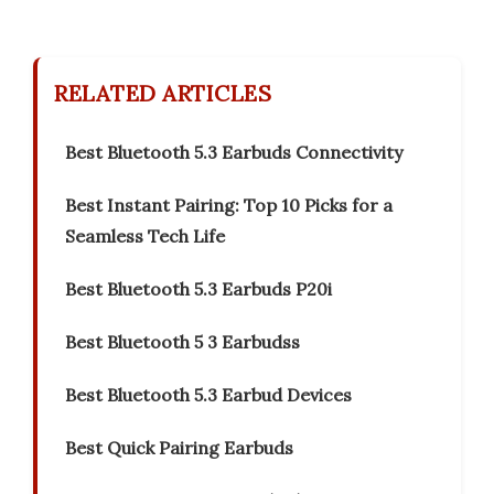
RELATED ARTICLES
Best Bluetooth 5.3 Earbuds Connectivity
Best Instant Pairing: Top 10 Picks for a
Seamless Tech Life
Best Bluetooth 5.3 Earbuds P20i
Best Bluetooth 5 3 Earbudss
Best Bluetooth 5.3 Earbud Devices
Best Quick Pairing Earbuds