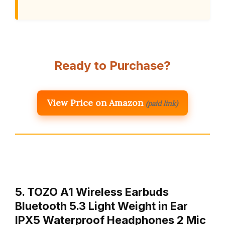
Ready to Purchase?
View Price on Amazon
(paid link)
5. TOZO A1 Wireless Earbuds
Bluetooth 5.3 Light Weight in Ear
IPX5 Waterproof Headphones 2 Mic