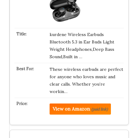
kurdene Wireless Earbuds
Bluetooth 5.3 in Ear Buds Light
Weight Headphones,Deep Bass
Sound,Built in …
These wireless earbuds are perfect
for anyone who loves music and
clear calls. Whether you’re
workin…
View on Amazon
(paid link)