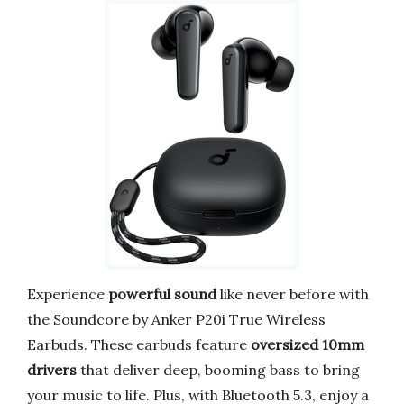
Experience
powerful sound
like never before with
the Soundcore by Anker P20i True Wireless
Earbuds. These earbuds feature
oversized 10mm
drivers
that deliver deep, booming bass to bring
your music to life. Plus, with Bluetooth 5.3, enjoy a