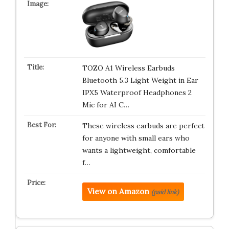
TOZO A1 Wireless Earbuds
Bluetooth 5.3 Light Weight in Ear
IPX5 Waterproof Headphones 2
Mic for AI C…
These wireless earbuds are perfect
for anyone with small ears who
wants a lightweight, comfortable
f…
View on Amazon
(paid link)