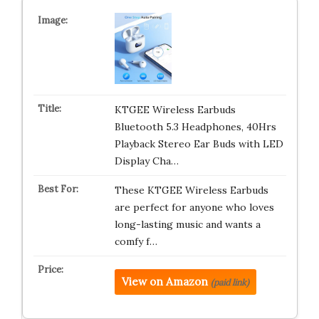
KTGEE Wireless Earbuds
Bluetooth 5.3 Headphones, 40Hrs
Playback Stereo Ear Buds with LED
Display Cha…
These KTGEE Wireless Earbuds
are perfect for anyone who loves
long-lasting music and wants a
comfy f…
View on Amazon
(paid link)