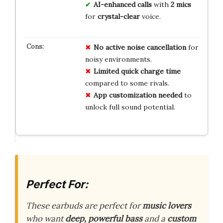
AI-enhanced calls
with
2 mics
for
crystal-clear
voice.
No active noise cancellation
for
noisy environments.
Limited quick charge time
compared to some rivals.
App customization needed
to
unlock full sound potential.
Perfect For:
These earbuds are perfect for
music lovers
who want
deep, powerful bass
and a
custom