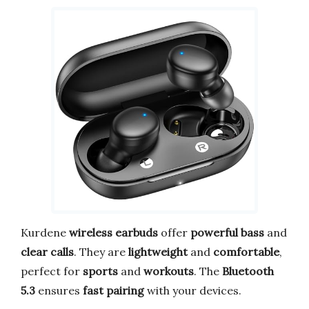
Kurdene
wireless earbuds
offer
powerful bass
and
clear calls
. They are
lightweight
and
comfortable
,
perfect for
sports
and
workouts
. The
Bluetooth
5.3
ensures
fast pairing
with your devices.