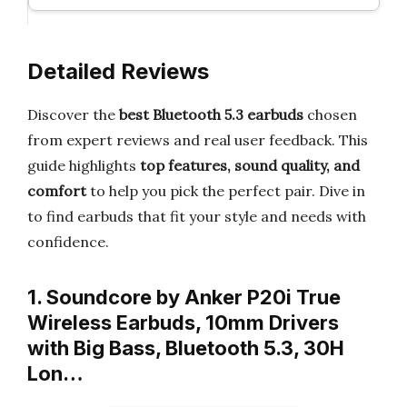
Detailed Reviews
Discover the
best Bluetooth 5.3 earbuds
chosen
from expert reviews and real user feedback. This
guide highlights
top features, sound quality, and
comfort
to help you pick the perfect pair. Dive in
to find earbuds that fit your style and needs with
confidence.
1. Soundcore by Anker P20i True
Wireless Earbuds, 10mm Drivers
with Big Bass, Bluetooth 5.3, 30H
Lon…