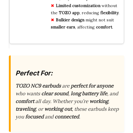
Limited
customization
without
the
TOZO
app
, reducing
flexibility
.
Bulkier
design
might not suit
smaller
ears
, affecting
comfort
.
Perfect For:
TOZO NC9 earbuds
are
perfect for anyone
who wants
clear sound
,
long battery life
, and
comfort
all day. Whether you’re
working
,
traveling
, or
working out
, these earbuds keep
you
focused
and
connected
.