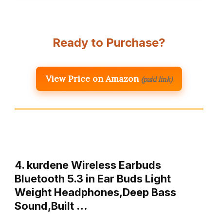
Ready to Purchase?
View Price on Amazon
(paid link)
4. kurdene Wireless Earbuds
Bluetooth 5.3 in Ear Buds Light
Weight Headphones,Deep Bass
Sound,Built …