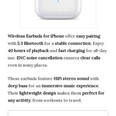
Wireless Earbuds for iPhone
offer
easy pairing
with
5.3 Bluetooth
for a
stable connection
. Enjoy
40 hours of playback
and
fast charging
for all-day
use.
ENC noise cancellation
ensures
clear calls
even in noisy places.
These earbuds feature
HiFi stereo sound
with
deep bass
for an
immersive music experience
.
Their
lightweight design
makes them
perfect for
any activity
, from workouts to travel.