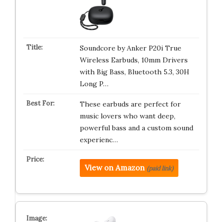
Soundcore by Anker P20i True
Wireless Earbuds, 10mm Drivers
with Big Bass, Bluetooth 5.3, 30H
Long P…
These earbuds are perfect for
music lovers who want deep,
powerful bass and a custom sound
experienc…
View on Amazon
(paid link)