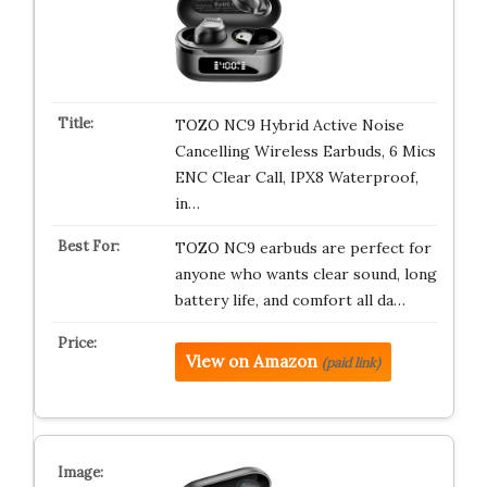
TOZO NC9 Hybrid Active Noise
Cancelling Wireless Earbuds, 6 Mics
ENC Clear Call, IPX8 Waterproof,
in…
TOZO NC9 earbuds are perfect for
anyone who wants clear sound, long
battery life, and comfort all da…
View on Amazon
(paid link)