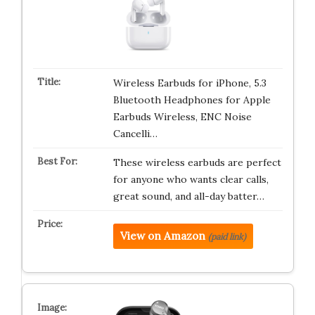
Wireless Earbuds for iPhone, 5.3
Bluetooth Headphones for Apple
Earbuds Wireless, ENC Noise
Cancelli…
These wireless earbuds are perfect
for anyone who wants clear calls,
great sound, and all-day batter…
View on Amazon
(paid link)