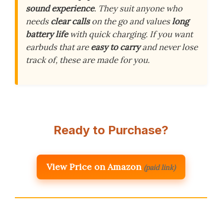
sound experience
. They suit anyone who
needs
clear calls
on the go and values
long
battery life
with quick charging. If you want
earbuds that are
easy to carry
and never lose
track of, these are made for you.
Ready to Purchase?
View Price on Amazon
(paid link)