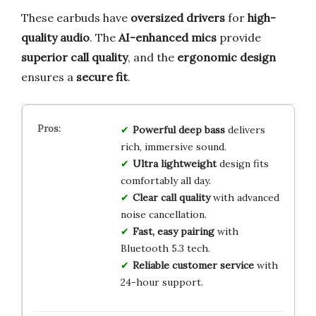
These earbuds have
oversized drivers
for
high-
quality audio
. The
AI-enhanced mics
provide
superior call quality
, and the
ergonomic design
ensures a
secure fit
.
Powerful deep bass
delivers
rich, immersive sound.
Ultra lightweight
design fits
comfortably all day.
Clear call quality
with advanced
noise cancellation.
Fast, easy pairing
with
Bluetooth 5.3 tech.
Reliable customer service
with
24-hour support.