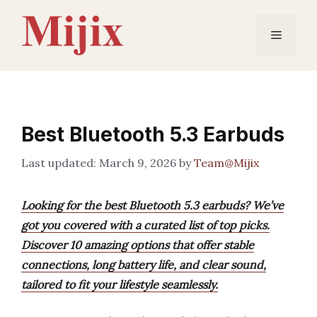
Skip
to
Menu
content
Best Bluetooth 5.3 Earbuds
March 9, 2026
by
Team@Mijix
Looking for the best Bluetooth 5.3 earbuds? We’ve
got you covered with a curated list of top picks.
Discover 10 amazing options that offer stable
connections, long battery life, and clear sound,
tailored to fit your lifestyle seamlessly.