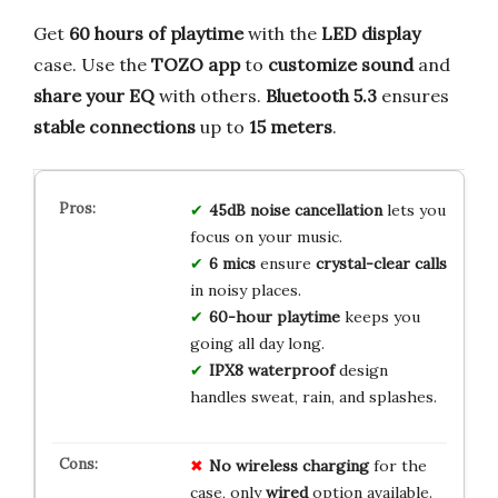
Get
60 hours of playtime
with the
LED display
case. Use the
TOZO app
to
customize sound
and
share your EQ
with others.
Bluetooth 5.3
ensures
stable connections
up to
15 meters
.
45dB noise cancellation
lets you
focus on your music.
6 mics
ensure
crystal-clear calls
in noisy places.
60-hour playtime
keeps you
going all day long.
IPX8 waterproof
design
handles sweat, rain, and splashes.
No
wireless
charging
for the
case, only
wired
option available.