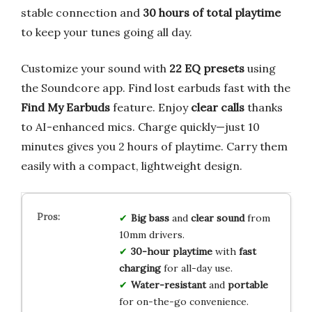
stable connection and
30 hours of total playtime
to keep your tunes going all day.
Customize your sound with
22 EQ presets
using
the Soundcore app. Find lost earbuds fast with the
Find My Earbuds
feature. Enjoy
clear calls
thanks
to AI-enhanced mics. Charge quickly—just 10
minutes gives you 2 hours of playtime. Carry them
easily with a compact, lightweight design.
Big bass
and
clear sound
from
10mm drivers.
30-hour playtime
with
fast
charging
for all-day use.
Water-resistant
and
portable
for on-the-go convenience.