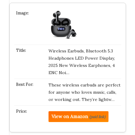
Wireless Earbuds, Bluetooth 5.3
Headphones LED Power Display,
2025 New Wireless Earphones, 4
ENC Noi…
These wireless earbuds are perfect
for anyone who loves music, calls,
or working out. They’re lightw…
View on Amazon
(paid link)