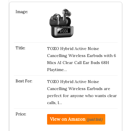
TOZO Hybrid Active Noise
Cancelling Wireless Earbuds with 6
Mics AI Clear Call Ear Buds 68H
Playtime…
TOZO Hybrid Active Noise
Cancelling Wireless Earbuds are
perfect for anyone who wants clear
calls, l…
View on Amazon
(paid link)